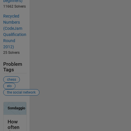
beginners)
11662 Solvers
Recycled
Numbers
(CodeJam
Qualification
Round
2012)
25 Solvers
Problem
Tags
chess
elo
the social network