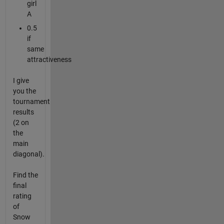
girl
A
0.5
if
same
attractiveness
I give
you the
tournament
results
(2 on
the
main
diagonal).
Find the
final
rating
of
Snow