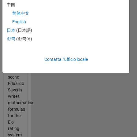
Network
中国
during
the
简体中文
algorithm
English
scene
日本
(日本語)
where
Mark
한국
(한국어)
Zuckerberg
released
Facemash.
Contatta l’ufficio locale
In the
scene
Eduardo
Saverin
writes
mathematical
formulas
for the
Elo
rating
system