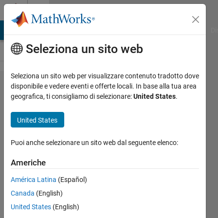
Vai al contenuto
Cody
MATLAB Answers
File Exchange
Cody
AI Chat Playground
Di
Seleziona un sito web
Seleziona un sito web per visualizzare contenuto tradotto dove
Problem
disponibile e vedere eventi e offerte locali. In base alla tua area
geografica, ti consigliamo di selezionare:
United States
.
3061.
Mirror,
United States
mirror
on the
Puoi anche selezionare un sito web dal seguente elenco:
wall,
Americhe
who is
América Latina
(Español)
fairest
Canada
(English)
of them
United States
(English)
all?