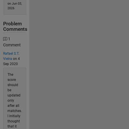
on Jun 03,
2026
Problem
Comments
1
Comment
Rafael S.T.
Vieira
on 4
Sep 2020
The
score
should
be
updated
only
after all
matches.
I initially
thought
that it