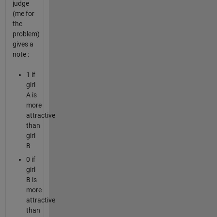
judge
(me for
the
problem)
gives a
note :
1 if
girl
A is
more
attractive
than
girl
B
0 if
girl
B is
more
attractive
than