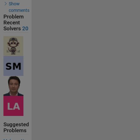
Show
comments
Problem
Recent
Solvers
20
Suggested
Problems