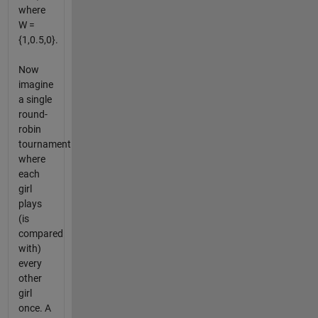
where
W =
{1,0.5,0}.
Now
imagine
a single
round-
robin
tournament
where
each
girl
plays
(is
compared
with)
every
other
girl
once. A