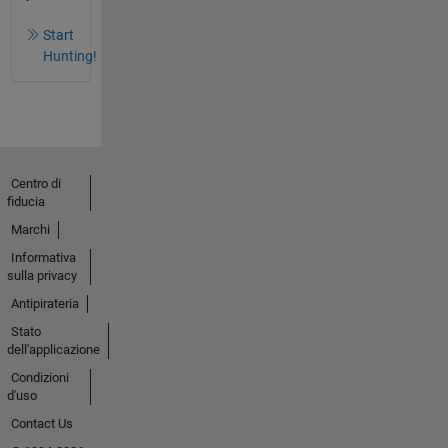
Start
Hunting!
Centro di
fiducia
Marchi
Informativa
sulla privacy
Antipirateria
Stato
dell'applicazione
Condizioni
d'uso
Contact Us