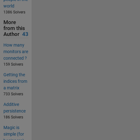
world
1386 Solvers
More
from this
Author
43
How many
monitors are
connected ?
159 Solvers
Getting the
indices from
a matrix
733 Solvers
Additive
persistence
186 Solvers
Magic is
simple (for