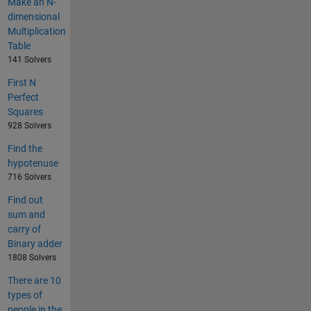
Make an N-
dimensional
Multiplication
Table
141 Solvers
First N
Perfect
Squares
928 Solvers
Find the
hypotenuse
716 Solvers
Find out
sum and
carry of
Binary adder
1808 Solvers
There are 10
types of
people in the