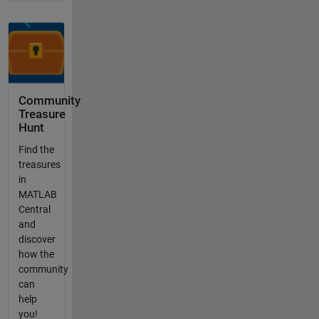
Community
Treasure
Hunt
Find the
treasures
in
MATLAB
Central
and
discover
how the
community
can
help
you!