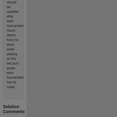
should
be
updated
after
each
tournament
round
(that's
how it is
done
while
playing
on the
net, but I
guess
each
tournament
has its
rules).
Solution
Comments