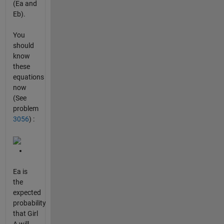
(Ea and
Eb).
You
should
know
these
equations
now
(See
problem
3056
) :
Ea is
the
expected
probability
that Girl