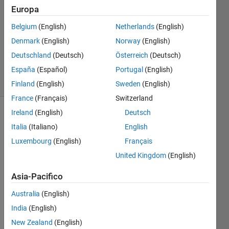
Europa
Jean-
Belgium
(English)
Netherlands
(English)
Marie
Denmark
(English)
Norway
(English)
Sainthillier
Deutschland
(Deutsch)
Österreich
(Deutsch)
20
España
(Español)
Portugal
(English)
solvers
1 likes
Finland
(English)
Sweden
(English)
France
(Français)
Switzerland
Ireland
(English)
Deutsch
Italia
(Italiano)
English
The Elo
Luxembourg
(English)
Français
rating
system
United Kingdom
(English)
was
featured
Asia-Pacifico
in the
Australia
(English)
movie
The
India
(English)
Social
New Zealand
(English)