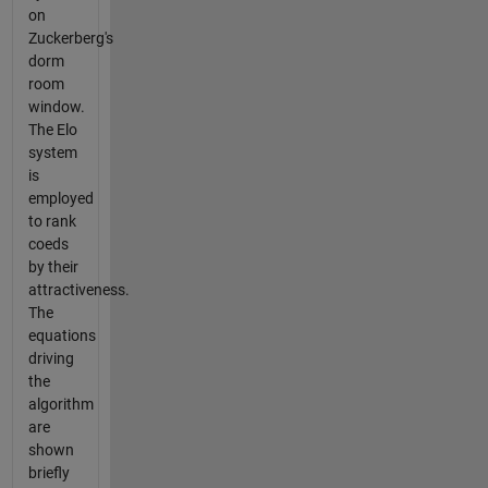
on
Zuckerberg's
dorm
room
window.
The Elo
system
is
employed
to rank
coeds
by their
attractiveness.
The
equations
driving
the
algorithm
are
shown
briefly