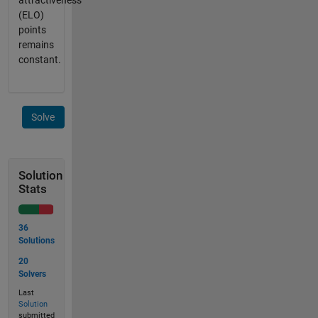
attractiveness
(ELO)
points
remains
constant.
Solve
Solution
Stats
36
Solutions
20
Solvers
Last
Solution
submitted