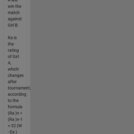
A will
win the
match
against
Girl B.
Ra is
the
rating
of Girl
A,
which
changes
after
tournament,
according
to the
formula
(Ra )n =
(Ra )n-1
+ 32 (W
- Ea )