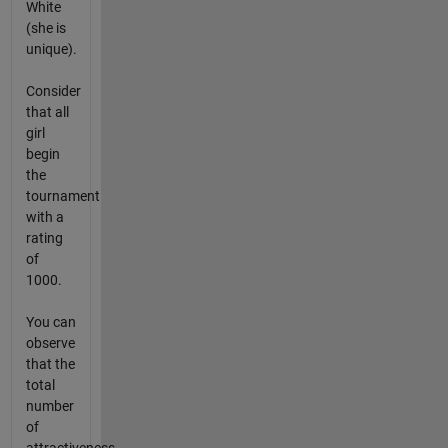
White
(she is
unique).
Consider
that all
girl
begin
the
tournament
with a
rating
of
1000.
You can
observe
that the
total
number
of