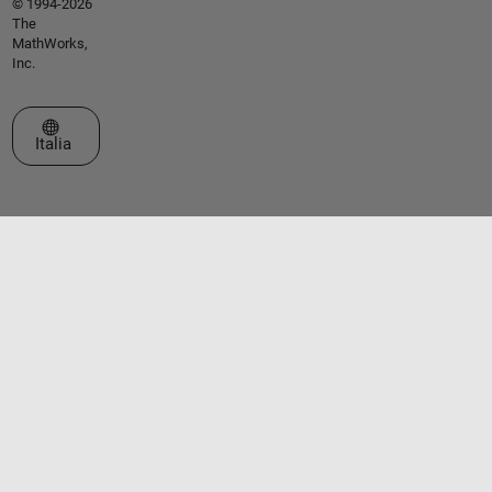
© 1994-2026
The
MathWorks,
Inc.
Seleziona un sito web
Italia