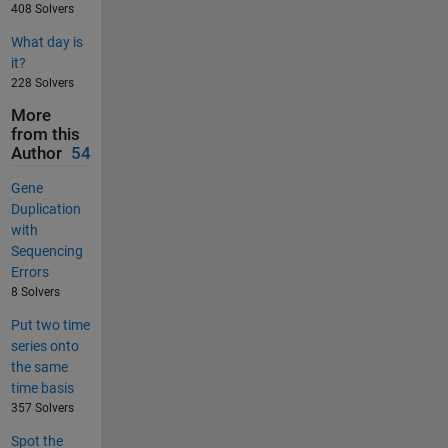
408 Solvers
What day is
it?
228 Solvers
More
from this
Author
54
Gene
Duplication
with
Sequencing
Errors
8 Solvers
Put two time
series onto
the same
time basis
357 Solvers
Spot the