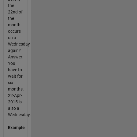
the
22nd of
the
month
occurs
on a
Wednesday
again?
Answer:
You
have to
wait for
six
months.
22-Apr-
2015 is
also a
Wednesday.
Example