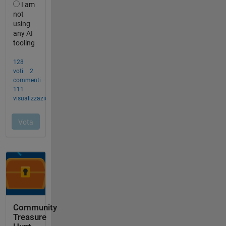
Community
Treasure