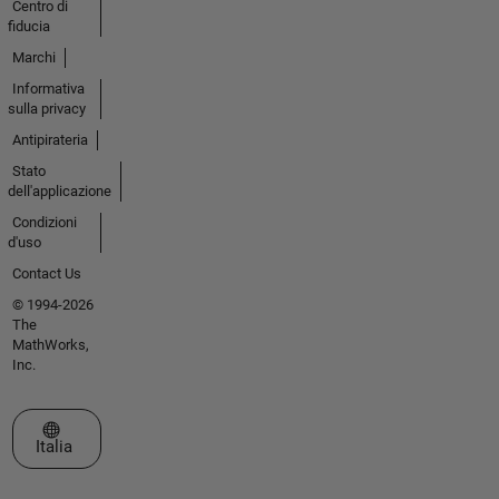
Centro di
fiducia
Marchi
Informativa
sulla privacy
Antipirateria
Stato
dell'applicazione
Condizioni
d'uso
Contact Us
© 1994-2026
The
MathWorks,
Inc.
Seleziona un sito web
Italia