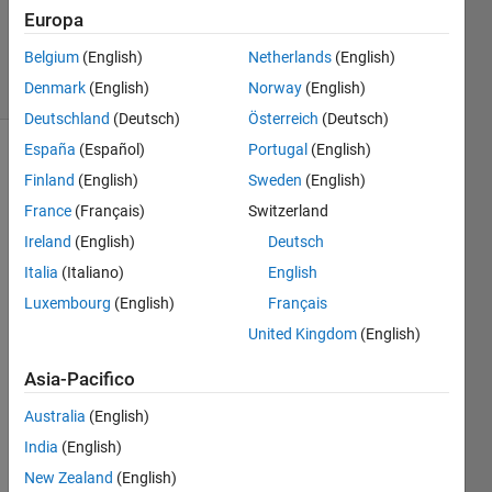
Gulley
Europa
137
Belgium
(English)
Netherlands
(English)
solvers
4 likes
Denmark
(English)
Norway
(English)
Deutschland
(Deutsch)
Österreich
(Deutsch)
España
(Español)
Portugal
(English)
Finland
(English)
Sweden
(English)
Given a
France
(Français)
Switzerland
particular
Ireland
(English)
Deutsch
date,
calculate
Italia
(Italiano)
English
how
Luxembourg
(English)
Français
many
United Kingdom
(English)
months
must
Asia-Pacifico
pass
before
Australia
(English)
that
India
(English)
same
day of
New Zealand
(English)