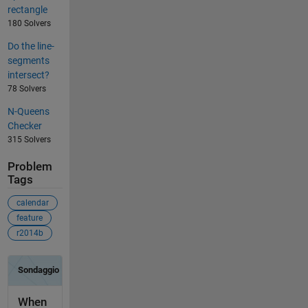
rectangle
180 Solvers
Do the line-
segments
intersect?
78 Solvers
N-Queens
Checker
315 Solvers
Problem
Tags
calendar
feature
r2014b