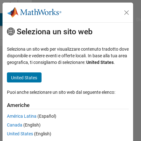
Vai al contenuto
Cody
MATLAB Answers
File Exchange
Cody
AI Chat Playground
Di
Seleziona un sito web
Seleziona un sito web per visualizzare contenuto tradotto dove
Problem
disponibile e vedere eventi e offerte locali. In base alla tua area
geografica, ti consigliamo di selezionare:
United States
.
2639.
How
United States
Many
Months
Puoi anche selezionare un sito web dal seguente elenco:
Until It's
Americhe
Today
América Latina
(Español)
Again?
Canada
(English)
United States
(English)
Ned