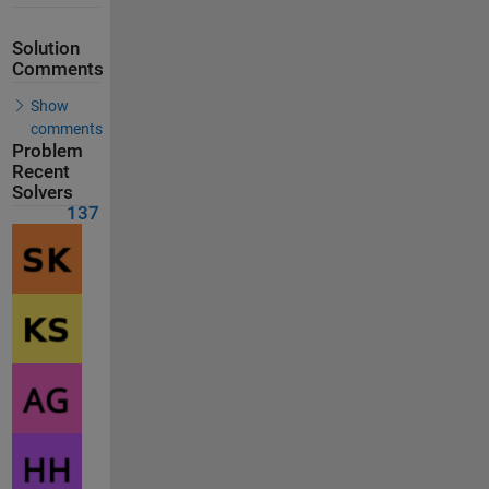
Solution
Comments
Show
comments
Problem
Recent
Solvers
137