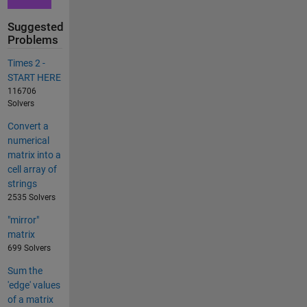
Suggested
Problems
Times 2 -
START HERE
116706
Solvers
Convert a
numerical
matrix into a
cell array of
strings
2535 Solvers
"mirror"
matrix
699 Solvers
Sum the
'edge' values
of a matrix