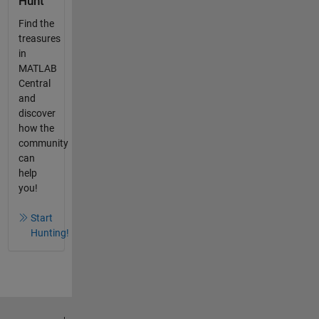
Hunt
Find the
treasures
in
MATLAB
Central
and
discover
how the
community
can
help
you!
Start
Hunting!