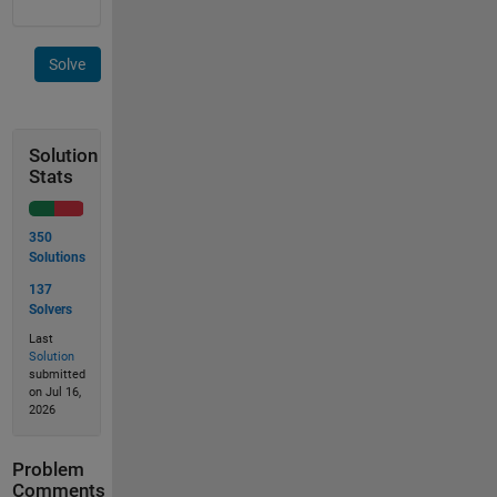
Solve
Solution
Stats
350
Solutions
137
Solvers
Last
Solution
submitted
on Jul 16,
2026
Problem
Comments