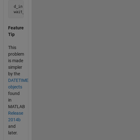
 d_in = '22-Oct-2014'

 wait_in_months = 6
Feature
Tip
This
problem
is made
simpler
by the
DATETIME
objects
found
in
MATLAB
Release
2014b
and
later.