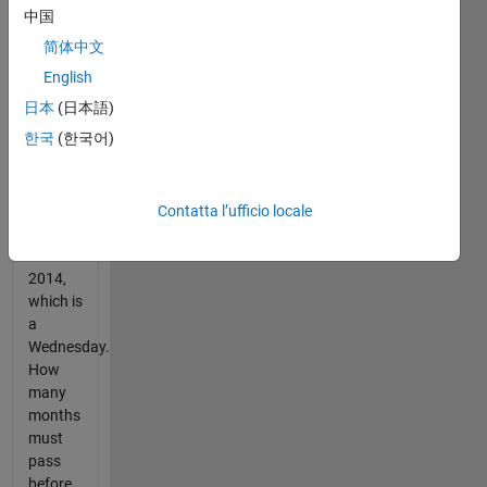
the
中国
month
简体中文
occurs
on the
English
same
日本
(日本語)
day of
한국
(한국어)
the
week.
Start
Contatta l’ufficio locale
with 22-
Oct-
2014,
which is
a
Wednesday.
How
many
months
must
pass
before