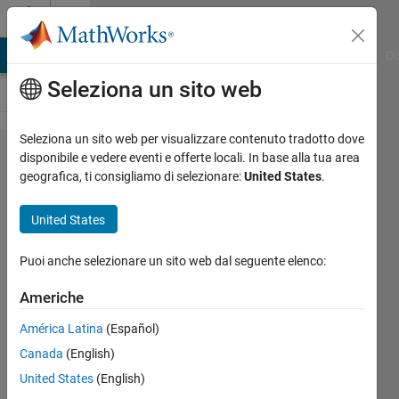
Vai al contenuto
Cody
MATLAB Answers
File Exchange
Cody
AI Chat Playground
Di
Seleziona un sito web
Seleziona un sito web per visualizzare contenuto tradotto dove
Problem
disponibile e vedere eventi e offerte locali. In base alla tua area
geografica, ti consigliamo di selezionare:
United States
.
343.
Back to
United States
basics 1
- Saving
Puoi anche selezionare un sito web dal seguente elenco:
Americhe
Alan
América Latina
(Español)
Chalker
576
Canada
(English)
solvers
United States
(English)
5 likes