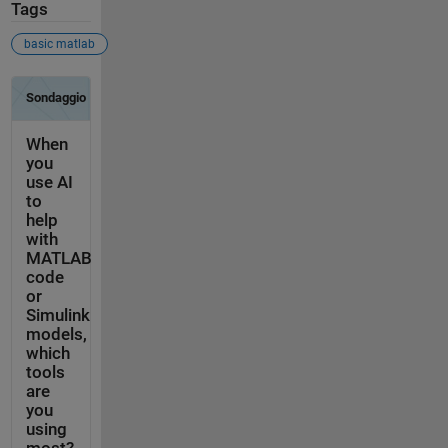
Tags
basic matlab