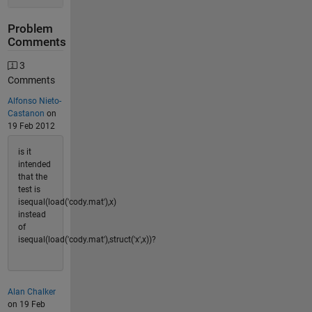
Problem
Comments
3
Comments
Alfonso Nieto-
Castanon
on
19 Feb 2012
is it
intended
that the
test is
isequal(load('cody.mat'),x)
instead
of
isequal(load('cody.mat'),struct('x',x))?
Alan Chalker
on 19 Feb