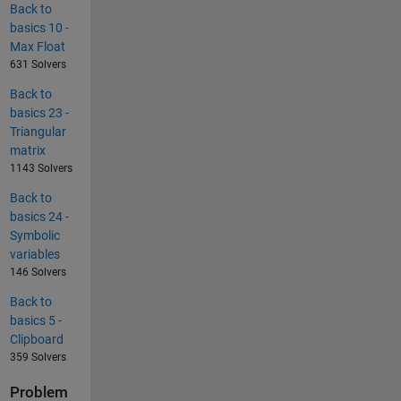
Back to
basics 10 -
Max Float
631 Solvers
Back to
basics 23 -
Triangular
matrix
1143 Solvers
Back to
basics 24 -
Symbolic
variables
146 Solvers
Back to
basics 5 -
Clipboard
359 Solvers
Problem