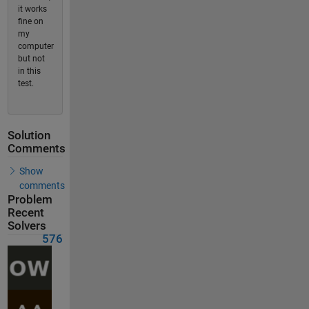
it works
fine on
my
computer
but not
in this
test.
Solution
Comments
Show
comments
Problem
Recent
Solvers
576