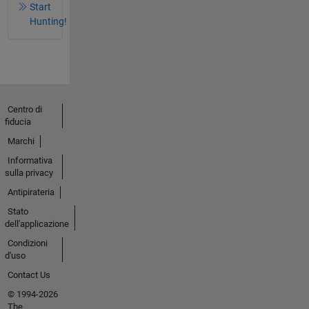
Start
Hunting!
Centro di
fiducia
Marchi
Informativa
sulla privacy
Antipirateria
Stato
dell'applicazione
Condizioni
d'uso
Contact Us
© 1994-2026
The