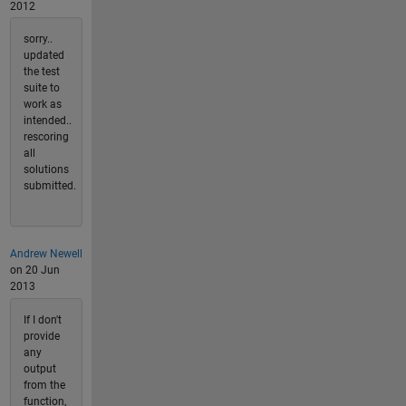
2012
sorry..
updated
the test
suite to
work as
intended..
rescoring
all
solutions
submitted.
Andrew Newell
on 20 Jun
2013
If I don't
provide
any
output
from the
function,