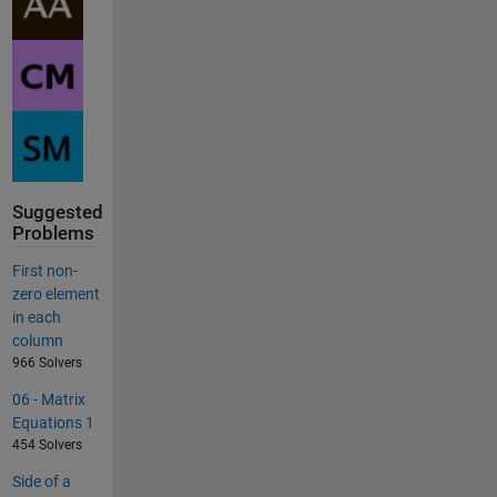
Suggested
Problems
First non-
zero element
in each
column
966 Solvers
06 - Matrix
Equations 1
454 Solvers
Side of a