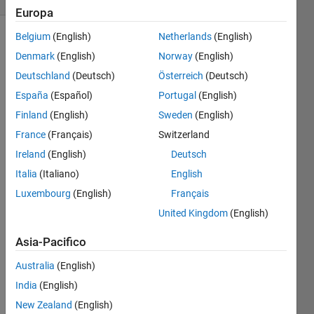
Europa
Belgium
(English)
Netherlands
(English)
Denmark
(English)
Norway
(English)
Covering
Deutschland
(Deutsch)
Österreich
(Deutsch)
some
basic
España
(Español)
Portugal
(English)
topics I
Finland
(English)
Sweden
(English)
haven't
France
(Français)
Switzerland
seen
elsewhere
Ireland
(English)
Deutsch
on
Italia
(Italiano)
English
Cody.
Luxembourg
(English)
Français
Given
United Kingdom
(English)
an
Asia-Pacifico
input
variable
Australia
(English)
'x', save
it to
India
(English)
disk in a
New Zealand
(English)