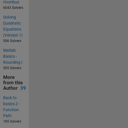
rhombus
6043 Solvers
Solving
Quadratic
Equations
(Version 1)
506 Solvers
Matlab
Basics -
Rounding I
505 Solvers
More
from this
Author
39
Back to
basics 2 -
Function
Path
185 Solvers