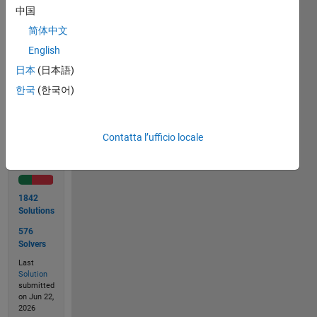
file
中国
named
'cody.mat'.
简体中文
English
日本
(日本語)
Solve
한국
(한국어)
Contatta l’ufficio locale
Solution
Stats
1842
Solutions
576
Solvers
Last
Solution
submitted
on Jun 22,
2026