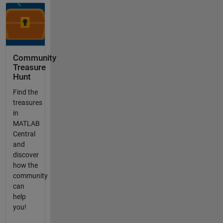
Community
Treasure
Hunt
Find the
treasures
in
MATLAB
Central
and
discover
how the
community
can
help
you!