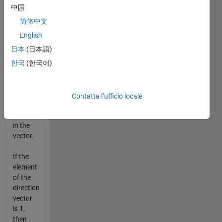
vector
中国
is 2,
then
简体中文
the new
English
element
日本
(日本語)
of the
vector
한국
(한국어)
is two
times
the
Contatta l’ufficio locale
corresponding
element
in the
vector.
If the
element
of the
direction
vector
is 1,
then