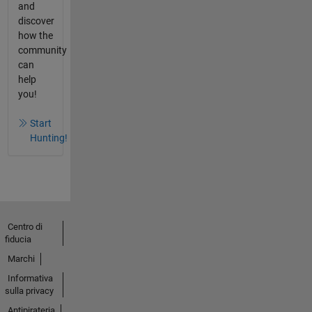
and
discover
how the
community
can
help
you!
Start
Hunting!
Centro di
fiducia
Marchi
Informativa
sulla privacy
Antipirateria