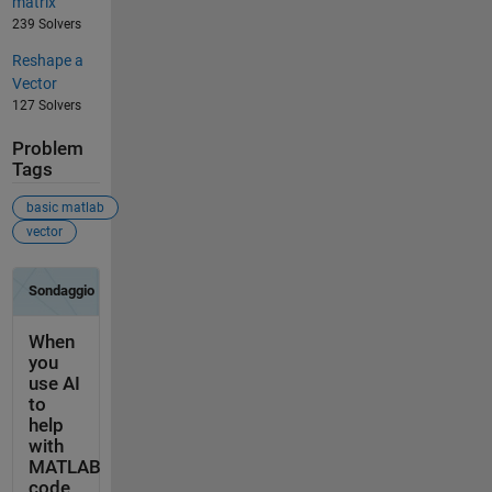
matrix
239 Solvers
Reshape a
Vector
127 Solvers
Problem
Tags
basic matlab
vector