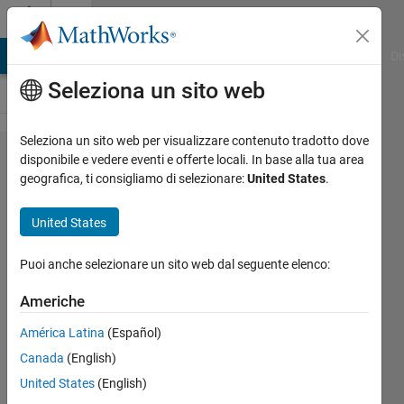
Vai al contenuto
Cody
MATLAB Answers
File Exchange
Cody
AI Chat Playground
Di
Seleziona un sito web
Seleziona un sito web per visualizzare contenuto tradotto dove
Problem
disponibile e vedere eventi e offerte locali. In base alla tua area
geografica, ti consigliamo di selezionare:
United States
.
2661.
Change
United States
Vector
Value
Puoi anche selezionare un sito web dal seguente elenco:
Americhe
Abdullah
América Latina
(Español)
Caliskan
96
Canada
(English)
solvers
United States
(English)
1 likes