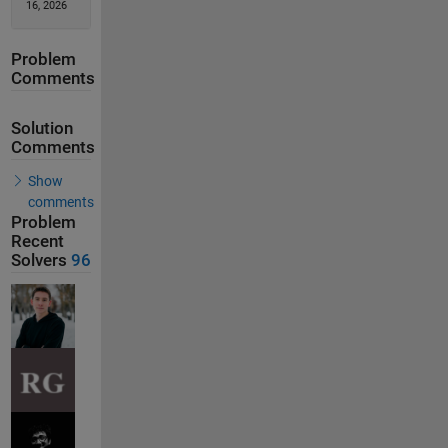
16, 2026
Problem
Comments
Solution
Comments
Show
comments
Problem
Recent
Solvers
96