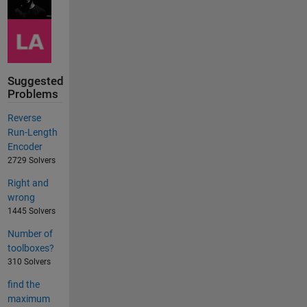
Suggested
Problems
Reverse
Run-Length
Encoder
2729 Solvers
Right and
wrong
1445 Solvers
Number of
toolboxes?
310 Solvers
find the
maximum