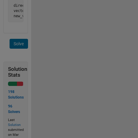
 direction vector d = [1  2  2  2  1  2  1  2]

 vector =             [1  2  3  4  5  6  7  8]

 new_vector =         [1  4  6  8  9 12 13 16]
Solve
Solution
Stats
198
Solutions
96
Solvers
Last
Solution
submitted
on Mar