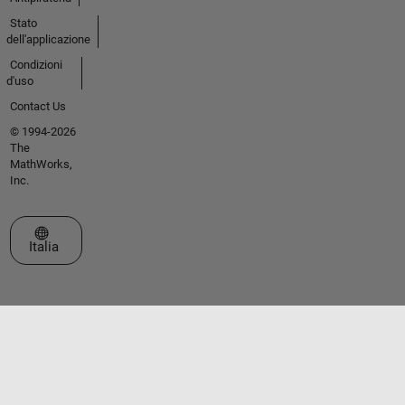
Stato
dell'applicazione
Condizioni
d'uso
Contact Us
© 1994-2026
The
MathWorks,
Inc.
Seleziona un sito web
Italia