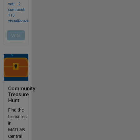
Community
Treasure
Hunt
Find the
treasures
in
MATLAB
Central