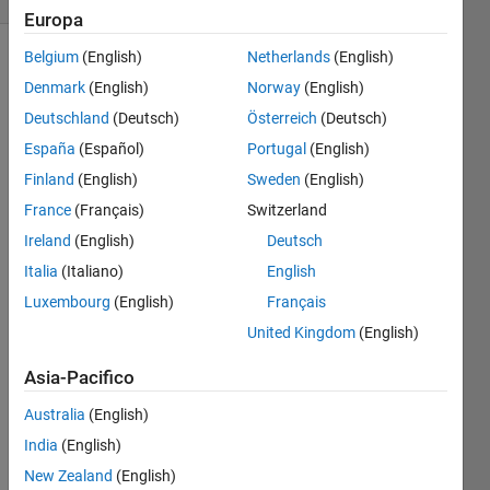
Europa
Belgium
(English)
Netherlands
(English)
Denmark
(English)
Norway
(English)
Change
Deutschland
(Deutsch)
Österreich
(Deutsch)
the
element
España
(Español)
Portugal
(English)
of the
Finland
(English)
Sweden
(English)
vector
France
(Français)
Switzerland
with
respect
Ireland
(English)
Deutsch
to the
Italia
(Italiano)
English
element
Luxembourg
(English)
Français
of the
direction
United Kingdom
(English)
vector
Asia-Pacifico
If the
Australia
(English)
element
of the
India
(English)
direction
New Zealand
(English)