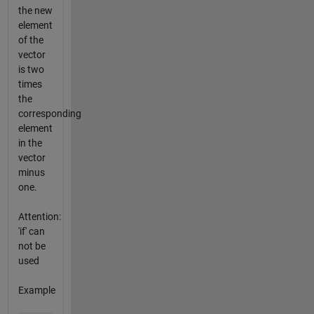
the new
element
of the
vector
is two
times
the
corresponding
element
in the
vector
minus
one.
Attention:
'if' can
not be
used
Example