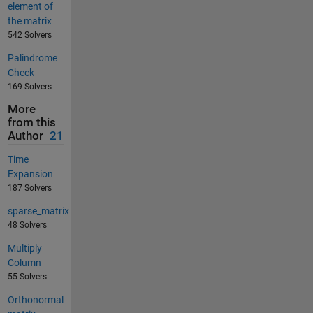
element of
the matrix
542 Solvers
Palindrome
Check
169 Solvers
More
from this
Author
21
Time
Expansion
187 Solvers
sparse_matrix
48 Solvers
Multiply
Column
55 Solvers
Orthonormal