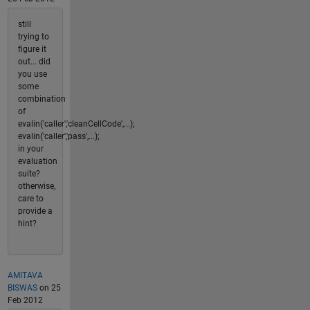
still
trying to
figure it
out... did
you use
some
combination
of
evalin('caller','cleanCellCode',...);
evalin('caller','pass',...);
in your
evaluation
suite?
otherwise,
care to
provide a
hint?
AMITAVA
BISWAS
on 25
Feb 2012