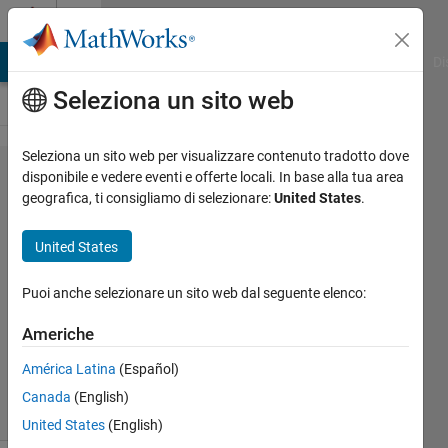
Vai al contenuto
Cody
MATLAB Answers
File Exchange
Cody
AI Chat Playground
Di
Seleziona un sito web
Seleziona un sito web per visualizzare contenuto tradotto dove
Problem
disponibile e vedere eventi e offerte locali. In base alla tua area
geografica, ti consigliamo di selezionare:
United States
.
401.
cos for
United States
boss?
Puoi anche selezionare un sito web dal seguente elenco:
AMITAVA
Americhe
BISWAS
64
América Latina
(Español)
solvers
Canada
(English)
2 likes
United States
(English)