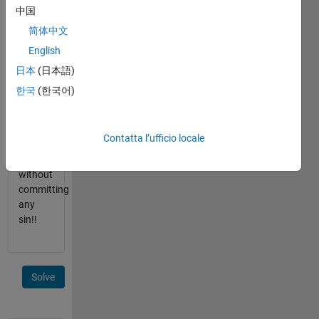
is close
中国
to
简体中文
ninety
English
degrees.
A hint:
日本
(日本語)
sin()
한국
(한국어)
may be
appropriate
for
Contatta l’ufficio locale
some
input,
without
committing
any
sin!!
Solve