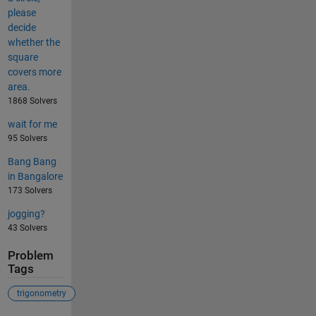
please
decide
whether the
square
covers more
area.
1868 Solvers
wait for me
95 Solvers
Bang Bang
in Bangalore
173 Solvers
jogging?
43 Solvers
Problem
Tags
trigonometry