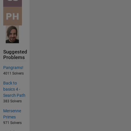
Suggested
Problems
Pangrams!
4011 Solvers
Back to
basics 4 -
Search Path
383 Solvers
Mersenne
Primes
971 Solvers