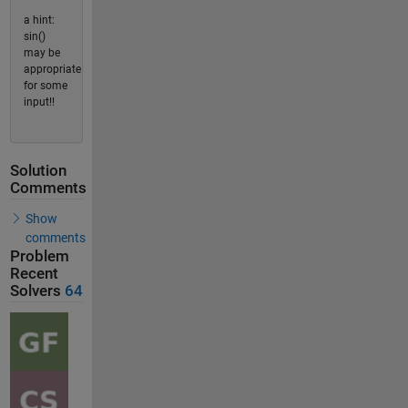
a hint:
sin()
may be
appropriate
for some
input!!
Solution
Comments
Show
comments
Problem
Recent
Solvers
64