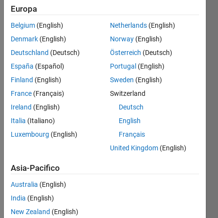
Europa
Belgium
(English)
Netherlands
(English)
a
Denmark
(English)
Norway
(English)
programmer
had too
Deutschland
(Deutsch)
Österreich
(Deutsch)
much
España
(Español)
Portugal
(English)
coffee
Finland
(English)
Sweden
(English)
and his
boss
France
(Français)
Switzerland
needs
Ireland
(English)
Deutsch
cos(alpha+beta)
Italia
(Italiano)
English
correctly,
especially
Luxembourg
(English)
Français
when
United Kingdom
(English)
alpha
or beta
Asia-Pacifico
are
close to
Australia
(English)
pi/2
India
(English)
and the
New Zealand
(English)
coffee