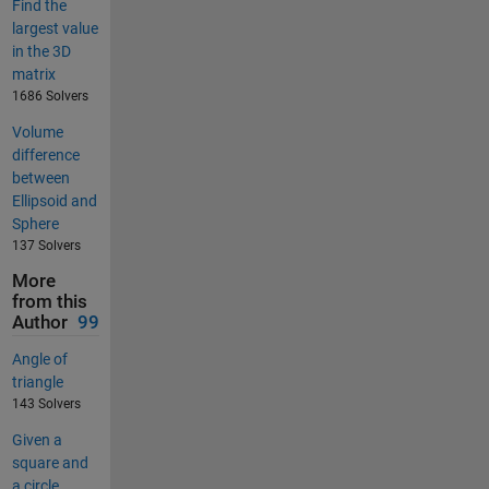
Find the
largest value
in the 3D
matrix
1686 Solvers
Volume
difference
between
Ellipsoid and
Sphere
137 Solvers
More
from this
Author
99
Angle of
triangle
143 Solvers
Given a
square and
a circle,