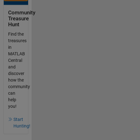
Community
Treasure
Hunt
Find the
treasures
in
MATLAB
Central
and
discover
how the
community
can
help
you!
Start
Hunting!