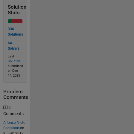
Solution
Stats
336
Solutions
64
Solvers
Last
Solution
submitted
on Dec
14, 2025
Problem
Comments
2
Comments
Alfonso Nieto-
Castanon
on
25 Feb 2012