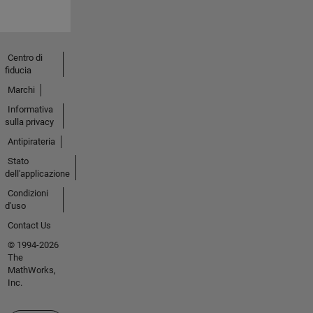
Centro di
fiducia
Marchi
Informativa
sulla privacy
Antipirateria
Stato
dell'applicazione
Condizioni
d'uso
Contact Us
© 1994-2026
The
MathWorks,
Inc.