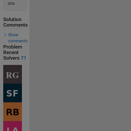
2026
Solution
Comments
Show
comments
Problem
Recent
Solvers
71