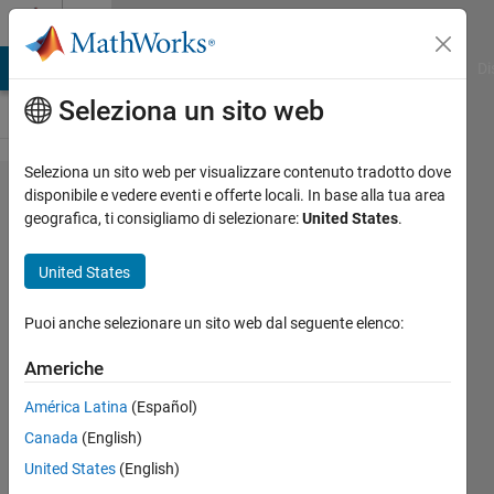
Vai al contenuto
Cody
MATLAB Answers
File Exchange
Cody
AI Chat Playground
Di
Seleziona un sito web
Seleziona un sito web per visualizzare contenuto tradotto dove
Problem
disponibile e vedere eventi e offerte locali. In base alla tua area
geografica, ti consigliamo di selezionare:
United States
.
42508.
Divisible
United States
by n,
prime
Puoi anche selezionare un sito web dal seguente elenco:
divisors
Americhe
from 20
América Latina
(Español)
to 200
Canada
(English)
United States
(English)
goc3