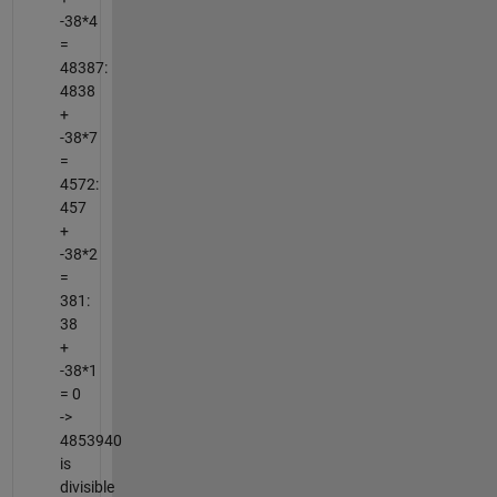
-38*4
=
48387:
4838
+
-38*7
=
4572:
457
+
-38*2
=
381:
38
+
-38*1
= 0
->
4853940
is
divisible