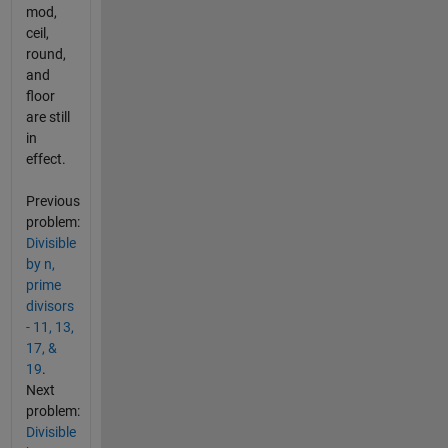
mod,
ceil,
round,
and
floor
are still
in
effect.
Previous
problem:
Divisible
by n,
prime
divisors
- 11, 13,
17, &
19
.
Next
problem:
Divisible