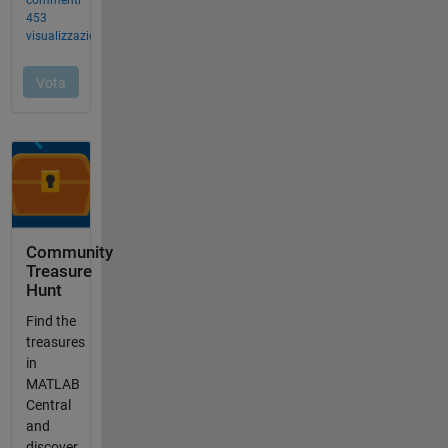
Community
Treasure
Hunt
Find the
treasures
in
MATLAB
Central
and
discover