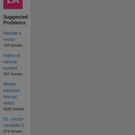
Suggested
Problems
Reindex a
vector
760 Solvers
matrix of
natural
number
297 Solvers
Simple
equation:
Annual
salary
4269 Solvers
02 - Vector
Variables 3
674 Solvers