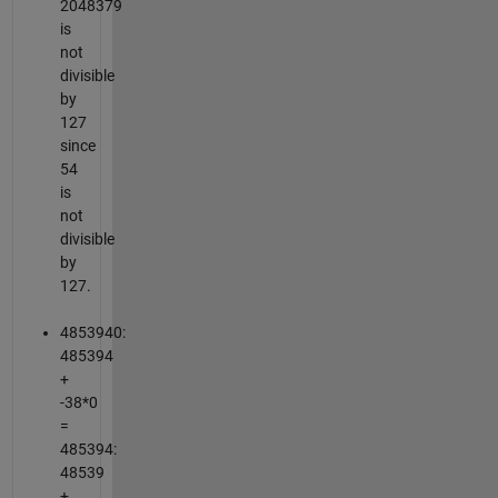
2048379
is
not
divisible
by
127
since
54
is
not
divisible
by
127.
4853940:
485394
+
-38*0
=
485394:
48539
+