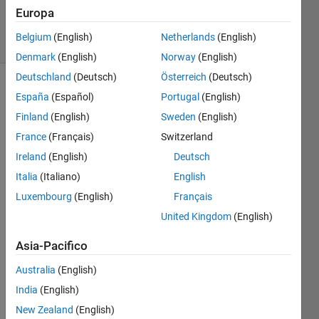
71
Europa
solvers
Belgium
(English)
Netherlands
(English)
0 likes
Denmark
(English)
Norway
(English)
Deutschland
(Deutsch)
Österreich
(Deutsch)
España
(Español)
Portugal
(English)
Pursuant
Finland
(English)
Sweden
(English)
to the
France
(Français)
Switzerland
previous
Ireland
(English)
Deutsch
problem
(linked
Italia
(Italiano)
English
below),
Luxembourg
(English)
Français
this
United Kingdom
(English)
problem
requires
Asia-Pacifico
a
function
Australia
(English)
that
India
(English)
checks
for
New Zealand
(English)