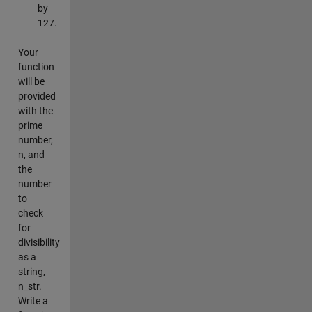
by
127.
Your
function
will be
provided
with the
prime
number,
n, and
the
number
to
check
for
divisibility
as a
string,
n_str.
Write a