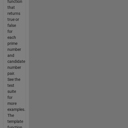
function
that
returns
true or
false
for
each
prime
number
and
candidate
number
pair.
See the
test
suite
for
more
examples.
The
template
function