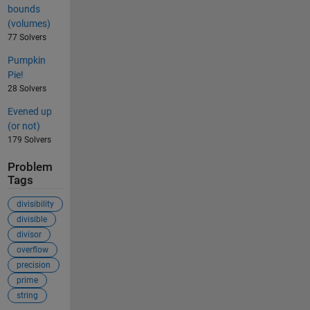
bounds
(volumes)
77 Solvers
Pumpkin
Pie!
28 Solvers
Evened up
(or not)
179 Solvers
Problem
Tags
divisibility
divisible
divisor
overflow
precision
prime
string