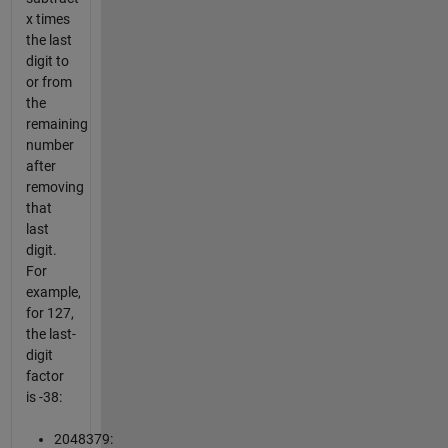
x times
the last
digit to
or from
the
remaining
number
after
removing
that
last
digit.
For
example,
for 127,
the last-
digit
factor
is -38:
2048379: