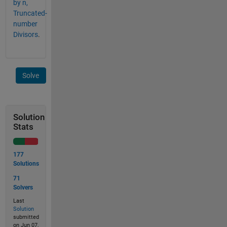
by n,
Truncated-
number
Divisors
.
Solve
Solution
Stats
177
Solutions
71
Solvers
Last
Solution
submitted
on Jun 07,