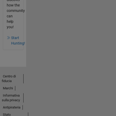
how the
community
can
help
you!
Start
Hunting!
Centro di
fiducia
Marchi
Informativa
sulla privacy
Antipirateria
Stato