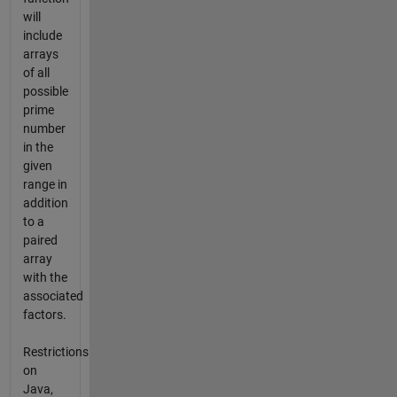
will
include
arrays
of all
possible
prime
number
in the
given
range in
addition
to a
paired
array
with the
associated
factors.
Restrictions
on
Java,