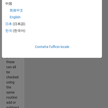
divisibility
中国
of large
简体中文
numbers
for any
English
prime
日本
(日本語)
number
한국
(한국어)
from 20
to 200.
Similar
Contatta l’ufficio locale
to the
previous
problem,
these
can all
be
checked
using
the
same
routine:
add or
subtract