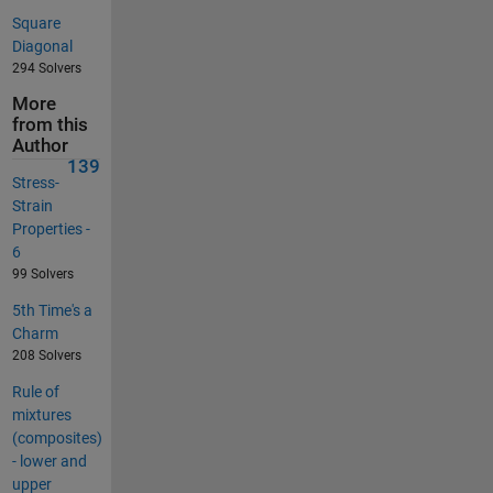
Square
Diagonal
294 Solvers
More
from this
Author
139
Stress-
Strain
Properties -
6
99 Solvers
5th Time's a
Charm
208 Solvers
Rule of
mixtures
(composites)
- lower and
upper