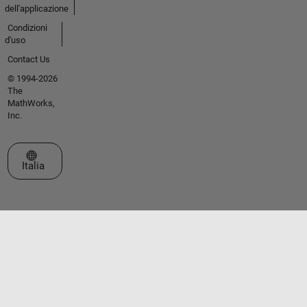
dell'applicazione
Condizioni
d'uso
Contact Us
© 1994-2026
The
MathWorks,
Inc.
Seleziona un sito web
Italia