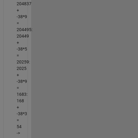
204837
+
-38*9
=
204495:
20449
+
-38*5
=
20259:
2025
+
-38*9
=
1683:
168
+
-38*3
=
54
->