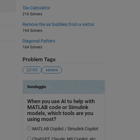
Tax Calculator
216 Solvers
Remove the air bubbles from a vector
194 Solvers
Diagonal Pattern
164 Solvers
Problem Tags
22105
vectors