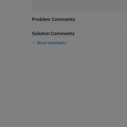
Problem Comments
Solution Comments
Show comments