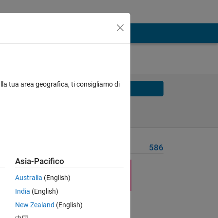
lla tua area geografica, ti consigliamo di
Solve
Solve Later
Problem Recent Solvers
586
Asia-Pacifico
Australia
(English)
India
(English)
New Zealand
(English)