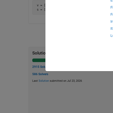
E
 v = [1, 2, 4, 4, 5, 8]

F
 s = [3, 6, 8, 9, 13]
F
I
I
L
Solution Stats
2915 Solutions
586 Solvers
Last
Solution
submitted on Jul 23, 2026