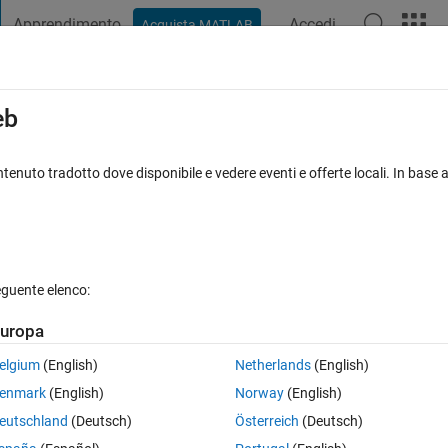
Apprendimento
Accedi
Acquista MATLAB
t Playground
Discussions
Contests
Blogs
Post
More
s
More
Help
eb
nt elements in a vector
tenuto tradotto dove disponibile e vedere eventi e offerte locali. In base a
eguente elenco:
uropa
um of every two adjacent elements in the vector.
elgium
(English)
Netherlands
(English)
).
enmark
(English)
Norway
(English)
eutschland
(Deutsch)
Österreich
(Deutsch)