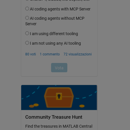
Community Treasure Hunt
Find the treasures in MATLAB Central