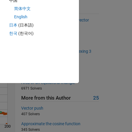
中国
简体中文
Suggested Problems
English
Select every other element of a vector
日本
(日本語)
37092 Solvers
한국
(한국어)
Remove the vowels
Solve
6458 Solvers
07 - Common functions and indexing 3
427 Solvers
Fibonacci-Sum of Squares
1742 Solvers
Area of an equilateral triangle
6971 Solvers
More from this Author
25
Vector push
407 Solvers
Approximate the cosine function
200
345 Solvers