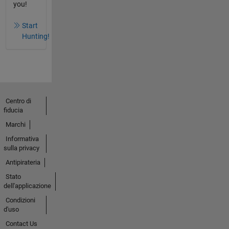
you!
Start
Hunting!
Centro di
fiducia
Marchi
Informativa
sulla privacy
Antipirateria
Stato
dell'applicazione
Condizioni
d'uso
Contact Us