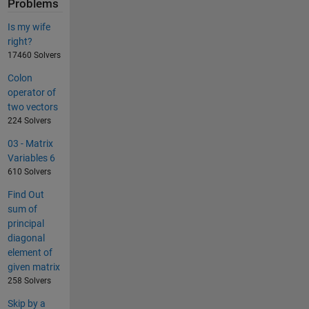
Problems
Is my wife
right?
17460 Solvers
Colon
operator of
two vectors
224 Solvers
03 - Matrix
Variables 6
610 Solvers
Find Out
sum of
principal
diagonal
element of
given matrix
258 Solvers
Skip by a