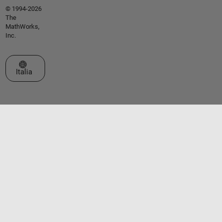
© 1994-2026
The
MathWorks,
Inc.
Seleziona un sito web
Italia