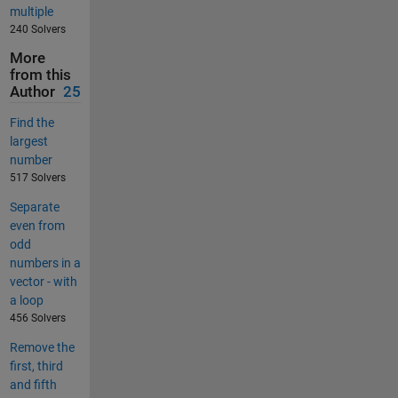
multiple
240 Solvers
More
from this
Author
25
Find the
largest
number
517 Solvers
Separate
even from
odd
numbers in a
vector - with
a loop
456 Solvers
Remove the
first, third
and fifth