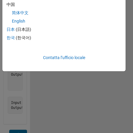
exactly
中国
n
简体中文
elements,
English
return
an
日本
(日本語)
empty
한국
(한국어)
matrix.
Examples:
Contatta l’ufficio locale
Input:  n = 9

Output: I = [1 0 0

             0 1 0

Input:  n = 8
