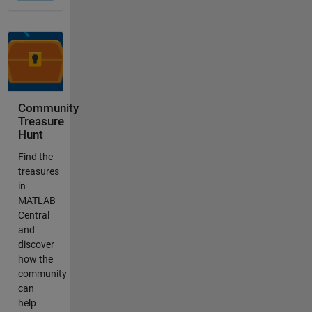
Community
Treasure
Hunt
Find the
treasures
in
MATLAB
Central
and
discover
how the
community
can
help