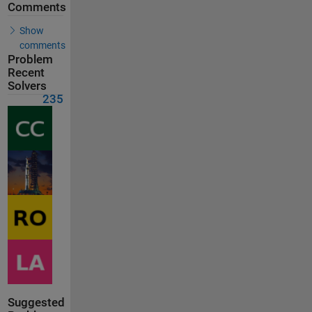
Comments
Show
comments
Problem
Recent
Solvers
235
Suggested