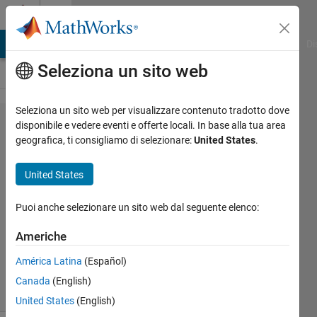
Vai al contenuto
Cody
MATLAB Answers
File Exchange
Cody
AI Chat Playground
Di
Seleziona un sito web
Seleziona un sito web per visualizzare contenuto tradotto dove
Problem
disponibile e vedere eventi e offerte locali. In base alla tua area
geografica, ti consigliamo di selezionare:
United States
.
44447.
Eye
United States
Squared
Puoi anche selezionare un sito web dal seguente elenco:
Shaul
Americhe
Salomon
235
América Latina
(Español)
solvers
Canada
(English)
2 likes
United States
(English)