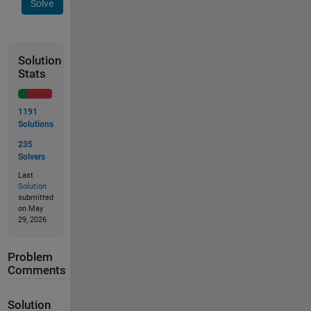
Solve
Solution
Stats
1191
Solutions
235
Solvers
Last
Solution
submitted
on May
29, 2026
Problem
Comments
Solution