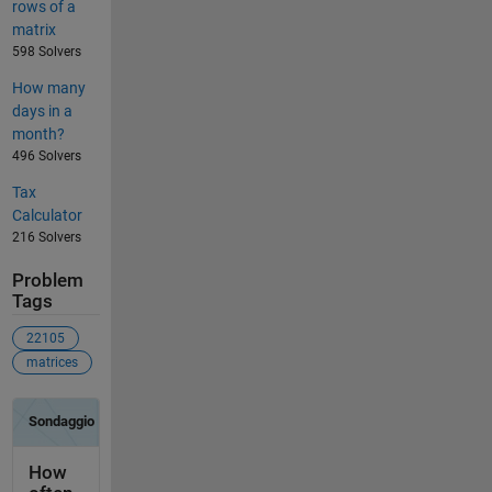
rows of a
matrix
598 Solvers
How many
days in a
month?
496 Solvers
Tax
Calculator
216 Solvers
Problem
Tags
22105
matrices