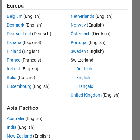
Europa
Belgium
(English)
Netherlands
(English)
For a
Denmark
(English)
Norway
(English)
positive
integer
Deutschland
(Deutsch)
Österreich
(Deutsch)
n
create
España
(Español)
Portugal
(English)
the
Finland
(English)
Sweden
(English)
identity
matrix
France
(Français)
Switzerland
with
n
Ireland
(English)
Deutsch
elements.
Italia
(Italiano)
English
In case
Luxembourg
(English)
Français
it is not
United Kingdom
(English)
possible
to
Asia-Pacifico
produce
an
Australia
(English)
identity
India
(English)
matrix
New Zealand
(English)
with