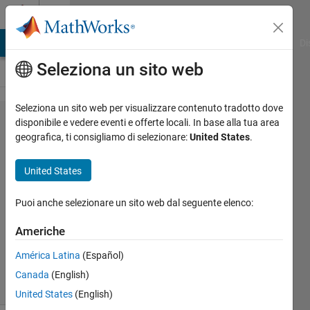
Vai al contenuto
Cody
MATLAB Answers
File Exchange
Cody
AI Chat Playground
Di
Seleziona un sito web
Seleziona un sito web per visualizzare contenuto tradotto dove
Problem
disponibile e vedere eventi e offerte locali. In base alla tua area
geografica, ti consigliamo di selezionare:
United States
.
44945.
Calculate
United States
BMI
Puoi anche selezionare un sito web dal seguente elenco:
Pooja
Americhe
Lalan
11K
América Latina
(Español)
solvers
Canada
(English)
77 likes
United States
(English)