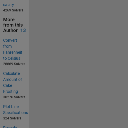
salary
4269 Solvers
More
from this
Author
13
Convert
from
Fahrenheit
to Celsius
28869 Solvers
Calculate
Amount of
Cake
Frosting
30276 Solvers
Plot Line
Specifications
324 Solvers
Rescale