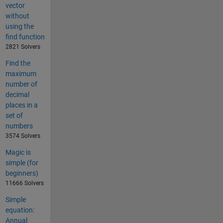
vector
without
using the
find function
2821 Solvers
Find the
maximum
number of
decimal
places in a
set of
numbers
3574 Solvers
Magic is
simple (for
beginners)
11666 Solvers
Simple
equation:
Annual