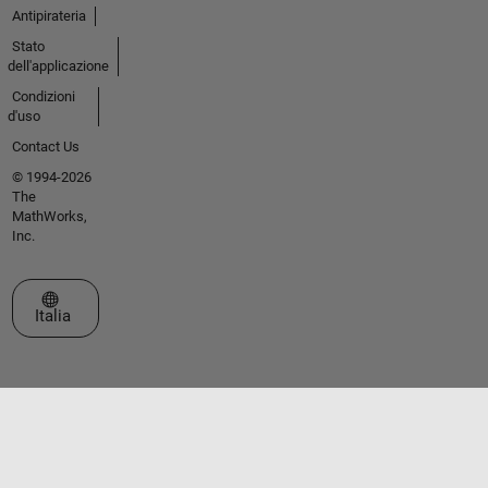
Antipirateria
Stato
dell'applicazione
Condizioni
d'uso
Contact Us
© 1994-2026
The
MathWorks,
Inc.
Seleziona un sito web
Italia