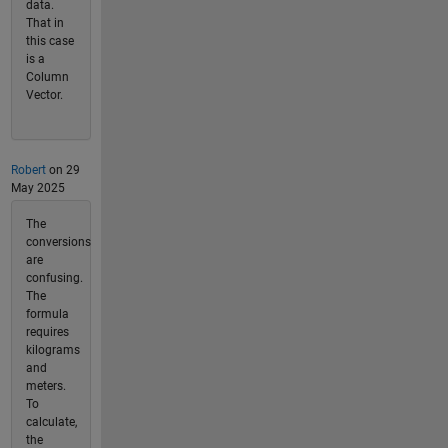
data.
That in
this case
is a
Column
Vector.
Robert
on 29
May 2025
The
conversions
are
confusing.
The
formula
requires
kilograms
and
meters.
To
calculate,
the