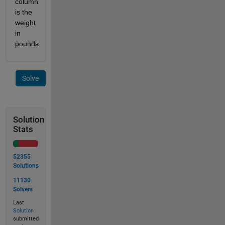
column 
is the 
weight 
in 
pounds.
Solve
Solution
Stats
52355
Solutions
11130
Solvers
Last
Solution
submitted