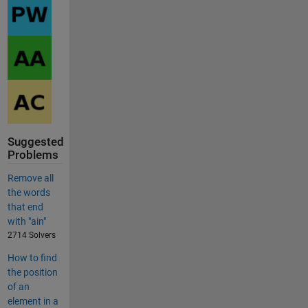
Suggested
Problems
Remove all
the words
that end
with "ain"
2714 Solvers
How to find
the position
of an
element in a