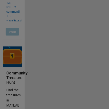
Community
Treasure
Hunt
Find the
treasures
in
MATLAB