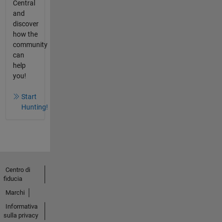
Central
and
discover
how the
community
can
help
you!
Start
Hunting!
Centro di
fiducia
Marchi
Informativa
sulla privacy