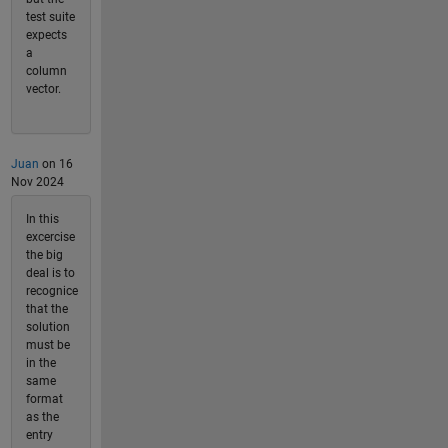
test suite
expects
a
column
vector.
Juan
on 16
Nov 2024
In this
excercise
the big
deal is to
recognice
that the
solution
must be
in the
same
format
as the
entry