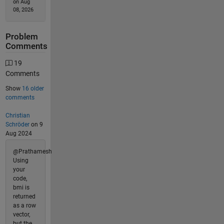
on Aug
08, 2026
Problem
Comments
19
Comments
Show
16 older
comments
Christian
Schröder
on 9
Aug 2024
@Prathamesh
Using
your
code,
bmi is
returned
as a row
vector,
but the