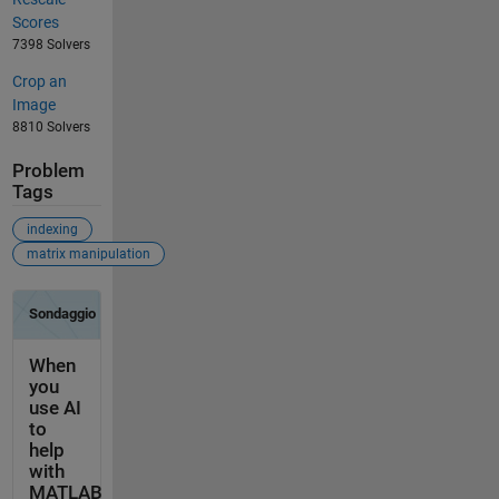
Scores
7398 Solvers
Crop an
Image
8810 Solvers
Problem
Tags
indexing
matrix manipulation