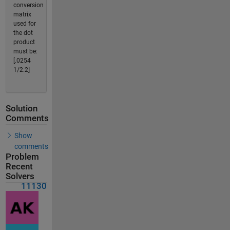
conversion
matrix
used for
the dot
product
must be:
[.0254
1/2.2]
Solution
Comments
Show
comments
Problem
Recent
Solvers
11130