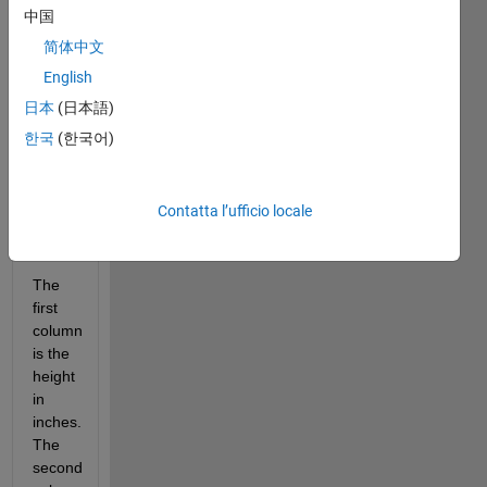
2.2 
中国
pounds
1 
简体中文
inch 
English
= 
日本
(日本語)
2.54 
centimeters
한국
(한국어)
BMI 
=
weight(kg) 
Contatta l’ufficio locale
/ 
[height(m)]^2
The 
first 
column 
is the 
height 
in 
inches. 
The 
second 