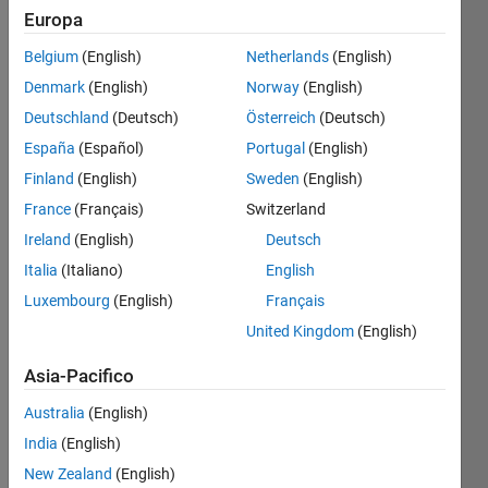
Europa
Belgium
(English)
Netherlands
(English)
Given 
Denmark
(English)
Norway
(English)
a 
matrix
Deutschland
(Deutsch)
Österreich
(Deutsch)
hw
España
(Español)
Portugal
(English)
(height 
Finland
(English)
Sweden
(English)
and 
weight) 
France
(Français)
Switzerland
with 
Ireland
(English)
Deutsch
two 
Italia
(Italiano)
English
columns, 
calculate 
Luxembourg
(English)
Français
BMI 
United Kingdom
(English)
using 
these 
Asia-Pacifico
formulas:
Australia
(English)
1 
India
(English)
kilogram 
= 
New Zealand
(English)