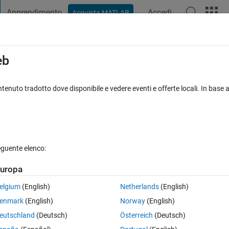
Apprendimento
Accedi
Acquista MATLAB
t Playground
Discussions
Contests
Blogs
Post
More
s
More
Help
eb
tenuto tradotto dove disponibile e vedere eventi e offerte locali. In base a
eguente elenco:
uropa
elgium
(English)
Netherlands
(English)
enmark
(English)
Norway
(English)
eutschland
(Deutsch)
Österreich
(Deutsch)