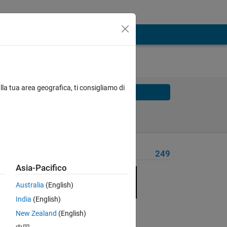
lla tua area geografica, ti consigliamo di
Solve
Solve Later
Problem Recent Solvers
249
Asia-Pacifico
Australia
(English)
India
(English)
Solve
New Zealand
(English)