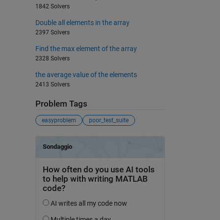
1842 Solvers
Double all elements in the array
2397 Solvers
Find the max element of the array
2328 Solvers
the average value of the elements
2413 Solvers
Problem Tags
easyproblem
poor_test_suite