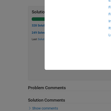
E
F
Solution Stats
F
I
328 Solutions
I
249 Solvers
L
Last
Solution
submitted on Jul 17, 2026
Problem Comments
Solution Comments
Show comments