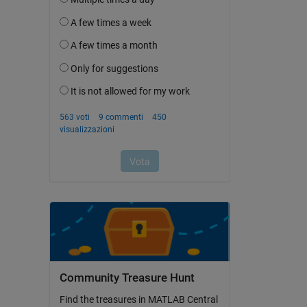
Community Treasure Hunt
Find the treasures in MATLAB Central