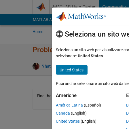
Vai al contenuto
MATLAB Help Center
Community
MATLAB Answers
File Exchange
Cody
AI Cha
Home
Problem Groups
Problems
Player
Seleziona un sito w
Problem 45157. easy problem
Seleziona un sito web per visualizzare con
selezionare:
United States
.
2 likes
Nhat Lam Nguyen
249 solvers
United States
Puoi anche selezionare un sito web dal s
Americhe
E
Find the last element of the array
América Latina
(Español)
B
Canada
(English)
D
United States
(English)
D