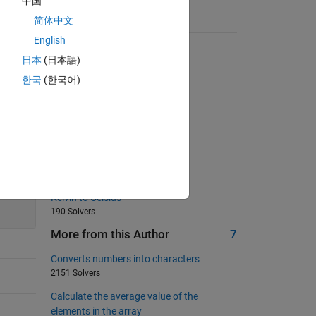
中国
简体中文
Suggested Problems
English
Trimming Spaces
日本
(日本語)
2533 Solvers
한국
(한국어)
Right and wrong
1445 Solvers
Transpose
558 Solvers
prime test
249 Solvers
200
Kelvin to Celsius
190 Solvers
More from this Author
7
Converts numbers into characters
2151 Solvers
Calculate the average value of the
elements in the array