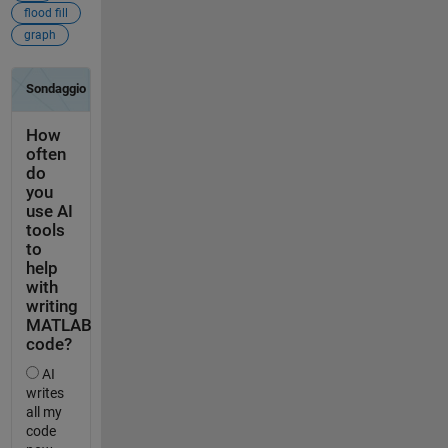
flood fill
graph