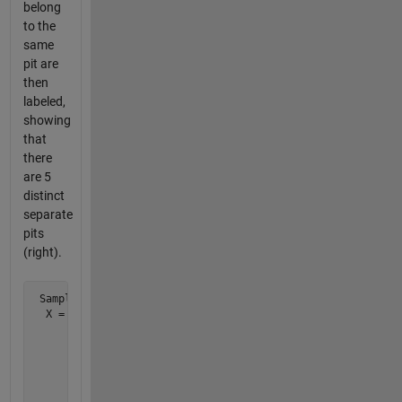
belong
to the
same
pit are
then
labeled,
showing
that
there
are 5
distinct
separate
pits
(right).
 Sample test case:

  X = [0 0 1 0 0 0 0 0 0 0        0 0 1 0 0 0 0 0 0 0

       0 1 1 0 0 0 0 0 0 0        0 1 1 0 0 0 0 0 0 0

       0 0 1 1 0 0 0 1 1 0        0 0 1 1 0 0 0 4 4 0

       0 0 0 1 0 0 0 1 1 0        0 0 0 1 0 0 0 4 4 0

       0 0 0 0 0 0 0 0 0 0        0 0 0 0 0 0 0 0 0 0

       0 0 0 0 0 0 0 0 0 0        0 0 0 0 0 0 0 0 0 0
