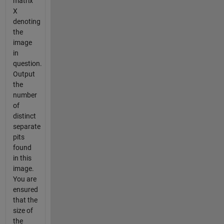
matrix
X
denoting
the
image
in
question.
Output
the
number
of
distinct
separate
pits
found
in this
image.
You are
ensured
that the
size of
the