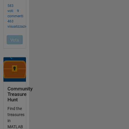
Community
Treasure
Hunt
Find the
treasures
in
MATLAB