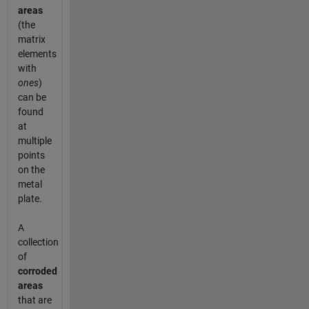
areas
(the
matrix
elements
with
ones
)
can be
found
at
multiple
points
on the
metal
plate.
A
collection
of
corroded
areas
that are