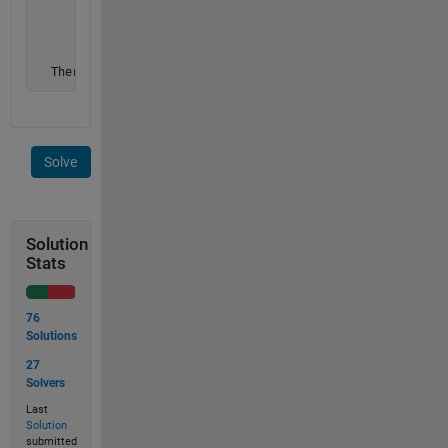
       0 0 1 0 0 0 0 1 0 0        0 0 2 0 0 0 0 5 0 0

       0 0 0 1 0 0 0 1 1 0        0 0 0 2 0 0 0 5 5 0

       0 0 0 0 0 0 0 0 1 0        0 0 0 0 0 0 0 0 5 0

       0 0 0 0 1 1 0 0 0 0];      0 0 0 0 3 3 0 0 0 0

  There are 5 pits in this image.
Solve
Solution
Stats
76
Solutions
27
Solvers
Last
Solution
submitted