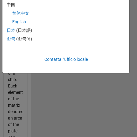
which
中国
represents
简体中文
an
image
English
of a
日本
(日本語)
rectangular
한국
(한국어)
metal
plate
taken
Contatta l’ufficio locale
from
the hull
of a
ship.
Each
element
of the
matrix
denotes
an area
of the
plate: