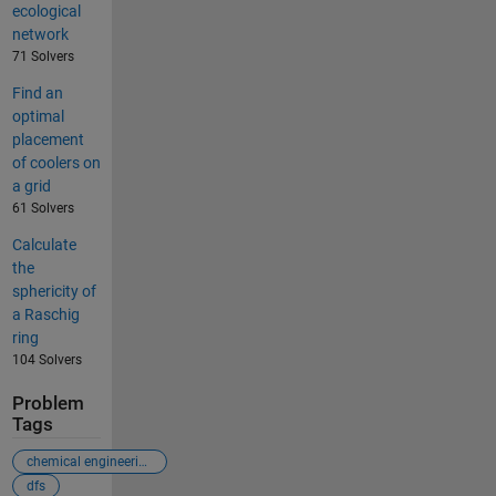
ecological
network
71 Solvers
Find an
optimal
placement
of coolers on
a grid
61 Solvers
Calculate
the
sphericity of
a Raschig
ring
104 Solvers
Problem
Tags
chemical engineering
dfs