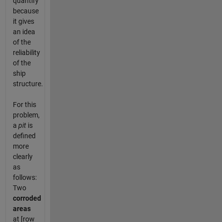
quantify
because
it gives
an idea
of the
reliability
of the
ship
structure.
For this
problem,
a
pit
is
defined
more
clearly
as
follows:
Two
corroded
areas
at [row