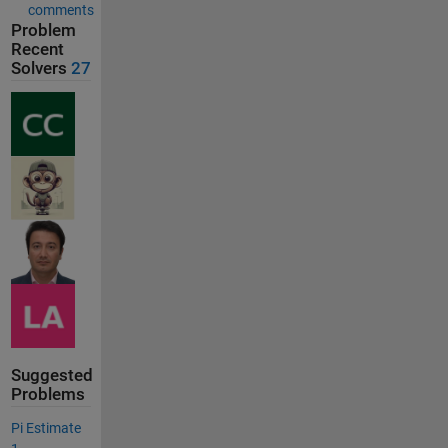
comments
Problem
Recent
Solvers
27
Suggested
Problems
Pi Estimate