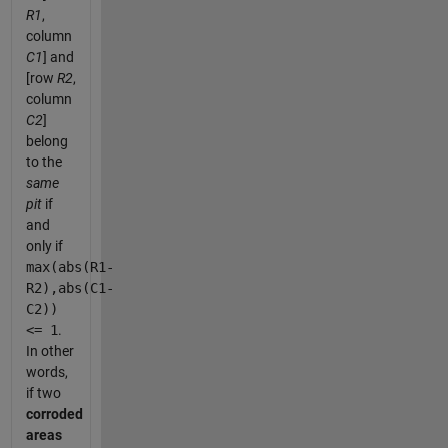
R1
,
column
C1
] and
[row
R2
,
column
C2
]
belong
to the
same
pit
if
and
only if
max(abs(R1-
R2),abs(C1-
C2))
<= 1
.
In other
words,
if two
corroded
areas