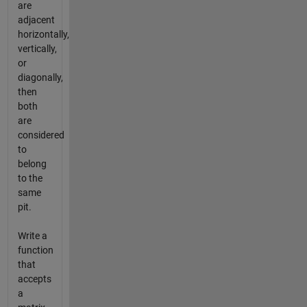
are
adjacent
horizontally,
vertically,
or
diagonally,
then
both
are
considered
to
belong
to the
same
pit.
Write a
function
that
accepts
a