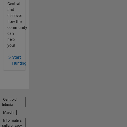
Central
and
discover
how the
community
can
help
you!
Start
Hunting!
Centro di
fiducia
Marchi
Informativa
sulla privacy