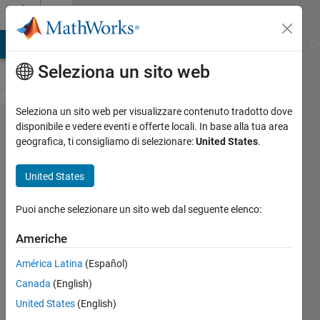
Vai al contenuto
Cody
MATLAB Answers
File Exchange
Cody
AI Chat Playground
Di
Seleziona un sito web
Seleziona un sito web per visualizzare contenuto tradotto dove
Problem
disponibile e vedere eventi e offerte locali. In base alla tua area
geografica, ti consigliamo di selezionare:
United States
.
45431.
Pitting
United States
corrosion
on a
Puoi anche selezionare un sito web dal seguente elenco:
metal
Americhe
plate:
América Latina
(Español)
Count
Canada
(English)
the
United States
(English)
number