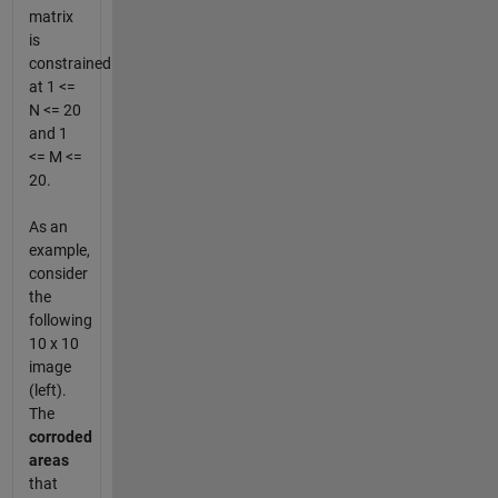
matrix
is
constrained
at 1 <=
N <= 20
and 1
<= M <=
20.
As an
example,
consider
the
following
10 x 10
image
(left).
The
corroded
areas
that