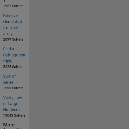
1
1951 Solvers
Remove
element(s)
from cell
array
2099 Solvers
Find a
Pythagorean
triple
5225 Solvers
Sum of
series II
1999 Solvers
Verify Law
of Large
Numbers
13043 Solvers
More