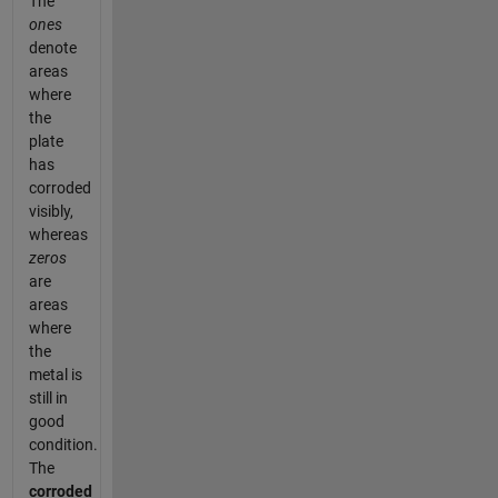
The
ones
denote
areas
where
the
plate
has
corroded
visibly,
whereas
zeros
are
areas
where
the
metal is
still in
good
condition.
The
corroded