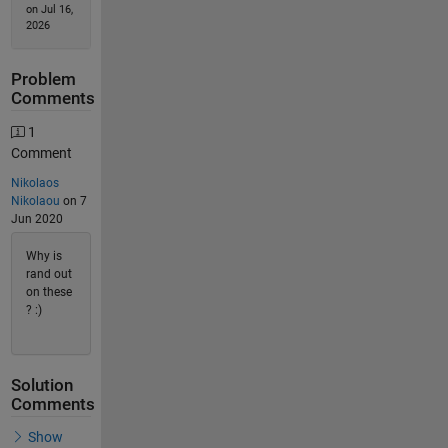
on Jul 16,
2026
Problem
Comments
1
Comment
Nikolaos
Nikolaou
on 7
Jun 2020
Why is
rand out
on these
? :)
Solution
Comments
Show