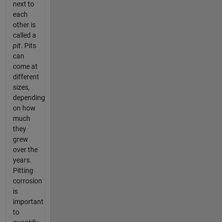
next to
each
other is
called a
pit
. Pits
can
come at
different
sizes,
depending
on how
much
they
grew
over the
years.
Pitting
corrosion
is
important
to