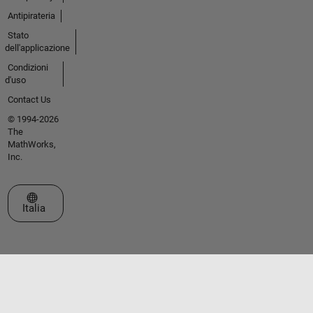
Antipirateria
Stato
dell'applicazione
Condizioni
d'uso
Contact Us
© 1994-2026
The
MathWorks,
Inc.
Seleziona un sito web
Italia