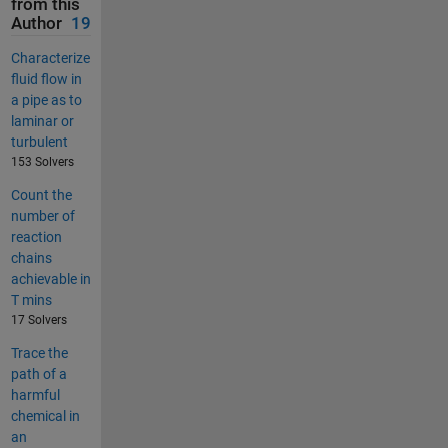
from this
Author
19
Characterize
fluid flow in
a pipe as to
laminar or
turbulent
153 Solvers
Count the
number of
reaction
chains
achievable in
T mins
17 Solvers
Trace the
path of a
harmful
chemical in
an