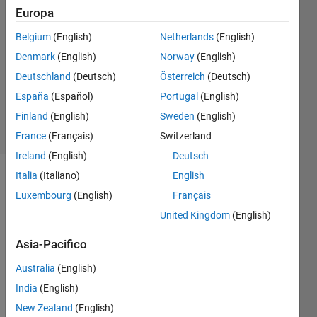
of pits
Europa
Belgium
(English)
Netherlands
(English)
Karl
Denmark
(English)
Norway
(English)
Ezra
Deutschland
(Deutsch)
Österreich
(Deutsch)
Pilario
España
(Español)
Portugal
(English)
27
Finland
(English)
Sweden
(English)
solvers
5 likes
France
(Français)
Switzerland
Ireland
(English)
Deutsch
Italia
(Italiano)
English
Luxembourg
(English)
Français
You are
United Kingdom
(English)
given
an N x
Asia-Pacifico
M
matrix
Australia
(English)
of
ones
India
(English)
and
zeros
,
New Zealand
(English)