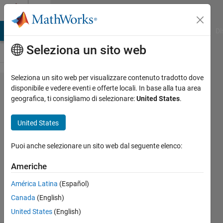
Vai al contenuto
Cody
MATLAB Answers
File Exchange
Cody
AI Chat Playground
Di
Seleziona un sito web
Seleziona un sito web per visualizzare contenuto tradotto dove
Problem
disponibile e vedere eventi e offerte locali. In base alla tua area
geografica, ti consigliamo di selezionare:
United States
.
46006.
Backgammon
United States
#2 - Your
turn!
Puoi anche selezionare un sito web dal seguente elenco:
Americhe
Mark
América Latina
(Español)
Posen
3 solvers
Canada
(English)
0 likes
United States
(English)