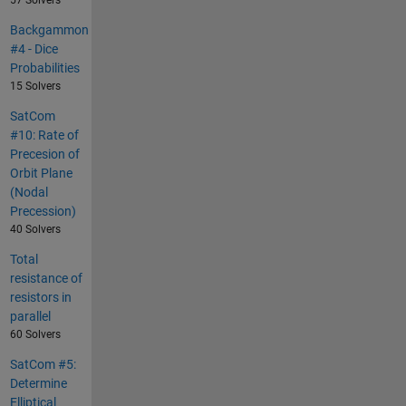
57 Solvers
Backgammon
#4 - Dice
Probabilities
15 Solvers
SatCom
#10: Rate of
Precesion of
Orbit Plane
(Nodal
Precession)
40 Solvers
Total
resistance of
resistors in
parallel
60 Solvers
SatCom #5:
Determine
Elliptical