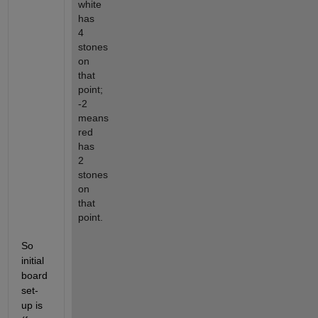
white 
has 
4 
stones 
on 
that 
point; 
-2 
means 
red 
has 
2 
stones 
on 
that 
point.
So 
initial 
board 
set-
up is 