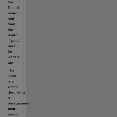
this 
flipped 
board, 
and 
then 
the 
board 
'flipped' 
back 
for 
white's 
turn. 
The 
input 
is a 
vector 
describing 
a 
backgammon 
board 
position 