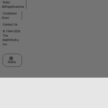
Stato
dell'applicazione
Condizioni
d'uso
Contact Us
© 1994-2026
The
MathWorks,
Inc.
Seleziona un sito web
Italia