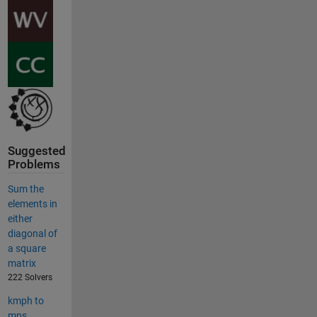
Suggested
Problems
Sum the
elements in
either
diagonal of
a square
matrix
222 Solvers
kmph to
mps