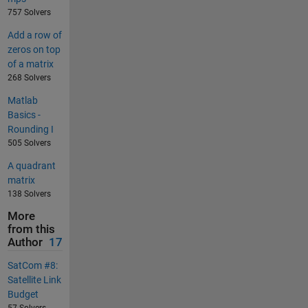
757 Solvers
Add a row of
zeros on top
of a matrix
268 Solvers
Matlab
Basics -
Rounding I
505 Solvers
A quadrant
matrix
138 Solvers
More
from this
Author
17
SatCom #8:
Satellite Link
Budget