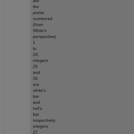
are 
the 
points 
numbered 
(from 
White's 
perspective) 
1 
to 
24; 
integers 
25 
and 
26 
are 
white's 
bar 
and 
red's 
bar 
respectively; 
integers 
27 