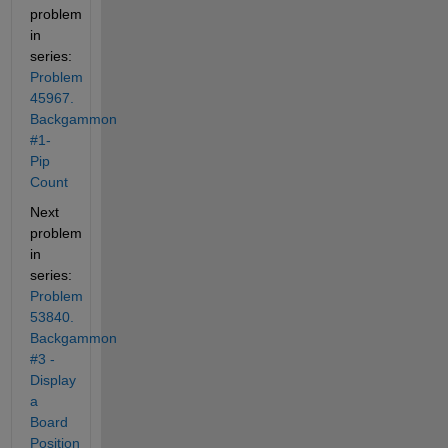
problem 
in 
series: 
Problem 
45967. 
Backgammon 
#1- 
Pip 
Count
Next 
problem 
in 
series: 
Problem 
53840. 
Backgammon 
#3 - 
Display 
a 
Board 
Position