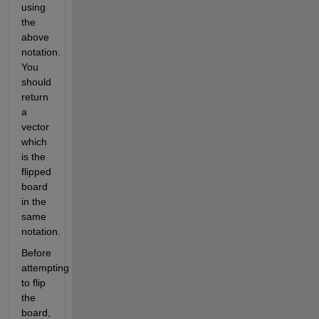
using 
the 
above 
notation. 
You 
should 
return 
a 
vector 
which 
is the 
flipped 
board 
in the 
same 
notation.
Before 
attempting 
to flip 
the 
board, 