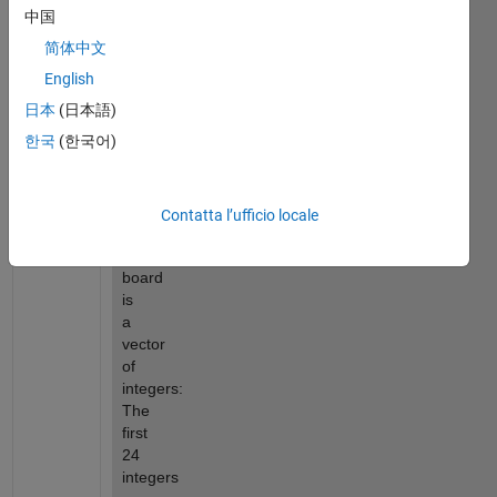
are 
中国
represented 
简体中文
by 
positive 
English
integers 
日本
(日本語)
Red 
한국
(한국어)
stones 
represented 
by 
negative 
Contatta l’ufficio locale
integers.
The 
board 
is 
a 
vector 
of 
integers: 
The 
first 
24 
integers 