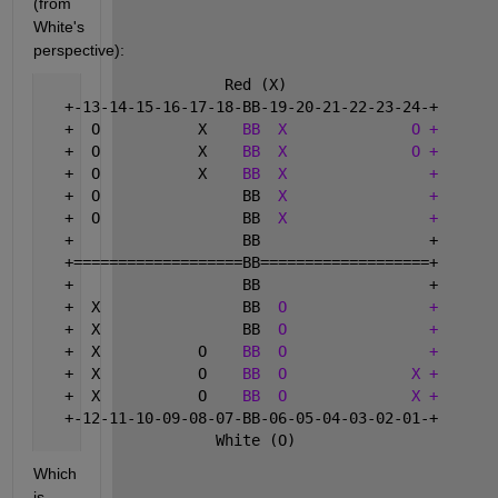
(from 
White's 
perspective):
                     Red (X)
   +-13-14-15-16-17-18-BB-19-20-21-22-23-24-+
   +  O           X    
BB
X
O +
   +  O           X    
BB
X
O +
   +  O           X    
BB
X
+
   +  O                BB  
X
+
   +  O                BB  
X
+
   +                   BB                   +
   +===================BB===================+
   +                   BB                   +
   +  X                BB  
O
+
   +  X                BB  
O
+
   +  X           O    
BB
O
+
   +  X           O    
BB
O
X +
   +  X           O    
BB
O
X +
   +-12-11-10-09-08-07-BB-06-05-04-03-02-01-+
                    White (O)
Which 
is 