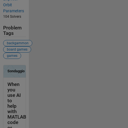
Orbit
Parameters
104 Solvers
Problem
Tags
backgammon
board games
games