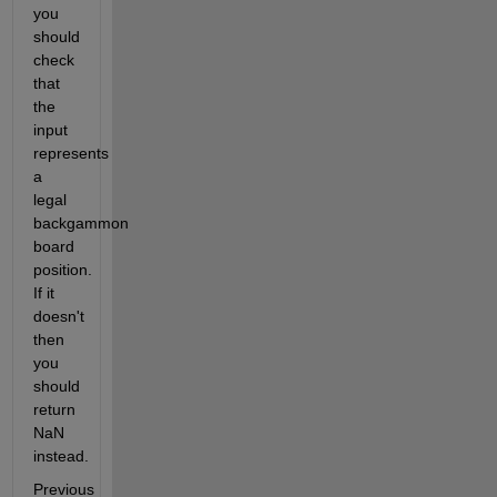
you 
should 
check 
that 
the 
input 
represents 
a 
legal 
backgammon 
board 
position. 
If it 
doesn't 
then 
you 
should 
return 
NaN 
instead.
Previous 