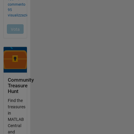
Community
Treasure
Hunt
Find the
treasures
in
MATLAB
Central
and