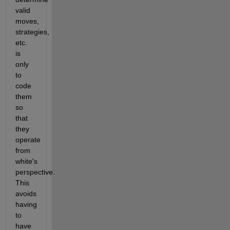
valid 
moves, 
strategies, 
etc. 
is 
only 
to 
code 
them 
so 
that 
they 
operate 
from 
white's 
perspective. 
This 
avoids 
having 
to 
have 