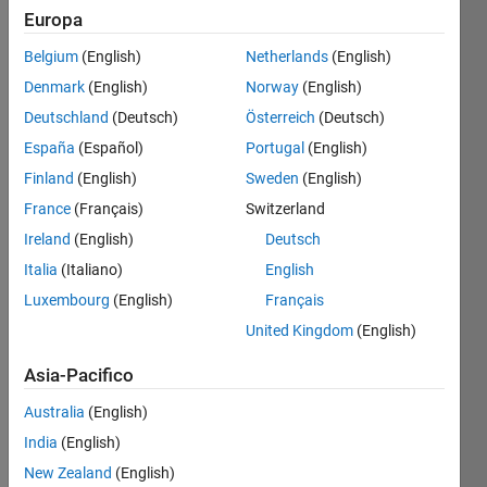
Europa
Belgium
(English)
Netherlands
(English)
A 
Denmark
(English)
Norway
(English)
previous 
Deutschland
(Deutsch)
Österreich
(Deutsch)
problem 
in 
España
(Español)
Portugal
(English)
this 
Finland
(English)
Sweden
(English)
occasional 
France
(Français)
Switzerland
series 
(
Problem 
Ireland
(English)
Deutsch
45967
) 
Italia
(Italiano)
English
set 
Luxembourg
(English)
Français
up a 
possible 
United Kingdom
(English)
representation 
Asia-Pacifico
of a 
backgammon 
Australia
(English)
board:
India
(English)
White 
New Zealand
(English)
stones 