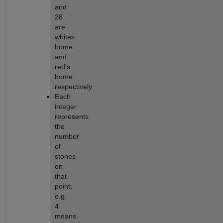
and 
28 
are 
whites 
home 
and 
red's 
home 
respectively
Each 
integer 
represents 
the 
number 
of 
stones 
on 
that 
point; 
e.g. 
4 
means 