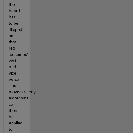
the 
board 
has 
to be 
'flipped' 
so 
that 
red 
'becomes' 
white 
and 
vice 
versa. 
The 
move/strategy 
algorithms 
can 
then 
be 
applied 
to 