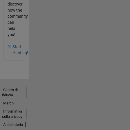
discover
how the
community
can
help
you!
Start
Hunting!
Centro di
fiducia
Marchi
Informativa
sulla privacy
Antipirateria