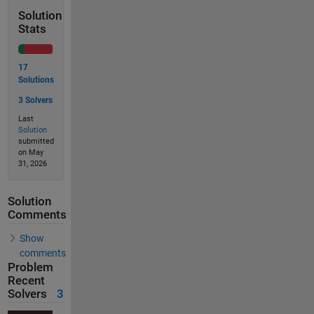
Solution
Stats
17
Solutions
3 Solvers
Last
Solution
submitted
on May
31, 2026
Solution
Comments
Show
comments
Problem
Recent
Solvers
3