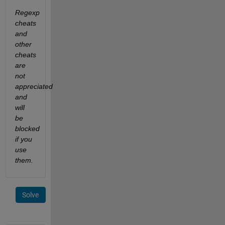
Regexp 
cheats 
and 
other 
cheats 
are 
not 
appreciated 
and 
will 
be 
blocked 
if you 
use 
them.
Solve