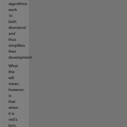
algorithms 
work 
'in 
both 
directions' 
and 
thus 
simplifies 
their 
development.
What 
this 
will 
mean, 
however, 
is 
that 
when 
it is 
red's 
turn, 