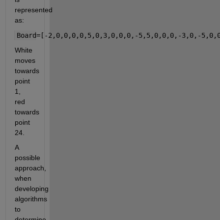
represented 
as:
Board=[-2,0,0,0,0,5,0,3,0,0,0,-5,5,0,0,0,-3,0,-5,0,
White 
moves 
towards 
point 
1, 
red 
towards 
point 
24.
A 
possible 
approach, 
when 
developing 
algorithms 
to 
determine 