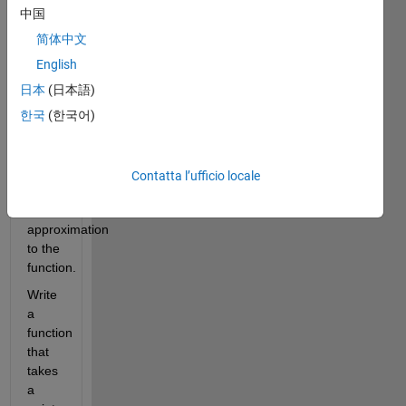
Using 
中国
only 
the 
简体中文
first 
English
several 
日本
(日本語)
terms 
in the 
한국
(한국어)
series 
could 
get 
Contatta l’ufficio locale
you a 
good 
approximation 
to the 
function. 
Write 
a 
function 
that 
takes 
a 