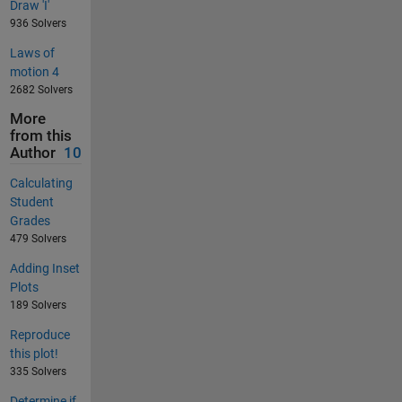
Draw 'I'
936 Solvers
Laws of
motion 4
2682 Solvers
More
from this
Author
10
Calculating
Student
Grades
479 Solvers
Adding Inset
Plots
189 Solvers
Reproduce
this plot!
335 Solvers
Determine if