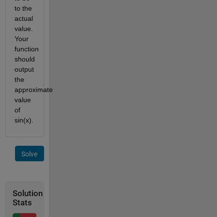
to the 
actual 
value. 
Your 
function 
should 
output 
the 
approximate 
value 
of 
sin(x).
Solve
Solution
Stats