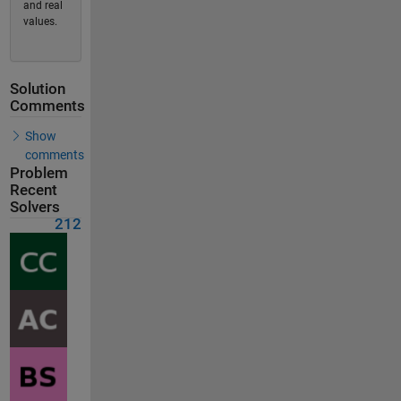
and real
values.
Solution
Comments
Show
comments
Problem
Recent
Solvers
212