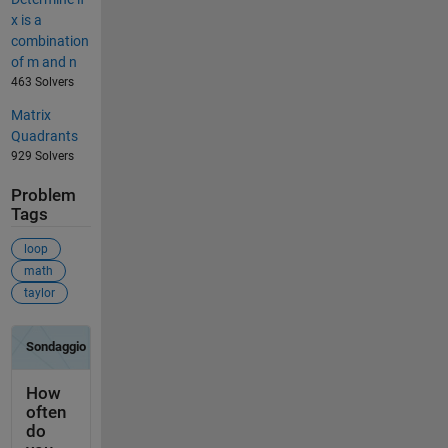
x is a
combination
of m and n
463 Solvers
Matrix
Quadrants
929 Solvers
Problem
Tags
loop
math
taylor