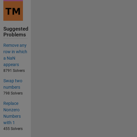
Suggested
Problems
Remove any
row in which
a NaN
appears
8791 Solvers
Swap two
numbers
798 Solvers
Replace
Nonzero
Numbers
with 1
455 Solvers