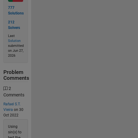
777
Solutions
212
Solvers
Last
Solution
submitted
on Jun 27,
2026
Problem
Comments
2
Comments
Rafael S.T.
Vieira
on 30
Oct 2022
Using
sin(x) to
test the