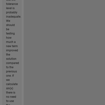
tolerance
level is
probably
inadequate.
We
should
be
testing
how
much a
new term
improved
the
solution
compared
to the
previous
one. If
we
calculate
sin(x)
there is
no need
to use