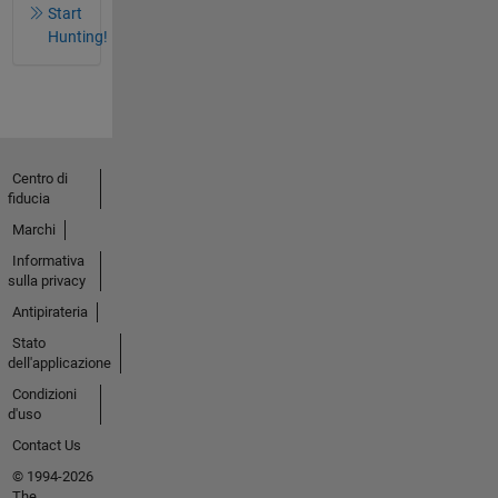
Start
Hunting!
Centro di
fiducia
Marchi
Informativa
sulla privacy
Antipirateria
Stato
dell'applicazione
Condizioni
d'uso
Contact Us
© 1994-2026
The