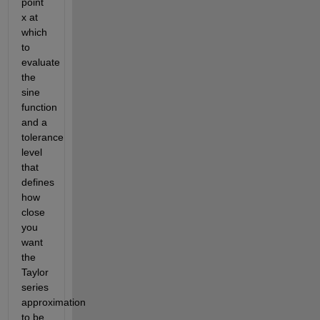
point 
x at 
which 
to 
evaluate 
the 
sine 
function 
and a 
tolerance 
level 
that 
defines 
how 
close 
you 
want 
the 
Taylor 
series 
approximation 
to be 