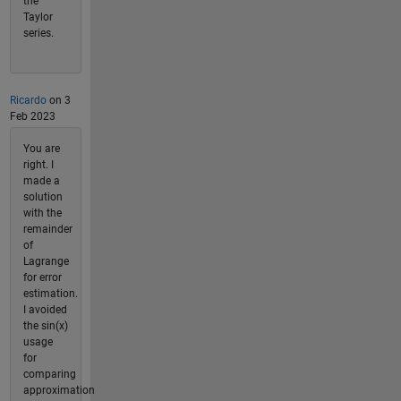
the
Taylor
series.
Ricardo
on 3
Feb 2023
You are
right. I
made a
solution
with the
remainder
of
Lagrange
for error
estimation.
I avoided
the sin(x)
usage
for
comparing
approximation