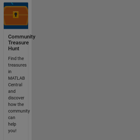
Community
Treasure
Hunt
Find the
treasures
in
MATLAB
Central
and
discover
how the
community
can
help
you!