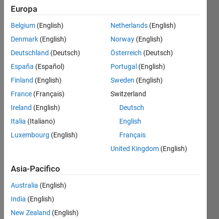
Europa
Belgium
(English)
Netherlands
(English)
You 
Denmark
(English)
Norway
(English)
can 
use a 
Deutschland
(Deutsch)
Österreich
(Deutsch)
Taylor 
España
(Español)
Portugal
(English)
series 
Finland
(English)
Sweden
(English)
to 
approximate 
France
(Français)
Switzerland
common 
Ireland
(English)
Deutsch
functions. 
Italia
(Italiano)
English
The 
Taylor 
Luxembourg
(English)
Français
series 
United Kingdom
(English)
for 
sin(x) 
Asia-Pacifico
is 
Australia
(English)
India
(English)
New Zealand
(English)