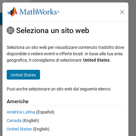
Vai al contenuto
Cody
MATLAB Answers
File Exchange
Cody
AI Chat Playground
Di
Seleziona un sito web
Seleziona un sito web per visualizzare contenuto tradotto dove
Problem
disponibile e vedere eventi e offerte locali. In base alla tua area
geografica, ti consigliamo di selezionare:
United States
.
55775.
Taylor
United States
Series
Puoi anche selezionare un sito web dal seguente elenco:
Renee
Americhe
Coetsee
212
América Latina
(Español)
solvers
Canada
(English)
2 likes
United States
(English)