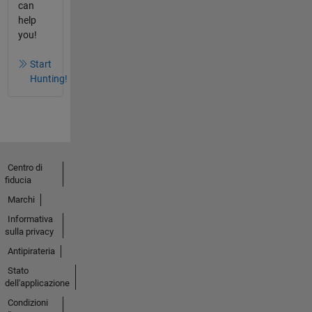
can
help
you!
Start
Hunting!
Centro di
fiducia
Marchi
Informativa
sulla privacy
Antipirateria
Stato
dell'applicazione
Condizioni