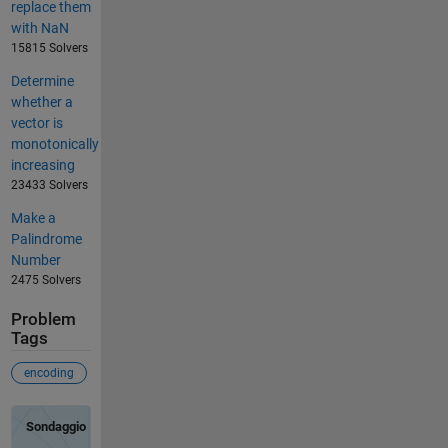
replace them
with NaN
15815 Solvers
Determine
whether a
vector is
monotonically
increasing
23433 Solvers
Make a
Palindrome
Number
2475 Solvers
Problem
Tags
encoding