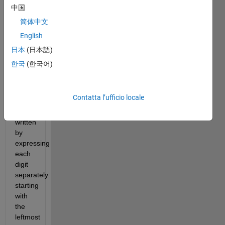
Numeral 
中国
representation 
简体中文
of 
that 
English
integer.
日本
(日本語)
By 
한국
(한국어)
convention, 
"modern" 
Roman 
Contatta l’ufficio locale
numerals 
are 
written 
by 
expressing 
each 
digit 
separately 
starting 
with 
the 
leftmost 