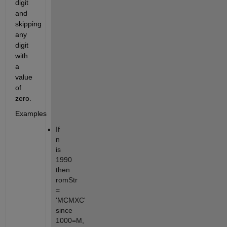
digit 
and 
skipping 
any 
digit 
with 
a 
value 
of 
zero.
Examples
If 
n 
is 
1990 
then 
romStr 
= 
'MCMXC' 
since 
1000=M, 