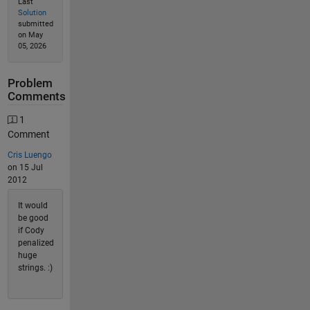
Last
Solution
submitted
on May
05, 2026
Problem
Comments
1
Comment
Cris Luengo
on 15 Jul
2012
It would
be good
if Cody
penalized
huge
strings. :)