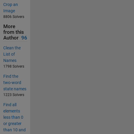
Crop an
Image
8806 Solvers
More
from this
Author
96
Clean the
List of
Names
1798 Solvers
Find the
two-word
state names
1223 Solvers
Find all
elements
less than 0
or greater
than 10 and