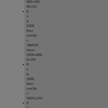
900=CM, 
90=XC.
If 
n 
is 
2008 
then 
romStr 
= 
'MMVIII' 
since 
2000=MM, 
8=VIII.
If 
n 
is 
1666 
then 
romStr 
= 
'MDCLXVI'.
If 
n 