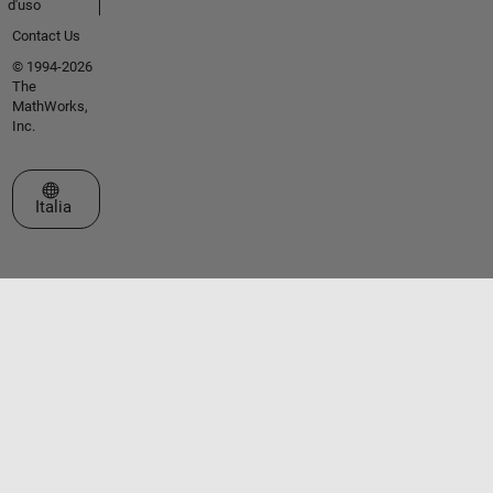
d'uso
Contact Us
© 1994-2026
The
MathWorks,
Inc.
Seleziona un sito web
Italia