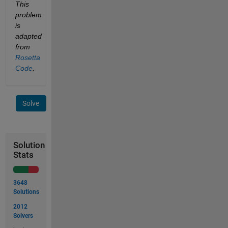
This 
problem 
is 
adapted 
from
Rosetta 
Code
.
Solve
Solution
Stats
3648
Solutions
2012
Solvers