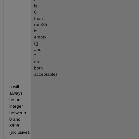
is 
0 
then 
romStr 
is 
empty 
([] 
and 
'' 
are 
both 
acceptable)
n will 
always 
be an 
integer 
between 
0 and 
3999 
(inclusive).