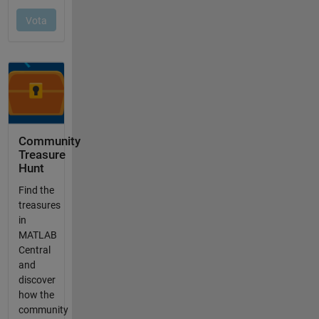
Community
Treasure
Hunt
Find the
treasures
in
MATLAB
Central
and
discover
how the
community