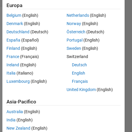
Europa
Belgium
(English)
Netherlands
(English)
Denmark
(English)
Norway
(English)
Create 
Deutschland
(Deutsch)
Österreich
(Deutsch)
a 
España
(Español)
Portugal
(English)
function 
taking 
Finland
(English)
Sweden
(English)
a 
France
(Français)
Switzerland
non-
Ireland
(English)
Deutsch
negative 
integer 
Italia
(Italiano)
English
as its 
Luxembourg
(English)
Français
parameter 
United Kingdom
(English)
and 
returning 
Asia-Pacifico
a 
string 
Australia
(English)
containing 
India
(English)
the 
Roman 
New Zealand
(English)