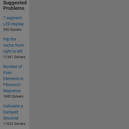
Suggested
Problems
7 segment
LED display
290 Solvers
Flip the
vector from
right to left
11361 Solvers
Number of
Even
Elements in
Fibonacci
Sequence
1685 Solvers
Calculate a
Damped
Sinusoid
11622 Solvers