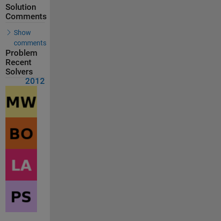
Solution
Comments
Show
comments
Problem
Recent
Solvers
2012