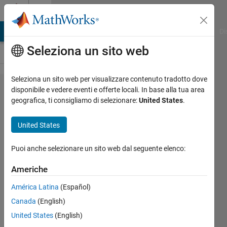
Vai al contenuto
Cody
MATLAB Answers
File Exchange
Cody
AI Chat Playground
Di
Seleziona un sito web
Seleziona un sito web per visualizzare contenuto tradotto dove
Problem
disponibile e vedere eventi e offerte locali. In base alla tua area
geografica, ti consigliamo di selezionare:
United States
.
63.
Encode
United States
Roman
Numerals
Puoi anche selezionare un sito web dal seguente elenco:
Americhe
MathWorks
América Latina
(Español)
Cody Team
2K
Canada
(English)
solvers
United States
(English)
16 likes