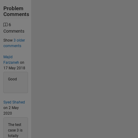
Problem
Comments
6
Comments
Show
3 older
comments
Majid
Farzaneh
on
17 May 2018
Good
Syed Shahed
on 2 May
2020
The test
case 3 is
totally