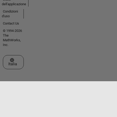
dell'applicazione
Condizioni
d'uso
Contact Us
© 1994-2026
The
MathWorks,
Inc.
Seleziona un sito web
Italia