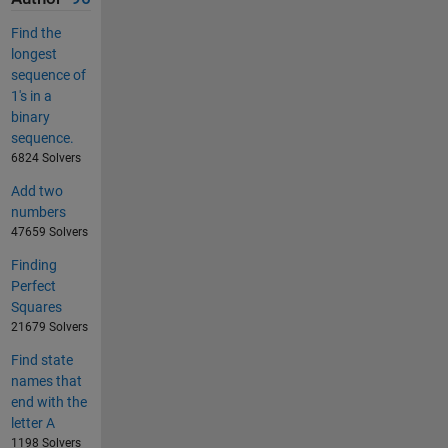
Find the
longest
sequence of
1's in a
binary
sequence.
6824 Solvers
Add two
numbers
47659 Solvers
Finding
Perfect
Squares
21679 Solvers
Find state
names that
end with the
letter A
1198 Solvers