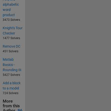
alphabetic
word
product
3473 Solvers
Knight's Tour
Checker
1477 Solvers
Remove DC
451 Solvers
Matlab
Basics -
Rounding III
5427 Solvers
Add a block
to a model
724 Solvers
More
from this
Author
96