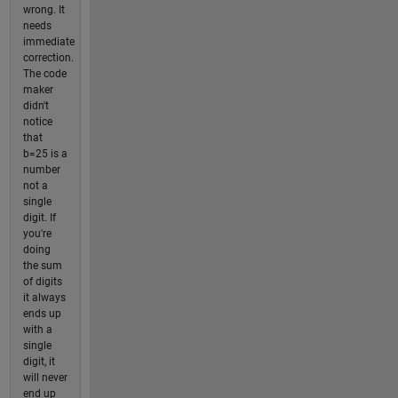
wrong. It
needs
immediate
correction.
The code
maker
didn't
notice
that
b=25 is a
number
not a
single
digit. If
you're
doing
the sum
of digits
it always
ends up
with a
single
digit, it
will never
end up