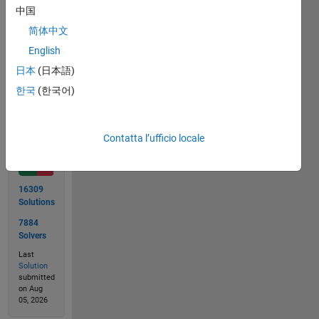
2 + 8 =
中国
11..
简体中文
English
日本
(日本語)
Solve
한국
(한국어)
Solution
Contatta l’ufficio locale
Stats
16309
Solutions
7884
Solvers
Last
Solution
submitted
on Aug
05, 2026