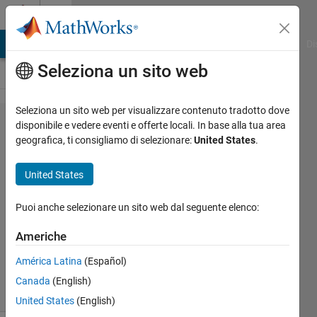
Vai al contenuto
Cody
MATLAB Answers
File Exchange
Cody
AI Chat Playground
Di
Seleziona un sito web
Seleziona un sito web per visualizzare contenuto tradotto dove
Problem
disponibile e vedere eventi e offerte locali. In base alla tua area
geografica, ti consigliamo di selezionare:
United States
.
20.
Summing
United States
digits
Puoi anche selezionare un sito web dal seguente elenco:
MathWorks
Americhe
Cody Team
8K
América Latina
(Español)
solvers
Canada
(English)
36 likes
United States
(English)