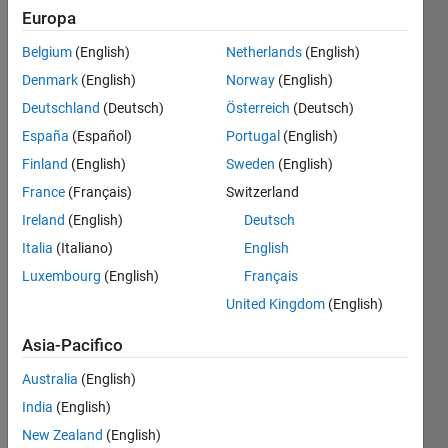
Europa
Belgium
(English)
Netherlands
(English)
Given n,
Denmark
(English)
Norway
(English)
find the
sum of
Deutschland
(Deutsch)
Österreich
(Deutsch)
the
España
(Español)
Portugal
(English)
digits
Finland
(English)
Sweden
(English)
that
make
France
(Français)
Switzerland
up 2^n.
Ireland
(English)
Deutsch
Italia
(Italiano)
English
Example:
Luxembourg
(English)
Français
United Kingdom
(English)
 Input  n = 7

 Output b = 11
Asia-Pacifico
since
Australia
(English)
2^7 =
India
(English)
128,
and 1 +
New Zealand
(English)