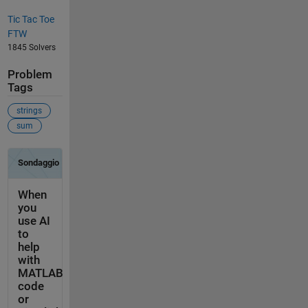
Tic Tac Toe
FTW
1845 Solvers
Problem
Tags
strings
sum