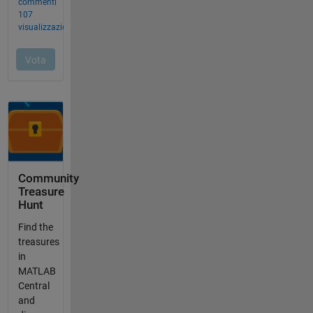
Community
Treasure
Hunt
Find the
treasures
in
MATLAB
Central
and