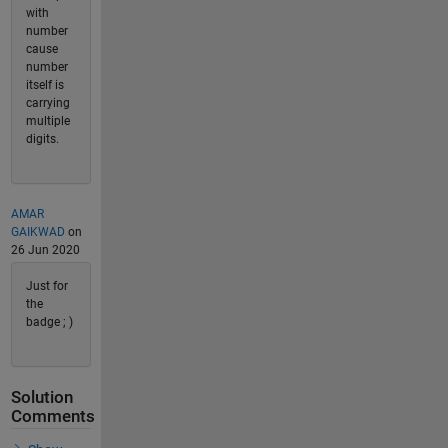
with
number
cause
number
itself is
carrying
multiple
digits.
AMAR
GAIKWAD
on
26 Jun 2020
Just for
the
badge ; )
Solution
Comments