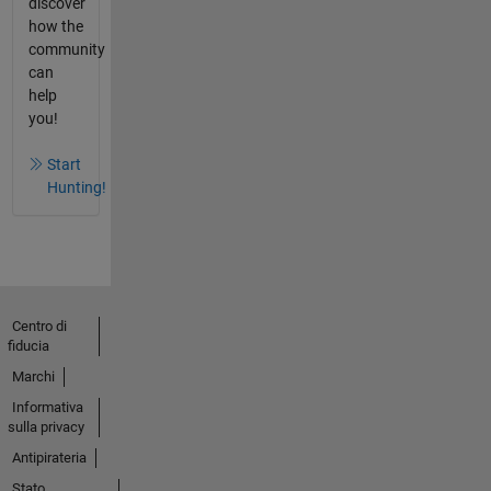
discover
how the
community
can
help
you!
Start
Hunting!
Centro di
fiducia
Marchi
Informativa
sulla privacy
Antipirateria
Stato