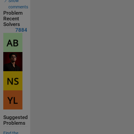
Show
comments
Problem
Recent
Solvers
7884
Suggested
Problems
Find the