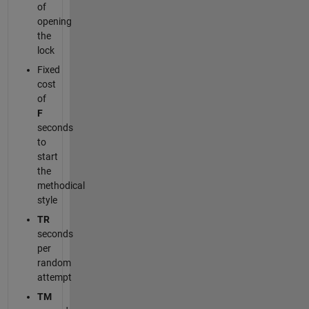
of
opening
the
lock
Fixed
cost
of
F
seconds
to
start
the
methodical
style
TR
seconds
per
random
attempt
TM