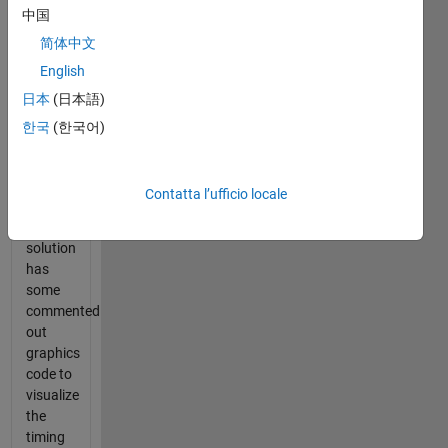
中国
expected
solution
简体中文
time.
English
This
日本
(日本語)
calculates
the
한국
(한국어)
difference
in
techniques.
Contatta l’ufficio locale
My
reference
solution
has
some
commented
out
graphics
code to
visualize
the
timing