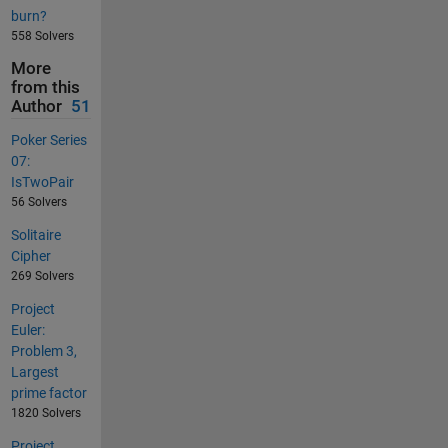
burn?
558 Solvers
More
from this
Author
51
Poker Series
07:
IsTwoPair
56 Solvers
Solitaire
Cipher
269 Solvers
Project
Euler:
Problem 3,
Largest
prime factor
1820 Solvers
Project