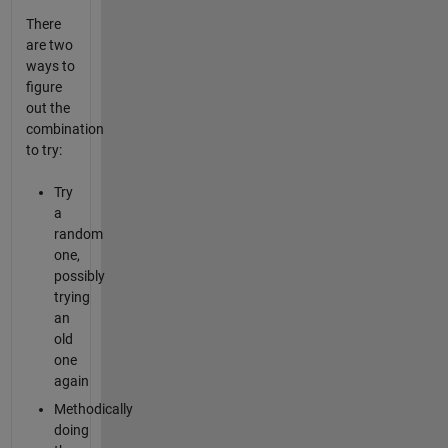
There
are two
ways to
figure
out the
combination
to try:
Try
a
random
one,
possibly
trying
an
old
one
again
Methodically
doing