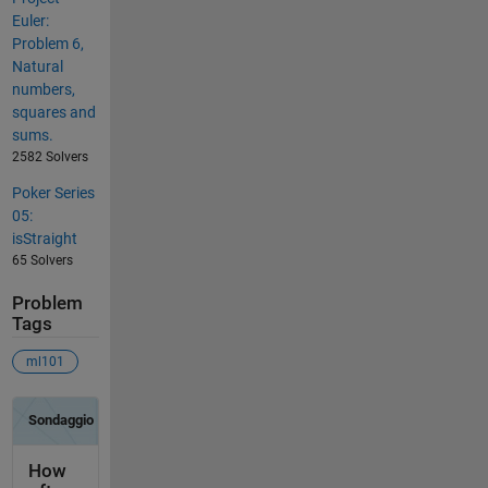
Euler:
Problem 6,
Natural
numbers,
squares and
sums.
2582 Solvers
Poker Series
05:
isStraight
65 Solvers
Problem
Tags
ml101