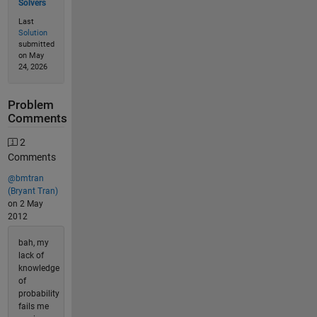
Solvers
Last
Solution
submitted
on May
24, 2026
Problem
Comments
2
Comments
@bmtran
(Bryant Tran)
on 2 May
2012
bah, my
lack of
knowledge
of
probability
fails me