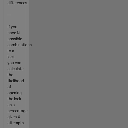
differences.
---
If you
have N
possible
combinations
to a
lock
you can
calculate
the
likelihood
of
opening
the lock
as a
percentage
given X
attempts.