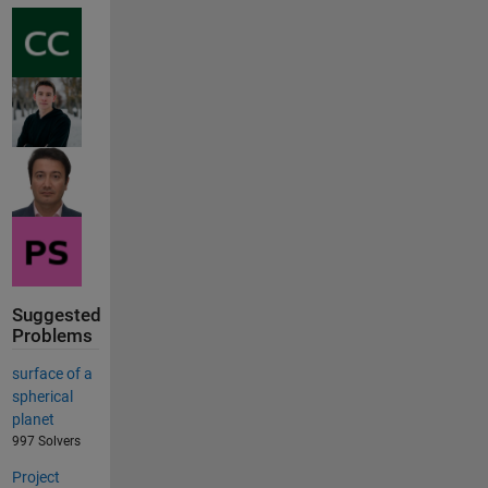
Suggested
Problems
surface of a
spherical
planet
997 Solvers
Project