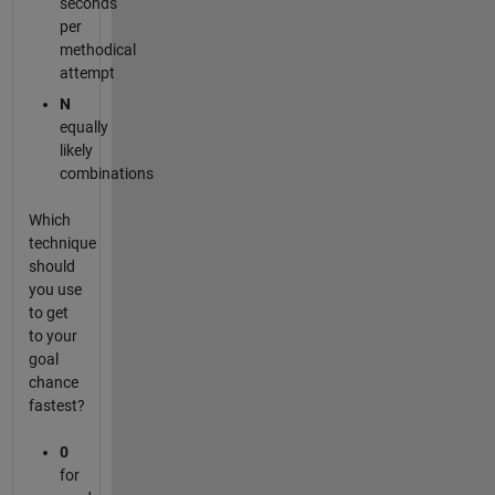
seconds
per
methodical
attempt
N
equally
likely
combinations
Which
technique
should
you use
to get
to your
goal
chance
fastest?
0
for