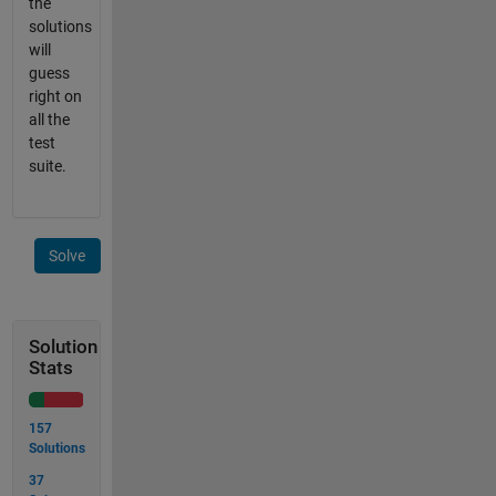
the
solutions
will
guess
right on
all the
test
suite.
Solve
Solution
Stats
157
Solutions
37