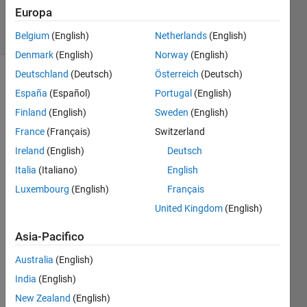
37
Europa
solvers
2 likes
Belgium
(English)
Netherlands
(English)
Denmark
(English)
Norway
(English)
Deutschland
(Deutsch)
Österreich
(Deutsch)
España
(Español)
Portugal
(English)
This is a
Finland
(English)
Sweden
(English)
supplemental
France
(Français)
Switzerland
problem
to the
Ireland
(English)
Deutsch
CryptoMath
Italia
(Italiano)
English
problem.
Luxembourg
(English)
Français
If you
solve
United Kingdom
(English)
the
problem
Asia-Pacifico
methodically
Australia
(English)
or
randomly
India
(English)
matters
New Zealand
(English)
for