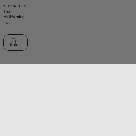
© 1994-2026
The
MathWorks,
Inc.
Seleziona un sito web
Italia