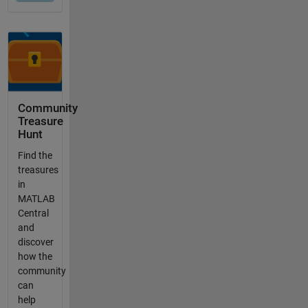
Community
Treasure
Hunt
Find the
treasures
in
MATLAB
Central
and
discover
how the
community
can
help