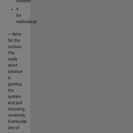
random
1
for
methodical
--- Note
for the
curious:
The
really
short
solution
is
gaming
the
system
and just
choosing
randomly.
Eventually
one of