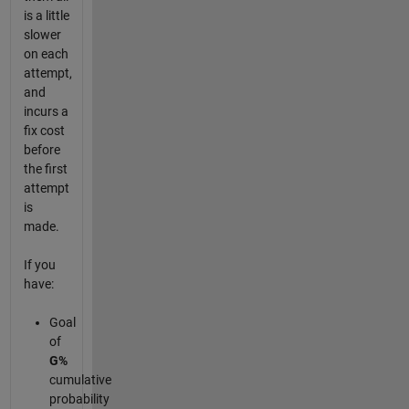
is a little
slower
on each
attempt,
and
incurs a
fix cost
before
the first
attempt
is
made.
If you
have:
Goal
of
G%
cumulative
probability