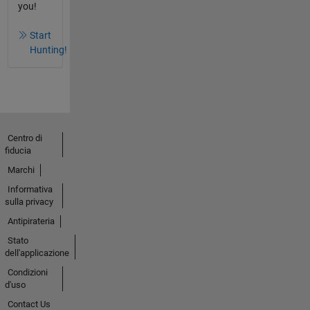
you!
Start
Hunting!
Centro di
fiducia
Marchi
Informativa
sulla privacy
Antipirateria
Stato
dell'applicazione
Condizioni
d'uso
Contact Us