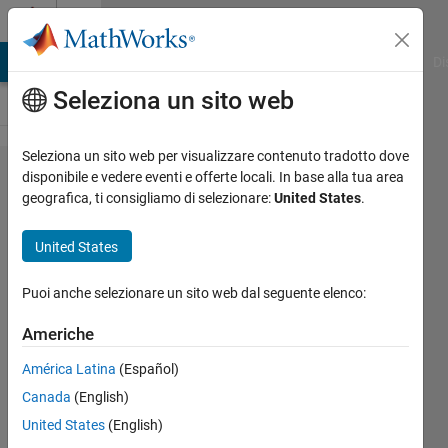
Vai al contenuto
Cody
MATLAB Answers
File Exchange
Cody
AI Chat Playground
Di
Seleziona un sito web
Seleziona un sito web per visualizzare contenuto tradotto dove
Problem
disponibile e vedere eventi e offerte locali. In base alla tua area
geografica, ti consigliamo di selezionare:
United States
.
648.
Cumulative
United States
probability
of finding
Puoi anche selezionare un sito web dal seguente elenco:
an unlikely
Americhe
combination
América Latina
(Español)
Canada
(English)
Doug
United States
(English)
Hull