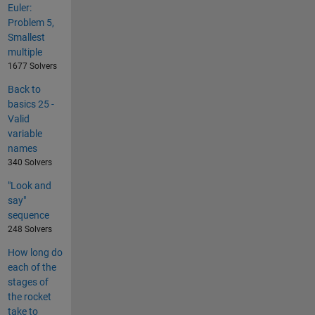
Euler:
Problem 5,
Smallest
multiple
1677 Solvers
Back to
basics 25 -
Valid
variable
names
340 Solvers
"Look and
say"
sequence
248 Solvers
How long do
each of the
stages of
the rocket
take to