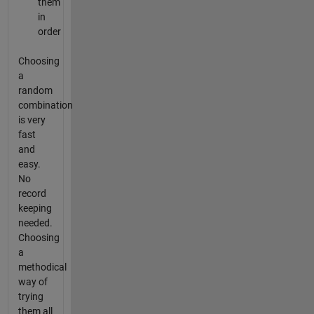
them
in
order
Choosing
a
random
combination
is very
fast
and
easy.
No
record
keeping
needed.
Choosing
a
methodical
way of
trying
them all