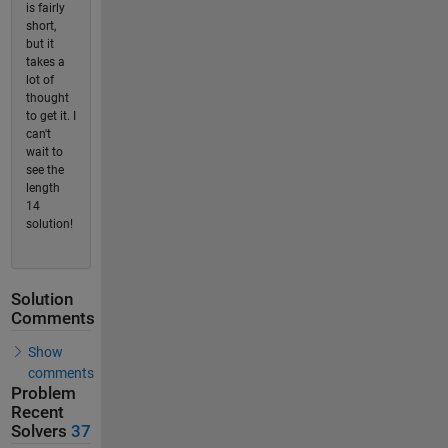
is fairly
short,
but it
takes a
lot of
thought
to get it. I
can't
wait to
see the
length
14
solution!
Solution
Comments
Show
comments
Problem
Recent
Solvers
37