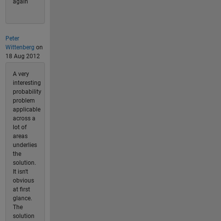
again
Peter
Wittenberg
on
18 Aug 2012
A very
interesting
probability
problem
applicable
across a
lot of
areas
underlies
the
solution.
It isn't
obvious
at first
glance.
The
solution