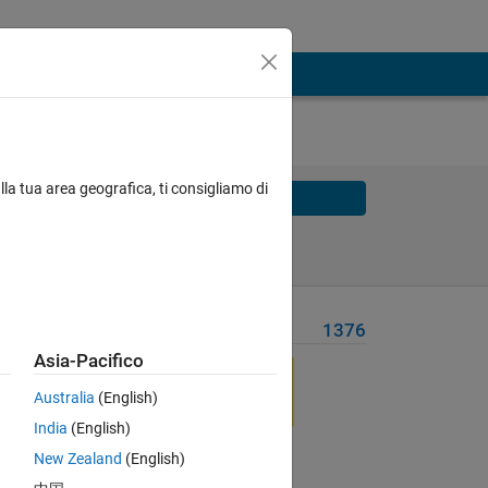
lla tua area geografica, ti consigliamo di
Solve
Solve Later
Problem Recent Solvers
1376
Asia-Pacifico
 any
the
Australia
(English)
India
(English)
New Zealand
(English)