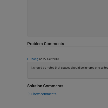
Problem Comments
E Chang
on 22 Oct 2018
It should be noted that spaces should be ignored or else test
Solution Comments
Show comments