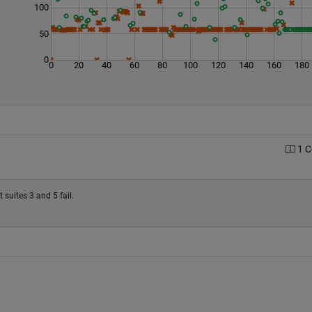
100
50
0
0
20
40
60
80
100
120
140
160
180
1 
 suites 3 and 5 fail.