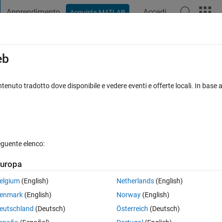
Apprendimento
Accedi
Acquista MATLAB
t Playground
Discussions
Contests
Blogs
Post
More
s
More
Help
eb
ribution
tenuto tradotto dove disponibile e vedere eventi e offerte locali. In base a
eguente elenco:
uropa
equently occurring n-gram in the string, where the n-grams can begin at
, where the 3-base reading frame for a codon can begin at any point in 
elgium
(English)
Netherlands
(English)
enmark
(English)
Norway
(English)
eutschland
(Deutsch)
Österreich
(Deutsch)