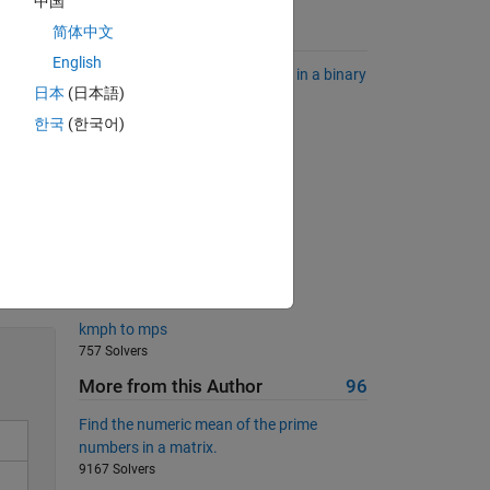
中国
简体中文
Suggested Problems
English
Find the longest sequence of 1's in a binary
日本
(日本語)
sequence.
6823 Solvers
한국
(한국어)
Quote Doubler
3877 Solvers
Which quadrant?
370 Solvers
Solve
Fill a zeros matrix
667 Solvers
kmph to mps
757 Solvers
More from this Author
96
Find the numeric mean of the prime
numbers in a matrix.
9167 Solvers