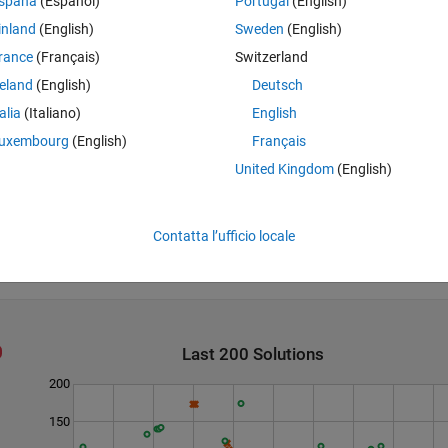
spaña
(Español)
Portugal
(English)
inland
(English)
Sweden
(English)
rance
(Français)
Switzerland
reland
(English)
Deutsch
talia
(Italiano)
English
uxembourg
(English)
Français
 is AAC. There will always be exactly one highest frequency n-gram.
United Kingdom
(English)
Newsgroup discussion
.
Contatta l’ufficio locale
Last 200 Solutions
200
150