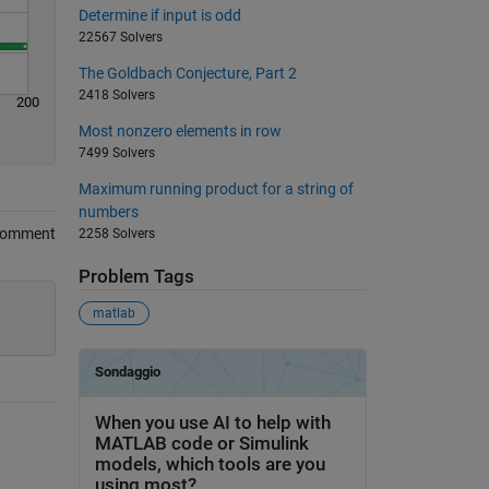
Determine if input is odd
22567 Solvers
The Goldbach Conjecture, Part 2
2418 Solvers
200
Most nonzero elements in row
7499 Solvers
Maximum running product for a string of
numbers
Comment
2258 Solvers
Problem Tags
matlab