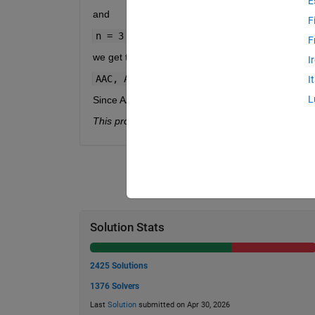
E
and
F
n = 3
F
we get the following n-grams (trigrams):
I
AAC, ACT, CTG, TGA, GAA, AAC, ACG
I
L
Since AAC appears twice, then the answer, hifreq,
This problem was originally inspired by a
MATLAB 
Solution Stats
2425 Solutions
1376 Solvers
Last
Solution
submitted on Apr 30, 2026