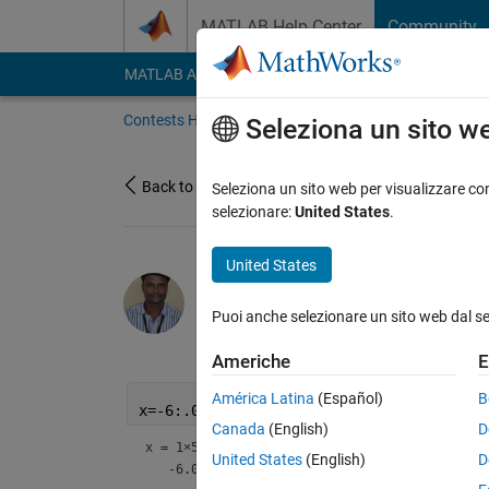
Vai al contenuto
MATLAB Help Center
Community
MATLAB Answers
File Exchange
Cody
AI Cha
Contests Home
About
Gallery
Leaderbo
Seleziona un sito w
Back to Gallery
Seleziona un sito web per visualizzare con
selezionare:
United States
.
United States
KARUPPASAMYPANDIYAN
Puoi anche selezionare un sito web dal s
on 13 Oct 2021
32
141
1
Americhe
E
América Latina
(Español)
B
x=-6:.04:16
Canada
(English)
D
x =
1×551
United States
(English)
D