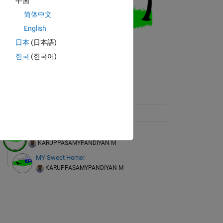
中国
简体中文
English
6   -0.4427    0.8538   -0.2095   -2.3410   -1.6128   -3.1683   
日本
(日本語)
1    0.1758    0.0613   -1.2124    0.4938   -0.7844    0.3248   
1    2.8854   -1.6476    1.2363    2.0228   -0.0107   -0.9582   
한국
(한국어)
1   -0.8162   -0.7927    1.6218   -0.7444   -0.1203    0.8475   
9   -1.5687    1.3895   -0.4629   -0.7083    1.7659    0.3076   
7    1.1302    1.5880    0.2168   -0.0215    0.5036   -0.9951   
1    0.9064    0.7703   -0.5525    1.2014    0.9600    1.1972   
3   -1.1815   -0.7235    0.9866    0.9240   -0.5283   -1.2584   
4    0.8835   -1.2295    0.0212    1.1839   -1.6974   -0.8143   
ix Tree
My Dream Garden!
KARUPPASAMYPANDIYAN M
MY Sweet Home!
KARUPPASAMYPANDIYAN M