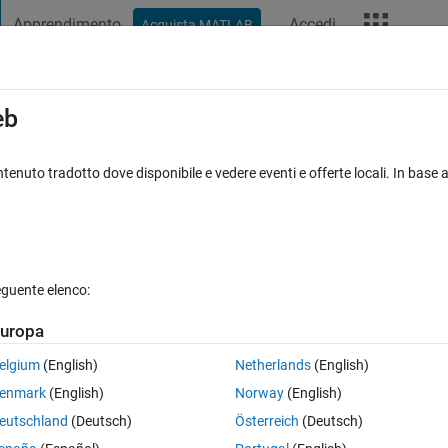
Apprendimento
Accedi
Acquista MATLAB
t Playground
Discussioni
Concorsi
Blog
Altro
ard
Announcements
Recent Activity
eb
Vote
tenuto tradotto dove disponibile e vedere eventi e offerte locali. In base a
/
My Dream Garden!
 M
eguente elenco:
0
275
Im
uropa
Copy
elgium
(English)
Netherlands
(English)
enmark
(English)
Norway
(English)
eutschland
(Deutsch)
Österreich
(Deutsch)