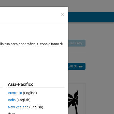
Remix
Share
Follow
New Entry
lla tua area geografica, ti consigliamo di
Open in MATLAB Online
age
Asia-Pacifico
Australia
(English)
India
(English)
New Zealand
(English)