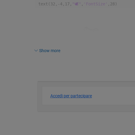
text(32,-4,17,
"🕊️"
,
'FontSize'
,28)
Show more