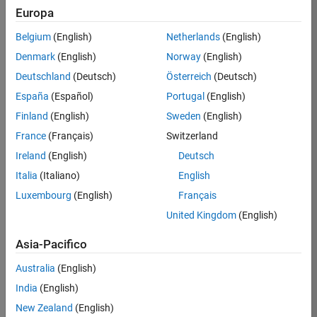
Europa
Preston
Belgium
(English)
Netherlands
(English)
/
Denmark
(English)
Norway
(English)
rock
Deutschland
(Deutsch)
Österreich
(Deutsch)
hamme
España
(Español)
Portugal
(English)
r
Finland
(English)
Sweden
(English)
France
(Français)
Switzerland
on
13
Ireland
(English)
Deutsch
29
Italia
(Italiano)
English
Nov
168
2023
Luxembourg
(English)
Français
0
United Kingdom
(English)
3
Asia-Pacifico
1794
Australia
(English)
India
(English)
Copy
New Zealand
(English)
drawframe(25);