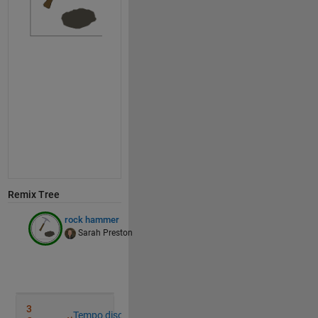
% the crack
% i pre-centered this HA
    cr = [ 0 -2 0 -1 0 -1 0;
          16 12 9  6 3  1 0];
% colors
    hdcol=[122, 94, 53]/256; 
% handle
    hmcol=[0.7 0.7 0.8]; 
% hammer head
    rcol=[94, 89, 80]/256; 
% rock
if 
f<=12 
% swing the hammer
        th=f*90/12;
Remix Tree
        hm=(hm'*rotate(th));
rock hammer
        mv=([10 0].*ones(size(hm)));
Sarah Preston
        hm=hm-mv;
        hd=(hd'*rotate(th));
        mv=([10 0].*ones(size(hd)));
        hd=hd-mv;