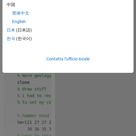
中国
简体中文
English
日本
(日本語)
한국
(한국어)
 Write your drawframe 
function below
Contatta l’ufficio locale
Copy
function 
drawframe(f)
% more geology >:D
    close
% draw stuff
% i had to recenter these bc i drew this out on 
% to set my coordinate system in a way that make
% hammer head
    hm=[21 27 27 22 17 15 15 16 12 13 13 11  6  1  1
        38 36 35 36 36 34 25 23 23 25 34 36 36 35 36
% want to rotate around the point that's the mid