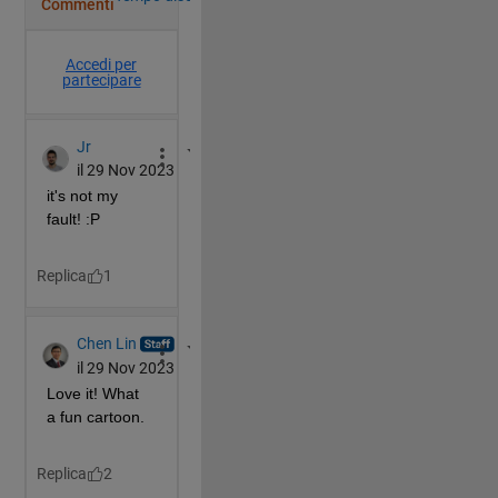
        rl=rl-([-11;29].*ones(size(rl)));
        rr=rr-([-11;29].*ones(size(rr)));
        patch(hm(:,1),hm(:,2),hmcol)
        patch(hd(:,1),hd(:,2),hdcol)
        patch(rl(1,:),rl(2,:),rcol,
'EdgeColor'
,rcol)
        patch(rr(1,:),rr(2,:),rcol,
'EdgeColor'
,rcol)
end
if 
f>12 
% now the rock changes
        hm=(hm'*rotate(90));
        mv=([10 0].*ones(size(hm)));
        hm=hm-mv;
        hd=(hd'*rotate(90));
        mv=([10 0].*ones(size(hd)));
        hd=hd-mv;
        patch(hm(:,1),hm(:,2),hmcol)
        patch(hd(:,1),hd(:,2),hdcol)