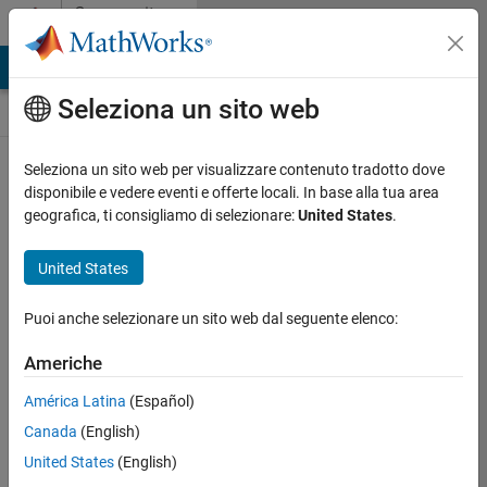
Vai al contenuto
Community
Contests
MATLAB Answers
File Exchange
Cody
AI Chat Playground
Seleziona un sito web
Seleziona un sito web per visualizzare contenuto tradotto dove
Create and remix
disponibile e vedere eventi e offerte locali. In base alla tua area
entries are only
geografica, ti consigliamo di selezionare:
United States
.
available on
desktop
United States
Back to Gallery
Puoi anche selezionare un sito web dal seguente elenco:
Vote
Share
Americhe
Follow
América Latina
(Español)
Canada
(English)
United States
(English)
Sarah