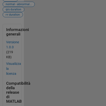
normal - abnormal...
qrs duration
r-r duration
Informazioni
generali
Versione
1.0.0
(219
KB)
Visualizza
la
licenza
Compatibilità
della
release
di
MATLAB