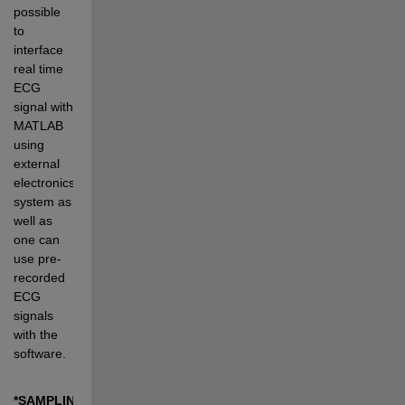
possible 
to 
interface 
real time 
ECG 
signal with 
MATLAB 
using 
external 
electronics 
system as 
well as 
one can 
use pre-
recorded 
ECG 
signals 
with the 
software.
*SAMPLING 