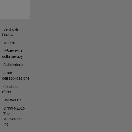
Centro di
fiducia
Marchi
Informativa
sulla privacy
Antipirateria
Stato
dell'applicazione
Condizioni
d'uso
Contact Us
© 1994-2026
The
MathWorks,
Inc.