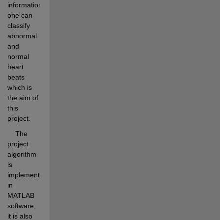
information 
one can 
classify 
abnormal 
and 
normal 
heart 
beats 
which is 
the aim of 
this 
project.
    The 
project 
algorithm 
is 
implemented 
in 
MATLAB 
software, 
it is also 