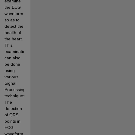
examine 
the ECG 
waveform 
so as to 
detect the 
health of 
the heart. 
This 
examination 
can also 
be done 
using 
various 
Signal 
Processing 
techniques. 
The 
detection 
of QRS 
points in 
ECG 
waveform 