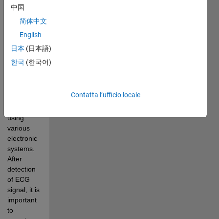
signal for 
中国
the health 
简体中文
of 
English
cardiovascular 
system of 
日本
(日本語)
human 
한국
(한국어)
body. The 
detection 
of ECG 
Contatta l’ufficio locale
waveform 
is done 
using 
various 
electronic 
systems. 
After 
detection 
of ECG 
signal, it is 
important 
to 