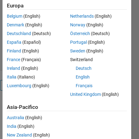
Europa
locations in ECG signal. After this
heart rate and R-R interval is
Belgium
(English)
Netherlands
(English)
calculated.
Denmark
(English)
Norway
(English)
Sankirna D. Joge
Deutschland
(Deutsch)
Österreich
(Deutsch)
Versione 1.0.0
(219 KB)
España
(Español)
Portugal
(English)
1,2K download
2,50/5
(2)
Finland
(English)
Sweden
(English)
25 ott 2021
France
(Français)
Switzerland
Ireland
(English)
Deutsch
Italia
(Italiano)
English
Panoramica
Luxembourg
(English)
Français
United Kingdom
(English)
    In 
Asia-Pacifico
biomedical 
electronics, 
Australia
(English)
ECG 
India
(English)
waveform 
New Zealand
(English)
is a key 