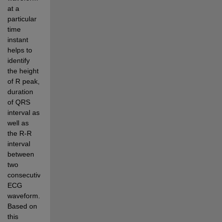
at a 
particular 
time 
instant 
helps to 
identify 
the height 
of R peak, 
duration 
of QRS 
interval as 
well as 
the R-R 
interval 
between 
two 
consecutive 
ECG 
waveform. 
Based on 
this 