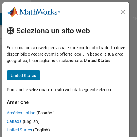
Vai al contenuto
File
Exchange
MATLAB Answers
File Exchange
Cody
AI Chat Playground
Di
Seleziona un sito web
Seleziona un sito web per visualizzare contenuto tradotto dove
QRS
disponibile e vedere eventi e offerte locali. In base alla tua area
geografica, ti consigliamo di selezionare:
United States
.
Detection
using
United States
Pan–
Tompkins
Puoi anche selezionare un sito web dal seguente elenco:
Algorithm
Americhe
from ECG
América Latina
(Español)
Signal
Canada
(English)
The pan-Tompkins algorithm is
United States
(English)
used for the detection of QRS