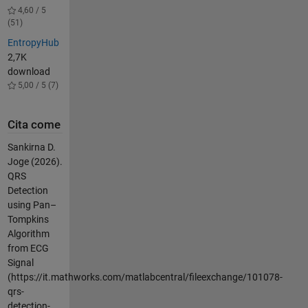
4,60 / 5
(51)
EntropyHub
2,7K
download
5,00 / 5 (7)
Cita come
Sankirna D.
Joge (2026).
QRS
Detection
using Pan–
Tompkins
Algorithm
from ECG
Signal
(https://it.mathworks.com/matlabcentral/fileexchange/101078-
qrs-
detection-