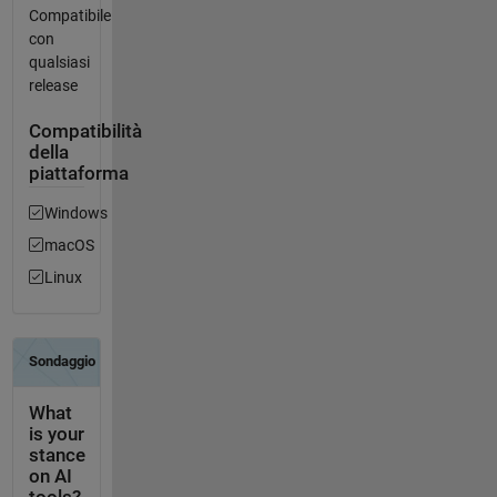
Compatibile
con
qualsiasi
release
Compatibilità
della
piattaforma
Windows
macOS
Linux