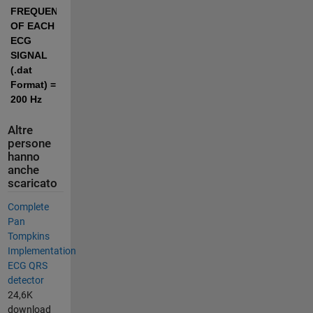
FREQUENCY 
OF EACH 
ECG 
SIGNAL 
(.dat 
Format) = 
200 Hz
Altre
persone
hanno
anche
scaricato
Complete
Pan
Tompkins
Implementation
ECG QRS
detector
24,6K
download