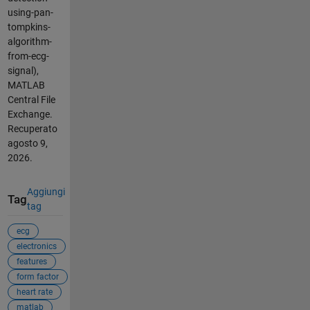
using-pan-
tompkins-
algorithm-
from-ecg-
signal),
MATLAB
Central File
Exchange.
Recuperato
agosto 9,
2026
.
Aggiungi
Tag
tag
ecg
electronics
features
form factor
heart rate
matlab