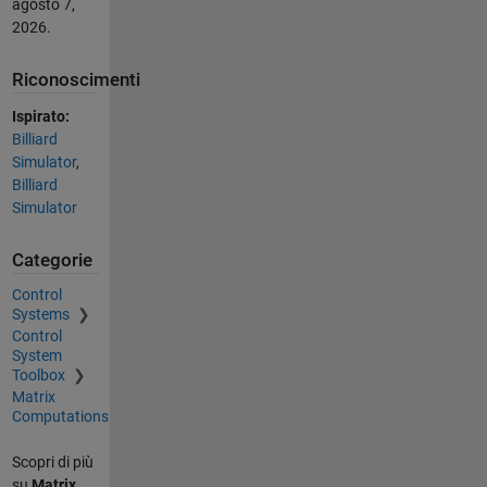
agosto 7,
2026
.
Riconoscimenti
Ispirato:
Billiard
Simulator
,
Billiard
Simulator
Categorie
Control
Systems
Control
System
Toolbox
Matrix
Computations
Scopri di più
su
Matrix