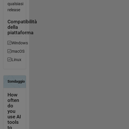
qualsiasi
release
Compatibilità
della
piattaforma
Windows
macOS
Linux