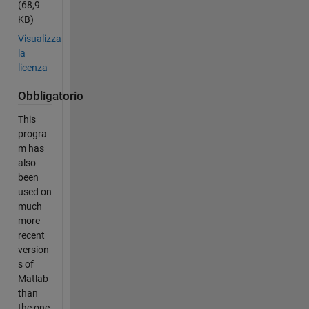
(68,9
KB)
Visualizza
la
licenza
Obbligatorio
This
progra
m has
also
been
used on
much
more
recent
version
s of
Matlab
than
the one