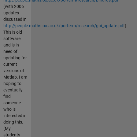
(with 2006
updates
discussed in
http://people.maths.ox.ac.uk/porterm/research/gui_update.pdf
).
This is old
software
and is in
need of
updating for
current
versions of
Matlab. I am
hoping to
eventually
find
someone
who is
interested in
doing this.
(My
students