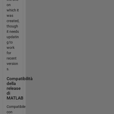
on
which it
was
created,
though
it needs
updatin
g to
work
for
recent
version
s.
Compatibilità
della
release
di
MATLAB
Compatibile
con