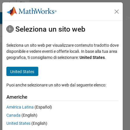
Vai al contenuto
File
Exchange
MATLAB Answers
File Exchange
Cody
AI Chat Playground
Di
Seleziona un sito web
Seleziona un sito web per visualizzare contenuto tradotto dove
Billiard
disponibile e vedere eventi e offerte locali. In base alla tua area
geografica, ti consigliamo di selezionare:
United States
.
Simulator
United States
A GUI to simulate billiard
Puoi anche selezionare un sito web dal seguente elenco:
systems on Matlab.
Americhe
Mason Porter
Versione 1.1.0.0
(68,9 KB)
América Latina
(Español)
3,4K download
4,70/5
(3)
Canada
(English)
31 mar 2016
United States
(English)