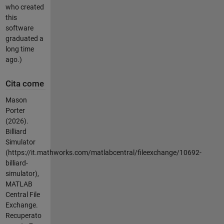
who created
this
software
graduated a
long time
ago.)
Cita come
Mason
Porter
(2026).
Billiard
Simulator
(https://it.mathworks.com/matlabcentral/fileexchange/10692-
billiard-
simulator),
MATLAB
Central File
Exchange.
Recuperato