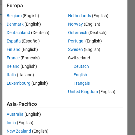
Europa
Belgium
(English)
Netherlands
(English)
Panoramica
Denmark
(English)
Norway
(English)
Deutschland
(Deutsch)
Österreich
(Deutsch)
This is a GUI
España
(Español)
Portugal
(English)
to simulate
billiard
Finland
(English)
Sweden
(English)
systems on
France
(Français)
Switzerland
Matlab. It is
Ireland
(English)
Deutsch
useful not
only for
Italia
(Italiano)
English
making
Luxembourg
(English)
Français
graphics for
United Kingdom
(English)
files but also
for doing
Asia-Pacifico
research in
billiard
Australia
(English)
dynamical
India
(English)
systems, as
one can use
New Zealand
(English)