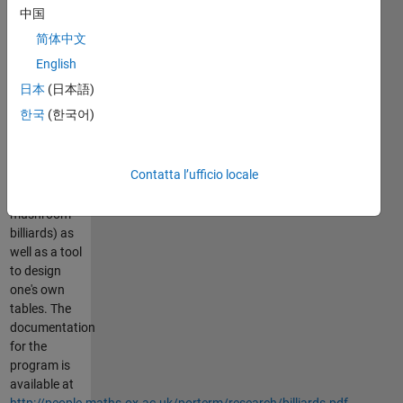
this program
中国
to create
简体中文
lots of
insight. It
English
includes
日本
(日本語)
preset tables
한국
(한국어)
(such as
Sinai,
limacon,
Contatta l’ufficio locale
stadium,
and
mushroom
billiards) as
well as a tool
to design
one's own
tables. The
documentation
for the
program is
available at
http://people.maths.ox.ac.uk/porterm/research/billiards.pdf