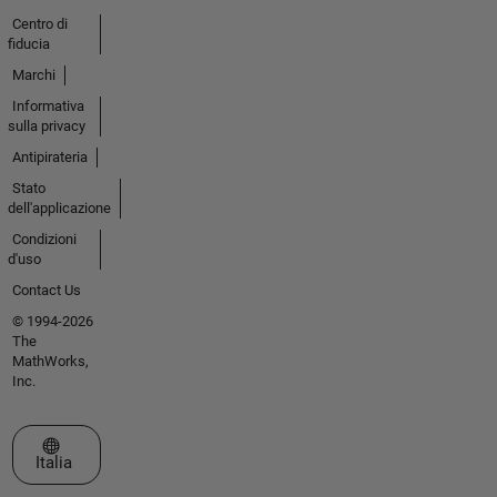
Centro di
fiducia
Marchi
Informativa
sulla privacy
Antipirateria
Stato
dell'applicazione
Condizioni
d'uso
Contact Us
© 1994-2026
The
MathWorks,
Inc.
Seleziona un sito web
Italia