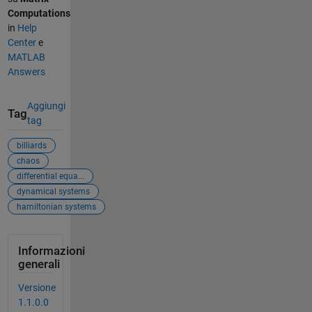
Computations
in
Help
Center
e
MATLAB
Answers
Aggiungi
Tag
tag
billiards
chaos
differential equa...
dynamical systems
hamiltonian systems
Informazioni
generali
Versione
1.1.0.0