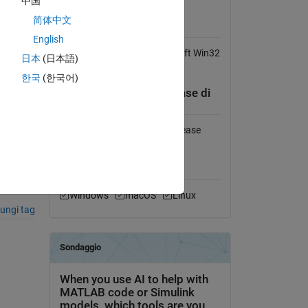
中国
Visualizza la licenza
简体中文
stions-
Obbligatorio
English
Function tts requires Microsoft Win32
日本
(日本語)
Speech API (SAPI).
한국
(한국어)
Compatibilità della release di
MATLAB
),
Compatibile con qualsiasi release
Compatibilità della
piattaforma
Windows
macOS
Linux
ungi tag