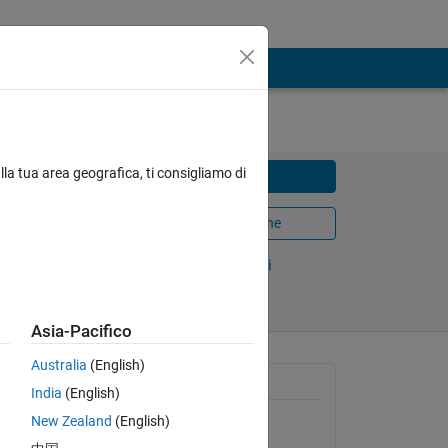
lla tua area geografica, ti consigliamo di
Scarica
Apri in MATLAB Online
Condividi
Segui
Asia-Pacifico
Australia
(English)
n
Informazioni generali
India
(English)
The
ts down
New Zealand
(English)
Versione 1.0.2
(3,58 KB)