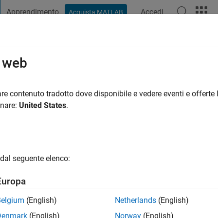
Apprendimento
Accedi
Acquista MATLAB
t Playground
Discussioni
Concorsi
Blog
Pubblica
Altro
o web
re contenuto tradotto dove disponibile e vedere eventi e offerte l
ng:
0
onare:
United States
.
dal seguente elenco:
Europa
Belgium
(English)
Netherlands
(English)
RANK
Denmark
(English)
Norway
(English)