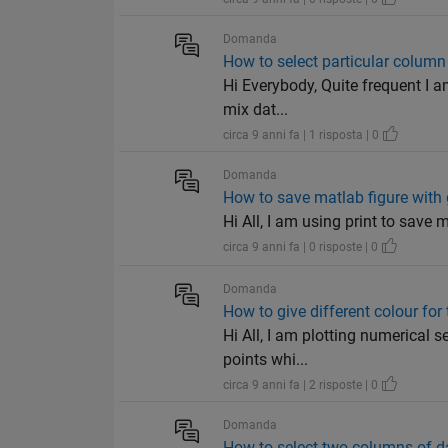
Domanda
How to select particular column 
Hi Everybody, Quite frequent I a
mix dat...
circa 9 anni fa | 1 risposta | 0
Domanda
How to save matlab figure with 
Hi All, I am using print to save my
circa 9 anni fa | 0 risposte | 0
Domanda
How to give different colour for
Hi All, I am plotting numerical s
points whi...
circa 9 anni fa | 2 risposte | 0
Domanda
How to select two columns of da