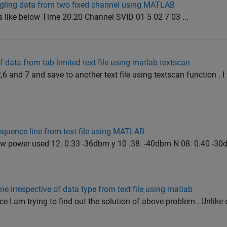
ggling data from two fixed channel using MATLAB
oks like below Time 20.20 Channel SVID 01 5 02 7 03 ...
 data from tab limited text file using matlab textscan
2,6 and 7 and save to another text file using textscan function . I
equence line from text file using MATLAB
ew power used 12. 0.33 -36dbm y 10 .38. -40dbm N 08. 0.40 -30d
ine irrespective of data type from text file using matlab
ce I am trying to find out the solution of above problem . Unlike o