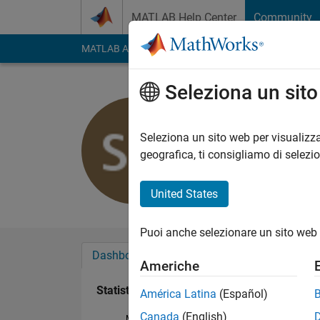
Vai al contenuto
MATLAB Help Center
Community
MATLAB Answers
File Exchange
Cody
AI Cha
Seleziona un sit
POKA
Attivo dal 2017
Seleziona un sito web per visualizza
Followers:
0
Followi
geografica, ti consigliamo di selezi
Follow
United States
Puoi anche selezionare un sito web 
Dashboard
Badge
Sponsorizzazioni
Americhe
Statistica
América Latina
(Español)
Canada
(English)
MATLAB Answers