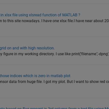
in xlsx file using xlsread function of MATLAB ?
m to this site nowadays. I have one xlsx file.I have near about 
grid on and with high resolution.
 figure in my working directory. I use like print('filename','-dpng','-r
 those indices which is zero in matlab plot
ensor data from huge file. I got my plot. But I want to show red c
ta based on flag present in 3rd column from a text file using M