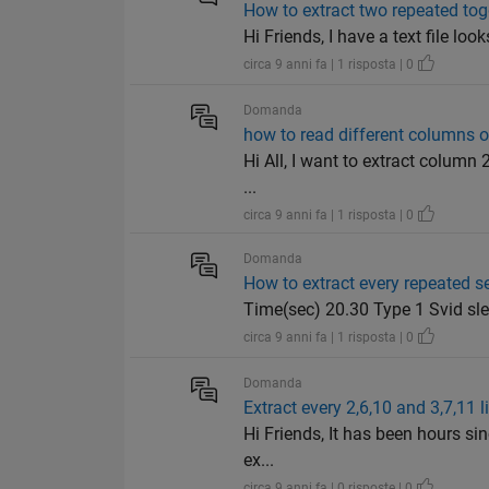
How to extract two repeated to
Hi Friends, I have a text file lo
circa 9 anni fa | 1 risposta | 0
Domanda
how to read different columns of
Hi All, I want to extract column 
...
circa 9 anni fa | 1 risposta | 0
Domanda
How to extract every repeated s
Time(sec) 20.30 Type 1 Svid sl
circa 9 anni fa | 1 risposta | 0
Domanda
Extract every 2,6,10 and 3,7,11 l
Hi Friends, It has been hours sin
ex...
circa 9 anni fa | 0 risposte | 0