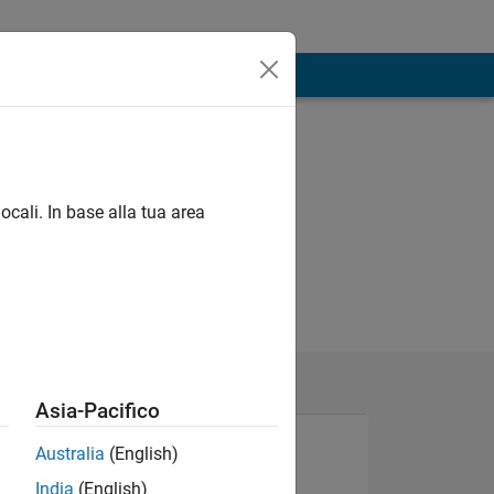
ocali. In base alla tua area
Asia-Pacifico
Australia
(English)
India
(English)