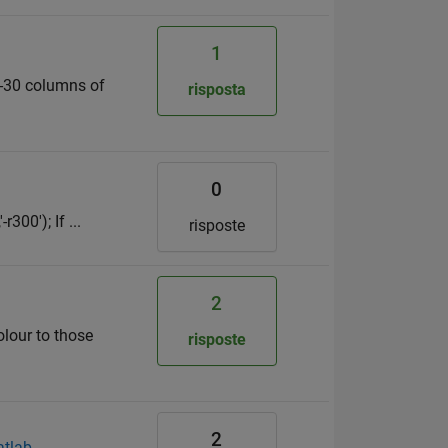
1
20-30 columns of
risposta
0
300'); If ...
risposte
2
olour to those
risposte
2
atlab