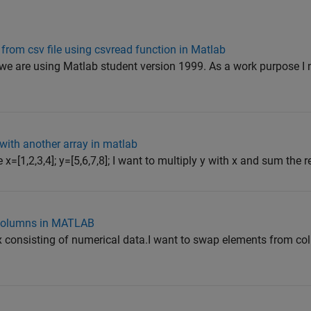
 from csv file using csvread function in Matlab
 we are using Matlab student version 1999. As a work purpose I 
 with another array in matlab
e x=[1,2,3,4]; y=[5,6,7,8]; I want to multiply y with x and sum the re
 columns in MATLAB
ix consisting of numerical data.I want to swap elements from c