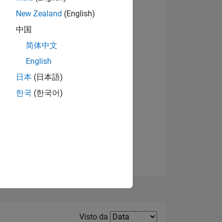
New Zealand
(English)
Visualizza badge
中国
简体中文
English
日本
(日本語)
한국
(한국어)
E
TE
Filter2
Visto da