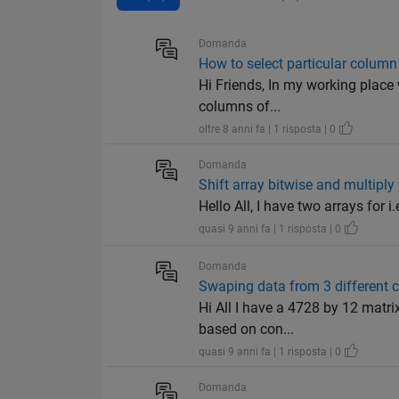
Domanda
How to select particular column
Hi Friends, In my working place
columns of...
oltre 8 anni fa | 1 risposta | 0
Domanda
Shift array bitwise and multiply
Hello All, I have two arrays for i.
quasi 9 anni fa | 1 risposta | 0
Domanda
Swaping data from 3 different
Hi All I have a 4728 by 12 matr
based on con...
quasi 9 anni fa | 1 risposta | 0
Domanda