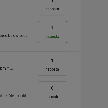
1
risposta
1
 tried below code .
risposta
1
bm Y ...
risposta
0
ther file I could
risposte