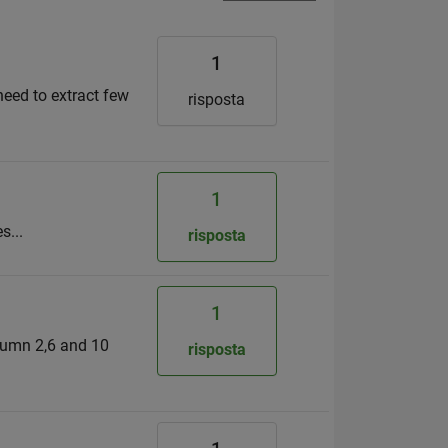
1
need to extract few
risposta
1
s...
risposta
1
olumn 2,6 and 10
risposta