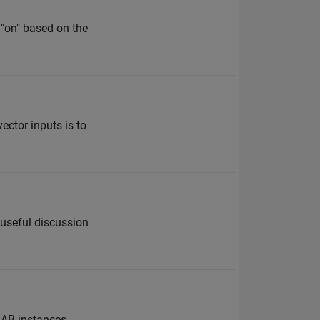
 "on" based on the
ector inputs is to
 useful discussion
LAB instances