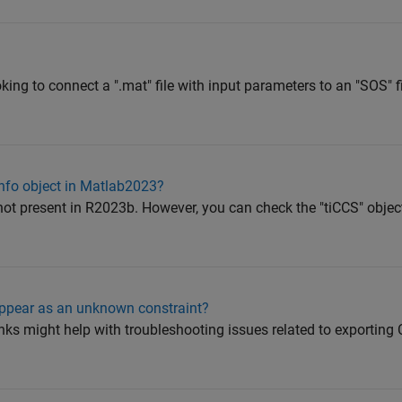
ooking to connect a ".mat" file with input parameters to an "SOS" fi
nfo object in Matlab2023?
 not present in R2023b. However, you can check the "tiCCS" objec
appear as an unknown constraint?
nks might help with troubleshooting issues related to exportin