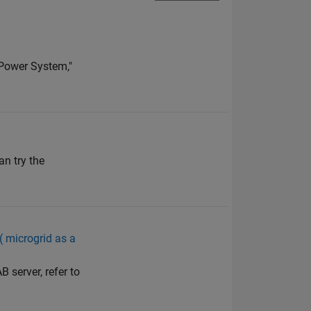
 Power System,"
n try the
 ( microgrid as a
 server, refer to