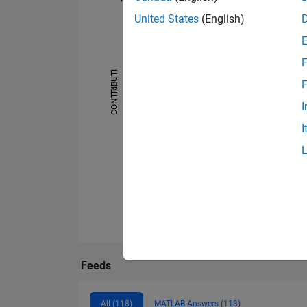
United States
(English)
-10
25
-4
-2
-5
2
4
6
8
20
15
F
CONTRIBUTI
F
10
10
I
5
I
0
07/24
09/24
11/24
01/25
03/25
05/
Feeds
All (118)
MATLAB Answers (118)