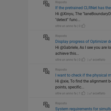
Risposto
If the pretrained CLRNet has th
Hi @Xinyu, The "laneBoundaryDet
"detect" func...
oltre un anno fa | 0
Risposto
Display progress of Optimizer d
Hi @Gabriele, As I see you are l
achieve this...
oltre un anno fa | 0
|
accettato
Risposto
I want to check if the physical 
Hi @xie, To find the alignment 
points, specific...
oltre un anno fa | 1
|
accettato
Risposto
System requirements for simul