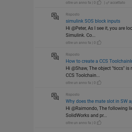
oltre un anno fa | 0
|
accettato
Risposto
simulink SOS block inputs
Hi @Peter, As I see it, you are l
Simulink. Co...
oltre un anno fa | 0
Risposto
How to create a CCS ToolchainI
Hi @Shaw, The object "ticcs" is
CCS Toolchain...
oltre un anno fa | 0
Risposto
Why does the mate slot in SW 
Hi @Raimondo, The following li
SolidWorks and pr...
oltre un anno fa | 0