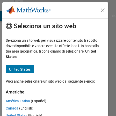
Vai al contenuto
Community
Profile
ATLAB Answers
File Exchange
Cody
AI Chat Playground
Dis
Seleziona un sito web
Seleziona un sito web per visualizzare contenuto tradotto
dove disponibile e vedere eventi e offerte locali. In base alla
Aurelien
tua area geografica, ti consigliamo di selezionare:
United
States
.
Queffurust
United States
Magnitude
Attivo
Puoi anche selezionare un sito web dal seguente elenco:
dal 2011
Americhe
Followers:
América Latina
(Español)
0
Following:
Canada
(English)
0
United States
(English)