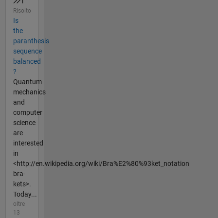
Risolto
Is
the
paranthesis
sequence
balanced
?
Quantum
mechanics
and
computer
science
are
interested
in
<http://en.wikipedia.org/wiki/Bra%E2%80%93ket_notation
bra-
kets>.
Today...
oltre
13