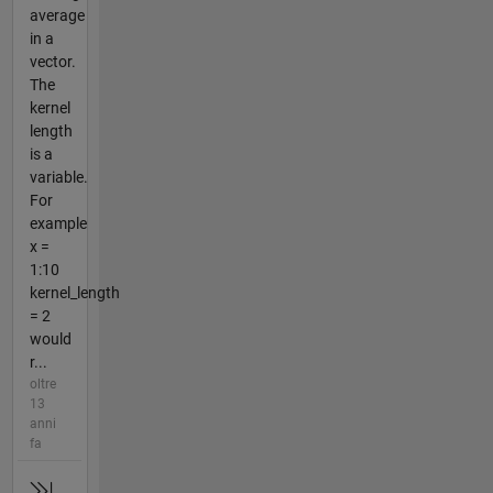
average
in a
vector.
The
kernel
length
is a
variable.
For
example
x =
1:10
kernel_length
= 2
would
r...
oltre
13
anni
fa