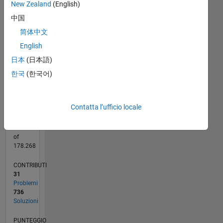
New Zealand
(English)
Interests:
中国
CODY
-100
250
-40
-20
-50
20
40
60
200
and
CONTRIBUTI
简体中文
150
Trendy
100
100
English
;)
50
日本
(日本語)
0
한국
(한국어)
01/11
09/12
05/14
01/16
09/17
05/19
01/21
09/22
05/24
01/26
11/12
09/14
07/16
05/18
03/20
01/22
11/23
09/25
12/12
11/14
10/16
09/18
08/20
07/22
06/24
05/26
03/13
05/15
07/17
09/19
11/21
01/24
03/26
L
CRONOLOGIA
Contatta l’ufficio locale
RANK
190
of
178.268
CONTRIBUTI
31
Problemi
736
Soluzioni
PUNTEGGIO