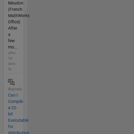
Meudon
(French
MathWorks
Office)
After
a
few
mo...
oltre
10
anni
fa
Risposto
Can I
Compile
a 32-
bit
Executable
for
distribution