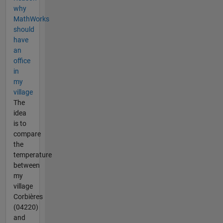
why
MathWorks
should
have
an
office
in
my
village
The
idea
is to
compare
the
temperature
between
my
village
Corbières
(04220)
and