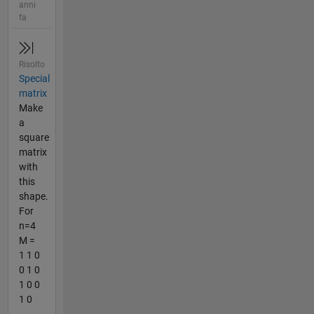
anni
fa
Risolto
Special
matrix
Make
a
square
matrix
with
this
shape.
For
n=4
M =
1 1 0
0 1 0
1 0 0
1 0
...