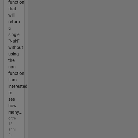
function
that
will
return
a
single
"NaN"
without
using
the
nan
function.
I am
interested
to
see
how
many...
oltre
13
anni
fa