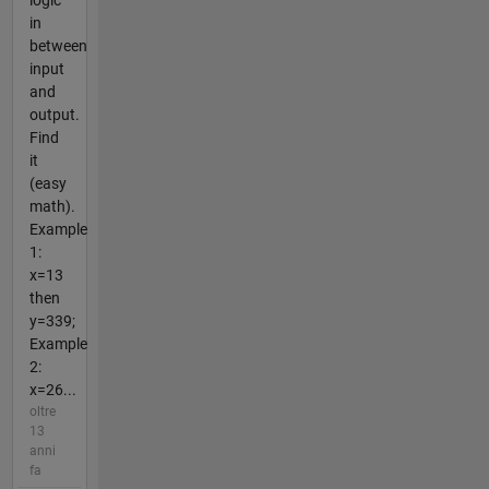
in
between
input
and
output.
Find
it
(easy
math).
Example
1:
x=13
then
y=339;
Example
2:
x=26...
oltre
13
anni
fa