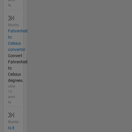
fa
Risolto
Fahrenheit
to
Celsius
converter
Convert
Fahrenheit
to
Celsius
degrees.
oltre
13
anni
fa
Risolto
Is it