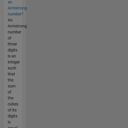
an
Armstrong
number?
An
Armstrong
number
of
three
digits
is an
integer
such
that
the
sum
of
the
cubes
of its
digits
is
equal