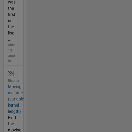
was
the
first
in
the
line
...
oltre
13
anni
fa
Risolto
Moving
average
(variable
kernel
length)
Find
the
moving