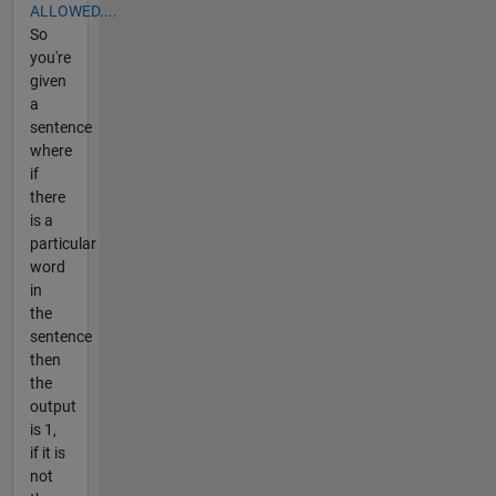
ALLOWED....
So
you're
given
a
sentence
where
if
there
is a
particular
word
in
the
sentence
then
the
output
is 1,
if it is
not