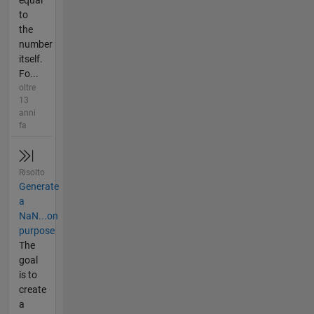
to
the
number
itself.
Fo...
oltre
13
anni
fa
Risolto
Generate
a
NaN...on
purpose
The
goal
is to
create
a