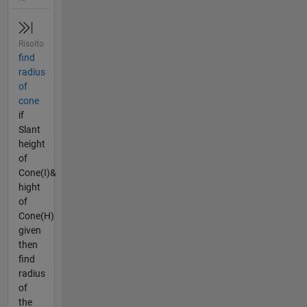
Risolto
find
radius
of
cone
if
Slant
height
of
Cone(I)&
hight
of
Cone(H)
given
then
find
radius
of
the