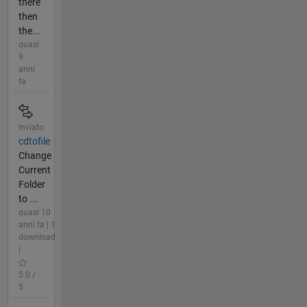
there
then
the...
quasi
9
anni
fa
Inviato
cdtofile
Change
Current
Folder
to ...
quasi 10
anni fa | 1
download
|
5.0 /
5