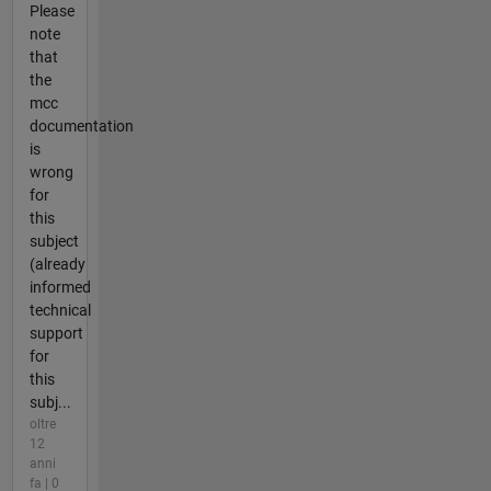
Please
note
that
the
mcc
documentation
is
wrong
for
this
subject
(already
informed
technical
support
for
this
subj...
oltre
12
anni
fa | 0