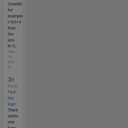
Cone(R)
for
example
I=5,h=4
then
the
ans
R=3;
oltre
13
anni
fa
Risolto
Find
the
logic
There
exists
one
logic