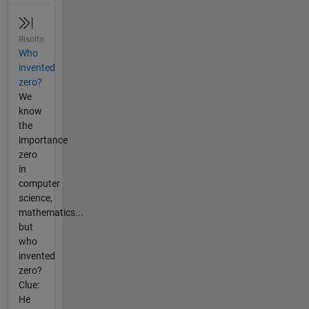
Risolto
Who
invented
zero?
We
know
the
importance
zero
in
computer
science,
mathematics...
but
who
invented
zero?
Clue:
He