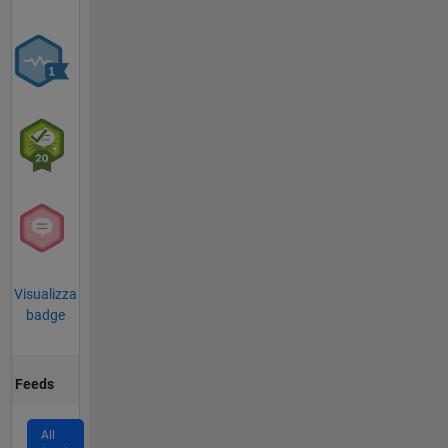
Visualizza
badge
Feeds
All