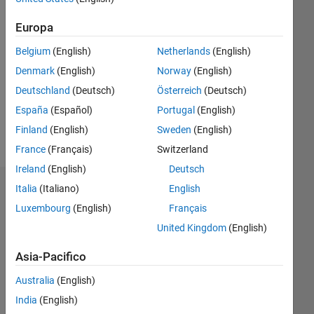
Europa
Follow
Belgium
(English)
Netherlands
(English)
Messaggio
Denmark
(English)
Norway
(English)
I
Deutschland
(Deutsch)
Österreich
(Deutsch)
decided
to stop
España
(Español)
Portugal
(English)
playing
Finland
(English)
Sweden
(English)
CODY
Mostra
France
(Français)
Switzerland
on 9th
altro
April
Ireland
(English)
Deutsch
2013
Italia
(Italiano)
English
Dashboard
(my
Luxembourg
(English)
Français
best
Statistica
rank :
United Kingdom
(English)
3rd on
C…
All
more
Asia-Pacifico
than
M…
Australia
(English)
10000
F…
players)
India
(English)
Professional
T…