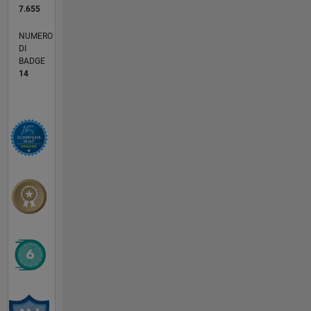
7.655
NUMERO
DI
BADGE
14