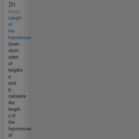
Risolto
Length
of
the
hypotenuse
Given
short
sides
of
lengths
a
and
b,
calculate
the
length
c of
the
hypotenuse
of