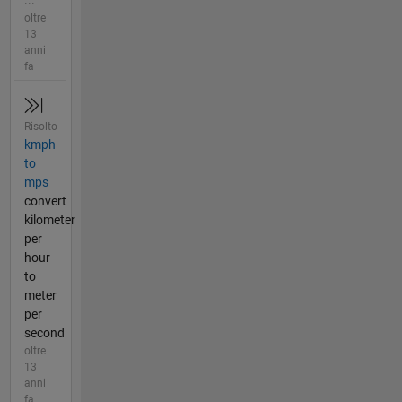
oltre
13
anni
fa
Risolto
kmph
to
mps
convert
kilometer
per
hour
to
meter
per
second
oltre
13
anni
fa