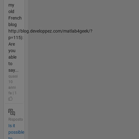
my
old
French
blog
http://blog.developpez.com/matlab4geek/?
p=115):
Are
you
able
to
say...
quasi
10
anni
fa | 1
Risposto
Is it
possible
to