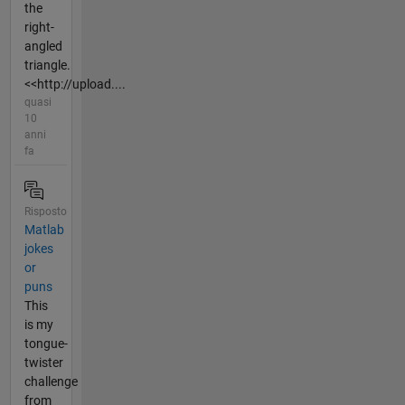
the
right-
angled
triangle.
<<http://upload....
quasi
10
anni
fa
Risposto
Matlab
jokes
or
puns
This
is my
tongue-
twister
challenge
from