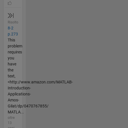
Risolto
8-2
p.273
This
problem
requires
you
have
the
text,
<http://www.amazon.com/MATLAB-
Introduction-
Applications-
Amos-
Gilat/dp/0470767855/
MATLA...
oltre
13
anni