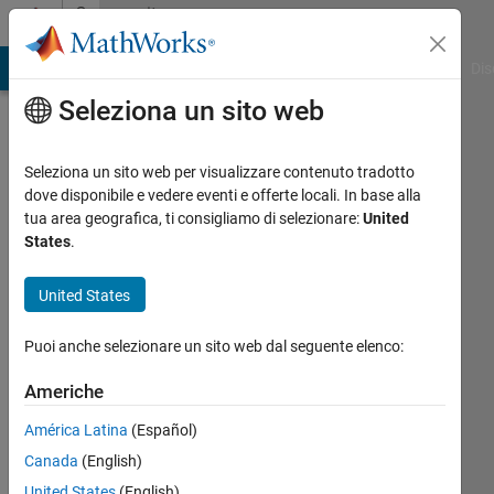
Vai al contenuto
Community
Profile
ATLAB Answers
File Exchange
Cody
AI Chat Playground
Dis
Seleziona un sito web
Seleziona un sito web per visualizzare contenuto tradotto
dove disponibile e vedere eventi e offerte locali. In base alla
Harsh
tua area geografica, ti consigliamo di selezionare:
United
States
.
Last
seen:
United States
circa
un
Puoi anche selezionare un sito web dal seguente elenco:
anno fa
|
Attivo
Americhe
dal 2024
América Latina
(Español)
Followers:
Canada
(English)
0
United States
(English)
Following: