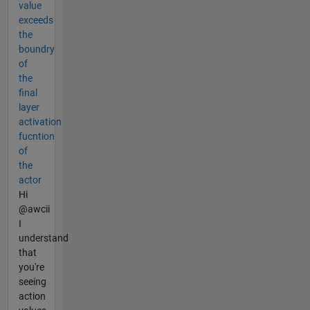
value
exceeds
the
boundry
of
the
final
layer
activation
fucntion
of
the
actor
Hi
@awcii
I
understand
that
you're
seeing
action