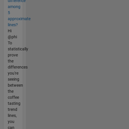
difference
among
5
approximate
lines?
Hi
@phi
To
statistically
prove
the
differences
you're
seeing
between
the
coffee
tasting
trend
lines,
you
can