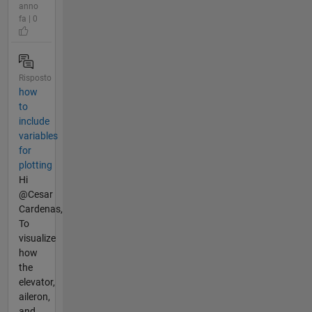
anno
fa | 0
Risposto
how
to
include
variables
for
plotting
Hi
@Cesar
Cardenas,
To
visualize
how
the
elevator,
aileron,
and