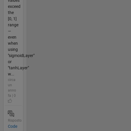
values
exceed
the
[0, 1]
range
—
even
when
using
"sigmoidLayer"
or
"tanhLayer"
w...
circa
un
anno
fa | 0
Risposto
Code