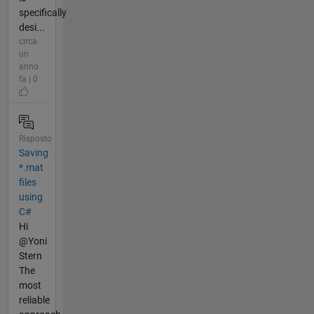
specifically
desi...
circa
un
anno
fa | 0
Risposto
Saving
*.mat
files
using
C#
Hi
@Yoni
Stern
The
most
reliable