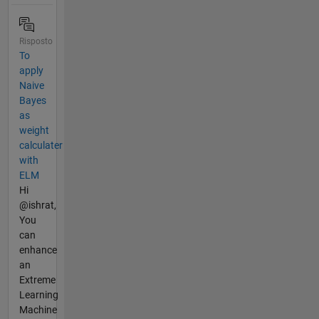
Risposto
To
apply
Naive
Bayes
as
weight
calculater
with
ELM
Hi
@ishrat,
You
can
enhance
an
Extreme
Learning
Machine