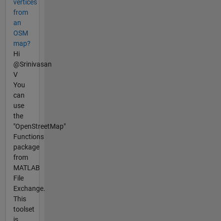
vertices
from
an
OSM
map?
Hi
@Srinivasan
V
You
can
use
the
"OpenStreetMap"
Functions
package
from
MATLAB
File
Exchange.
This
toolset
is