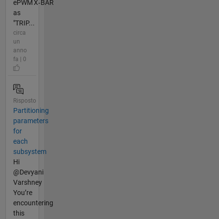
ePWM X‑BAR
as
"TRIP...
circa
un
anno
fa | 0
Risposto
Partitioning
parameters
for
each
subsystem
Hi
@Devyani
Varshney
You’re
encountering
this