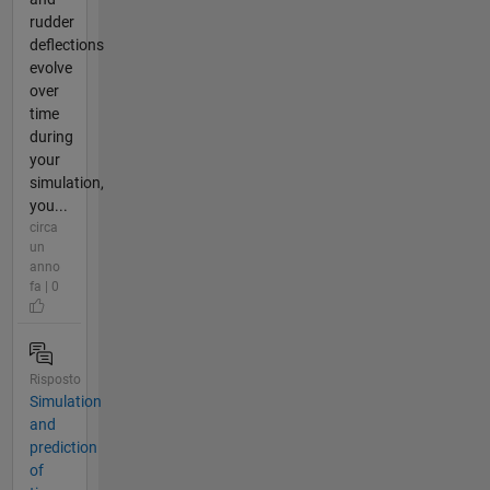
rudder
deflections
evolve
over
time
during
your
simulation,
you...
circa
un
anno
fa | 0
Risposto
Simulation
and
prediction
of