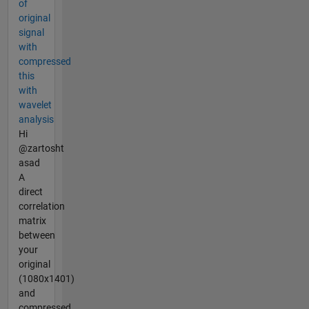
of
original
signal
with
compressed
this
with
wavelet
analysis
Hi
@zartosht
asad
A
direct
correlation
matrix
between
your
original
(1080x1401)
and
compressed