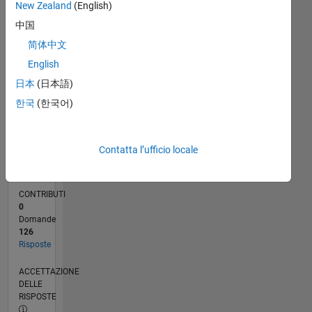
New Zealand
(English)
0
中国
08/24
11/24
02/25
05/25
08/25
11/25
02/26
05/26
08/26
12/24
04/25
12/25
04/26
L
CRONOLOGIA
简体中文
English
日本
(日本語)
RANK
1.767
한국
(한국어)
of
302.025
Contatta l’ufficio locale
REPUTAZIONE
38
CONTRIBUTI
0
Domande
126
Risposte
ACCETTAZIONE
DELLE
RISPOSTE