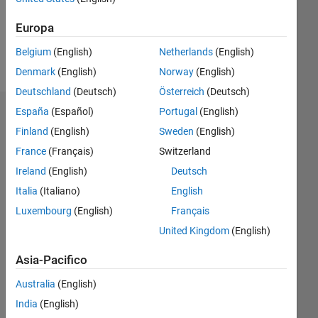
0
Europa
Belgium
(English)
Netherlands
(English)
Follow
Denmark
(English)
Norway
(English)
Deutschland
(Deutsch)
Österreich
(Deutsch)
España
(Español)
Portugal
(English)
Dashboard
Finland
(English)
Sweden
(English)
Statistica
France
(Français)
Switzerland
Ireland
(English)
Deutsch
M…
Italia
(Italiano)
English
-10
12
14
30
-4
-2
-5
2
4
6
8
25
Luxembourg
(English)
Français
United Kingdom
(English)
20
CONTRIBUTI
15
Asia-Pacifico
10
10
Australia
(English)
India
(English)
5