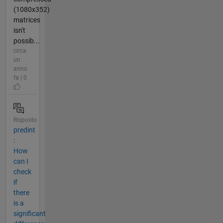
(1080x352)
matrices
isn't
possib...
circa
un
anno
fa | 0
Risposto
predint
:
How
can I
check
if
there
is a
significant