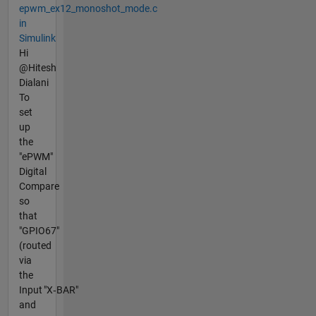
epwm_ex12_monoshot_mode.c
in
Simulink
Hi
@Hitesh
Dialani
To
set
up
the
"ePWM"
Digital
Compare
so
that
"GPIO67"
(routed
via
the
Input "X‑BAR"
and