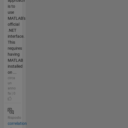
approach
is to
use
MATLAB's
official
.NET
interface.
This
requires
having
MATLAB
installed
on ...
circa
un
anno
fa | 0
Risposto
correlation