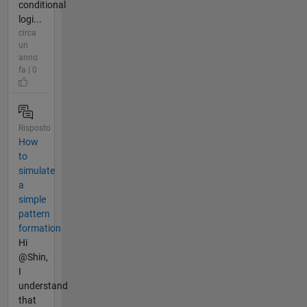
conditional
logi...
circa
un
anno
fa | 0
Risposto
How
to
simulate
a
simple
pattern
formation
Hi
@Shin,
I
understand
that