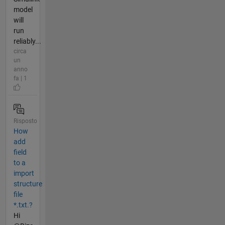
model
will
run
reliably...
circa
un
anno
fa | 1
Risposto
How
add
field
to a
import
structure
file
*.txt.?
Hi