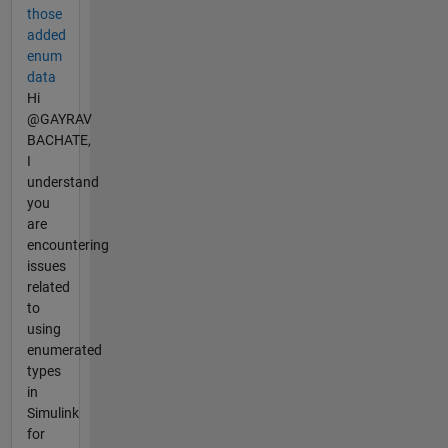
those
added
enum
data
Hi
@GAYRAV
BACHATE,
I
understand
you
are
encountering
issues
related
to
using
enumerated
types
in
Simulink
for