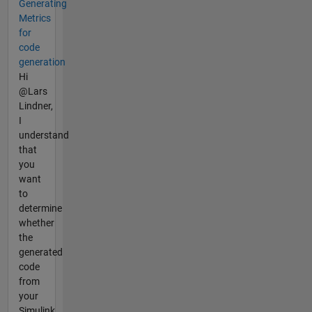
Generating
Metrics
for
code
generation
Hi
@Lars
Lindner,
I
understand
that
you
want
to
determine
whether
the
generated
code
from
your
Simulink