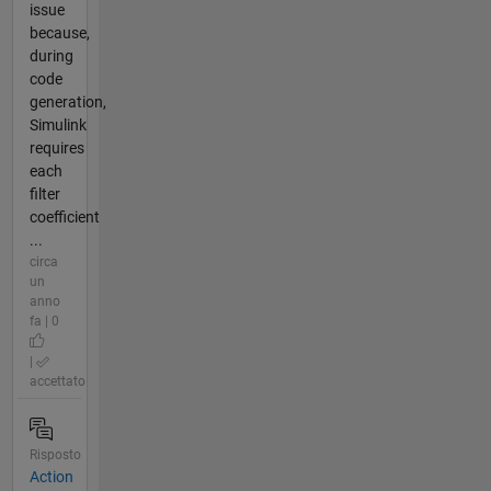
issue
because,
during
code
generation,
Simulink
requires
each
filter
coefficient
...
circa
un
anno
fa | 0
|
accettato
Risposto
Action