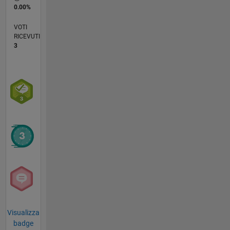
0.00%
VOTI
RICEVUTI
3
Visualizza
badge