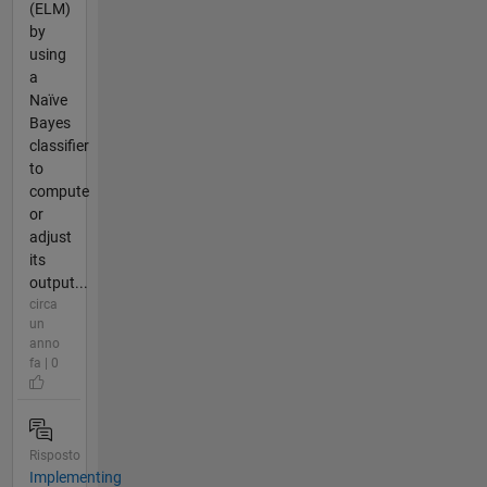
(ELM)
by
using
a
Naïve
Bayes
classifier
to
compute
or
adjust
its
output...
circa
un
anno
fa | 0
Risposto
Implementing