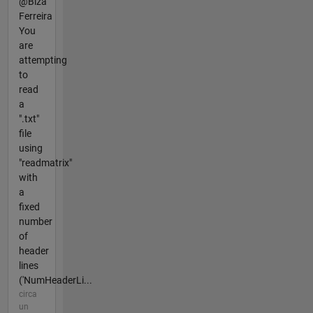
@Biza
Ferreira
You
are
attempting
to
read
a
".txt"
file
using
"readmatrix"
with
a
fixed
number
of
header
lines
('NumHeaderLi...
circa
un