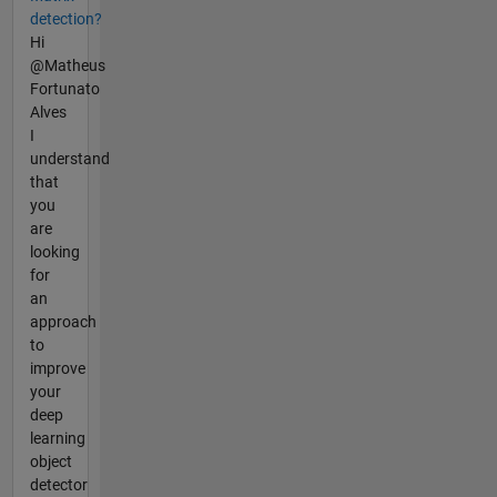
detection?
Hi
@Matheus
Fortunato
Alves
I
understand
that
you
are
looking
for
an
approach
to
improve
your
deep
learning
object
detector