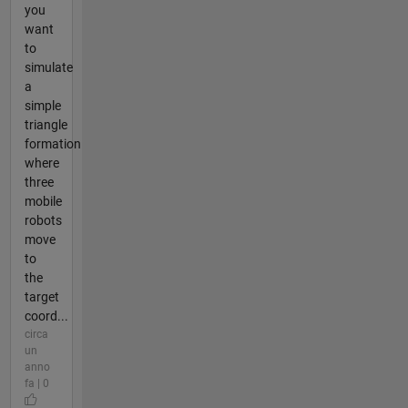
you
want
to
simulate
a
simple
triangle
formation
where
three
mobile
robots
move
to
the
target
coord...
circa
un
anno
fa | 0