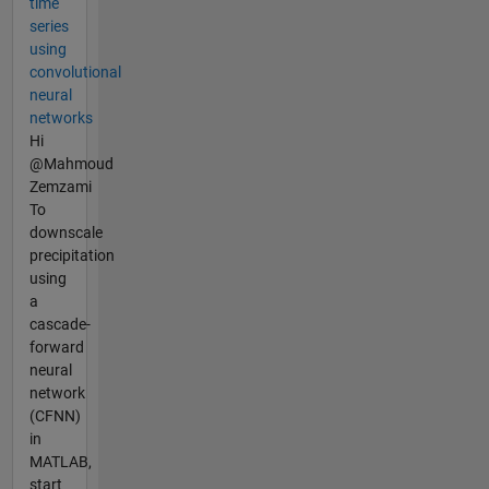
time
series
using
convolutional
neural
networks
Hi
@Mahmoud
Zemzami
To
downscale
precipitation
using
a
cascade-
forward
neural
network
(CFNN)
in
MATLAB,
start