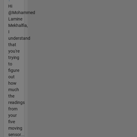
Hi
@Mohammed
Lamine
Mekhalfia,
I
understand
that
you're
trying
to
figure
out
how
much
the
readings
from
your
five
moving
sensor...