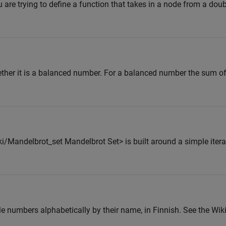
 are trying to define a function that takes in a node from a doubl
ether it is a balanced number. For a balanced number the sum of f
i/Mandelbrot_set Mandelbrot Set> is built around a simple itera
ole numbers alphabetically by their name, in Finnish. See the Wik