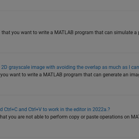
nd that you want to write a MATLAB program that can simulate 
 2D grayscale image with avoiding the overlap as much as I ca
t you want to write a MATLAB program that can generate an imag
 Ctrl+C and Ctrl+V to work in the editor in 2022a.?
 that you are not able to perform copy or paste operations on