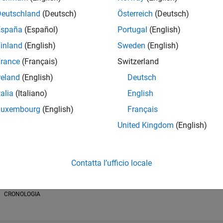
Deutschland
(Deutsch)
Österreich
(Deutsch)
España
(Español)
Portugal
(English)
inland
(English)
Sweden
(English)
RANK
rance
(Français)
Switzerland
19.802
of 178.223
reland
(English)
Deutsch
talia
(Italiano)
English
CONTRIBUTI
0
Problemi
Luxembourg
(English)
Français
26
Soluzioni
United Kingdom
(English)
PUNTEGGIO
299
Contatta l’ufficio locale
NUMERO DI B
1
/24
08/24
L
12/24
04/25
08/25
12/25
04/26
08/26
CRONOLOGIA