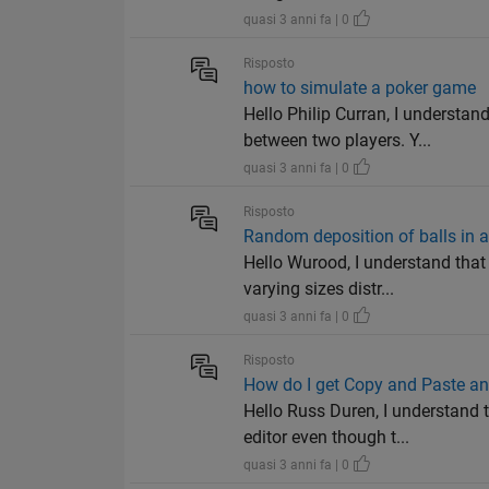
quasi 3 anni fa | 0
Risposto
how to simulate a poker game
Hello Philip Curran, I understa
between two players. Y...
quasi 3 anni fa | 0
Risposto
Random deposition of balls in a
Hello Wurood, I understand tha
varying sizes distr...
quasi 3 anni fa | 0
Risposto
How do I get Copy and Paste and
Hello Russ Duren, I understand
editor even though t...
quasi 3 anni fa | 0