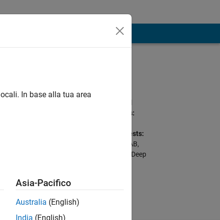
Programming
Languages:
Python, C++, C, Go,
ocali. In base alla tua area
MATLAB, SQL, Shell
Spoken Languages:
English, Hindi
Professional Interests:
Python with MATLAB,
dworking
Cloud Deployment, Deep
Learning for Image
Processing
Asia-Pacifico
Australia
(English)
India
(English)