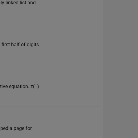
y linked list and
irst half of digits
tive equation. z(1)
ipedia page for