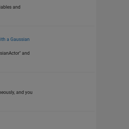
riables and
ith a Gaussian
ssianActor" and
neously, and you