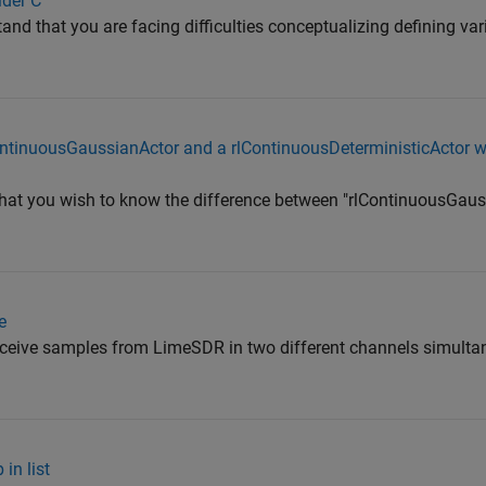
lder C
and that you are facing difficulties conceptualizing defining va
ontinuousGaussianActor and a rlContinuousDeterministicActor w
that you wish to know the difference between "rlContinuousGau
e
receive samples from LimeSDR in two different channels simulta
in list