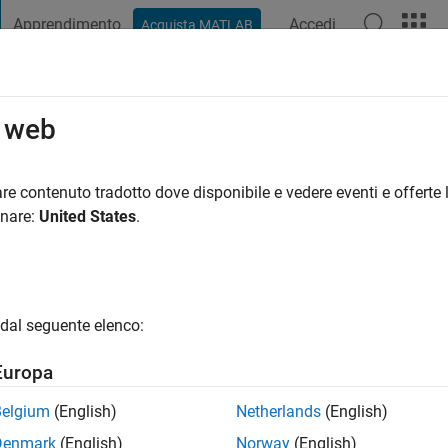
Apprendimento
Accedi
Acquista MATLAB
t Playground
Discussioni
Concorsi
Blog
Pubblica
Altro
o web
re contenuto tradotto dove disponibile e vedere eventi e offerte l
ni fa
|
Attivo dal 2022
onare:
United States
.
ng:
0
gio
ering Development Group at MathWorks. Self-motivated and har
dal seguente elenco:
 testing my limits.
Europa
Belgium
(English)
Netherlands
(English)
Denmark
(English)
Norway
(English)