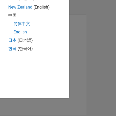
New Zealand
(English)
中国
简体中文
English
日本
(日本語)
Visualizza badge
한국
(한국어)
ADGE