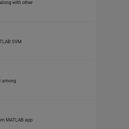
 along with other
 MATLAB SVM
nd among
 from MATLAB app