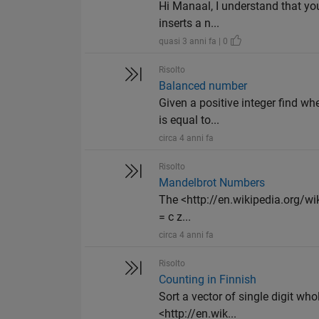
Hi Manaal, I understand that you
inserts a n...
quasi 3 anni fa | 0
Risolto
Balanced number
Given a positive integer find wh
is equal to...
circa 4 anni fa
Risolto
Mandelbrot Numbers
The <http://en.wikipedia.org/wik
= c z...
circa 4 anni fa
Risolto
Counting in Finnish
Sort a vector of single digit wh
<http://en.wik...