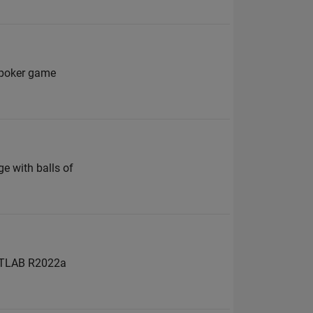
a poker game
n
e with balls of
 MATLAB R2022a