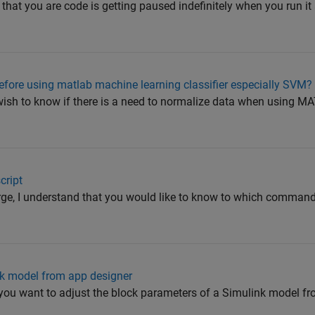
that you are code is getting paused indefinitely when you run it
efore using matlab machine learning classifier especially SVM?
 wish to know if there is a need to normalize data when using
cript
ge, I understand that you would like to know to which comma
nk model from app designer
at you want to adjust the block parameters of a Simulink model