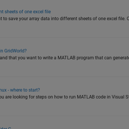
t sheets of one excel file
 to save your array data into different sheets of one excel file.
in GridWorld?
tand that you want to write a MATLAB program that can generate
ux - where to start?
 you are looking for steps on how to run MATLAB code in Visual 