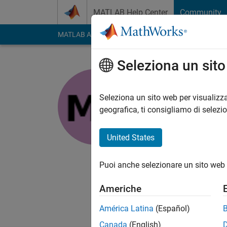
Vai al contenuto
MATLAB Help Center
Community
MATLAB Answers
File Exchange
Cody
AI Cha
Seleziona un sit
Manas
Seleziona un sito web per visualizza
Last seen: circa 2 an
geografica, ti consigliamo di selezi
Followers:
0
Followi
United States
Follow
Messag
Associate in Engine
Puoi anche selezionare un sito web 
individual constantly
Americhe
América Latina
(Español)
Canada
(English)