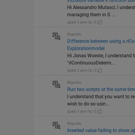
Inizialize variable s function bui
Hi Alessandro Mutasci, I underst
managing them in S ...
quasi 3 anni fa | 0
Risposto
Difference between using a rlC
Explorationmodel
Hi Jonas Woeste, I understand 
"rlContinuousDeterm...
quasi 3 anni fa | 0
Risposto
Run two scripts at the same tim
I understand that you want to 
wish to do so usin...
quasi 3 anni fa | 0
Risposto
Inserted value failing to show up 