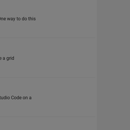
 One way to do this
 a grid
Studio Code on a