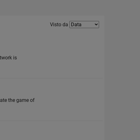
Filter2
Visto da
twork is
ate the game of