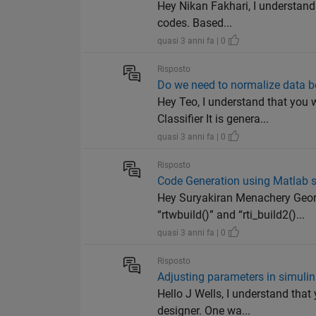
Hey Nikan Fakhari, I understand 
codes. Based...
quasi 3 anni fa | 0
Risposto
Do we need to normalize data b
Hey Teo, I understand that you
Classifier It is genera...
quasi 3 anni fa | 0
Risposto
Code Generation using Matlab s
Hey Suryakiran Menachery Geor
“rtwbuild()” and “rti_build2()...
quasi 3 anni fa | 0
Risposto
Adjusting parameters in simuli
Hello J Wells, I understand th
designer. One wa...