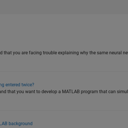
d that you are facing trouble explaining why the same neural ne
ng entered twice?
and that you want to develop a MATLAB program that can simul
ATLAB background