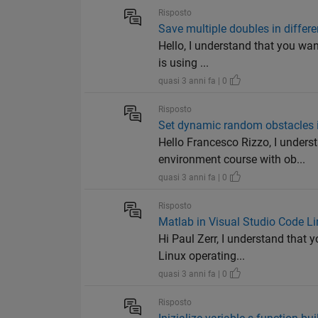
Risposto
Save multiple doubles in differen
Hello, I understand that you want
is using ...
quasi 3 anni fa | 0
Risposto
Set dynamic random obstacles 
Hello Francesco Rizzo, I unders
environment course with ob...
quasi 3 anni fa | 0
Risposto
Matlab in Visual Studio Code Lin
Hi Paul Zerr, I understand that
Linux operating...
quasi 3 anni fa | 0
Risposto