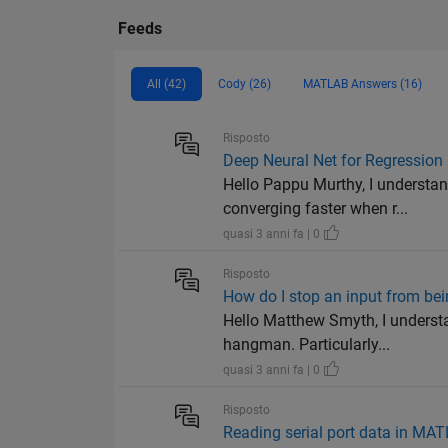
Feeds
All (42)
Cody (26)
MATLAB Answers (16)
Risposto
Deep Neural Net for Regression
Hello Pappu Murthy, I understan
converging faster when r...
quasi 3 anni fa | 0
Risposto
How do I stop an input from bei
Hello Matthew Smyth, I underst
hangman. Particularly...
quasi 3 anni fa | 0
Risposto
Reading serial port data in M