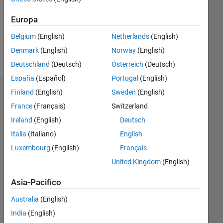
0
Following:
Europa
0
Belgium
(English)
Netherlands
(English)
Denmark
(English)
Norway
(English)
Follow
Deutschland
(Deutsch)
Österreich
(Deutsch)
España
(Español)
Portugal
(English)
Finland
(English)
Sweden
(English)
Dashboard
France
(Français)
Switzerland
Statistica
Ireland
(English)
Deutsch
Italia
(Italiano)
English
M…
All
Luxembourg
(English)
Français
C…
United Kingdom
(English)
-2
-1
8
7
Asia-Pacifico
6
5
CONTRIBUTI
Australia
(English)
4
L
India
(English)
3