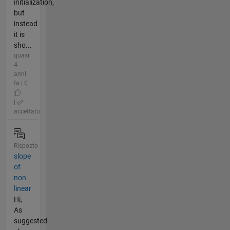
initialization,
but
instead
it is
sho...
quasi
4
anni
fa | 0
|
accettato
Risposto
slope
of
non
linear
Hi,
As
suggested