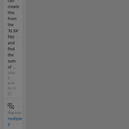
can
create
this
from
the
'XLSX'
file)
and
find
the
sum
of ...
oltre
3
anni
fa | 0
Risposto
multiple
if