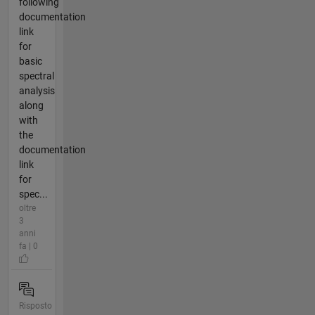
following
documentation
link
for
basic
spectral
analysis
along
with
the
documentation
link
for
spec...
oltre
3
anni
fa | 0
Risposto