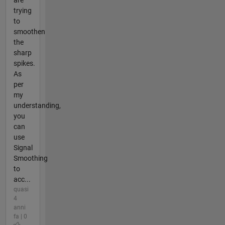
trying
to
smoothen
the
sharp
spikes.
As
per
my
understanding,
you
can
use
Signal
Smoothing
to
acc...
quasi
4
anni
fa | 0