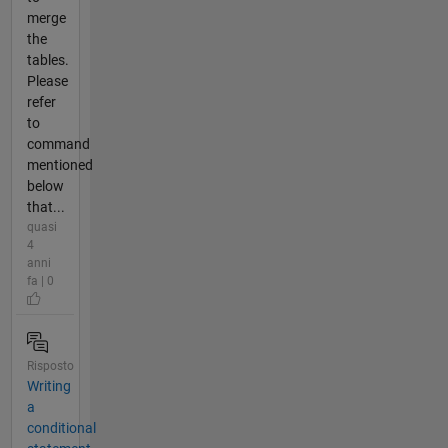
merge
the
tables.
Please
refer
to
command
mentioned
below
that...
quasi
4
anni
fa | 0
Risposto
Writing
a
conditional