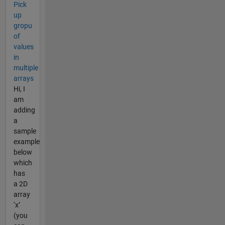
Pick
up
gropu
of
values
in
multiple
arrays
Hi, I
am
adding
a
sample
example
below
which
has
a 2D
array
‘x’
(you