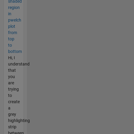
shaded
region
in
pwelch
plot
from
top
to
bottom
Hi, I
understand
that
you
are
trying
to
create
a
grey
highlighting
strip
between