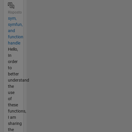
Risposto
sym,
symfun,
and
function
handle
Hello,
In
order
to
better
understand
the
use
of
these
functions,
I am
sharing
the