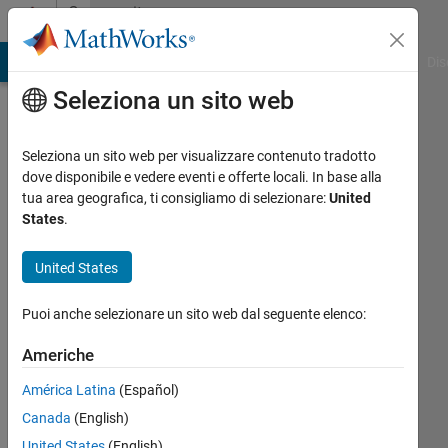
Vai al contenuto
Community
Profile
ATLAB Answers
File Exchange
Cody
AI Chat Playground
Dis
Seleziona un sito web
Seleziona un sito web per visualizzare contenuto tradotto
dove disponibile e vedere eventi e offerte locali. In base alla
Rohit
tua area geografica, ti consigliamo di selezionare:
United
States
.
MathWorks
United States
Last
Puoi anche selezionare un sito web dal seguente elenco:
seen: 3
mesi fa
Americhe
|
Attivo
América Latina
(Español)
dal 2022
Canada
(English)
Followers:
United States
(English)