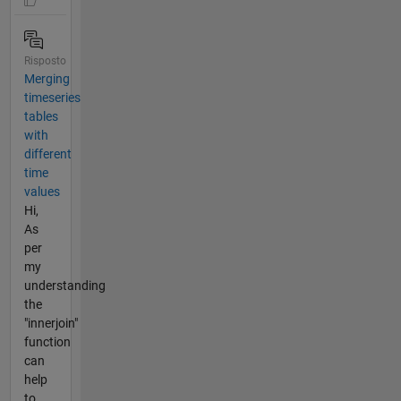
Risposto
Merging
timeseries
tables
with
different
time
values
Hi,
As
per
my
understanding
the
"innerjoin"
function
can
help
to