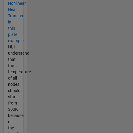
Nonlinear
Heat
Transfer
in
thin
plate
example
Hi, I
understand
that
the
temperature
of all
nodes
should
start
from
300K
because
of
the