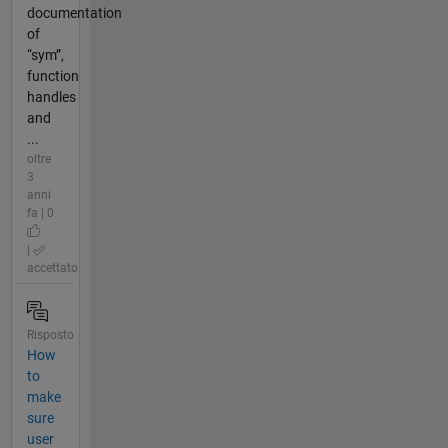
documentation
of
“sym”,
function
handles
and
...
oltre
3
anni
fa | 0
|
accettato
Risposto
How
to
make
sure
user