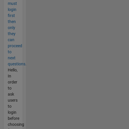
must
login
first
then
only
they
can
proceed
to
next
questions.
Hello,
In
order
to
ask
users
to
login
before
choosing