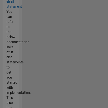
elseif
statement
You
can
refer
to
the
below
documentation
links
of ‘if
else
statements’
to
get
you
started
with
implementation.
This
also
has