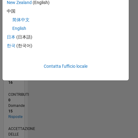
2
New Zealand
(English)
1
中国
0
简体中文
06/22
12/22
06/23
12/23
06/24
12/24
06/25
12/25
06/26
01/23
08/23
03/24
10/24
05/25
07/26
L
CRONOLOGIA
English
日本
(日本語)
한국
(한국어)
RANK
3.405
of
302.025
Contatta l’ufficio locale
REPUTAZIONE
16
CONTRIBUTI
0
Domande
15
Risposte
ACCETTAZIONE
DELLE