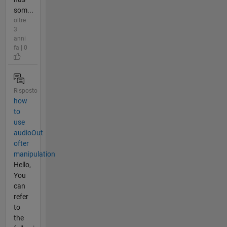
som...
oltre
3
anni
fa | 0
Risposto
how
to
use
audioOut
ofter
manipulation
Hello,
You
can
refer
to
the