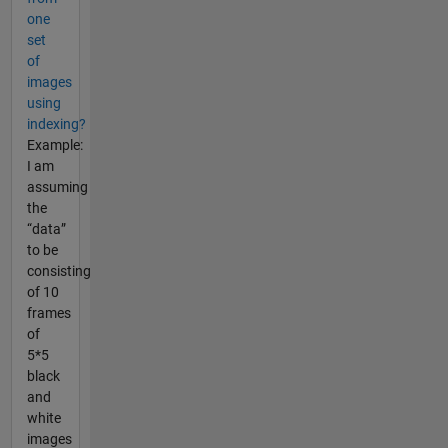
one
set
of
images
using
indexing?
Example:
I am
assuming
the
“data”
to be
consisting
of 10
frames
of
5*5
black
and
white
images