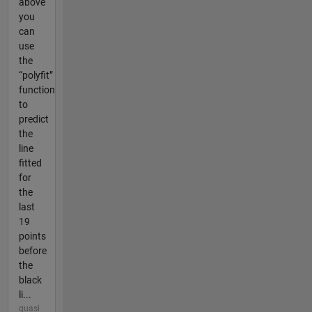
above
you
can
use
the
“polyfit”
function
to
predict
the
line
fitted
for
the
last
19
points
before
the
black
li...
quasi