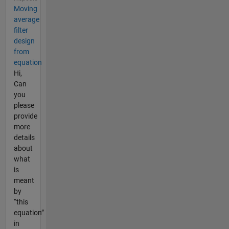
Moving
average
filter
design
from
equation
Hi,
Can
you
please
provide
more
details
about
what
is
meant
by
“this
equation”
in