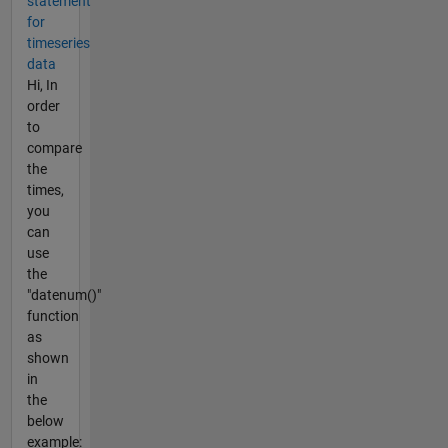
statement
for
timeseries
data
Hi, In
order
to
compare
the
times,
you
can
use
the
"datenum()"
function
as
shown
in
the
below
example: