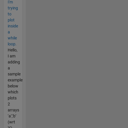
I'm
trying
to
plot
inside
a
while
loop.
Hello,
I am
adding
a
sample
example
below
which
plots
2
arrays
‘a’,’b’
(wrt
‘t’)