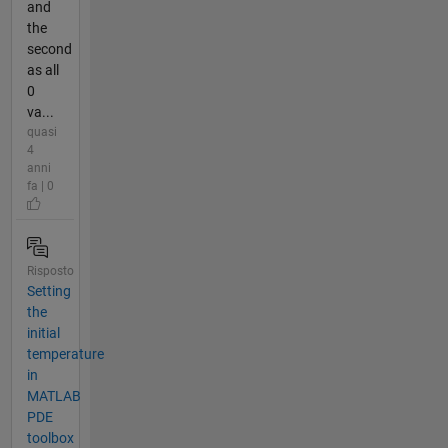
and
the
second
as all
0
va...
quasi
4
anni
fa | 0
Risposto
Setting
the
initial
temperature
in
MATLAB
PDE
toolbox