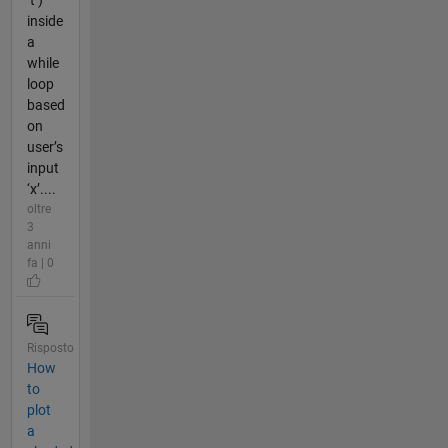
inside
a
while
loop
based
on
user’s
input
‘x’....
oltre
3
anni
fa | 0
Risposto
How
to
plot
a