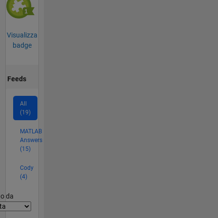
Visualizza
badge
Feeds
All
(19)
MATLAB
Answers
(15)
Cody
(4)
er2
to da