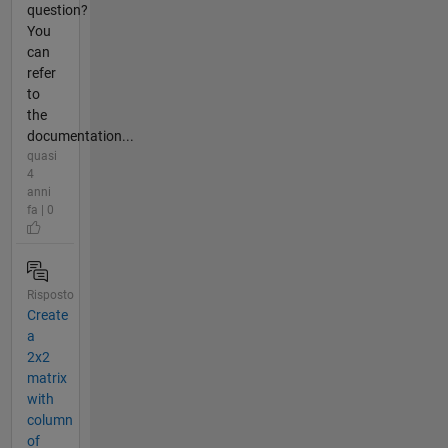
question?
You
can
refer
to
the
documentation...
quasi
4
anni
fa | 0
Risposto
Create
a
2x2
matrix
with
column
of