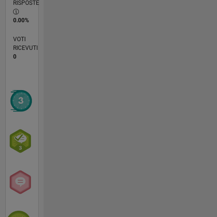
RISPOSTE
0.00%
VOTI
RICEVUTI
0