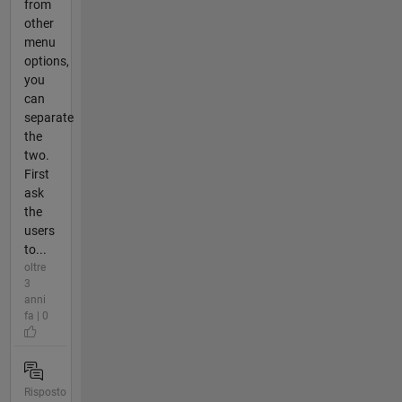
from
other
menu
options,
you
can
separate
the
two.
First
ask
the
users
to...
oltre
3
anni
fa | 0
Risposto