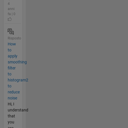
4
anni
fa | 0
Risposto
How
to
apply
smoothing
filter
to
histogram2
to
reduce
noise
Hi, I
understand
that
you
are