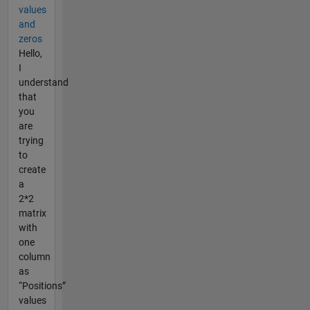
values
and
zeros
Hello,
I
understand
that
you
are
trying
to
create
a
2*2
matrix
with
one
column
as
“Positions”
values