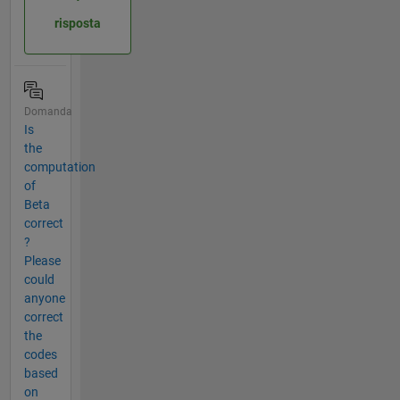
risposta
Domanda
Is
the
computation
of
Beta
correct
?
Please
could
anyone
correct
the
codes
based
on