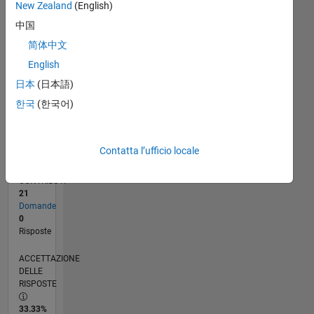
New Zealand
(English)
12/23
04/24
08/24
12/24
04/25
08/25
12/25
04/26
08/26
05/24
10/24
03/25
01/26
06/26
L
中国
CRONOLOGIA
简体中文
English
RANK
日本
(日本語)
194.057
of
한국
(한국어)
302.031
REPUTAZIONE
Contatta l’ufficio locale
0
CONTRIBUTI
21
Domande
0
Risposte
ACCETTAZIONE
DELLE
RISPOSTE
33.33%