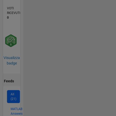
VOTI
RICEVUTI
0
Visualizza
badge
Feeds
All
(21)
MATLAB
Answers