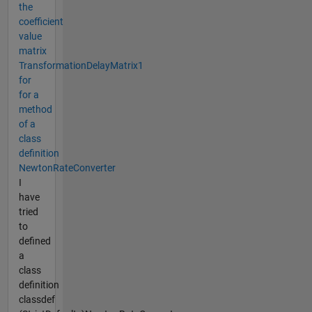
the
coefficient
value
matrix
TransformationDelayMatrix1
for
for a
method
of a
class
definition
NewtonRateConverter
I
have
tried
to
defined
a
class
definition
classdef