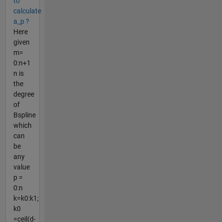
to
calculate
a_p ?
Here
given
m=
0:n+1
n is
the
degree
of
Bspline
which
can
be
any
value
p =
0:n
k=k0:k1;
k0
=ceil(d-