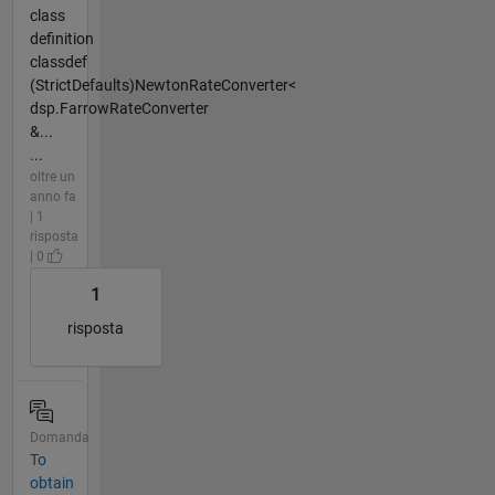
class
definition
classdef
(StrictDefaults)NewtonRateConverter<
dsp.FarrowRateConverter
&...
...
oltre un
anno fa
| 1
risposta
| 0
1
risposta
Domanda
To
obtain