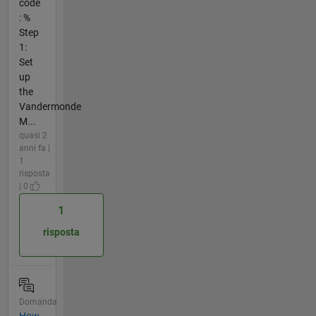
code
: %
Step
1:
Set
up
the
Vandermonde
M...
quasi 2
anni fa |
1
risposta
| 0
1
risposta
Domanda
How