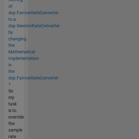
of
dsp.FarrowRateConverter
to a
dsp.NewtonRateConverter
by
changing
the
Mathematical
Implementation
in
the
dsp.FarrowRateConverter
?
So
my
task
is to
override
the
sample
rate