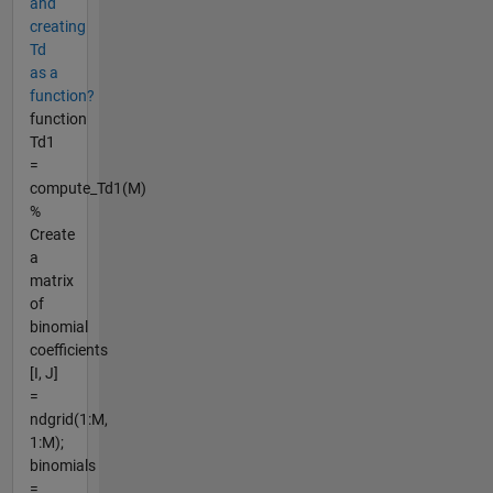
and
creating
Td
as a
function?
function
Td1
=
compute_Td1(M)
%
Create
a
matrix
of
binomial
coefficients
[I, J]
=
ndgrid(1:M,
1:M);
binomials
=