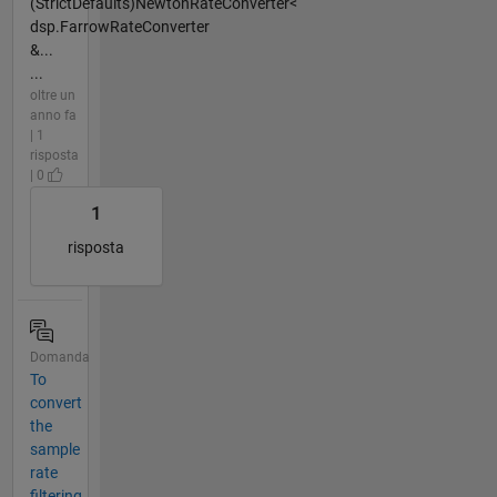
(StrictDefaults)NewtonRateConverter<
dsp.FarrowRateConverter
&...
...
oltre un
anno fa
| 1
risposta
| 0
1
risposta
Domanda
To
convert
the
sample
rate
filtering