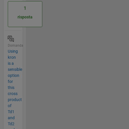
1
risposta
Domanda
Using
kron
is a
sensible
option
for
this
cross
product
of
Td1
and
Td2