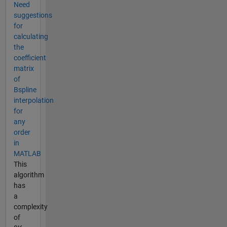
Need
suggestions
for
calculating
the
coefficient
matrix
of
Bspline
interpolation
for
any
order
in
MATLAB
This
algorithm
has
a
complexity
of