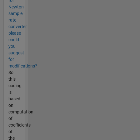
for
Newton
sample
rate
converter
please
could
you
suggest
for
modifications?
So
this
coding
is
based
on
computation
of
coefficients
of
the