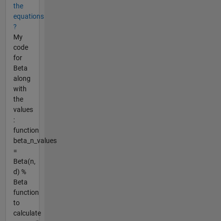
the
equations
?
My
code
for
Beta
along
with
the
values
:
function
beta_n_values
=
Beta(n,
d) %
Beta
function
to
calculate