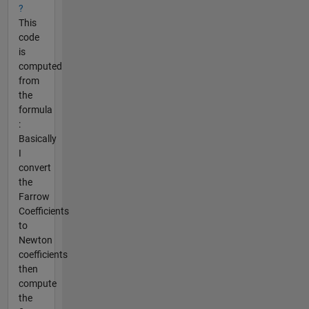
?
This
code
is
computed
from
the
formula
:
Basically
I
convert
the
Farrow
Coefficients
to
Newton
coefficients
then
compute
the