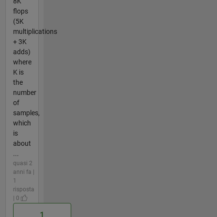
8K
flops
(5K
multiplications
+ 3K
adds)
where
K is
the
number
of
samples,
which
is
about
...
quasi 2
anni fa |
1
risposta
| 0
1