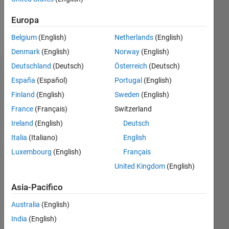
Europa
Follow
Belgium
(English)
Netherlands
(English)
Denmark
(English)
Norway
(English)
Deutschland
(Deutsch)
Österreich
(Deutsch)
Dashboard
España
(Español)
Portugal
(English)
Finland
(English)
Sweden
(English)
Statistica
France
(Français)
Switzerland
M…
Ireland
(English)
Deutsch
Italia
(Italiano)
English
14
-2
-1
-4
1
3
5
7
12
Luxembourg
(English)
Français
10
United Kingdom
(English)
8
CONTRIBUTI
10
6
Asia-Pacifico
4
Australia
(English)
2
India
(English)
0