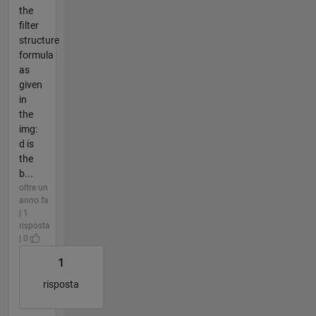
the
filter
structure
formula
as
given
in
the
img:
d is
the
b...
oltre un
anno fa
| 1
risposta
| 0
1
risposta