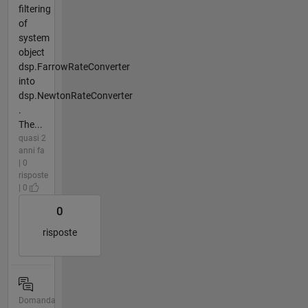
filtering
of
system
object
dsp.FarrowRateConverter
into
dsp.NewtonRateConverter
.
The...
quasi 2
anni fa
| 0
risposte
| 0
0
risposte
Domanda