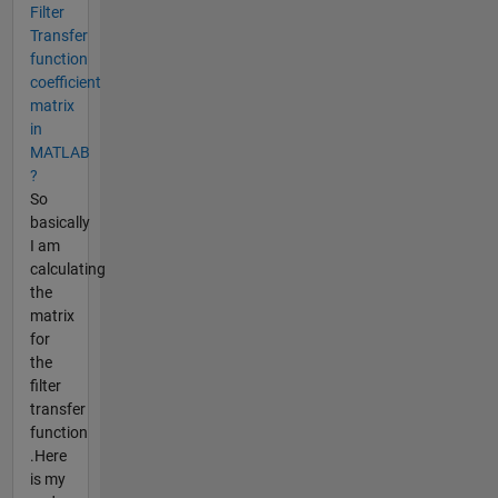
Filter
Transfer
function
coefficient
matrix
in
MATLAB
?
So
basically
I am
calculating
the
matrix
for
the
filter
transfer
function
.Here
is my