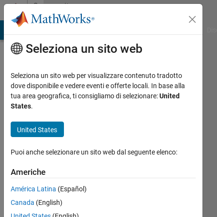
Vai al contenuto
Community
Profile
ATLAB Answers
File Exchange
Cody
AI Chat Playground
Dis
Seleziona un sito web
Seleziona un sito web per visualizzare contenuto tradotto
dove disponibile e vedere eventi e offerte locali. In base alla
Rohitashya
tua area geografica, ti consigliamo di selezionare:
United
States
.
Last
seen:
United States
oltre un
anno fa
Puoi anche selezionare un sito web dal seguente elenco:
|
Attivo
dal 2023
Americhe
Followers:
América Latina
(Español)
0
Canada
(English)
Following:
United States
(English)
2