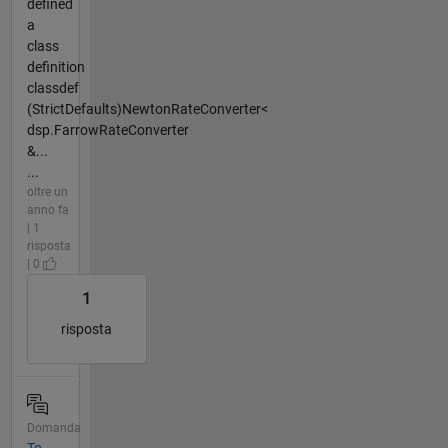
defined
a
class
definition
classdef
(StrictDefaults)NewtonRateConverter<
dsp.FarrowRateConverter
&...
...
oltre un
anno fa
| 1
risposta
| 0
1
risposta
Domanda
To