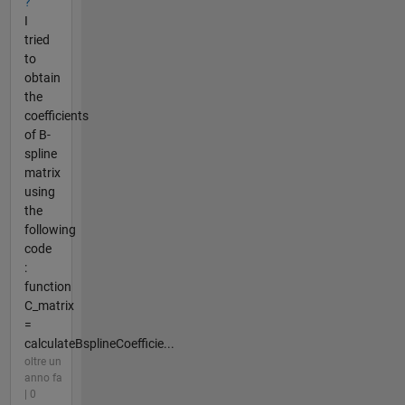
?
I
tried
to
obtain
the
coefficients
of B-
spline
matrix
using
the
following
code
:
function
C_matrix
=
calculateBsplineCoefficie...
oltre un
anno fa
| 0