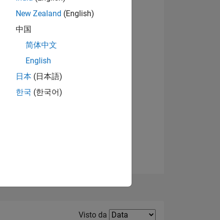
New Zealand
(English)
中国
简体中文
English
Visualizza badge
日本
(日本語)
한국
(한국어)
E
TE
Filter2
Visto da