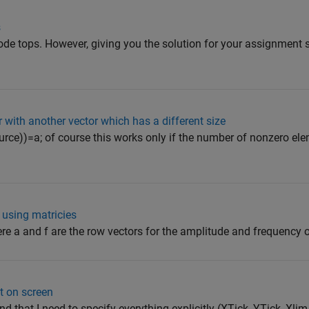
s
code tops. However, giving you the solution for your assignment
 with another vector which has a different size
ource))=a; of course this works only if the number of nonzero el
using matricies
ere a and f are the row vectors for the amplitude and frequency of
t on screen
nd that I need to specify everything explicitly (XTick, YTick, Xlim