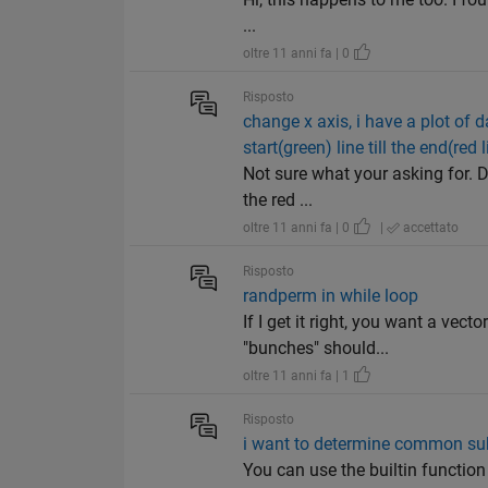
...
oltre 11 anni fa | 0
Risposto
change x axis, i have a plot of 
start(green) line till the end(red l
Not sure what your asking for. D
the red ...
oltre 11 anni fa | 0
|
accettato
Risposto
randperm in while loop
If I get it right, you want a vec
"bunches" should...
oltre 11 anni fa | 1
Risposto
i want to determine common su
You can use the builtin function "in