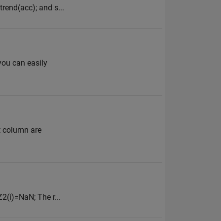
rend(acc); and s...
you can easily
t column are
2(i)=NaN; The r...