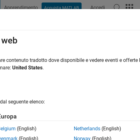
Apprendimento
Accedi
Acquista MATLAB
t Playground
Discussioni
Concorsi
Blog
Pubblica
Altro
o web
re contenuto tradotto dove disponibile e vedere eventi e offerte l
ng:
0
onare:
United States
.
gio
dal seguente elenco:
Europa
Belgium
(English)
Netherlands
(English)
RANK
Denmark
(English)
Norway
(English)