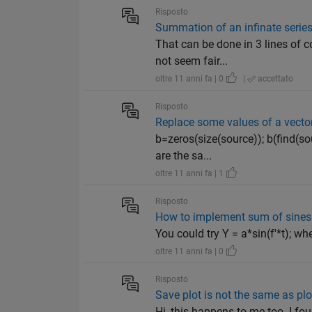
Risposto
Summation of an infinate serie
That can be done in 3 lines of 
not seem fair...
oltre 11 anni fa | 0
|
accettato
Risposto
Replace some values of a vector
b=zeros(size(source)); b(find(s
are the sa...
oltre 11 anni fa | 1
Risposto
How to implement sum of sines 
You could try Y = a*sin(f'*t); wh
oltre 11 anni fa | 0
Risposto
Save plot is not the same as plo
Hi, this happens to me too. I fou