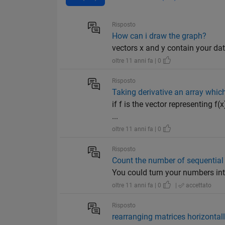
Risposto
How can i draw the graph?
vectors x and y contain your data p
oltre 11 anni fa | 0
Risposto
Taking derivative an array which
if f is the vector representing f
...
oltre 11 anni fa | 0
Risposto
Count the number of sequential 
You could turn your numbers into s
oltre 11 anni fa | 0
|
accettato
Risposto
rearranging matrices horizontally