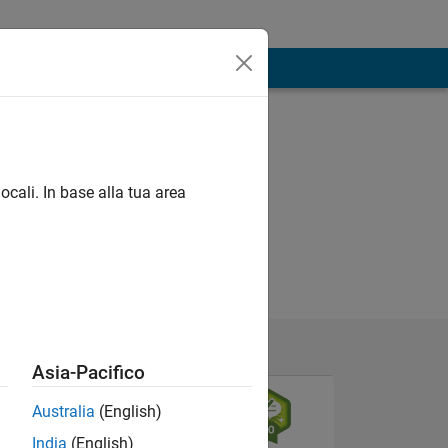
ocali. In base alla tua area
Asia-Pacifico
Australia
(English)
India
(English)