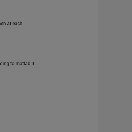
then at each
ding to matlab it