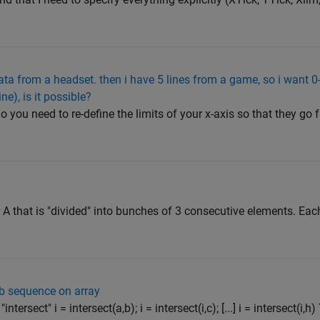
data from a headset. then i have 5 lines from a game, so i want 
ine), is it possible?
o you need to re-define the limits of your x-axis so that they go 
tor A that is "divided" into bunches of 3 consecutive elements. Eac
b sequence on array
tersect" i = intersect(a,b); i = intersect(i,c); [...] i = intersect(i,h) 