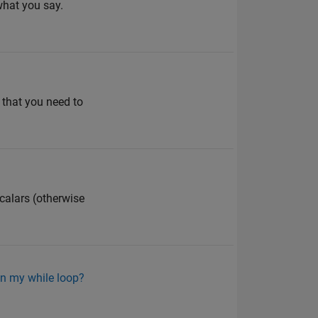
what you say.
 that you need to
scalars (otherwise
in my while loop?