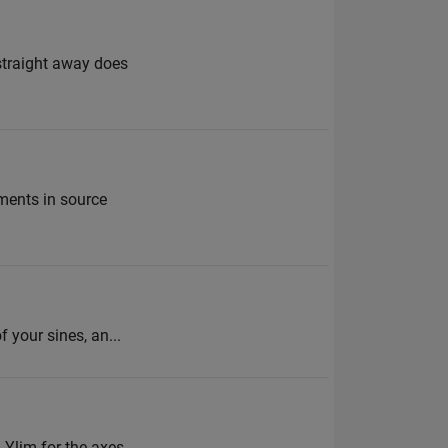
 straight away does
ements in source
 your sines, an...
, Ylim for the axes,