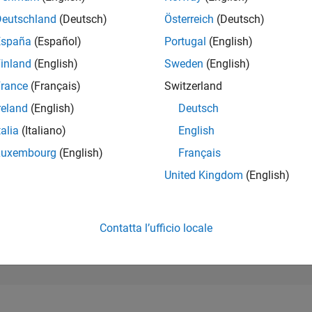
399
of 302.031
Deutschland
(Deutsch)
Österreich
(Deutsch)
España
(Español)
Portugal
(English)
REPUTAZIONE
206
inland
(English)
Sweden
(English)
rance
(Français)
Switzerland
CONTRIBUTI
9
Domande
reland
(English)
Deutsch
93
Risposte
talia
(Italiano)
English
ACCETTAZION
Luxembourg
(English)
Français
DELLE RISPOS
33.33%
04/18
L
06/19
08/20
10/21
12/22
02/24
04/25
06/26
United Kingdom
(English)
CRONOLOGIA
VOTI RICEVUTI
26
Contatta l’ufficio locale