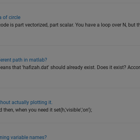
 of circle
ode is part vectorized, part scalar. You have a loop over N, but 
fferent path in matlab?
ans that 'hafizah.dat' should already exist. Does it exist? Accor
out actually plotting it.
and then, when you need it set(h,'visible','on');
gning variable names?