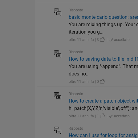
Risposto
basic monte carlo question: area
You are mixing things up. Your c
iteration you g...
oltre 11 anni fa | 3
|
accettato
Risposto
How to saving data to file in di
You are using "-append". That me
does no...
oltre 11 anni fa | 0
Risposto
How to create a patch object with
h=patch(X,Y,Z,'r','visible','off'); 
oltre 11 anni fa | 1
|
accettato
Risposto
How can I use for loop for assi