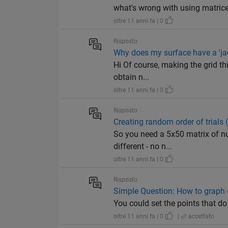
what's wrong with using matrices
oltre 11 anni fa | 0
Risposto
Why does my surface have a 'jag
Hi Of course, making the grid th
obtain n...
oltre 11 anni fa | 0
Risposto
Creating random order of trials 
So you need a 5x50 matrix of nu
different - no n...
oltre 11 anni fa | 0
Risposto
Simple Question: How to graph 
You could set the points that do
oltre 11 anni fa | 0
|
accettato