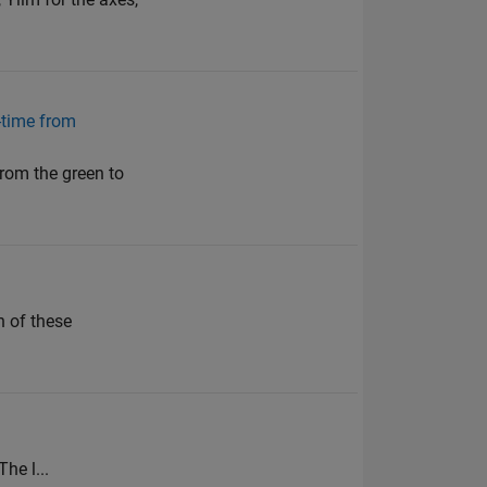
0-time from
from the green to
h of these
The l...