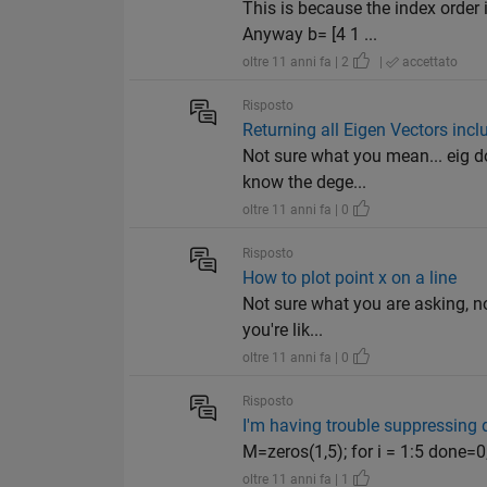
This is because the index order
Anyway b= [4 1 ...
oltre 11 anni fa | 2
|
accettato
Risposto
Returning all Eigen Vectors inc
Not sure what you mean... eig d
know the dege...
oltre 11 anni fa | 0
Risposto
How to plot point x on a line
Not sure what you are asking, no
you're lik...
oltre 11 anni fa | 0
Risposto
I'm having trouble suppressing 
M=zeros(1,5); for i = 1:5 done=
oltre 11 anni fa | 1