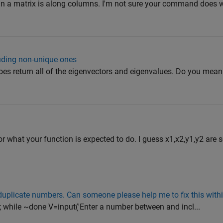
 in a matrix is along columns. I'm not sure your command does 
luding non-unique ones
oes return all of the eigenvectors and eigenvalues. Do you mean
r what your function is expected to do. I guess x1,x2,y1,y2 are 
duplicate numbers. Can someone please help me to fix this with
0; while ~done V=input('Enter a number between and incl...