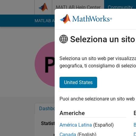
Vai al contenuto
MATLAB Help Center
Community
MATLAB Answers
File Exchange
Cody
AI Cha
Seleziona un sit
pfb
Attivo dal 2011
Seleziona un sito web per visualizza
Followers:
0
Followi
geografica, ti consigliamo di selezi
Follow
Messag
United States
Puoi anche selezionare un sito web 
Dashboard
Badge
Sponsorizzazioni
Americhe
Statistica
América Latina
(Español)
Canada
(English)
MATLAB Answers