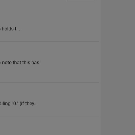
 holds t...
) note that this has
ing "0." (if they...