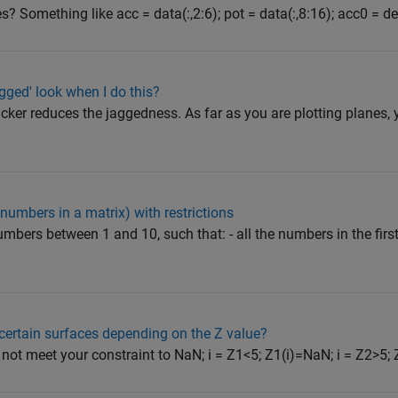
? Something like acc = data(:,2:6); pot = data(:,8:16); acc0 = det
ged' look when I do this?
icker reduces the jaggedness. As far as you are plotting planes, 
(numbers in a matrix) with restrictions
mbers between 1 and 10, such that: - all the numbers in the firs
certain surfaces depending on the Z value?
 not meet your constraint to NaN; i = Z1<5; Z1(i)=NaN; i = Z2>5; Z