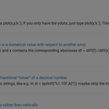
lot(x,y,'k.'); If you only have the ydata, just type plot(y,'k.'); This
 is a numerical value with respect to another array
(x) and x contains the corresponding abscissae df = diff(f)./diff(x
fractional *nines* of a decimal number
trings, like e.g. in st = sprintf('%1.10f',A(1)) maybe strip the trail
 rather than vertically