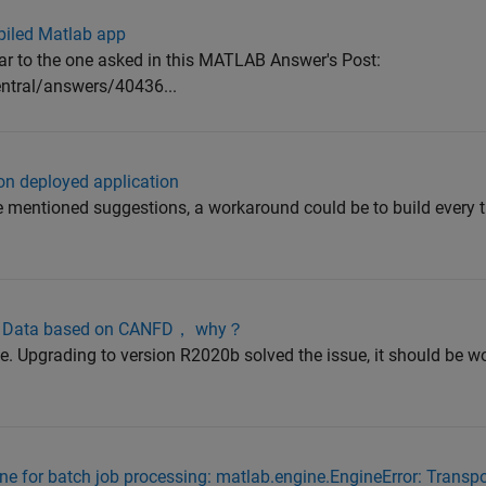
piled Matlab app
lar to the one asked in this MATLAB Answer's Post:
tral/answers/40436...
 on deployed application
ve mentioned suggestions, a workaround could be to build every 
nel Data based on CANFD， why？
sue. Upgrading to version R2020b solved the issue, it should be 
e for batch job processing: matlab.engine.EngineError: Transp