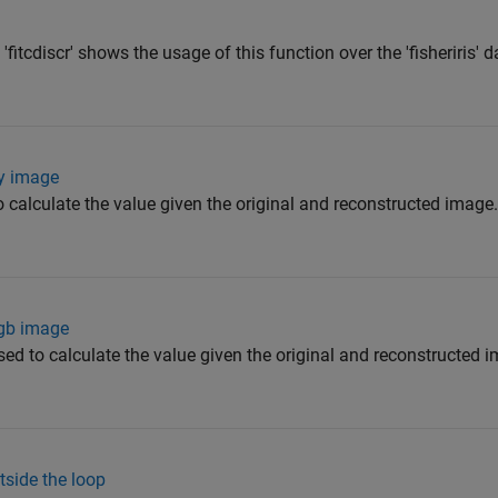
fitcdiscr' shows the usage of this function over the 'fisheriris' d
ry image
to calculate the value given the original and reconstructed image.
rgb image
used to calculate the value given the original and reconstructed i
tside the loop