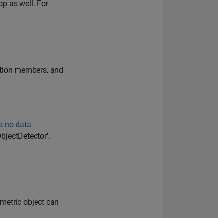
op as well. For
ration members, and
ys no data
bjectDetector'.
 metric object can