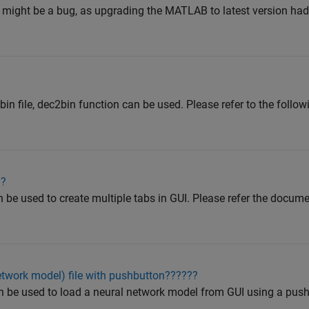
 It might be a bug, as upgrading the MATLAB to latest version had
o bin file, dec2bin function can be used. Please refer to the fol
I?
e used to create multiple tabs in GUI. Please refer the docum
etwork model) file with pushbutton??????
n be used to load a neural network model from GUI using a push