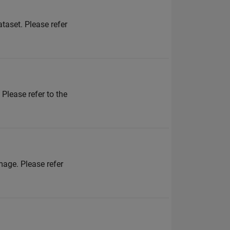
ataset. Please refer
 Please refer to the
mage. Please refer