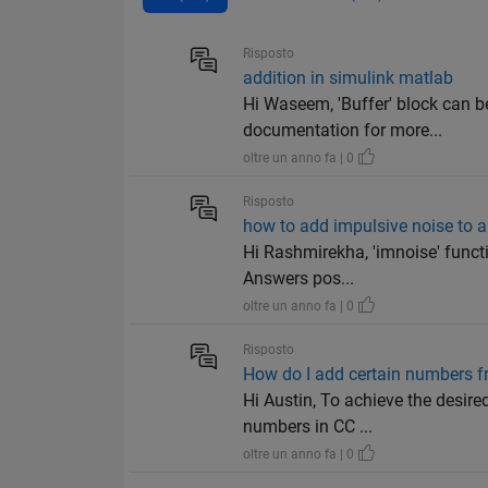
Risposto
addition in simulink matlab
Hi Waseem, 'Buffer' block can be
documentation for more...
oltre un anno fa | 0
Risposto
how to add impulsive noise to a
Hi Rashmirekha, 'imnoise' funct
Answers pos...
oltre un anno fa | 0
Risposto
How do I add certain numbers fr
Hi Austin, To achieve the desire
numbers in CC ...
oltre un anno fa | 0