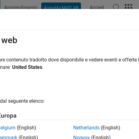
Apprendimento
Accedi
Acquista MATLAB
t Playground
Discussioni
Concorsi
Blog
Pubblica
Altro
o web
nno fa
|
Attivo dal 2023
re contenuto tradotto dove disponibile e vedere eventi e offerte l
ng:
2
onare:
United States
.
dal seguente elenco:
Europa
Belgium
(English)
Netherlands
(English)
RANK
Denmark
(English)
Norway
(English)