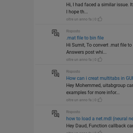
Hi, I had faced a similar issue.
I hope th...
oltre un anno fa | 0
Risposto
.mat file to bin file
Hi Sumit, To convert .mat file t
Answers post whi...
oltre un anno fa | 0
Risposto
How can i creat multitabs in GU
Hey Mohemmed, uitabgroup can b
examples for more infor...
oltre un anno fa | 0
Risposto
how to load a net.mdl (neural n
Hey Daud, Function callback ca