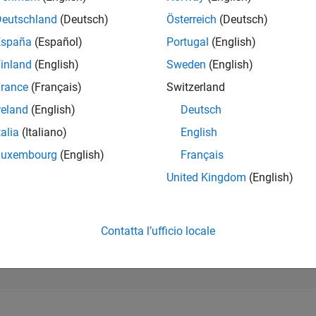
1.077
of 302.031
Deutschland
(Deutsch)
Österreich
(Deutsch)
España
(Español)
Portugal
(English)
REPUTAZIONE
70
inland
(English)
Sweden
(English)
rance
(Français)
Switzerland
CONTRIBUTI
0
Domande
reland
(English)
Deutsch
122
Risposte
talia
(Italiano)
English
ACCETTAZION
Luxembourg
(English)
Français
DELLE RISPOS
0.00%
01/25
L
04/25
07/25
10/25
01/26
04/26
07/26
United Kingdom
(English)
CRONOLOGIA
VOTI RICEVUTI
9
Contatta l’ufficio locale