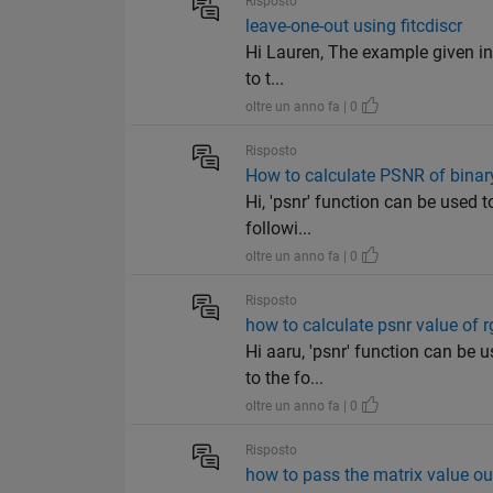
Risposto
leave-one-out using fitcdiscr
Hi Lauren, The example given in '
to t...
oltre un anno fa | 0
Risposto
How to calculate PSNR of bina
Hi, 'psnr' function can be used 
followi...
oltre un anno fa | 0
Risposto
how to calculate psnr value of 
Hi aaru, 'psnr' function can be 
to the fo...
oltre un anno fa | 0
Risposto
how to pass the matrix value ou