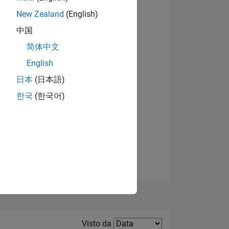
New Zealand
(English)
Visualizza badge
中国
简体中文
English
日本
(日本語)
한국
(한국어)
E
TE
Filter2
Visto da