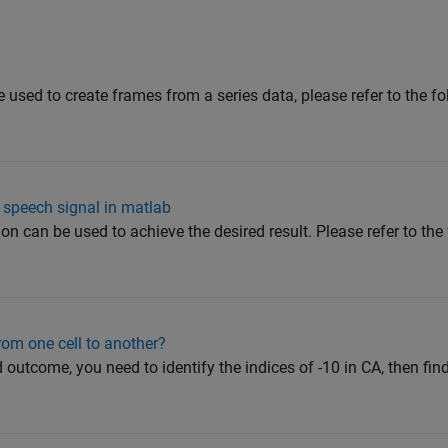
 used to create frames from a series data, please refer to the f
 speech signal in matlab
ion can be used to achieve the desired result. Please refer to t
om one cell to another?
d outcome, you need to identify the indices of -10 in CA, then fin