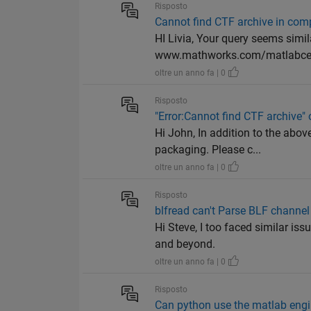
Risposto
Cannot find CTF archive in com
HI Livia, Your query seems simi
www.mathworks.com/matlabcen
oltre un anno fa | 0
Risposto
"Error:Cannot find CTF archive"
Hi John, In addition to the abo
packaging. Please c...
oltre un anno fa | 0
Risposto
blfread can't Parse BLF chan
Hi Steve, I too faced similar is
and beyond.
oltre un anno fa | 0
Risposto
Can python use the matlab engin