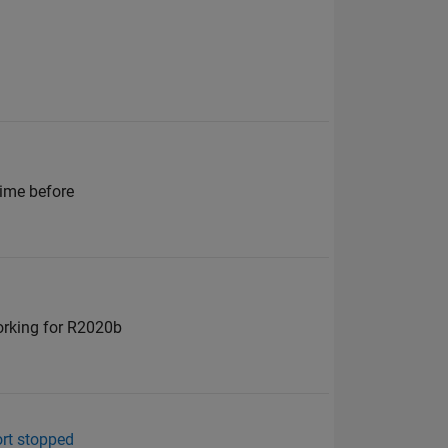
time before
working for R2020b
ort stopped