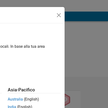
ocali. In base alla tua area
Asia-Pacifico
Australia
(English)
India
(English)