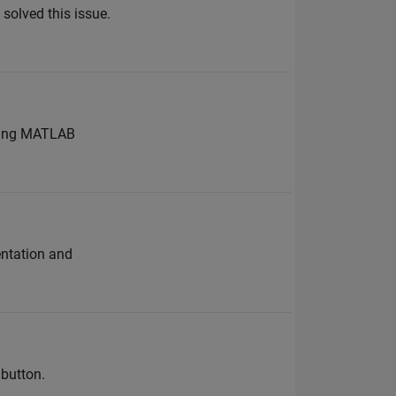
 solved this issue.
lowing MATLAB
entation and
button.