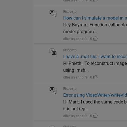
oltre un anno fa | 0
Risposto
How can I simulate a model ın 
Hey Bayram, Function callback c
model program...
oltre un anno fa | 0
Risposto
I have a .mat file. i want to rec
Hi Preethi, To reconstruct image
using imsh...
oltre un anno fa | 0
Risposto
Error using VideoWriter/writeVi
Hi Mark, I used the same code b
it is not rep...
oltre un anno fa | 0