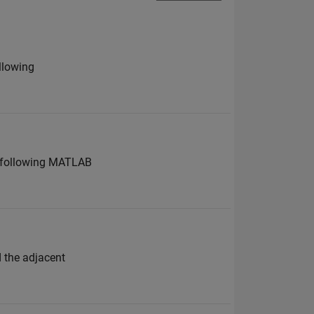
ollowing
he following MATLAB
d the adjacent