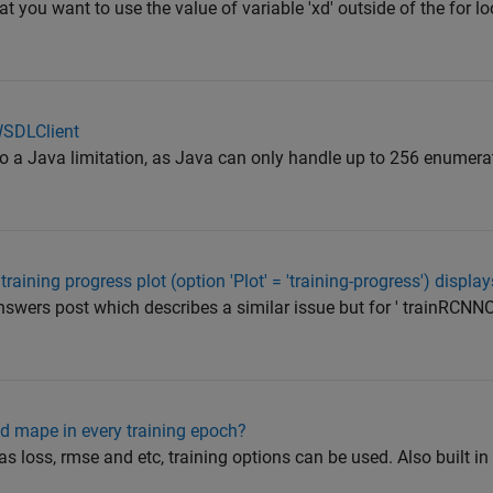
at you want to use the value of variable 'xd' outside of the for lo
WSDLClient
ue to a Java limitation, as Java can only handle up to 256 enume
aining progress plot (option 'Plot' = 'training-progress') displa
swers post which describes a similar issue but for ' trainRCNNO
d mape in every training epoch?
as loss, rmse and etc, training options can be used. Also built in