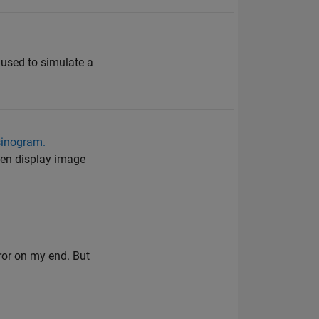
 used to simulate a
 sinogram.
then display image
ror on my end. But