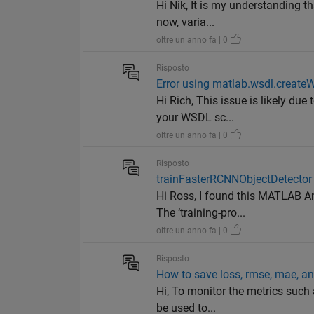
Hi Nik, It is my understanding th
now, varia...
oltre un anno fa | 0
Risposto
Error using matlab.wsdl.create
Hi Rich, This issue is likely d
your WSDL sc...
oltre un anno fa | 0
Risposto
trainFasterRCNNObjectDetector tr
Hi Ross, I found this MATLAB An
The ‘training-pro...
oltre un anno fa | 0
Risposto
How to save loss, rmse, mae, an
Hi, To monitor the metrics such 
be used to...