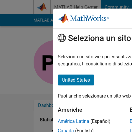
Vai al contenuto
MATLAB Help Center
Community
MATLAB Answers
File Exchange
Cody
AI Cha
Seleziona un sit
Pratik
Last seen: oltre un a
Seleziona un sito web per visualizza
Followers:
1
Followi
geografica, ti consigliamo di selezi
Follow
United States
Puoi anche selezionare un sito web 
Dashboard
Badge
Sponsorizzazioni
Americhe
Statistica
América Latina
(Español)
Canada
(English)
MATLAB Answers