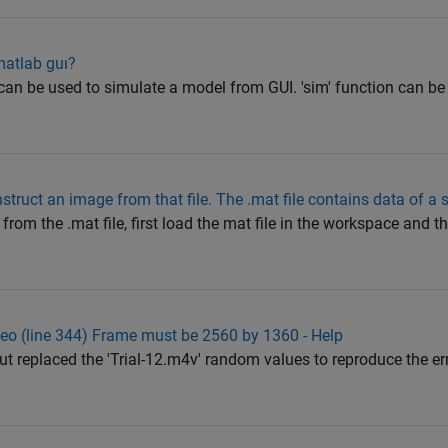
matlab guı?
an be used to simulate a model from GUI. 'sim' function can be
onstruct an image from that file. The .mat file contains data of a
 from the .mat file, first load the mat file in the workspace and 
deo (line 344) Frame must be 2560 by 1360 - Help
ut replaced the 'Trial-12.m4v' random values to reproduce the er