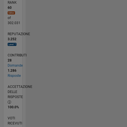
RANK
60
of
302.031
REPUTAZIONE
3.252
CONTRIBUTI
28
Domande
1.286
Risposte
ACCETTAZIONE
DELLE
RISPOSTE
100.0%
VOTI
RICEVUTI