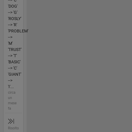
--> 'C'
'DOG'
--> 'G'
'ROSLY'
--> 'R'
'PROBLEM'
-->
'M'
'TRUST'
--> 'T'
'BASIC'
--> 'C'
'GIANT'
-->
'I'...
circa
un
mese
fa
Risolto