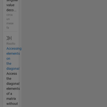
singular
value
deco...
circa
un
mese
fa
Risolto
Accessing
elements
on
the
diagonal
Access
the
diagonal
elements
of a
matrix
without