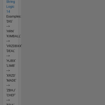
String
Logic
14
Examples:
'DIG'
-->
'HRN'
'KIMBALL'
-->
'VRZDBXX'
'DEAL'
-->
'HJBX'
'LIMB'
-->
'XRZD'
'MADE'
-->
'ZBHJ'
'CHEF'
-->