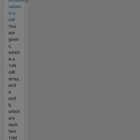
Accessing
values
in a
cell
You
are
given
c,
which
is a
1xN
cell
array,
and
a
and
b,
which
are
each
two
1xM