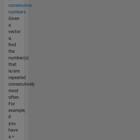
consecutive
numbers
Given
a
vector
a,
find
the
number(s)
that
is/are
repeated
consecutively
most
often.
For
example,
if
you
have
a =