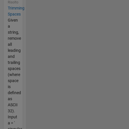
Risolto
Trimming
Spaces
Given
a
string,
remove
all
leading
and
trailing
spaces
(where
space
is
defined
as
ASCII
32).
Input
a = '