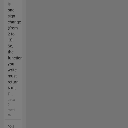
is
one
sign
change
(from
2 to
-3).
So,
the
function
you
write
must
return
N=1.
F...
circa
2
mesi
fa