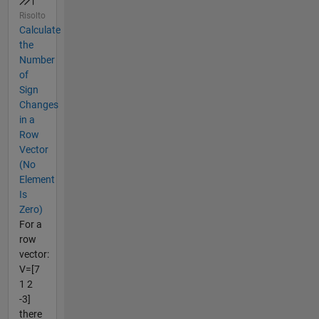
Risolto
Calculate
the
Number
of
Sign
Changes
in a
Row
Vector
(No
Element
Is
Zero)
For a
row
vector:
V=[7
1 2
-3]
there