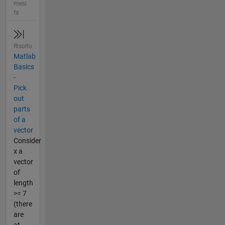
mesi
fa
Risolto
Matlab
Basics
-
Pick
out
parts
of a
vector
Consider
x a
vector
of
length
>= 7
(there
are