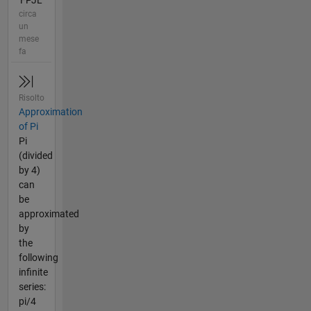
'FPJL'
circa
un
mese
fa
Risolto
Approximation
of Pi
Pi
(divided
by 4)
can
be
approximated
by
the
following
infinite
series:
pi/4