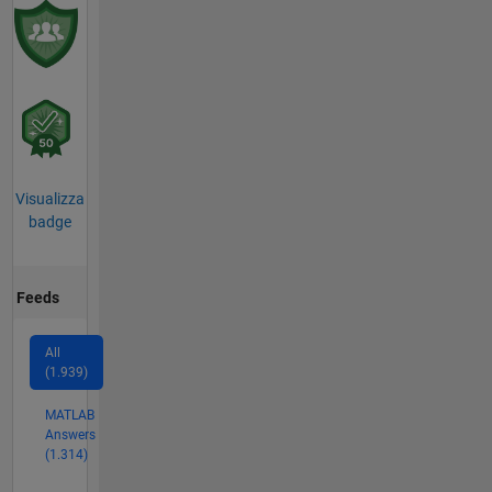
Visualizza
badge
Feeds
All
(1.939)
MATLAB
Answers
(1.314)