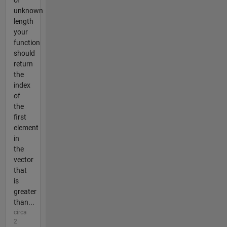
of
unknown
length
your
function
should
return
the
index
of
the
first
element
in
the
vector
that
is
greater
than...
circa
2