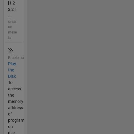
[1 2
2 2 1
...
circa
un
mese
fa
Problema
Play
the
Disk
To
access
the
memory
address
of
program
on
disk,