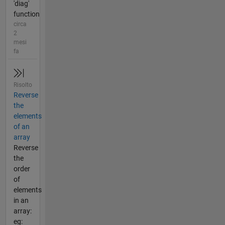
'diag'
function
circa
2
mesi
fa
Risolto
Reverse
the
elements
of an
array
Reverse
the
order
of
elements
in an
array:
eg: