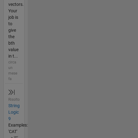
vectors.
Your
job is
to
give
the
bth
value
in t...
circa
un
mese
fa
Risolto
String
Logic
9
Examples:
'CAT'