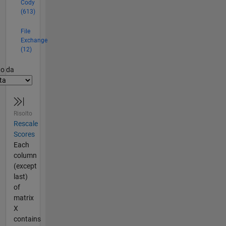
Cody
(613)
File
Exchange
(12)
er2
to da
Risolto
Rescale
Scores
Each
column
(except
last)
of
matrix
X
contains