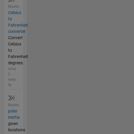
Risolto
Celsius
to
Fahrenheit
converter
Convert
Celsius
to
Fahrenheit
degrees.
circa
2
mesi
fa
Risolto
polar
inertia
given
locations