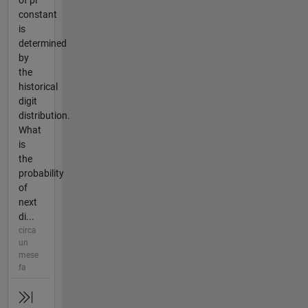
of pi
constant
is
determined
by
the
historical
digit
distribution.
What
is
the
probability
of
next
di...
circa
un
mese
fa