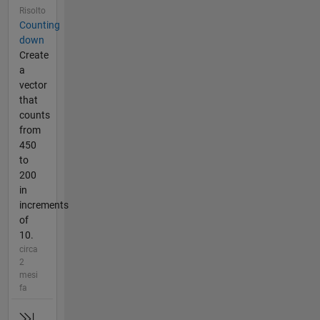
Risolto
Counting
down
Create
a
vector
that
counts
from
450
to
200
in
increments
of
10.
circa
2
mesi
fa