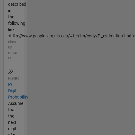
described
in
the
following
link:
<http://www.people.virginia.edu/~teh1m/cody/Pi_estimation1.pdf>
circa
un
mese
fa
Risolto
Pi
Digit
Probability
Assume
that
the
next
digit