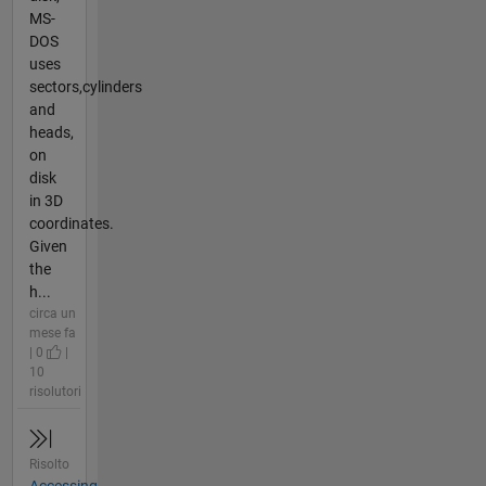
MS-
DOS
uses
sectors,cylinders
and
heads,
on
disk
in 3D
coordinates.
Given
the
h...
circa un
mese fa
| 0
|
10
risolutori
Risolto