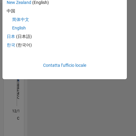
New Zealand
(English)
中国
Dashboard
简体中文
Statistica
English
日本
(日本語)
M…
All
한국
(한국어)
C…
F…
Contatta l’ufficio locale
-100
140
160
350
200
300
250
150
-40
-20
-50
50
120
100
CONTRIBUTI
80
100
60
40
20
0
12/17
11/18
10/19
09/20
08/21
07/22
06/23
05/24
04/25
03/26
01/19
02/20
03/21
04/22
05/23
06/24
07/25
08/26
03/19
06/20
09/21
12/22
03/24
06/25
L
CRONOLOGIA