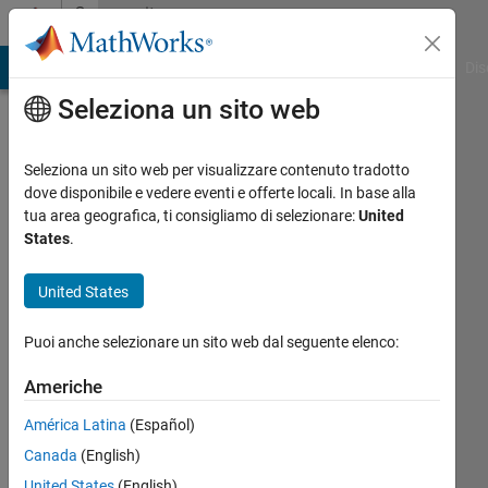
Vai al contenuto
Community
Profile
ATLAB Answers
File Exchange
Cody
AI Chat Playground
Dis
Seleziona un sito web
Seleziona un sito web per visualizzare contenuto tradotto
dove disponibile e vedere eventi e offerte locali. In base alla
VBBV
tua area geografica, ti consigliamo di selezionare:
United
States
.
Last
seen: 7
United States
giorni
fa
Puoi anche selezionare un sito web dal seguente elenco:
|
Attivo
dal 2017
Americhe
Followers:
América Latina
(Español)
2
Canada
(English)
Following:
United States
(English)
8