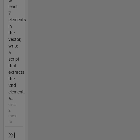
at
least
7
elements
in
the
vector,
write
a
script
that
extracts
the
2nd
element,
a...
circa
2
mesi
fa