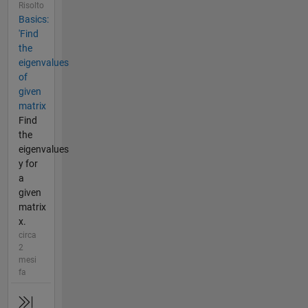
Risolto
Basics:
'Find
the
eigenvalues
of
given
matrix
Find
the
eigenvalues
y for
a
given
matrix
x.
circa
2
mesi
fa