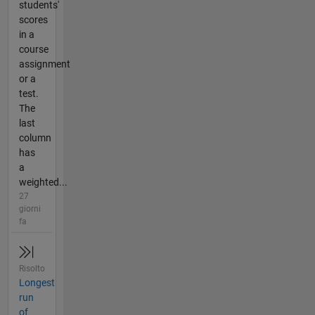
students'
scores
in a
course
assignment
or a
test.
The
last
column
has
a
weighted...
27
giorni
fa
Risolto
Longest
run
of