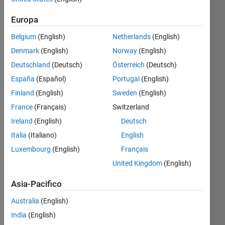
Europa
Follow
Belgium
(English)
Netherlands
(English)
Messaggio
Denmark
(English)
Norway
(English)
MATLAB
Deutschland
(Deutsch)
Österreich
(Deutsch)
enthusiast
España
(Español)
Portugal
(English)
,
Mechanical
Finland
(English)
Sweden
(English)
engineer
Mostra
France
(Français)
Switzerland
(MeMe)
altro
Ireland
(English)
Deutsch
:-)
Programming
Italia
(Italiano)
English
Languages:
Luxembourg
(English)
Français
Javascript,
R,
United Kingdom
(English)
MATLAB
Spoken
Asia-Pacifico
Languages:
Australia
(English)
English
Pronouns:
India
(English)
He/him