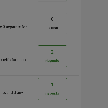
0
se 3 separate for
risposte
2
 coeffs function
risposte
1
I never did any
risposta