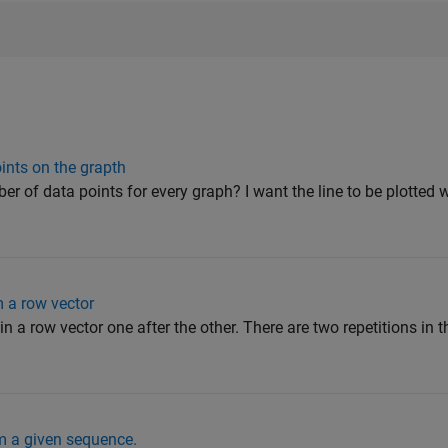
ints on the grapth
r of data points for every graph? I want the line to be plotted w
 a row vector
in a row vector one after the other. There are two repetitions in t
 a given sequence.