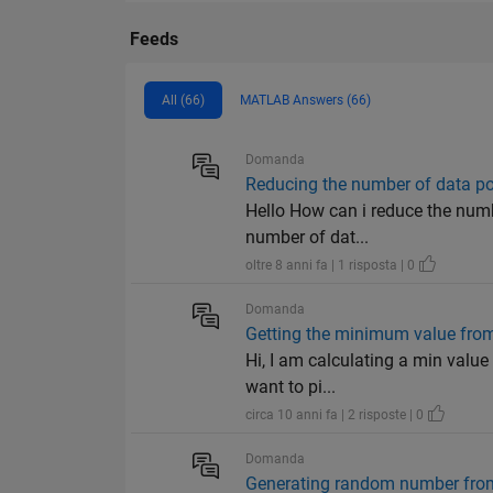
Feeds
All (66)
MATLAB Answers (66)
Domanda
Reducing the number of data po
Hello How can i reduce the numbe
number of dat...
oltre 8 anni fa | 1 risposta | 0
Domanda
Getting the minimum value from
Hi, I am calculating a min value 
want to pi...
circa 10 anni fa | 2 risposte | 0
Domanda
Generating random number from