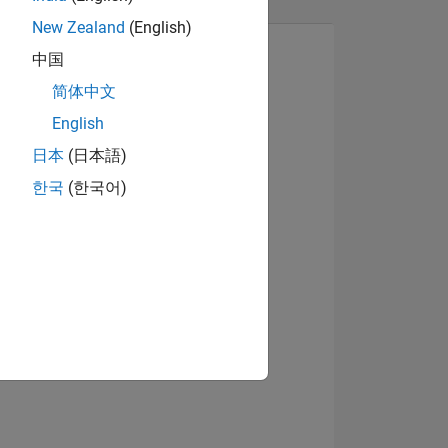
New Zealand
(English)
中国
简体中文
English
Visualizza badge
日本
(日本語)
한국
(한국어)
E
TE