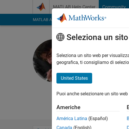
Vai al contenuto
MATLAB Help Center
Community
MATLAB Answers
File Exchange
Cody
AI Cha
Seleziona un sit
Aftab Ah
Attivo dal 2014
Seleziona un sito web per visualizza
Followers:
0
Followi
geografica, ti consigliamo di selezi
Follow
Messag
United States
Seeking to improve m
analysis.
Puoi anche selezionare un sito web 
A big Fan of communi
Thank you so much 
Americhe
América Latina
(Español)
Canada
(English)