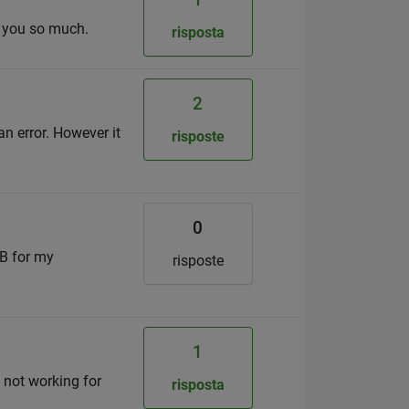
k you so much.
risposta
2
an error. However it
risposte
0
MB for my
risposte
1
s not working for
risposta