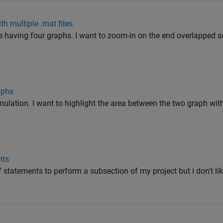
th multiple .mat files
e having four graphs. I want to zoom-in on the end overlapped se
aphs
mulation. I want to highlight the area between the two graph wit
nts
f statements to perform a subsection of my project but i don't li