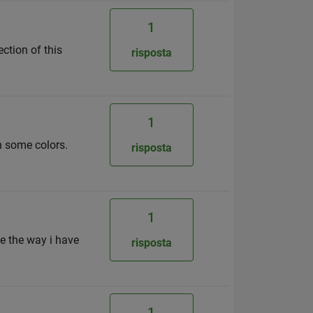
1
ction of this
risposta
1
h some colors.
risposta
1
ke the way i have
risposta
1