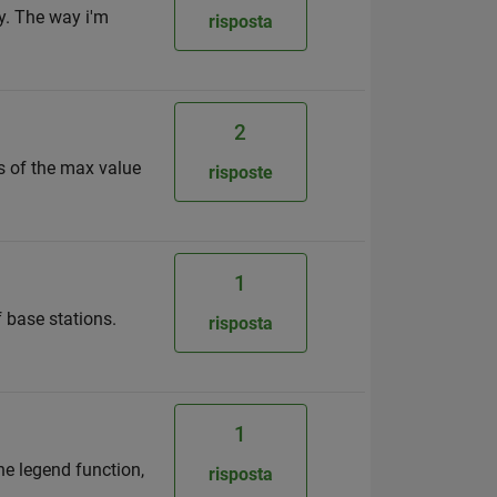
y. The way i'm
risposta
2
es of the max value
risposte
1
f base stations.
risposta
1
he legend function,
risposta