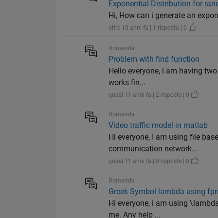
Exponential Distribution for r
Hi, How can i generate an expon
oltre 10 anni fa | 1 risposta | 0
Domanda
Problem with find function
Hello everyone, i am having two 
works fin...
quasi 11 anni fa | 2 risposte | 0
Domanda
Video traffic model in matlab
Hi everyone, I am using file bas
communication network...
quasi 11 anni fa | 0 risposte | 0
Domanda
Greek Symbol lambda using fpri
Hi everyone, i am using \lambda 
me. Any help ...