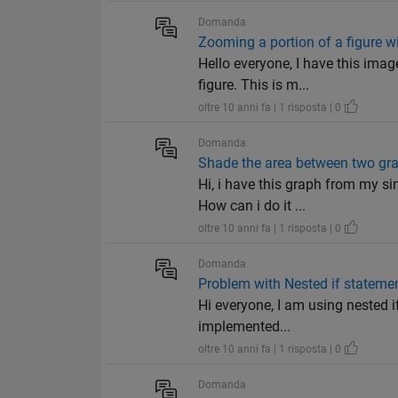
Domanda
Zooming a portion of a figure wi
Hello everyone, I have this imag
figure. This is m...
oltre 10 anni fa | 1 risposta | 0
Domanda
Shade the area between two gr
Hi, i have this graph from my si
How can i do it ...
oltre 10 anni fa | 1 risposta | 0
Domanda
Problem with Nested if stateme
Hi everyone, I am using nested i
implemented...
oltre 10 anni fa | 1 risposta | 0
Domanda