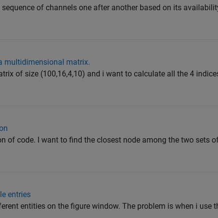
 sequence of channels one after another based on its availabilit
a multidimensional matrix.
trix of size (100,16,4,10) and i want to calculate all the 4 indic
ion
ion of code. I want to find the closest node among the two sets o
e entries
fferent entities on the figure window. The problem is when i use t