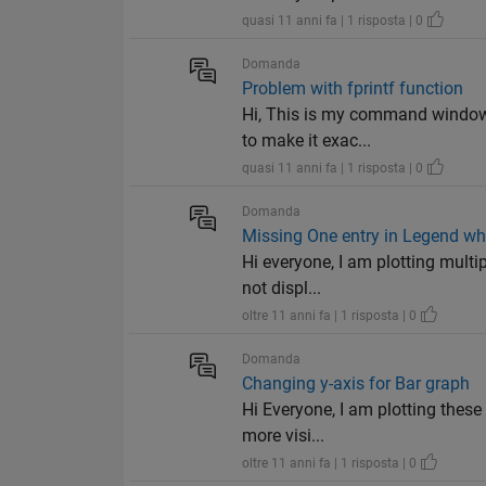
quasi 11 anni fa | 1 risposta | 0
Domanda
Problem with fprintf function
Hi, This is my command window. 
to make it exac...
quasi 11 anni fa | 1 risposta | 0
Domanda
Missing One entry in Legend whi
Hi everyone, I am plotting multip
not displ...
oltre 11 anni fa | 1 risposta | 0
Domanda
Changing y-axis for Bar graph
Hi Everyone, I am plotting these
more visi...
oltre 11 anni fa | 1 risposta | 0