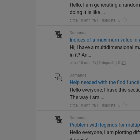
Hello, I am generating a random
doing it is like ...
circa 10 anni fa | 1 risposta | 0
Domanda
Indices of a maximum value in 
Hi, I have a multidimensional ma
in it? An...
circa 10 anni fa | 2 risposte | 0
Domanda
Help needed with the find funct
Hello everyone, I have this sect
The way i am ...
circa 10 anni fa | 1 risposta | 0
Domanda
Problem with legends for multipl
Hello everyone, I am plotting di
it doesn'...