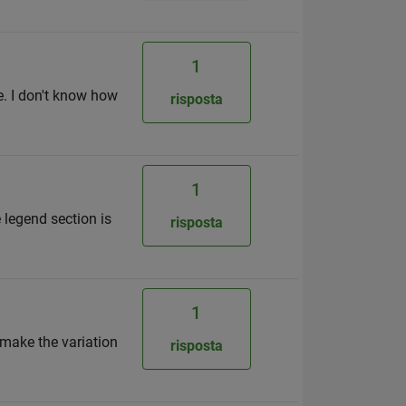
1
. I don't know how
risposta
1
e legend section is
risposta
1
 make the variation
risposta