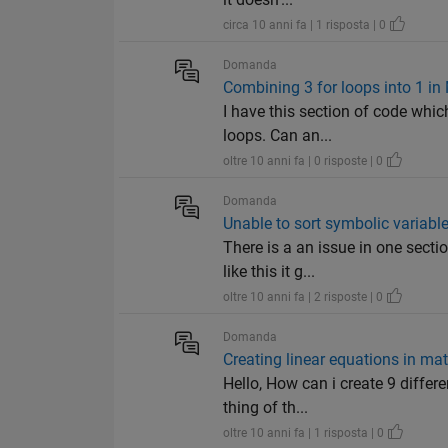
circa 10 anni fa | 1 risposta | 0
Domanda
Combining 3 for loops into 1 in
I have this section of code whic
loops. Can an...
oltre 10 anni fa | 0 risposte | 0
Domanda
Unable to sort symbolic variabl
There is a an issue in one secti
like this it g...
oltre 10 anni fa | 2 risposte | 0
Domanda
Creating linear equations in ma
Hello, How can i create 9 differe
thing of th...
oltre 10 anni fa | 1 risposta | 0