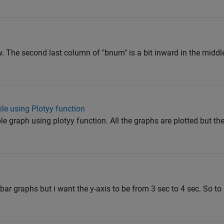
The second last column of "bnum" is a bit inward in the middle
le using Plotyy function
le graph using plotyy function. All the graphs are plotted but th
 bar graphs but i want the y-axis to be from 3 sec to 4 sec. So to