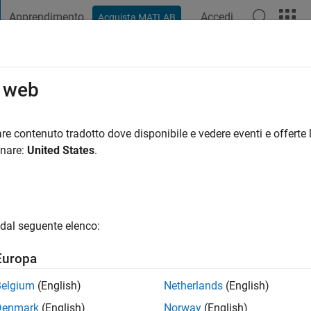
Apprendimento
Accedi
Acquista MATLAB
t Playground
Discussioni
Concorsi
Blog
Pubblica
Altro
o web
med Khan
re contenuto tradotto dove disponibile e vedere eventi e offerte l
ng:
0
onare:
United States
.
gio
y ability to communications system. Use Matlab for Network and
dal seguente elenco:
ty-based learning like Matlab Answers; appreciate the help I've 
everyone.
Europa
Belgium
(English)
Netherlands
(English)
Denmark
(English)
Norway
(English)