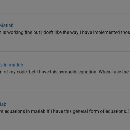
 Matlab
h is working fine but i don't like the way i have implemented tho
es in matlab
on of my code. Let I have this symbolic equation. When i use the
tlab
nt equations in matlab if i have this general form of equations. 