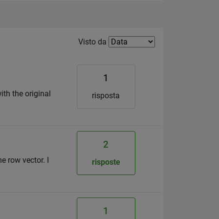
Filter2
Visto da
1
ith the original
risposta
2
he row vector. I
risposte
1