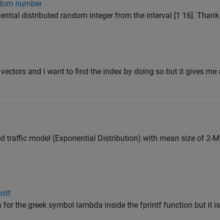
andom number
ential distributed random integer from the interval [1 16]. Than
vectors and i want to find the index by doing so but it gives me 
ed traffic model (Exponential Distribution) with mean size of 2-
ntf
for the greek symbol lambda inside the fprintf function but it i