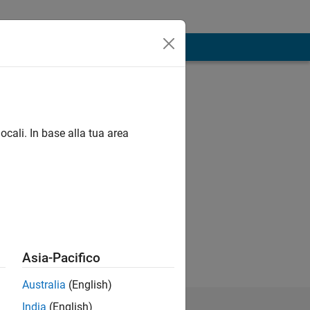
ocali. In base alla tua area
 traffic
gotten here.
Asia-Pacifico
Australia
(English)
India
(English)