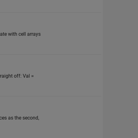
ate with cell arrays
raight off: Val =
ices as the second,