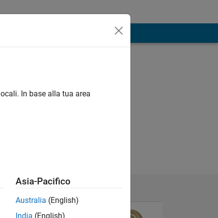
ocali. In base alla tua area
Asia-Pacifico
Australia
(English)
India
(English)