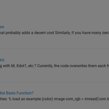
ion
at probably adds a decent cost Similarly, if you have many zer
ot.
ng with M, Xdot1, etc.? Currently, the code overwrites them each
ial Basis Function?
hes: % load an example (color) image corn_rgb = imread('corn.tif'