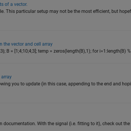
s of a vector.
le. This particular setup may not be the most efficient, but hopef
n the vector and cell array
];3}; B = [1;4;10;4;3]; temp = zeros(length(B),1); for i=1:length(B) 
 array
owing you to update (in this case, appending to the end and hopin
 documentation. With the signal (i.e. fitting to it), check out the