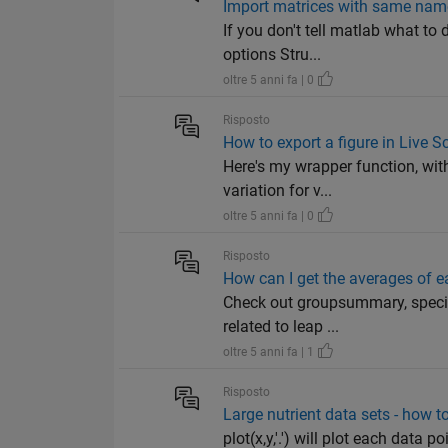
Import matrices with same nam
If you don't tell matlab what to 
options Stru...
oltre 5 anni fa | 0
Risposto
How to export a figure in Live Sc
Here's my wrapper function, with
variation for v...
oltre 5 anni fa | 0
Risposto
How can I get the averages of e
Check out groupsummary, specifi
related to leap ...
oltre 5 anni fa | 1
Risposto
Large nutrient data sets - how to
plot(x,y,'.') will plot each data 