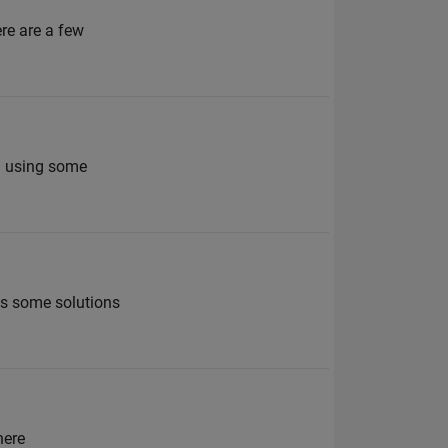
ere are a few
en using some
as some solutions
here