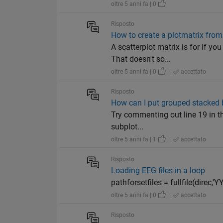
oltre 5 anni fa | 0
Risposto
How to create a plotmatrix from 
A scatterplot matrix is for if y
That doesn't so...
oltre 5 anni fa | 0
|
accettato
Risposto
How can I put grouped stacked b
Try commenting out line 19 in the
subplot...
oltre 5 anni fa | 1
|
accettato
Risposto
Loading EEG files in a loop
pathforsetfiles = fullfile(direc,'YY
oltre 5 anni fa | 0
|
accettato
Risposto