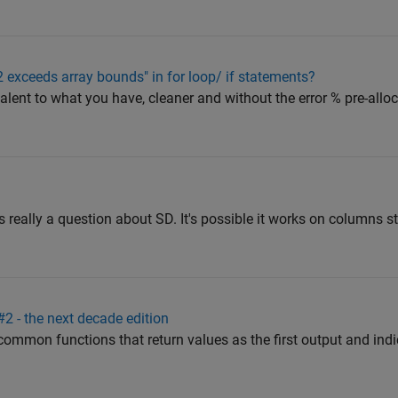
 2 exceeds array bounds" in for loop/ if statements?
valent to what you have, cleaner and without the error % pre-alloc
 really a question about SD. It's possible it works on columns st
 - the next decade edition
or common functions that return values as the first output and ind