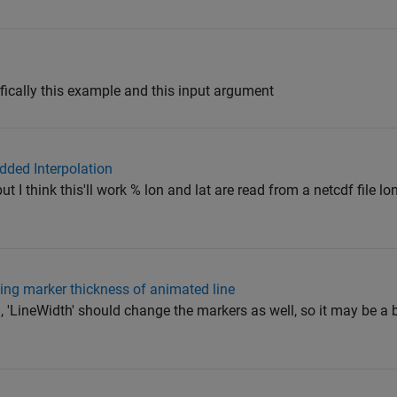
ically this example and this input argument
idded Interpolation
but I think this'll work % lon and lat are read from a netcdf file lo
ting marker thickness of animated line
 'LineWidth' should change the markers as well, so it may be a b