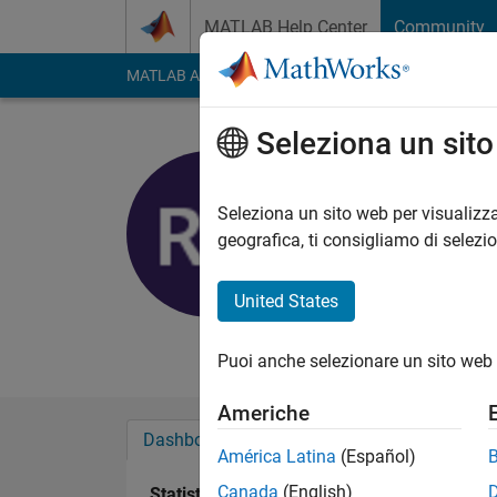
Vai al contenuto
MATLAB Help Center
Community
MATLAB Answers
File Exchange
Cody
AI Cha
Seleziona un sit
Sindar
University of C
Seleziona un sito web per visualizza
geografica, ti consigliamo di selezi
Last seen: oltre 3 ann
Followers:
0
Followi
United States
Follow
Messag
Puoi anche selezionare un sito web 
Americhe
Dashboard
Badge
Sponsorizzazioni
América Latina
(Español)
Canada
(English)
Statistica