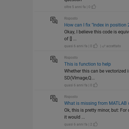
oltre 5 anni fa | 0
Risposto
How can I fix "Index in position
Okay, I believe this code is equi
of [] ...
quasi 6 anni fa | 0
|
accettato
Risposto
This is function to help
Whether this can be vectorized is
SD(VImage,Q...
quasi 6 anni fa | 0
Risposto
What is missing from MATLAB #2
Ok, this is pretty minor, but: F
it would ...
quasi 6 anni fa | 2