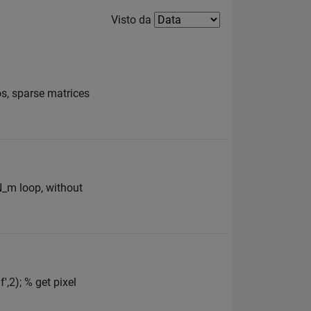
Filter2
Visto da
os, sparse matrices
 N_m loop, without
,2); % get pixel