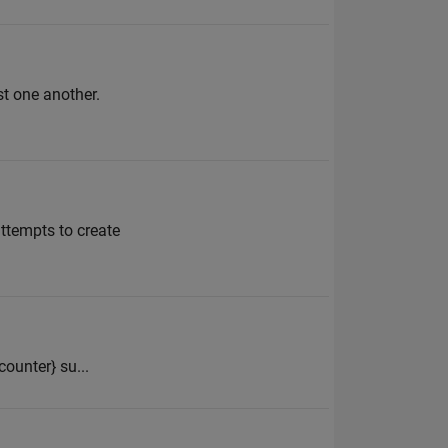
st one another.
attempts to create
{counter} su...