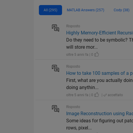
All (295)
MATLAB Answers (257)
Cody (38)
Risposto
Highly Memory-Efficient Recurs
Do they need to be symbolic? Th
will store mor...
oltre 5 anni fa | 0
Risposto
How to take 100 samples of a pl
First, what are you actually doi
doing anythin...
oltre 5 anni fa | 0
|
accettato
Risposto
Image Reconstruction using Rad
Some ideas for figuring out patc
rows, pixel...