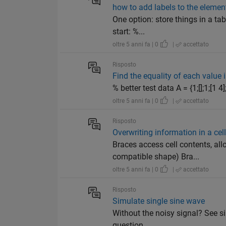
how to add labels to the element
One option: store things in a tab
start: %...
oltre 5 anni fa | 0
|
accettato
Risposto
Find the equality of each value i
% better test data A = {1;[];1;[1 4
oltre 5 anni fa | 0
|
accettato
Risposto
Overwriting information in a cell
Braces access cell contents, all
compatible shape) Bra...
oltre 5 anni fa | 0
|
accettato
Risposto
Simulate single sine wave
Without the noisy signal? See sin
question