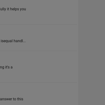
ully it helps you
% isequal handl...
g it's a
 answer to this