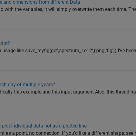
e and dimensions from different Data
do with the variables, it will simply overwrite them each time. Th
ript?
 usage like save_myfig(gcf,'spectrum_1e12',{'png','fig'}) I've be
ach day of multiple years?
cally this example and this input argument Also, this thread h
 plot individual data not as a plotted line
point as a point, no connection. If you'd like a different shape, see 