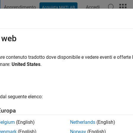
Apprendimento
Accedi
Acquista MATLAB
t Playground
Discussioni
Concorsi
Blog
Pubblica
Altro
o web
olorado Boulder
re contenuto tradotto dove disponibile e vedere eventi e offerte l
onare:
United States
.
i fa
|
Attivo dal 2018
ng:
0
gio
dal seguente elenco:
Europa
Belgium
(English)
Netherlands
(English)
Denmark
(English)
Norway
(English)