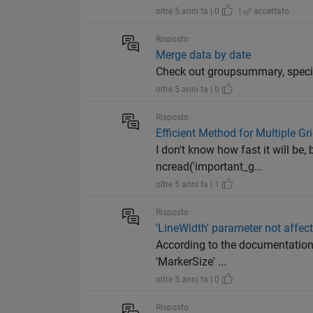
oltre 5 anni fa | 0
|
accettato
Risposto
Merge data by date
Check out groupsummary, specif
oltre 5 anni fa | 0
Risposto
Efficient Method for Multiple Gr
I don't know how fast it will be, 
ncread('important_g...
oltre 5 anni fa | 1
Risposto
'LineWidth' parameter not affec
According to the documentation,
'MarkerSize' ...
oltre 5 anni fa | 0
Risposto