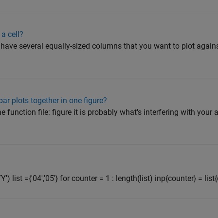
a cell?
ou have several equally-sized columns that you want to plot again
ar plots together in one figure?
 function file: figure it is probably what's interfering with your 
Y') list ={'04','05'} for counter = 1 : length(list) inp{counter} = list