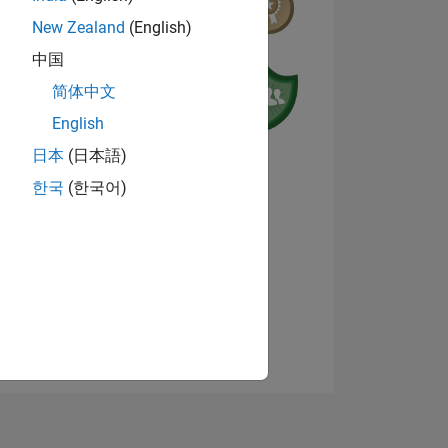
New Zealand
(English)
中国
简体中文
English
日本
(日本語)
한국
(한국어)
E
Visualizza badge
TE