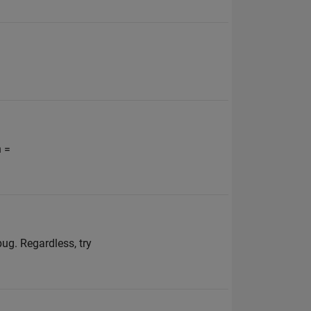
n =
ug. Regardless, try