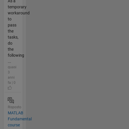
As a
temporary
workaround
to
pass
the
tasks,
do
the
following
...
quasi
3
anni
fa | 0
Risposto
MATLAB
Fundamental
course