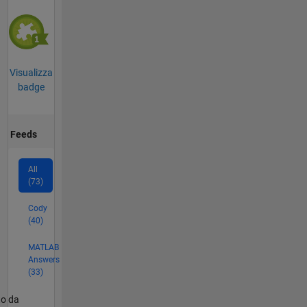
Visualizza
badge
Feeds
All
(73)
Cody
(40)
MATLAB
Answers
(33)
er2
to da