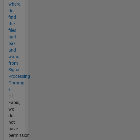
where
do I
find
the
files
hart,
pax,
and
wanc
from
Signal
Processing
Onramp
?
Hi
Fabio,
we
do
not
have
permission