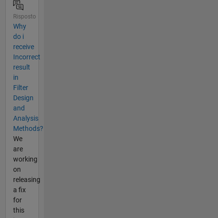
Risposto
Why
do i
receive
Incorrect
result
in
Filter
Design
and
Analysis
Methods?
We
are
working
on
releasing
a fix
for
this