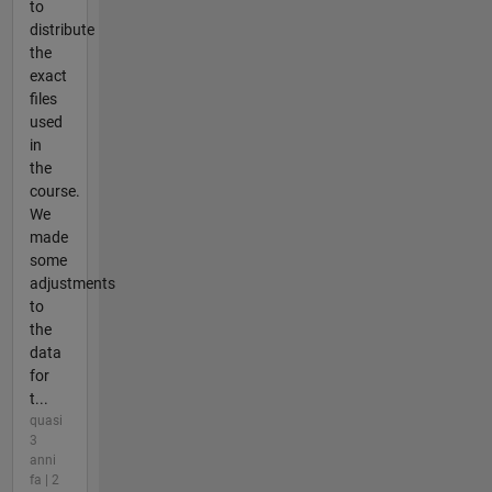
to
distribute
the
exact
files
used
in
the
course.
We
made
some
adjustments
to
the
data
for
t...
quasi
3
anni
fa | 2