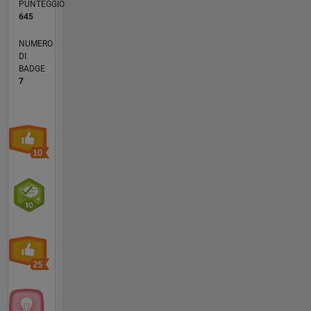
PUNTEGGIO
645
NUMERO
DI
BADGE
7