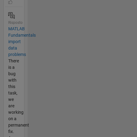
Risposto
MATLAB
Fundamentals
import
data
problems
There
is a
bug
with
this
task,
we
are
working
on a
permanent
fix.