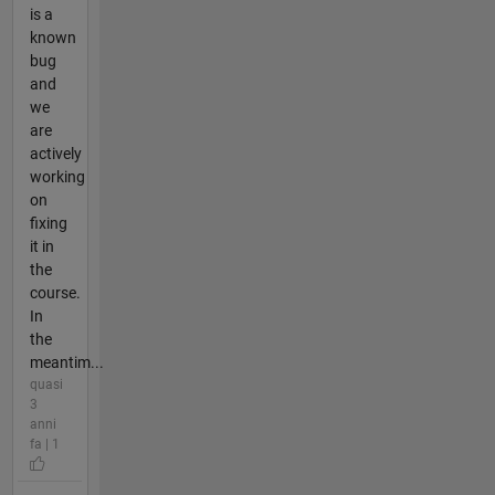
is a
known
bug
and
we
are
actively
working
on
fixing
it in
the
course.
In
the
meantim...
quasi
3
anni
fa | 1