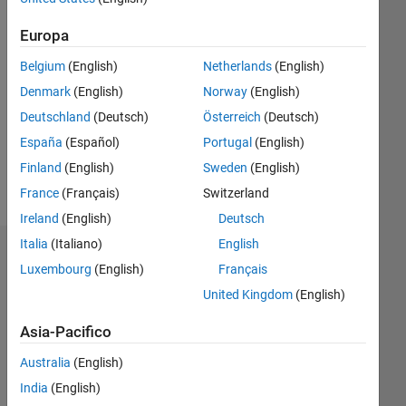
Europa
Followers:
21
Belgium
(English)
Netherlands
(English)
Following:
0
Denmark
(English)
Norway
(English)
Deutschland
(Deutsch)
Österreich
(Deutsch)
España
(Español)
Portugal
(English)
Follow
Finland
(English)
Sweden
(English)
Messaggio
France
(Français)
Switzerland
Ireland
(English)
Deutsch
Italia
(Italiano)
English
Dashboard
Luxembourg
(English)
Français
United Kingdom
(English)
Statistica
Asia-Pacifico
C…
All
M…
Australia
(English)
India
(English)
-10
12
30
-4
-2
-5
2
4
6
8
25