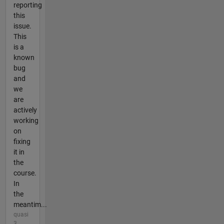
reporting
this
issue.
This
is a
known
bug
and
we
are
actively
working
on
fixing
it in
the
course.
In
the
meantim...
quasi
3