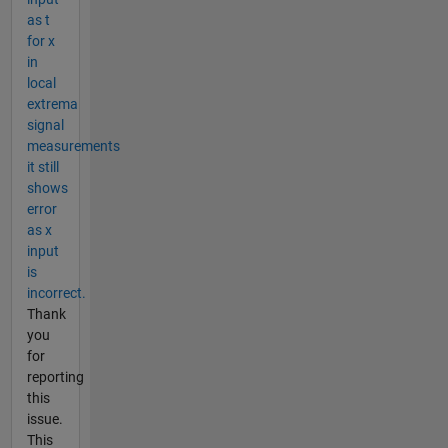
as t
for x
in
local
extrema
signal
measurements
it still
shows
error
as x
input
is
incorrect.
Thank
you
for
reporting
this
issue.
This