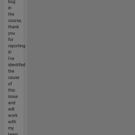
bug
in
the
course,
thank
you
for
reporting
it!
I've
idenitifed
the
cause
of
this
issue
and
will
work
with
my
team