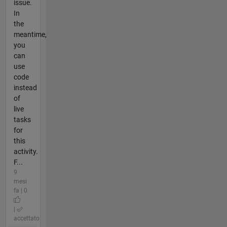
issue.
In
the
meantime,
you
can
use
code
instead
of
live
tasks
for
this
activity.
F...
9
mesi
fa | 0
|
accettato