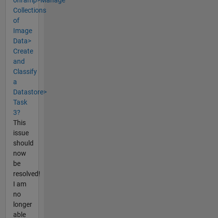
Collections
of
Image
Data>
Create
and
Classify
a
Datastore>
Task
3?
This
issue
should
now
be
resolved!
I am
no
longer
able