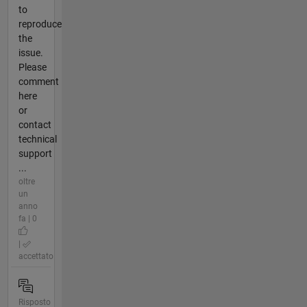
to
reproduce
the
issue.
Please
comment
here
or
contact
technical
support
...
oltre
un
anno
fa | 0
|
accettato
Risposto