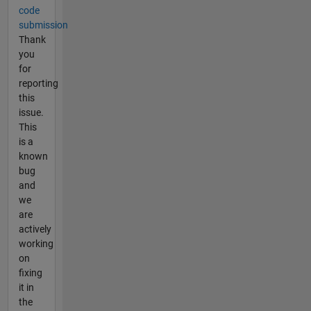
code
submission
Thank
you
for
reporting
this
issue.
This
is a
known
bug
and
we
are
actively
working
on
fixing
it in
the