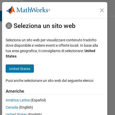
Vai al contenuto
Community
Profile
ATLAB Answers
File Exchange
Cody
AI Chat Playground
Dis
Seleziona un sito web
Seleziona un sito web per visualizzare contenuto tradotto
dove disponibile e vedere eventi e offerte locali. In base alla
Renee
tua area geografica, ti consigliamo di selezionare:
United
States
.
Coetsee
United States
Puoi anche selezionare un sito web dal seguente elenco:
Last
seen:
Americhe
21
giorni
América Latina
(Español)
fa
Canada
(English)
|
Attivo
dal 2017
United States
(English)