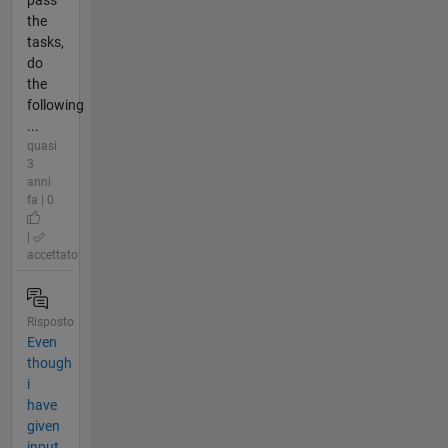
the
tasks,
do
the
following
...
quasi
3
anni
fa | 0
|
accettato
Risposto
Even
though
i
have
given
input