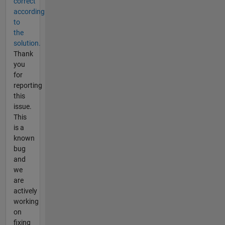
correct
according
to
the
solution.
Thank
you
for
reporting
this
issue.
This
is a
known
bug
and
we
are
actively
working
on
fixing