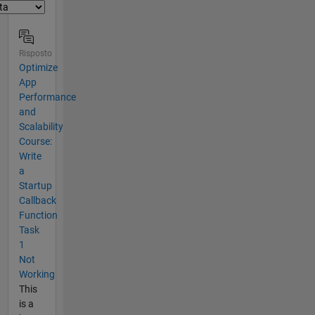
Risposto
Optimize
App
Performance
and
Scalability
Course:
Write
a
Startup
Callback
Function
Task
1
Not
Working
This
is a