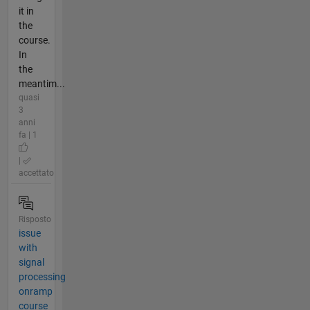
it in
the
course.
In
the
meantim...
quasi
3
anni
fa | 1
|
accettato
Risposto
issue
with
signal
processing
onramp
course