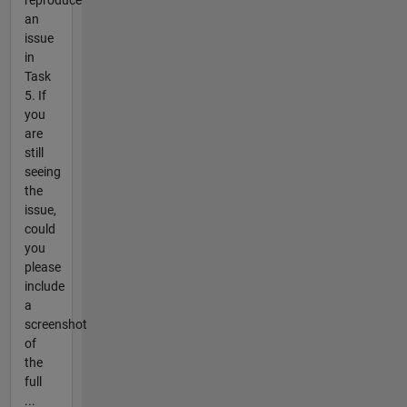
an
issue
in
Task
5. If
you
are
still
seeing
the
issue,
could
you
please
include
a
screenshot
of
the
full
...