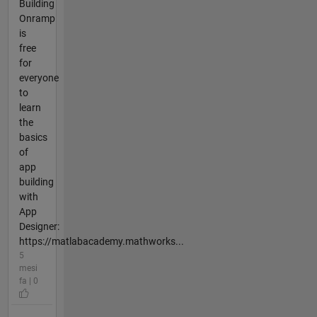
Building
Onramp
is
free
for
everyone
to
learn
the
basics
of
app
building
with
App
Designer:
https://matlabacademy.mathworks...
5
mesi
fa | 0