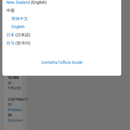
New Zealand
(English)
20
中国
CONTRIBUTI
15
简体中文
10
10
English
5
日本
(日本語)
0
한국
(한국어)
03/17
03/18
03/19
03/20
03/21
03/22
03/23
03/24
03/25
03/26
05/18
07/19
09/20
11/21
01/23
05/25
07/26
07/18
11/19
07/22
11/23
L
CRONOLOGIA
Contatta l’ufficio locale
RANK
10.905
of
178.223
CONTRIBUTI
11
Problemi
29
Soluzioni