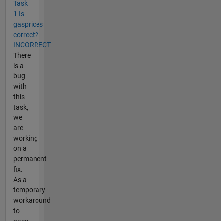
Task
1 Is
gasprices
correct?
INCORRECT
There
is a
bug
with
this
task,
we
are
working
on a
permanent
fix.
As a
temporary
workaround
to
pass