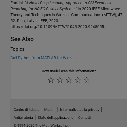
Fantini.
“A Novel Deep Learning Approach to CSI Feedback
Reporting for NR 5G Cellular Systems.”
In 2020 IEEE Microwave
Theory and Techniques in Wireless Communications (MTTW), 47–
52. Riga, Latvia: IEEE, 2020.
https://doi.org/10.1109/MTTW51045.2020.9245055.
See Also
Topics
Call Python from MATLAB for Wireless
How useful was this information?
Centro di fiducia
Marchi
Informativa sulla privacy
Antipirateria
Stato dell'applicazione
Contatti
© 1994-2026 The MathWorks, Inc.