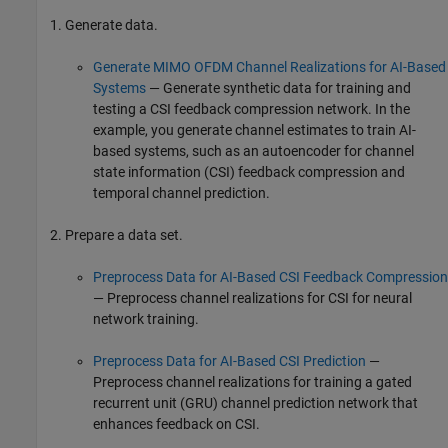
Generate data.
Generate MIMO OFDM Channel Realizations for AI-Based
Systems
— Generate synthetic data for training and
testing a CSI feedback compression network. In the
example, you generate channel estimates to train AI-
based systems, such as an autoencoder for channel
state information (CSI) feedback compression and
temporal channel prediction.
Prepare a data set.
Preprocess Data for AI-Based CSI Feedback Compression
— Preprocess channel realizations for CSI for neural
network training.
Preprocess Data for AI-Based CSI Prediction
—
Preprocess channel realizations for training a gated
recurrent unit (GRU) channel prediction network that
enhances feedback on CSI.