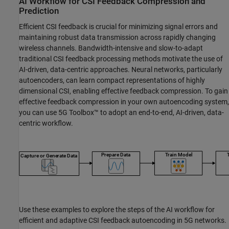
AI Workflow for CSI Feedback Compression and
Prediction
Efficient CSI feedback is crucial for minimizing signal errors and
maintaining robust data transmission across rapidly changing
wireless channels. Bandwidth-intensive and slow-to-adapt
traditional CSI feedback processing methods motivate the use of
AI-driven, data-centric approaches. Neural networks, particularly
autoencoders, can learn compact representations of highly
dimensional CSI, enabling effective feedback compression. To gain
effective feedback compression in your own autoencoding system,
you can use 5G Toolbox™ to adopt an end-to-end, AI-driven, data-
centric workflow.
Use these examples to explore the steps of the AI workflow for
efficient and adaptive CSI feedback autoencoding in 5G networks.