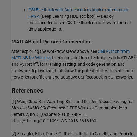
CSI Feedback with Autoencoders Implemented on an
FPGA
(Deep Learning HDL Toolbox)
— Deploy
autoencoder-based CSI feedback on hardware for real-
time applications.
MATLAB
and
PyTorch
Coexecution
After exploring the workflow steps above, see
Call Python from
®
MATLAB for Wireless
to explore additional techniques in MATLAB
®
and PyTorch
, for training, testing, and code generation and
hardware deployment, that show the potential of AI-based neural
networks for efficient and adaptive CSI feedback in 5G networks.
References
[1] Wen, Chao-Kai, Wan-Ting Shih, and Shi Jin.
“Deep Learning for
Massive MIMO CSI Feedback.”
IEEE Wireless Communications
Letters 7, no. 5 (October 2018): 748–51.
https://doi.org/10.1109/LWC.2018.2818160.
[2] Zimaglia, Elisa, Daniel G. Riviello, Roberto Garello, and Roberto