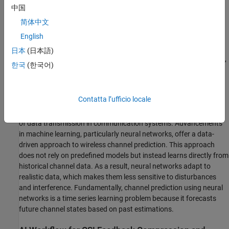
中国
简体中文
English
Upon receiving the CSI parameters, the gNB adjusts transmission
日本
(日本語)
parameters—such as modulation and coding schemes, precoding,
한국
(한국어)
and the number of transmission layers—to optimize downlink
performance based on current channel conditions and then
schedules downlink data transmissions.
Contatta l’ufficio locale
Wireless channel prediction enhances the efficiency and reliability
of data transmission in communication systems. Advancements
in machine learning, particularly neural networks, offer a data-
driven approach to wireless channel prediction. This approach
does not rely on predefined models but instead learns directly from
historical channel data. As a result, neural networks adapt to
realistic data, which makes them less sensitive to disturbances
and interference. Fundamentally, channel prediction using neural
networks is a time series learning problem because it forecasts
future channel states based on past estimations.