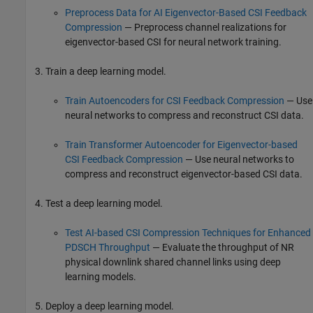
Preprocess Data for AI Eigenvector-Based CSI Feedback
Compression
— Preprocess channel realizations for
eigenvector-based CSI for neural network training.
Train a deep learning model.
Train Autoencoders for CSI Feedback Compression
— Use
neural networks to compress and reconstruct CSI data.
Train Transformer Autoencoder for Eigenvector-based
CSI Feedback Compression
— Use neural networks to
compress and reconstruct eigenvector-based CSI data.
Test a deep learning model.
Test AI-based CSI Compression Techniques for Enhanced
PDSCH Throughput
— Evaluate the throughput of NR
physical downlink shared channel links using deep
learning models.
Deploy a deep learning model.