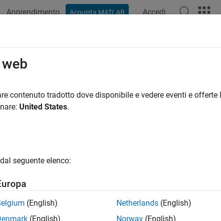
Apprendimento
Accedi
Acquista MATLAB
ation
Examples
Functions
Blocks
Apps
Videos
process Data for AI-Based CSI Fee
o web
R2025a
re contenuto tradotto dove disponibile e vedere eventi e offerte l
onare:
United States
.
ample shows how to preprocess channel estimates and prepare a
 state information (CSI) feedback compression. It focuses on t
edback
. You can run each step independently or work through the
dal seguente elenco:
Europa
Belgium
(English)
Netherlands
(English)
Denmark
(English)
Norway
(English)