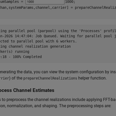
numSamples = 
1000
;

ting parallel pool (parpool) using the 'Processes' profil
an-2026 14:47:04: Job Queued. Waiting for parallel pool j
ected to parallel pool with 6 workers.

ing channel realization generation

ker(s) running

enerating the data, you can view the system configuration by ins
) of the
helper function.
rrier
prepareChannelRealizations
ocess Channel Estimates
 to preprocess the channel realizations include applying FFT-b
ion, normalization, and shaping. The preprocessing steps are: