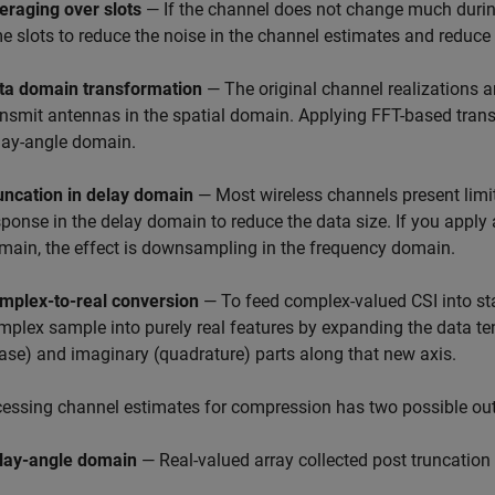
eraging over slots
— If the channel does not change much during
me slots to reduce the noise in the channel estimates and reduce 
ta domain transformation
— The original channel realizations 
ansmit antennas in the spatial domain. Applying FFT-based trans
lay-angle domain.
uncation in delay domain
— Most wireless channels present limi
sponse in the delay domain to reduce the data size. If you apply 
main, the effect is downsampling in the frequency domain.
mplex-to-real conversion
— To feed complex-valued CSI into s
mplex sample into purely real features by expanding the data ten
ase) and imaginary (quadrature) parts along that new axis.
essing channel estimates for compression has two possible ou
lay-angle domain
— Real-valued array collected post truncation