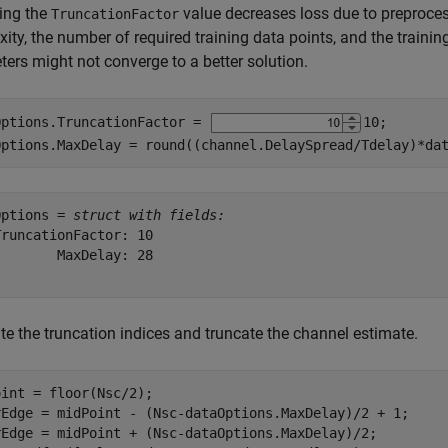
ing the
value decreases loss due to preprocess
TruncationFactor
ity, the number of required training data points, and the traini
ers might not converge to a better solution.
Options.TruncationFactor = 
10
;

Options.MaxDelay = round((channel.DelaySpread/Tdelay)*da
Options = 
struct with fields:
runcationFactor: 10

       MaxDelay: 28

te the truncation indices and truncate the channel estimate.
int = floor(Nsc/2);

rEdge = midPoint - (Nsc-dataOptions.MaxDelay)/2 + 1;

rEdge = midPoint + (Nsc-dataOptions.MaxDelay)/2;
