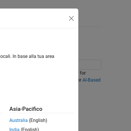
Answers
dback Compression
ocali. In base alla tua area
 data set for training an autoencoder for
he
Prepare Data
step in the workflow for
AI-Based
 steps in order.
Asia-Pacifico
Australia
(English)
India
(English)