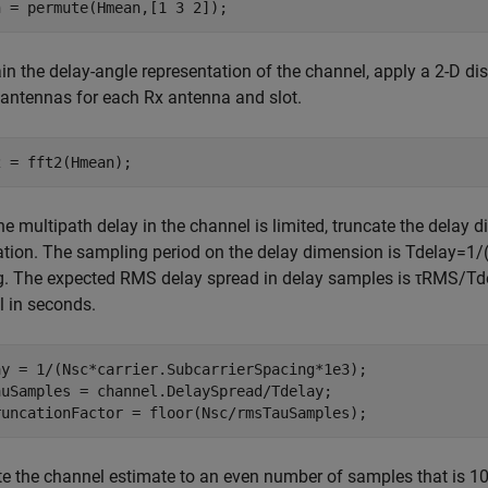
n = permute(Hmean,[1 3 2]);
in the delay-angle representation of the channel, apply a 2-D di
antennas for each Rx antenna and slot.
2 = fft2(Hmean);
he multipath delay in the channel is limited, truncate the delay 
tion. The sampling period on the delay dimension is
T
delay
=
1
/
g. The expected RMS delay spread in delay samples is
τ
RMS
/
T
d
 in seconds.
ay = 1/(Nsc*carrier.SubcarrierSpacing*1e3);

auSamples = channel.DelaySpread/Tdelay;

runcationFactor = floor(Nsc/rmsTauSamples);
e the channel estimate to an even number of samples that is 1