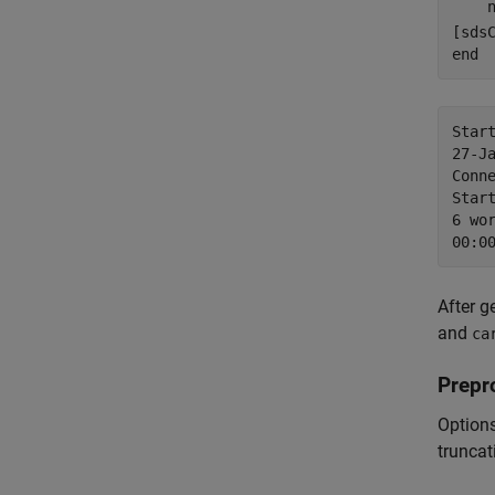
    
end
Star
27-J
Conn
Start
6 wor
After g
and
ca
Prepr
Options
truncat