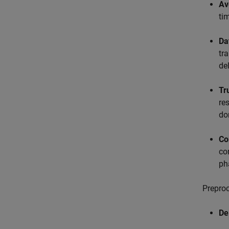
Av
ti
Da
tr
de
Tr
re
do
Co
co
ph
Preproc
De