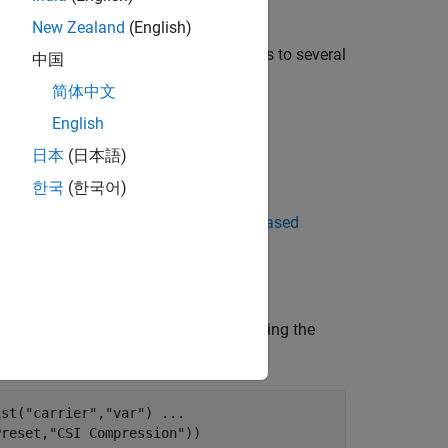
New Zealand
(English)
by applying FFT-based transformations to several
中国
简体中文
English
日本
(日本語)
ral networks.
한국
(한국어)
 OFDM Channel Realizations for AI-Based
ates the channel realization data by using the
ist(
"carrier"
,
"var"
) 
...
Preset,
"CSI Compression"
))
