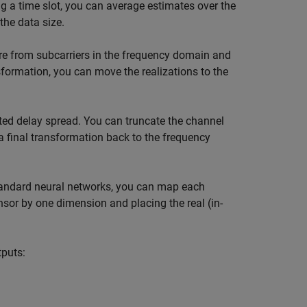
 a time slot, you can average estimates over the
the data size.
are from subcarriers in the frequency domain and
formation, you can move the realizations to the
ted delay spread. You can truncate the channel
a final transformation back to the frequency
tandard neural networks, you can map each
sor by one dimension and placing the real (in-
tputs: