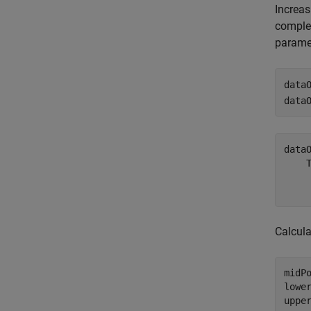
Increas
complex
paramet
data
data
data
    T
     
Calcula
midPo
lowe
uppe