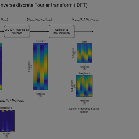
inverse discrete Fourier transform (IDFT)