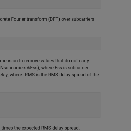
screte Fourier transform (DFT) over subcarriers
dimension to remove values that do not carry
(
N
subcarriers
∗
F
ss
)
, where
F
ss
is subcarrier
elay
, where
τ
RMS
is the RMS delay spread of the
0 times the expected RMS delay spread.