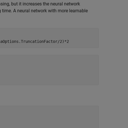
ing, but it increases the neural network
ng time. A neural network with more learnable
taOptions.TruncationFactor/2)*2