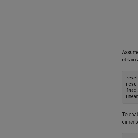
Assume 
obtain
reset
Hest 
[Nsc,
Hmea
To enab
dimensi