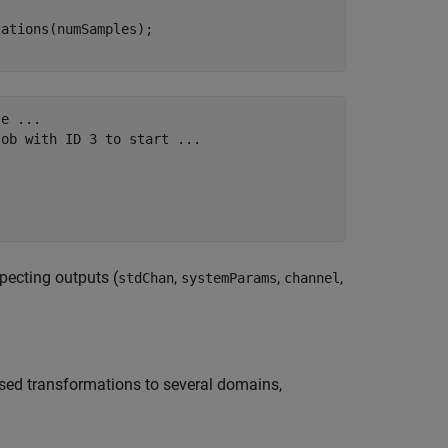
e ...

ob with ID 3 to start ...

pecting outputs (
,
,
,
stdChan
systemParams
channel
ased transformations to several domains,