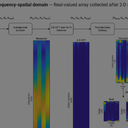
equency-spatial domain
— Real-valued array collected after 2-D 