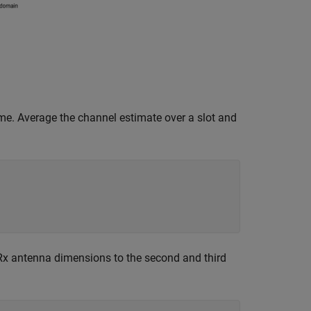
me. Average the channel estimate over a slot and
Rx antenna dimensions to the second and third