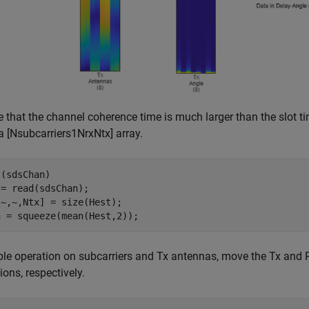
that the channel coherence time is much larger than the slot ti
 a
[
N
subcarriers
1
N
rx
N
tx
]
array.
(sdsChan)

= read(sdsChan);

~,~,Ntx] = size(Hest);

n = squeeze(mean(Hest,2));
le operation on subcarriers and Tx antennas, move the Tx and 
ons, respectively.