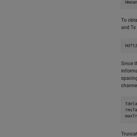
Hmea
To obta
and Tx 
Hdft
Since t
informa
spacin
channel
Tdel
rmsT
maxT
Truncat