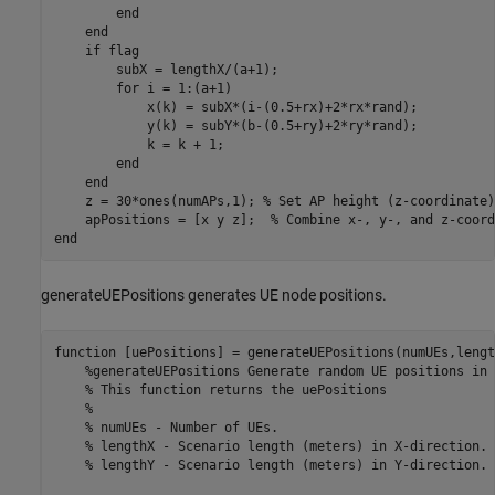
end
end
if
 flag

        subX = lengthX/(a+1);

for
 i = 1:(a+1)

            x(k) = subX*(i-(0.5+rx)+2*rx*rand);

            y(k) = subY*(b-(0.5+ry)+2*ry*rand);

            k = k + 1;

end
end
    z = 30*ones(numAPs,1); 
% Set AP height (z-coordinate)
    apPositions = [x y z];  
% Combine x-, y-, and z-coord
end
generateUEPositions generates UE node positions.
function
 [uePositions] = generateUEPositions(numUEs,lengt
%generateUEPositions Generate random UE positions in 
% This function returns the uePositions
%
% numUEs - Number of UEs.
% lengthX - Scenario length (meters) in X-direction.
% lengthY - Scenario length (meters) in Y-direction.