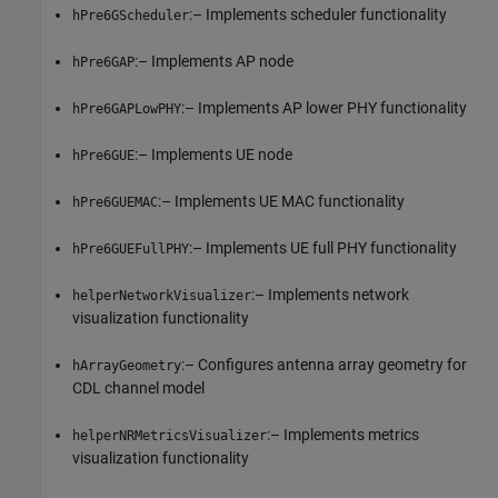
:– Implements scheduler functionality
hPre6GScheduler
:– Implements AP node
hPre6GAP
:– Implements AP lower PHY functionality
hPre6GAPLowPHY
:– Implements UE node
hPre6GUE
:– Implements UE MAC functionality
hPre6GUEMAC
:– Implements UE full PHY functionality
hPre6GUEFullPHY
:– Implements network
helperNetworkVisualizer
visualization functionality
:– Configures antenna array geometry for
hArrayGeometry
CDL channel model
:– Implements metrics
helperNRMetricsVisualizer
visualization functionality