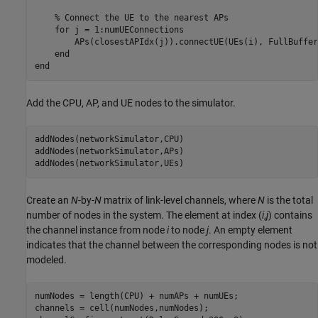
% Connect the UE to the nearest APs
for
 j = 1:numUEConnections

        APs(closestAPIdx(j)).connectUE(UEs(i), FullBuffer
end
end
Add the CPU, AP, and UE nodes to the simulator.
addNodes(networkSimulator,CPU)

addNodes(networkSimulator,APs)

addNodes(networkSimulator,UEs)
Create an
N
-by-
N
matrix of link-level channels, where
N
is the total
number of nodes in the system. The element at index (
i
,
j
) contains
the channel instance from node
i
to node
j
. An empty element
indicates that the channel between the corresponding nodes is not
modeled.
numNodes = length(CPU) + numAPs + numUEs;

channels = cell(numNodes,numNodes);
