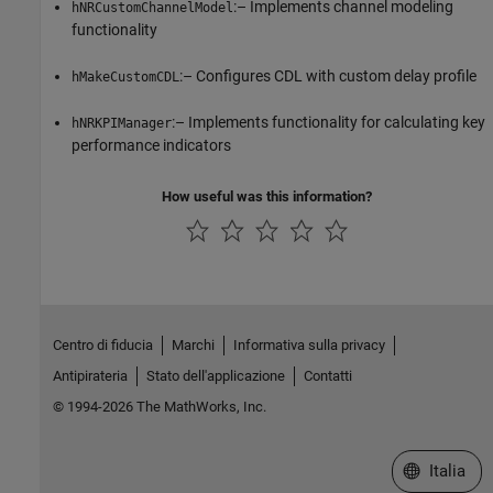
:– Implements channel modeling
hNRCustomChannelModel
functionality
:– Configures CDL with custom delay profile
hMakeCustomCDL
:– Implements functionality for calculating key
hNRKPIManager
performance indicators
How useful was this information?
Centro di fiducia
Marchi
Informativa sulla privacy
Antipirateria
Stato dell'applicazione
Contatti
© 1994-2026 The MathWorks, Inc.
Seleziona u
Italia