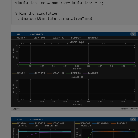
simulationTime = numFrameSimulation*1e-2;

% Run the simulation
run(networkSimulator,simulationTime)