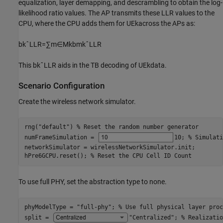
equalization, layer demapping, and descrambling to obtain the log-
likelihood ratio values. The AP transmits these LLR values to the
CPU, where the CPU adds them for
UE
k
across the APs as:
b
k
ˆ
LLR
=
∑
m
∈
M
k
b
mk
ˆ
LLR
This
b
k
ˆ
LLR
aids in the TB decoding of
UE
k
data.
Scenario Configuration
Create the wireless network simulator.
rng(
"default"
) 
% Reset the random number generator
numFrameSimulation = 
10
; 
% Simulati
networkSimulator = wirelessNetworkSimulator.init;

hPre6GCPU.reset(); 
% Reset the CPU Cell ID Count
To use full PHY, set the abstraction type to none.
phyModelType = 
"full-phy"
; 
% Use full physical layer proc
split = 
"Centralized"
; 
% Realizatio