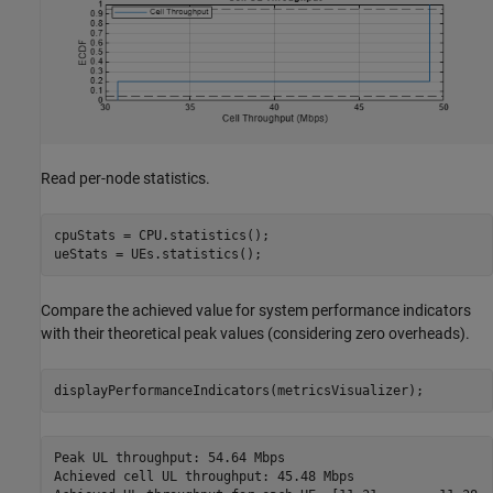
Read per-node statistics.
cpuStats = CPU.statistics();

ueStats = UEs.statistics();
Compare the achieved value for system performance indicators
with their theoretical peak values (considering zero overheads).
displayPerformanceIndicators(metricsVisualizer);
Peak UL throughput: 54.64 Mbps

Achieved cell UL throughput: 45.48 Mbps
