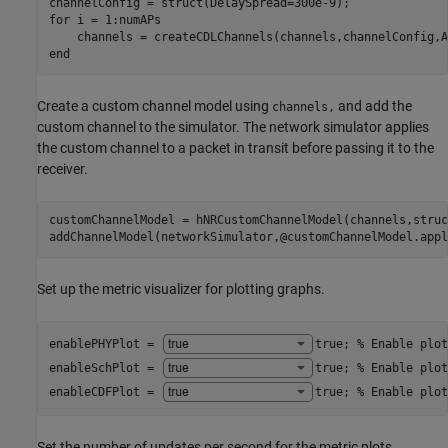
for
 i = 1:numAPs

end
Create a custom channel model using
and add the
channels,
custom channel to the simulator. The network simulator applies
the custom channel to a packet in transit before passing it to the
receiver.
customChannelModel = hNRCustomChannelModel(channels,struc
addChannelModel(networkSimulator,@customChannelModel.appl
Set up the metric visualizer for plotting graphs.
enablePHYPlot = 
true
; 
% Enable plot
enableSchPlot = 
true
; 
% Enable plot
enableCDFPlot = 
true
; 
% Enable plot
Set the number of updates per second for the metric plots.