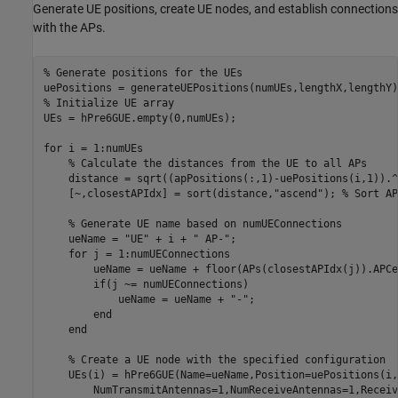
Generate UE positions, create UE nodes, and establish connections
with the APs.
% Generate positions for the UEs
% Initialize UE array
UEs = hPre6GUE.empty(0,numUEs);

for
 i = 1:numUEs

% Calculate the distances from the UE to all APs
    distance = sqrt((apPositions(:,1)-uePositions(i,1)).^
    [~,closestAPIdx] = sort(distance,
"ascend"
); 
% Sort AP
% Generate UE name based on numUEConnections
    ueName = 
"UE"
 + i + 
" AP-"
;

for
 j = 1:numUEConnections

        ueName = ueName + floor(APs(closestAPIdx(j)).APCe
if
(j ~= numUEConnections)

            ueName = ueName + 
"-"
;

end
end
% Create a UE node with the specified configuration
    UEs(i) = hPre6GUE(Name=ueName,Position=uePositions(i,
        NumTransmitAntennas=1,NumReceiveAntennas=1,Receiv