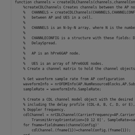
function
 channels = createCDLChannels(channels,channelCon
%createCDLChannels Creates channels between the AP no
%   CHANNELS = createCDLChannels(CHANNELS,CHANNELCONF
%   between AP and UES in a cell.
%
%   CHANNELS is an N-by-N array, where N is the numbe
%
%   CHANNLECONFIG is a structure with these fields: D
%   DelaySpread.
%
%   AP is an hPre6GAP node.
%
%   UES is an array of hPre6GUE nodes.
% Create a channel matrix to hold the channel objects
% Get waveform sample rate from AP configuration
    waveformInfo = nrOFDMInfo(AP.NumResourceBlocks,AP.Sub
    sampleRate = waveformInfo.SampleRate;

% Create a CDL channel model object with the desired 
% including the delay profile (CDL-A, B, C, D, or E),
% Doppler frequency.
    cdlChannel = nrCDLChannel(CarrierFrequency=AP.Carrier
        TransmitArrayOrientation=[0 12 0]', SampleRate=sa
for
 fname=fieldnames(channelConfig)'

        cdlChannel.(fname{1})=channelConfig.(fname{1});
