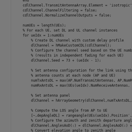
end
    cdlChannel.TransmitAntennaArray.Element = 
'isotropic'
    cdlChannel.ChannelFiltering = false;

    cdlChannel.NormalizeChannelOutputs = false;

    numUEs = length(UEs);

% For each UE, set DL and UL channel instances
for
 ueIdx = 1:numUEs

% Create DL channel with custom delay profile
        dlChannel = hMakeCustomCDL(cdlChannel);

% Configure the channel seed based on the UE numb
% (results in independent fading for each UE)
        dlChannel.Seed = 73 + (ueIdx - 1);

% Set antenna configuration for the link using th
% antenna counts at each node (AP and UE)
        numTxAntsDL = max(AP.NumTransmitAntennas, AP.NumR
        numRxAntsDL = max(UEs(ueIdx).NumReceiveAntennas, 
% Set antenna panel
        dlChannel = hArrayGeometry(dlChannel,numTxAntsDL,
% Compute the LOS angle from AP to UE
        [~,depAngleDL] = rangeangle(UEs(ueIdx).Position',
% Configure the azimuth and zenith departure angl
        dlChannel.AnglesAoD(:) = dlChannel.AnglesAoD(:) +
% Convert elevation angle to zenith angle