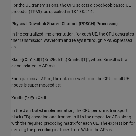
For the UL transmissions, the CPU selects a codebook-based UL
precoder (TPMI), as specified in TS 138.214.
Physical Downlink Shared Channel (PDSCH) Processing
In the centralized implementation, for each UE, the CPU generates
the transmission waveform and relays it through APs, expressed
as:
X
k
dl
=
[
(
X
m
1
k
dl
)
T
(
X
m
2
k
dl
)
T
.
.
.
(
X
m
n
k
dl
)
T
]
T
, where
X
m
i
k
dl
is the
signal related to AP-
m
i
k
.
For a particular AP-
m
, the data received from the CPU for all UE
nodes is superimposed as:
X
m
dl
=
∑
k
∈
m
:
X
k
dl
.
In the distributed implementation, the CPU performs transport
block (TB) encoding and transmits it to the respective APs along
with the required precoding matrix for each UE. The expression for
deriving the precoding matrices from
W
k
for the APs is: