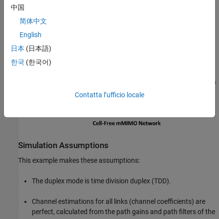
中国
简体中文
English
日本
(日本語)
한국
(한국어)
Contatta l’ufficio locale
Simulation Assumptions
This example makes these assumptions:
The duplex mode is time division duplex (TDD).
Channel estimations for all links (channel coefficients) are
perfect, calculated from the path gains and path filters of the