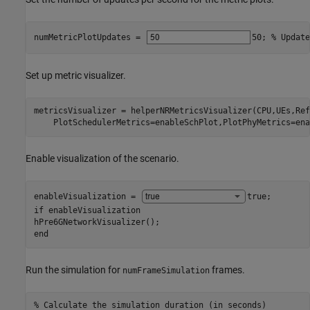
numMetricPlotUpdates = 
50
; 
% Update
Set up metric visualizer.
metricsVisualizer = helperNRMetricsVisualizer(CPU,UEs,Ref
    PlotSchedulerMetrics=enableSchPlot,PlotPhyMetrics=ena
Enable visualization of the scenario.
enableVisualization = 
true
if
 enableVisualization

end
Run the simulation for
frames.
numFrameSimulation
% Calculate the simulation duration (in seconds)