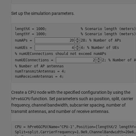
Set up the simulation parameters.
lengthX = 1000;                
% Scenario length (meters)
lengthY = 1000;                
% Scenario length (meters)
numAPs = 
20
; 
% Number of APs
numUEs = 
4
; 
% Number of UEs
% numUEConnections should not exceed numAPs
numUEConnections = 
2
; 
% Number of A
% Number of AP antennas
numTransmitAntennas = 4;

numReceiveAntennas = 4;
Create a CPU node with the specified configuration by using the
function. Set parameters such as position, split, carrier
hPre6GCPU
frequency, channel bandwidth, subcarrier spacing, number of
transmit antennas, and number of receive antennas.
CPU = hPre6GCPU(Name=
"CPU-1"
,Position=[lengthX/2 lengthY+
Split=split,CarrierFrequency=1.9e9,ChannelBandwidth=20e6,