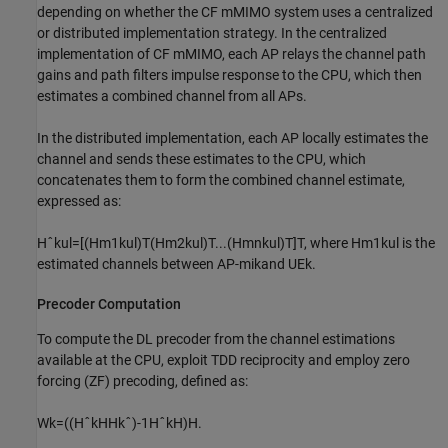
depending on whether the CF mMIMO system uses a centralized
or distributed implementation strategy. In the centralized
implementation of CF mMIMO, each AP relays the channel path
gains and path filters impulse response to the CPU, which then
estimates a combined channel from all APs.
In the distributed implementation, each AP locally estimates the
channel and sends these estimates to the CPU, which
concatenates them to form the combined channel estimate,
expressed as:
H
ˆ
k
ul
=
[
(
H
m
1
k
ul
)
T
(
H
m
2
k
ul
)
T
.
.
.
(
H
m
n
k
ul
)
T
]
T
, where
H
m
1
k
ul
is the
estimated channels between AP-
m
i
k
and
UE
k
.
Precoder Computation
To compute the DL precoder from the channel estimations
available at the CPU, exploit TDD reciprocity and employ zero
forcing (ZF) precoding, defined as:
W
k
=
(
(
H
ˆ
k
H
H
k
ˆ
)
-
1
H
ˆ
k
H
)
H
.