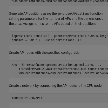
NumTransmitAntennas=numTransmitAntennas,NumReceiveAntenna
Generate AP positions using the
function,
generateAPPositions
setting parameters for the number of APs and the dimensions of
the area. Assign names to the APs based on their positions.
[apPositions,apRadius] = generateAPPositions(numAPs,lengt
apNames = 
"AP-"
 + (1:size(apPositions,1));
Create AP nodes with the specified configuration.
APs = hPre6GAP(Name=apNames,Position=apPositions, 
...
    TransmitPower=23,NumTransmitAntennas=numTransmitAnten
    NumReceiveAntennas=numReceiveAntennas,ReceiveGain=0,N
Create a network by connecting the AP nodes to the CPU node.
connectAP(CPU,APs);