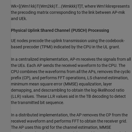
W
k
=
[
(
W
m
1
k
k
)
T
(
W
m
2
k
k
)
T
.
.
.
(
W
m
k
k
k
)
T
]
T
, where
W
m
1
k
k
represents
the precoding matrix corresponding to the link between AP-
m
i
k
and
UE
k
.
Physical Uplink Shared Channel (PUSCH) Processing
UE nodes precode the uplink transmission using the codebook-
based precoder (TPMI) indicated by the CPU in the UL grant.
In a centralized implementation, AP-
m
receives the signals from all
the UEs. Each AP sends the received waveform to the CPU. The
CPU combines the waveforms from all the APs, removes the cyclic
prefix (CP), and performs FFT operations, LS channel estimation,
minimum mean square error (MMSE) equalization, layer
demapping, and descrambling to obtain the log-likelihood ratio
(LLR) values. These LLR values aid in the TB decoding to detect
the transmitted bit sequence.
In a distributed implementation, the AP removes the CP from the
received waveform and performs FFT to obtain the receiver grid.
The AP uses this grid for the channel estimation, MMSE