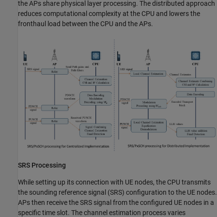
the APs share physical layer processing. The distributed approach
reduces computational complexity at the CPU and lowers the
fronthaul load between the CPU and the APs.
SRS Processing
While setting up its connection with UE nodes, the CPU transmits
the sounding reference signal (SRS) configuration to the UE nodes.
APs then receive the SRS signal from the configured UE nodes in a
specific time slot. The channel estimation process varies