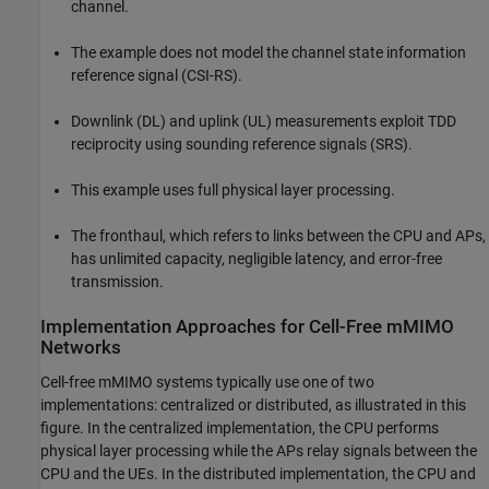
channel.
The example does not model the channel state information
reference signal (CSI-RS).
Downlink (DL) and uplink (UL) measurements exploit TDD
reciprocity using sounding reference signals (SRS).
This example uses full physical layer processing.
The fronthaul, which refers to links between the CPU and APs,
has unlimited capacity, negligible latency, and error-free
transmission.
Implementation Approaches for Cell-Free mMIMO
Networks
Cell-free mMIMO systems typically use one of two
implementations: centralized or distributed, as illustrated in this
figure. In the centralized implementation, the CPU performs
physical layer processing while the APs relay signals between the
CPU and the UEs. In the distributed implementation, the CPU and