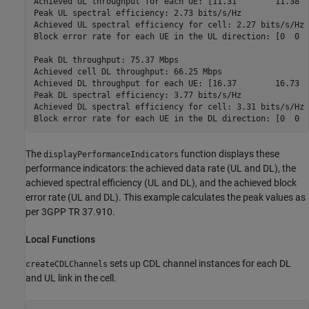
Achieved UL throughput for each UE: [11.31        11.38  
Peak UL spectral efficiency: 2.73 bits/s/Hz

Achieved UL spectral efficiency for cell: 2.27 bits/s/Hz 

Block error rate for each UE in the UL direction: [0  0  
Peak DL throughput: 75.37 Mbps

Achieved cell DL throughput: 66.25 Mbps

Achieved DL throughput for each UE: [16.37        16.73  
Peak DL spectral efficiency: 3.77 bits/s/Hz

Achieved DL spectral efficiency for cell: 3.31 bits/s/Hz

The
function displays these
displayPerformanceIndicators
performance indicators: the achieved data rate (UL and DL), the
achieved spectral efficiency (UL and DL), and the achieved block
error rate (UL and DL). This example calculates the peak values as
per 3GPP TR 37.910.
Local Functions
sets up CDL channel instances for each DL
createCDLChannels
and UL link in the cell.