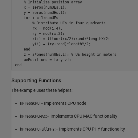
% Initialize position array
    x = zeros(numUEs,1);

    y = zeros(numUEs,1);

for
 i = 1:numUEs

% Distribute UEs in four quadrants
        rx = mod(i,4);

        ry = mod(rx,2);

        x(i) = (floor(rx/2)+rand)*lengthX/2;

        y(i) = (ry+rand)*lengthY/2;

end
    z = 3*ones(numUEs,1); 
% UE height in meters
end
Supporting Functions
The example uses these helpers:
:– Implements CPU node
hPre6GCPU
:– Implements CPU MAC functionality
hPre6GCPUMAC
:– Implements CPU PHY functionality
hPre6GCPUFullPHY