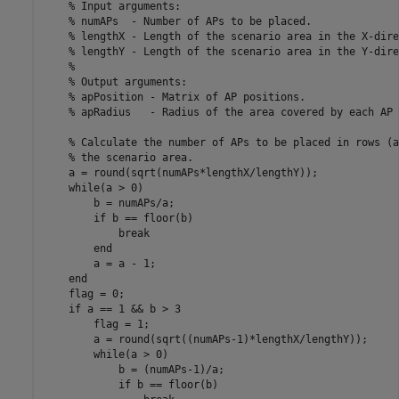
% Input arguments:
% numAPs  - Number of APs to be placed.
% lengthX - Length of the scenario area in the X-dire
% lengthY - Length of the scenario area in the Y-dire
%
% Output arguments:
% apPosition - Matrix of AP positions.
% apRadius   - Radius of the area covered by each AP
% Calculate the number of APs to be placed in rows (a
% the scenario area.
    a = round(sqrt(numAPs*lengthX/lengthY));

while
(a > 0)

        b = numAPs/a;

if
 b == floor(b)

break
end
        a = a - 1;

end
    flag = 0;

if
 a == 1 && b > 3

        flag = 1;

        a = round(sqrt((numAPs-1)*lengthX/lengthY));

while
(a > 0)

            b = (numAPs-1)/a;

if
 b == floor(b)
