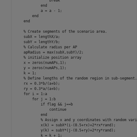
break
end
            a = a - 1;

end
end
% Create segments of the scenario area.
    subX = lengthX/a;

    subY = lengthY/b;

% Calculate radius per AP
    apRadius = max(subX,subY)/2;

% initialize position array
    x = zeros(numAPs,1);

    y = zeros(numAPs,1);

    k = 1;

% Define lengths of the random region in sub-segment.
    rx = 0.3*b/(a+b);

    ry = 0.3*a/(a+b);

for
 i = 1:a

for
 j = 1:b

if
 flag && j==b

continue
end
% Assign x and y coordinates with random vari
            x(k) = subX*(i-(0.5+rx)+2*rx*rand);

            y(k) = subY*(j-(0.5+ry)+2*ry*rand);

            k = k + 1;
