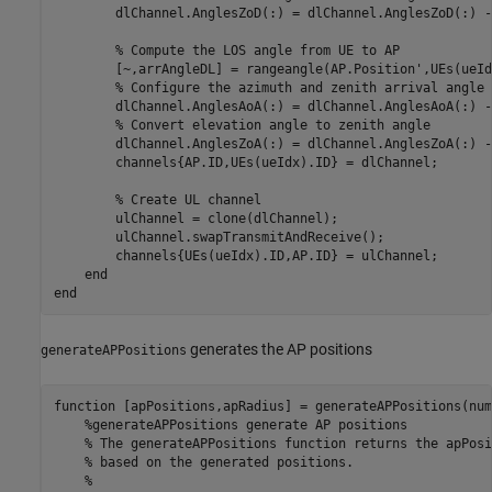
        dlChannel.AnglesZoD(:) = dlChannel.AnglesZoD(:) -
% Compute the LOS angle from UE to AP
        [~,arrAngleDL] = rangeangle(AP.Position',UEs(ueId
% Configure the azimuth and zenith arrival angle 
        dlChannel.AnglesAoA(:) = dlChannel.AnglesAoA(:) -
% Convert elevation angle to zenith angle
        dlChannel.AnglesZoA(:) = dlChannel.AnglesZoA(:) -
        channels{AP.ID,UEs(ueIdx).ID} = dlChannel;

% Create UL channel
        ulChannel = clone(dlChannel);

        ulChannel.swapTransmitAndReceive();

        channels{UEs(ueIdx).ID,AP.ID} = ulChannel;

end
end
generates the AP positions
generateAPPositions
function
 [apPositions,apRadius] = generateAPPositions(num
%generateAPPositions generate AP positions
% The generateAPPositions function returns the apPosi
% based on the generated positions.
%