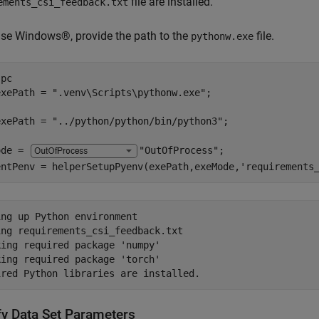
file are installed.
ements_csi_feedback.txt
use Windows®, provide the path to the
file.
pythonw.exe
pc

exePath = 
".venv\Scripts\pythonw.exe"
exePath = 
"../python/python/bin/python3"
ode = 
"OutOfProcess"
;

entPenv = helperSetupPyenv(exePath,exeMode,
'requirements
ng up Python environment

ng requirements_csi_feedback.txt 

ing required package 'numpy'

ing required package 'torch'

fy Data Set Parameters