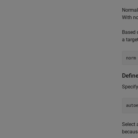
Normali
With no
Based o
a targe
norm
Defin
Specify
auto
Select 
because