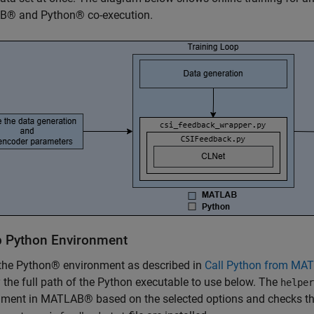
® and Python® co-execution.
p Python Environment
 the Python® environment as described in
Call Python from MAT
 the full path of the Python executable to use below. The
helper
ment in MATLAB® based on the selected options and checks that 