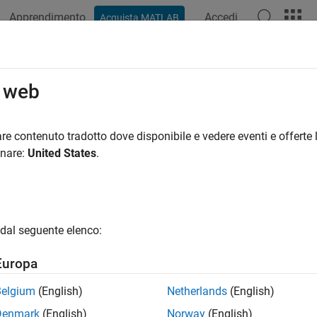
Apprendimento
Accedi
Acquista MATLAB
ation
Examples
Functions
Blocks
Apps
Videos
ne Training and Testing of PyTorch
o web
pression
re contenuto tradotto dove disponibile e vedere eventi e offerte l
onare:
United States
.
R2025a
ample shows how to perform online training and testing of a P
 state information (CSI) feedback compression.
dal seguente elenco:
 example, you:
Europa
ain the autoencoder-based neural network using online training.
Belgium
(English)
Netherlands
(English)
Denmark
(English)
Norway
(English)