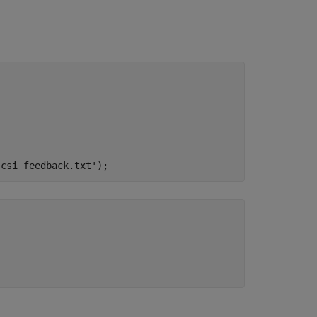
_csi_feedback.txt'
);