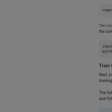
comp
The
csi
the co
inpu
pyCS
Train
Next, y
trainin
The fol
and Py