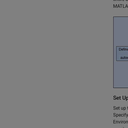
MATLAB
Set U
Set up
Specify
Environ