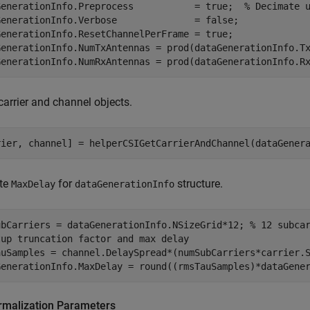
GenerationInfo.Preprocess           = true;  
% Decimate 
GenerationInfo.Verbose              = false; 

GenerationInfo.ResetChannelPerFrame = true;

GenerationInfo.NumTxAntennas = prod(dataGenerationInfo.Tx
GenerationInfo.NumRxAntennas = prod(dataGenerationInfo.R
carrier and channel objects.
rier, channel] = helperCSIGetCarrierAndChannel(dataGener
te
for
structure.
MaxDelay
dataGenerationInfo
ubCarriers = dataGenerationInfo.NSizeGrid*12; 
% 12 subca
tup truncation factor and max delay
auSamples = channel.DelaySpread*(numSubCarriers*carrier.S
GenerationInfo.MaxDelay = round((rmsTauSamples)*dataGene
rmalization Parameters