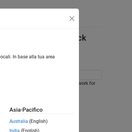
Answers
 Model for CSI Feedback
ocali. In base alla tua area
yTorch® autoencoder-based neural network for
Asia-Pacifico
Australia
(English)
India
(English)