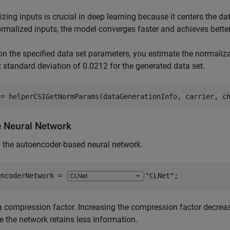
zing inputs is crucial in deep learning because it centers the d
rmalized inputs, the model converges faster and achieves better
n the specified data set parameters, you estimate the normaliz
t standard deviation of 0.0212 for the generated data set.
 = helperCSIGetNormParams(dataGenerationInfo, carrier, c
e Neural Network
 the autoencoder-based neural network.
encoderNetwork = 
"CLNet"
;
a compression factor. Increasing the compression factor decre
 the network retains less information.