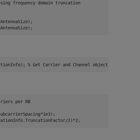
using frequency domain truncation
AntennaSize);

xAntennaSize);
ationInfo); 
% Get Carrier and Channel objects
rriers per RB
ubcarrierSpacing*1e3);

rationInfo.TruncationFactor/2)*2;