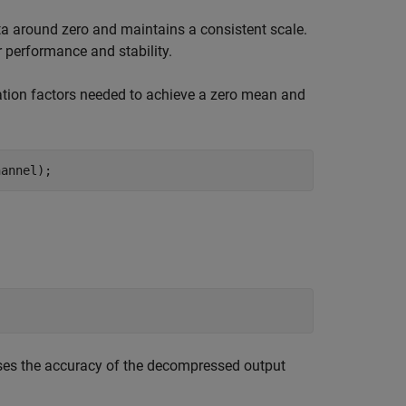
ata around zero and maintains a consistent scale.
 performance and stability.
ation factors needed to achieve a zero mean and
hannel);
ases the accuracy of the decompressed output