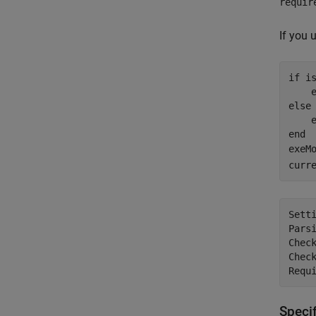
requir
If you 
if
 is
    
else
    
end
exeM
curr
Setti
Parsi
Check
Check
Speci