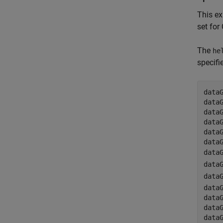
This e
set for
The
he
specifi
data
data
data
data
data
data
data
data
data
data
data
data
data