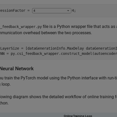
ressionFactor = 
4
;
file is a Python wrapper file that acts 
_feedback_wrapper.py
mmunication overhead between the two processes.
tLayerSize = [dataGenerationInfo.MaxDelay dataGenerationI
INN = py.csi_feedback_wrapper.construct_model(autoencode
 Neural Network
ou train the PyTorch model using the Python interface with run-
g loop.
lowing diagram shows the detailed workflow of online training
thon.