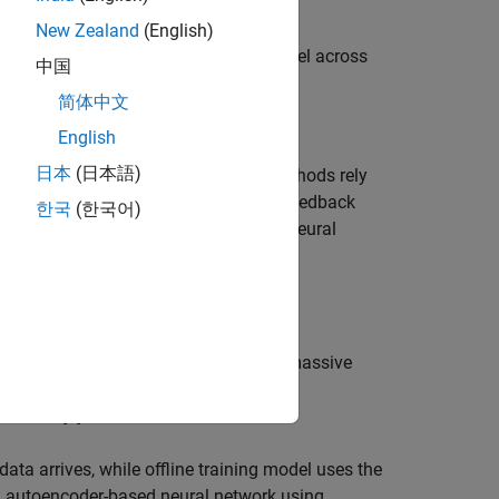
New Zealand
(English)
t neural network (CLNet) PyTorch model across
中国
简体中文
English
日本
(日本語)
link data transmission. Traditional methods rely
channel estimate to reduce the CSI feedback
한국
(한국어)
involves using an autoencoder-based neural
ly.
f the following autoencoder model:
ghtweight neural network designed for massive
s complex-valued inputs and attention
erhead [
1
].
ata arrives, while offline training model uses the
an autoencoder-based neural network using