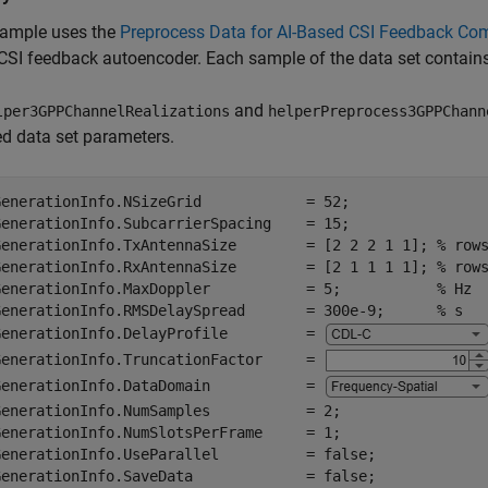
xample uses the
Preprocess Data for AI-Based CSI Feedback Co
 CSI feedback autoencoder. Each sample of the data set contain
and
lper3GPPChannelRealizations
helperPreprocess3GPPChann
ed data set parameters.
GenerationInfo.NSizeGrid            = 52;

GenerationInfo.SubcarrierSpacing    = 15;

GenerationInfo.TxAntennaSize        = [2 2 2 1 1]; 
% row
GenerationInfo.RxAntennaSize        = [2 1 1 1 1]; 
% row
GenerationInfo.MaxDoppler           = 5;           
% Hz
GenerationInfo.RMSDelaySpread       = 300e-9;      
% s
GenerationInfo.DelayProfile         = 
GenerationInfo.TruncationFactor     = 
GenerationInfo.DataDomain           = 
GenerationInfo.NumSamples           = 2;

GenerationInfo.NumSlotsPerFrame     = 1;

GenerationInfo.UseParallel          = false;

GenerationInfo.SaveData             = false;
