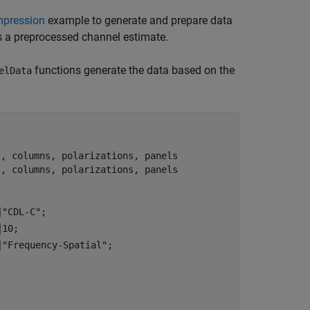
mpression
example to generate and prepare data
s a preprocessed channel estimate.
functions generate the data based on the
elData
s, columns, polarizations, panels
s, columns, polarizations, panels
"CDL-C"
;

10
;

"Frequency-Spatial"
;
