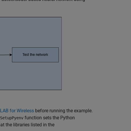
LAB for Wireless
before running the example.
function sets the Python
SetupPyenv
the libraries listed in the