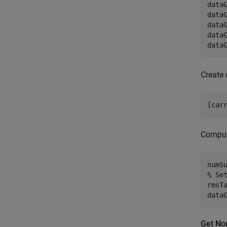
data
data
data
data
data
Create 
[car
Compu
numS
% Se
rmsT
data
Get No