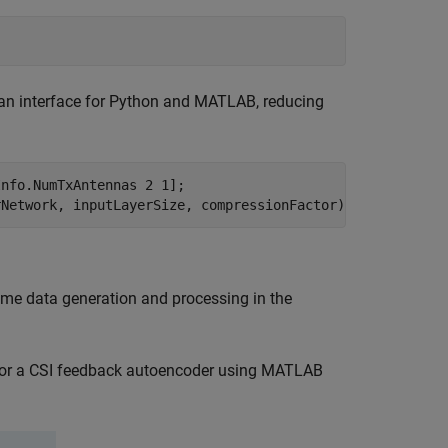
as an interface for Python and MATLAB, reducing
nfo.NumTxAntennas 2 1];

rNetwork, inputLayerSize, compressionFactor);
time data generation and processing in the
 for a CSI feedback autoencoder using MATLAB