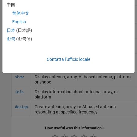
Designer
中国
简体中文
Objects
English
Create rectangular dielectric resonator
draRectangular
日本
(日本語)
antenna
한국
(한국어)
Create cylindrical dielectric resonator
draCylindrical
antenna
Contatta l’ufficio locale
Functions
Display antenna, array, AI-based antenna, platform,
show
or shape
Display information about antenna, array, or
info
platform
Create antenna, array, or AI-based antenna
design
resonating at specified frequency
How useful was this information?