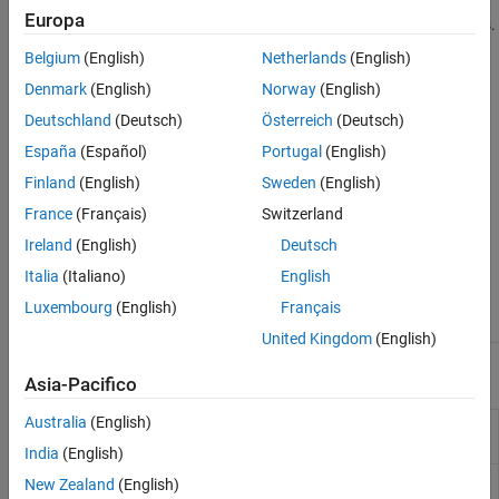
efficiency. Cylindrical DRAs are commonly used with circular
Horn Antennas
Europa
polarized cases and to get better gains with symmetrical patterns.
Log-Periodic Antennas
Belgium
(English)
Netherlands
(English)
Loop Antennas
Dielectric Resonator Antenna Catalog
Denmark
(English)
Norway
(English)
Monopole Antennas
MRI Coil
Deutschland
(Deutsch)
Österreich
(Deutsch)
Patch Antennas
España
(Español)
Portugal
(English)
Reflector Antennas
Finland
(English)
Sweden
(English)
Slot Antennas
France
(Français)
Switzerland
Spiral Antennas
Ireland
(English)
Deutsch
Waveguides
Italia
(Italiano)
English
Antenna Element
draRectangular
draCylindrical
Catalog
Luxembourg
(English)
Français
United Kingdom
(English)
Apps
Asia-Pacifico
Australia
(English)
Antenna Designer
Design, visualize, and analyze
antennas
India
(English)
Antenna Array
Design, visualize, and analyze arrays
New Zealand
(English)