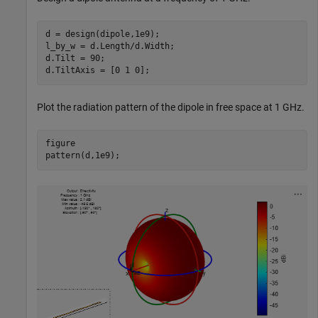
d = design(dipole,1e9);

l_by_w = d.Length/d.Width;

d.Tilt = 90;

d.TiltAxis = [0 1 0];
Plot the radiation pattern of the dipole in free space at 1 GHz.
figure

pattern(d,1e9);