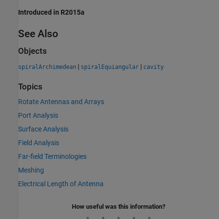
Introduced in R2015a
See Also
Objects
|
|
spiralArchimedean
spiralEquiangular
cavity
Topics
Rotate Antennas and Arrays
Port Analysis
Surface Analysis
Field Analysis
Far-field Terminologies
Meshing
Electrical Length of Antenna
How useful was this information?