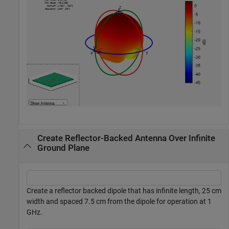
Create Reflector-Backed Antenna Over Infinite
Ground Plane
Create a reflector backed dipole that has infinite length, 25 cm
width and spaced 7.5 cm from the dipole for operation at 1
GHz.