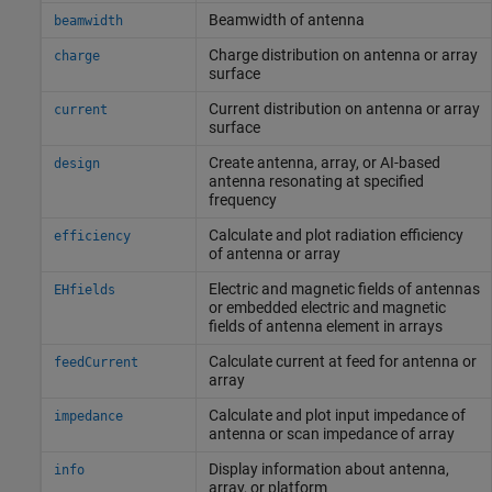
Beamwidth of antenna
beamwidth
Charge distribution on antenna or array
charge
surface
Current distribution on antenna or array
current
surface
Create antenna, array, or AI-based
design
antenna resonating at specified
frequency
Calculate and plot radiation efficiency
efficiency
of antenna or array
Electric and magnetic fields of antennas
EHfields
or embedded electric and magnetic
fields of antenna element in arrays
Calculate current at feed for antenna or
feedCurrent
array
Calculate and plot input impedance of
impedance
antenna or scan impedance of array
Display information about antenna,
info
array, or platform