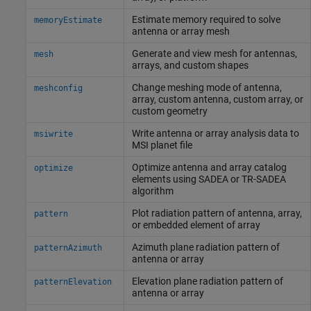
Estimate memory required to solve
memoryEstimate
antenna or array mesh
Generate and view mesh for antennas,
mesh
arrays, and custom shapes
Change meshing mode of antenna,
meshconfig
array, custom antenna, custom array, or
custom geometry
Write antenna or array analysis data to
msiwrite
MSI planet file
Optimize antenna and array catalog
optimize
elements using SADEA or TR-SADEA
algorithm
Plot radiation pattern of antenna, array,
pattern
or embedded element of array
Azimuth plane radiation pattern of
patternAzimuth
antenna or array
Elevation plane radiation pattern of
patternElevation
antenna or array