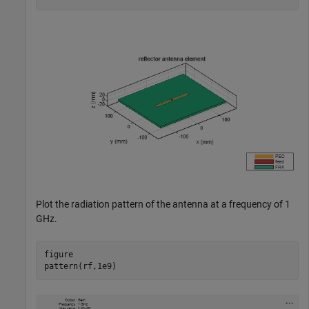
Plot the radiation pattern of the antenna at a frequency of 1
GHz.
figure

pattern(rf,1e9)