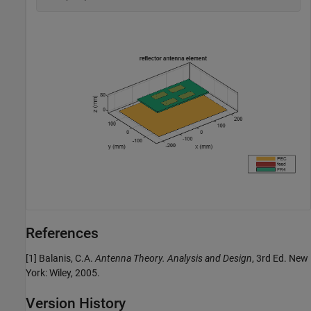
References
[1] Balanis, C.A.
Antenna Theory. Analysis and Design
, 3rd Ed. New
York: Wiley, 2005.
Version History