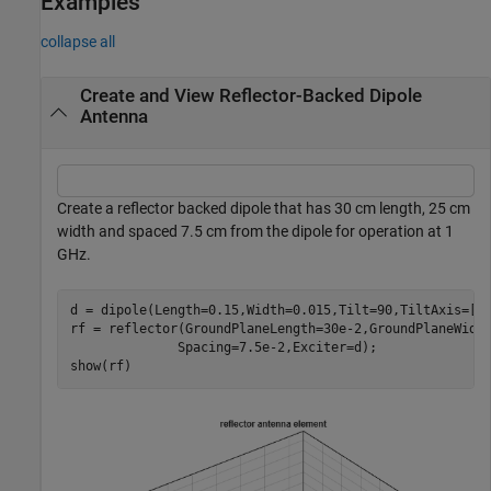
Examples
collapse all
Create and View Reflector-Backed Dipole
Antenna
Create a reflector backed dipole that has 30 cm length, 25 cm
width and spaced 7.5 cm from the dipole for operation at 1
GHz.
d = dipole(Length=0.15,Width=0.015,Tilt=90,TiltAxis=[0 
rf = reflector(GroundPlaneLength=30e-2,GroundPlaneWidt
              Spacing=7.5e-2,Exciter=d);

show(rf)