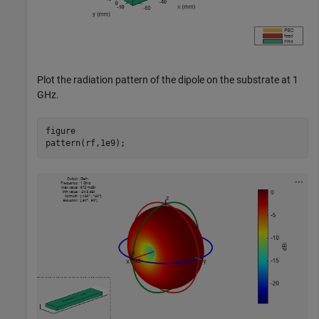
Plot the radiation pattern of the dipole on the substrate at 1
GHz.
figure

pattern(rf,1e9);