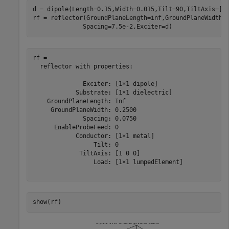
d = dipole(Length=0.15,Width=0.015,Tilt=90,TiltAxis=[0 
rf = reflector(GroundPlaneLength=inf,GroundPlaneWidth=
              Spacing=7.5e-2,Exciter=d)
rf = 

  reflector with properties:

              Exciter: [1×1 dipole]

            Substrate: [1×1 dielectric]

    GroundPlaneLength: Inf

     GroundPlaneWidth: 0.2500

              Spacing: 0.0750

      EnableProbeFeed: 0

            Conductor: [1×1 metal]

                 Tilt: 0

             TiltAxis: [1 0 0]

                 Load: [1×1 lumpedElement]

show(rf)