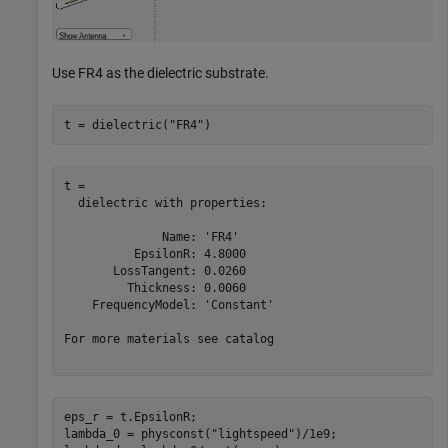
Use FR4 as the dielectric substrate.
t = dielectric(
"FR4"
)
t = 

  dielectric with properties:

              Name: 'FR4'

          EpsilonR: 4.8000

       LossTangent: 0.0260

         Thickness: 0.0060

    FrequencyModel: 'Constant'

For more materials see catalog

eps_r = t.EpsilonR;

lambda_0 = physconst(
"lightspeed"
)/1e9;
