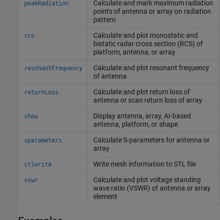
Calculate and mark maximum radiation
peakRadiation
points of antenna or array on radiation
pattern
Calculate and plot monostatic and
rcs
bistatic radar cross section (RCS) of
platform, antenna, or array
Calculate and plot resonant frequency
resonantFrequency
of antenna
Calculate and plot return loss of
returnLoss
antenna or scan return loss of array
Display antenna, array, AI-based
show
antenna, platform, or shape
Calculate S-parameters for antenna or
sparameters
array
Write mesh information to STL file
stlwrite
Calculate and plot voltage standing
vswr
wave ratio (VSWR) of antenna or array
element