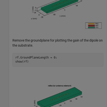
Remove the groundplane for plotting the gain of the dipole on
the substrate.
rf.GroundPlaneLength = 0;

show(rf)