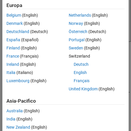
Europa
Version History
See Also
Belgium
(English)
Netherlands
(English)
Denmark
(English)
Norway
(English)
Deutschland
(Deutsch)
Österreich
(Deutsch)
España
(Español)
Portugal
(English)
Finland
(English)
Sweden
(English)
Creation
France
(Français)
Switzerland
Syntax
Ireland
(English)
Deutsch
rf = reflector
Italia
(Italiano)
English
rf = reflector(PropertyName=Value)
Luxembourg
(English)
Français
Description
United Kingdom
(English)
creates a reflector backed antenna having center-
= reflector
rf
fed dipole exciter with default property values. The default
Asia-Pacifico
dimensions are chosen for an operating frequency of around
885.7 MHz.
Australia
(English)
India
(English)
sets
properties
using one
= reflector(
)
rf
PropertyName=Value
New Zealand
(English)
or more name-value arguments.
is the property
PropertyName