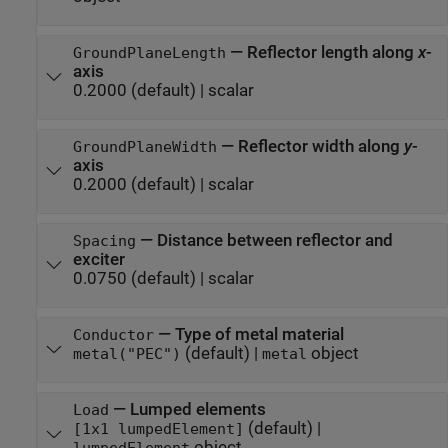
—
Reflector length along
x
-
GroundPlaneLength
axis
0.2000
(default) |
scalar
—
Reflector width along
y
-
GroundPlaneWidth
axis
0.2000
(default) |
scalar
—
Distance between reflector and
Spacing
exciter
0.0750
(default) |
scalar
—
Type of metal material
Conductor
(default) |
object
metal("PEC")
metal
—
Lumped elements
Load
(default) |
[1x1 lumpedElement]
object