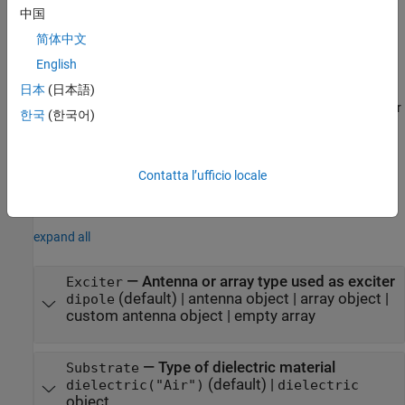
name and
is the corresponding value. You can specify
中国
Value
several name-value arguments in any order as
简体中文
. Properties
PropertyName1=Value1,...,PropertyNameN=ValueN
English
that you do not specify, retain their default values.
日本
(日本語)
For example,
creates a reflector
r = reflector(Exciter=yagiUda)
한국
(한국어)
antenna with a Yagi Uda as an exciter.
example
Contatta l’ufficio locale
Properties
expand all
—
Antenna or array type used as exciter
Exciter
(default) |
antenna object
|
array object
|
dipole
custom antenna object
|
empty array
—
Type of dielectric material
Substrate
(default) |
dielectric("Air")
dielectric
object