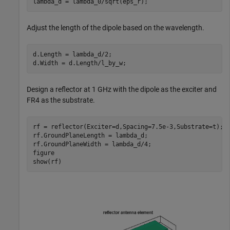
lambda_d = lambda_0/sqrt(eps_r);
Adjust the length of the dipole based on the wavelength.
d.Length = lambda_d/2;

d.Width = d.Length/l_by_w;
Design a reflector at 1 GHz with the dipole as the exciter and
FR4 as the substrate.
rf = reflector(Exciter=d,Spacing=7.5e-3,Substrate=t);

rf.GroundPlaneLength = lambda_d;

rf.GroundPlaneWidth = lambda_d/4;

figure

show(rf)