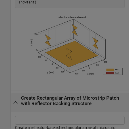
show(ant)
Create Rectangular Array of Microstrip Patch
with Reflector Backing Structure
Create a reflector-backed rectangular array of microstrip