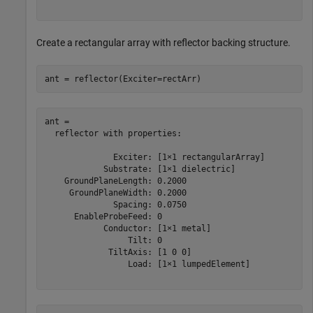
Create a rectangular array with reflector backing structure.
ant = reflector(Exciter=rectArr)
ant = 

  reflector with properties:

              Exciter: [1×1 rectangularArray]

            Substrate: [1×1 dielectric]

    GroundPlaneLength: 0.2000

     GroundPlaneWidth: 0.2000

              Spacing: 0.0750

      EnableProbeFeed: 0

            Conductor: [1×1 metal]

                 Tilt: 0

             TiltAxis: [1 0 0]

                 Load: [1×1 lumpedElement]
