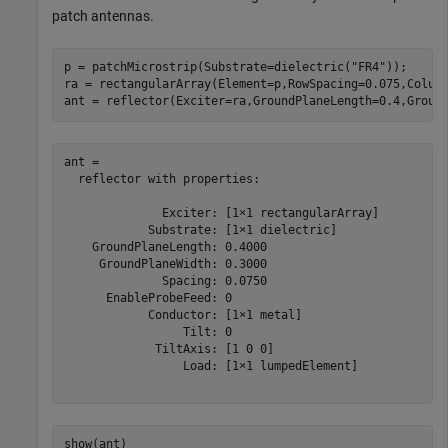
patch antennas.
p = patchMicrostrip(Substrate=dielectric(
"FR4"
));

ra = rectangularArray(Element=p,RowSpacing=0.075,Column
ant = reflector(Exciter=ra,GroundPlaneLength=0.4,Groun
ant = 

  reflector with properties:

              Exciter: [1×1 rectangularArray]

            Substrate: [1×1 dielectric]

    GroundPlaneLength: 0.4000

     GroundPlaneWidth: 0.3000

              Spacing: 0.0750

      EnableProbeFeed: 0

            Conductor: [1×1 metal]

                 Tilt: 0

             TiltAxis: [1 0 0]

                 Load: [1×1 lumpedElement]

show(ant)