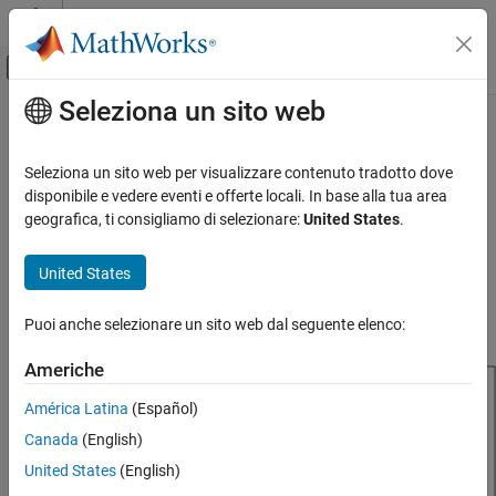
Vai al contenuto
MATLAB Help Center
Attiva/disattiva menu di navigazione off
Seleziona un sito web
Contenuto principale
Pagina iniziale della documentazione
reflector
RF and Mixed Signal
Seleziona un sito web per visualizzare contenuto tradotto dove
Create reflector-backed antenna
disponibile e vedere eventi e offerte locali. In base alla tua area
Antenna Toolbox
geografica, ti consigliamo di selezionare:
United States
.
Antenna Catalog
expand all in page
Reflector Antennas
Description
United States
reflector
The default
object is a reflector-backed antenna with a
reflector
Puoi anche selezionare un sito web dal seguente elenco:
center-fed dipole exciter resonating around 885.7 MHz.
ON THIS PAGE
Description
Americhe
Creation
América Latina
(Español)
Properties
Canada
(English)
Object Functions
Examples
United States
(English)
References