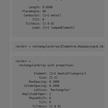
        Length: 0.0500

    FlareAngle: 90

     Conductor: [1×1 metal]

          Tilt: 0

      TiltAxis: [1 0 0]

          Load: [1×1 lumpedElement]

rectArr = rectangularArray(Element=b,RowSpacing=0.18,C
rectArr = 

  rectangularArray with properties:

           Element: [1×1 bowtieTriangular]

              Size: [2 2]

        RowSpacing: 0.1800

     ColumnSpacing: 0.1800

           Lattice: 'Rectangular'

    AmplitudeTaper: 1

        PhaseShift: 0

              Tilt: 0

          TiltAxis: [1 0 0]
