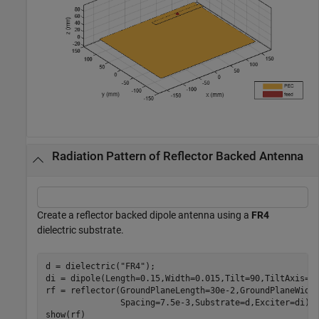
Radiation Pattern of Reflector Backed Antenna
Create a reflector backed dipole antenna using a
FR4
dielectric substrate.
d = dielectric(
"FR4"
);

di = dipole(Length=0.15,Width=0.015,Tilt=90,TiltAxis=
'
rf = reflector(GroundPlaneLength=30e-2,GroundPlaneWidt
               Spacing=7.5e-3,Substrate=d,Exciter=di);

show(rf)