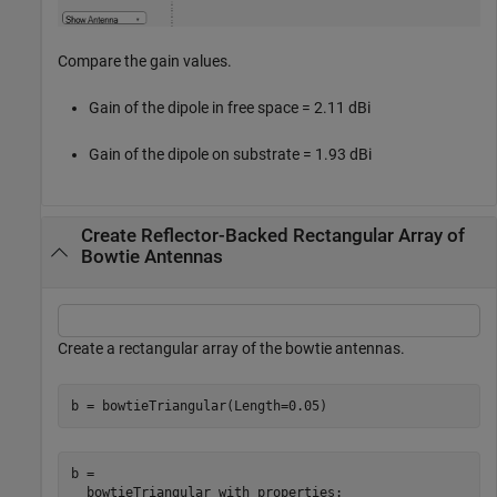
Compare the gain values.
Gain of the dipole in free space = 2.11 dBi
Gain of the dipole on substrate = 1.93 dBi
Create Reflector-Backed Rectangular Array of
Bowtie Antennas
Create a rectangular array of the bowtie antennas.
b = bowtieTriangular(Length=0.05)
b = 

  bowtieTriangular with properties:
