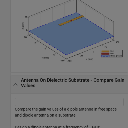
Antenna On Dielectric Substrate - Compare Gain
Values
Compare the gain values of a dipole antenna in free space
and dipole antenna on a substrate.
Design a dipole antenna at a frequency of 1 GHz.