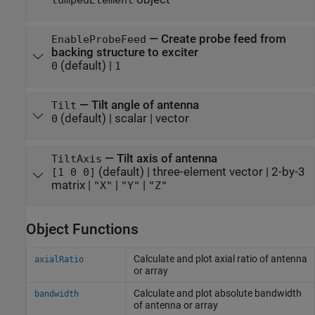
lumpedElement
—
Create probe feed from
EnableProbeFeed
backing structure to exciter
(default) |
0
1
—
Tilt angle of antenna
Tilt
(default) |
scalar
|
vector
0
—
Tilt axis of antenna
TiltAxis
(default) |
three-element vector
|
2-by-3
[1 0 0]
matrix
|
|
|
"X"
"Y"
"Z"
Object Functions
Calculate and plot axial ratio of antenna
axialRatio
or array
Calculate and plot absolute bandwidth
bandwidth
of antenna or array