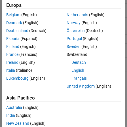
Code Generation and GPU Support
Europa
Detect presence of speech in audio
voiceActivityDetector
signal
Belgium
(English)
Netherlands
(English)
Denmark
(English)
Norway
(English)
Functions
Deutschland
(Deutsch)
Österreich
(Deutsch)
España
(Español)
Portugal
(English)
Enhance speech signal
(Since R2024a)
enhanceSpeech
Finland
(English)
Sweden
(English)
Separate signal by speakers
(Since
separateSpeakers
R2023b)
France
(Français)
Switzerland
Detect boundaries of speech in audio
detectspeechnn
Ireland
(English)
Deutsch
signal using AI
(Since R2023a)
Italia
(Italiano)
English
Detect boundaries of speech in audio
detectSpeech
Luxembourg
(English)
Français
signal
United Kingdom
(English)
Classify sounds in audio signal
classifySound
Asia-Pacifico
Identify languages in speech signals
identifyLanguage
(Since R2024b)
Australia
(English)
India
(English)
Blocks
New Zealand
(English)