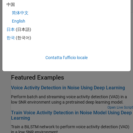
Voice Activity
Detect presence of speech in audio
中国
Detector
signal
简体中文
English
Topics
日本
(日本語)
Voice Activity Detection in Audio Toolbox
한국
(한국어)
Compare VAD implementations provided by Audio Toolbox™.
Speaker Diarization Using Pretrained AI Models
Contatta l’ufficio locale
Use the
function to extract compact speaker
speakerEmbeddings
representations and perform speaker diarization.
(Since R2024b)
Featured Examples
Voice Activity Detection in Noise Using Deep Learning
Perform batch and streaming voice activity detection (VAD) in a
low SNR environment using a pretrained deep learning model.
Open Live Script
Train Voice Activity Detection in Noise Model Using Deep
Learning
Train a BiLSTM network to perform voice activity detection (VAD)
in a low SNR environment.