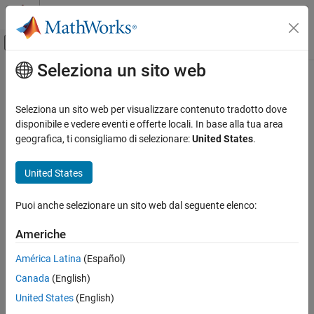
Vai al contenuto
MATLAB Help Center
Attiva/disattiva menu di navigazione off
Seleziona un sito web
Contenuto principale
Pagina iniziale della documentazione
tgspcread
Computational Biology
Seleziona un sito web per visualizzare contenuto tradotto dove
Read data from SPC file
disponibile e vedere eventi e offerte locali. In base alla tua area
Bioinformatics Toolbox
geografica, ti consigliamo di selezionare:
United States
.
Mass Spectrometry and Bioanalytics
collapse all in page
Data Import
Syntax
United States
tgspcread
SPCStruct = tgspcread(myFile)
Puoi anche selezionare un sito web dal seguente elenco:
SPCStruct = tgspcread(myFile,Name=Value)
ON THIS PAGE
Description
Syntax
Americhe
Description
reads a Galactic SPC file from
= tgspcread(
)
SPCStruct
myFile
América Latina
(Español)
Examples
®
®
Thermo Scientific
, and returns the data in a MATLAB
structure.
Canada
(English)
Input Arguments
sets file reading
Name-Value Arguments
= tgspcread(
,
)
SPCStruct
myFile
Name=Value
United States
(English)
parameters using one or more optional name-value arguments.
Output Arguments