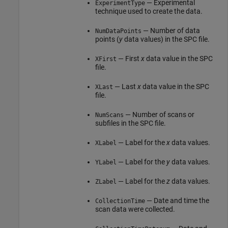
— Experimental
ExperimentType
technique used to create the data.
— Number of data
NumDataPoints
points (
y
data values) in the SPC file.
— First
x
data value in the SPC
XFirst
file.
— Last
x
data value in the SPC
XLast
file.
— Number of scans or
NumScans
subfiles in the SPC file.
— Label for the
x
data values.
XLabel
— Label for the
y
data values.
YLabel
— Label for the
z
data values.
ZLabel
— Date and time the
CollectionTime
scan data were collected.