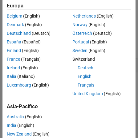
For example,
sets the display control of the file
Verbose=true
Europa
Version History
reading progress to
.
true
See Also
Belgium
(English)
Netherlands
(English)
example
Denmark
(English)
Norway
(English)
Deutschland
(Deutsch)
Österreich
(Deutsch)
Examples
España
(Español)
Portugal
(English)
collapse all
Finland
(English)
Sweden
(English)
France
(Français)
Switzerland
Read and Plot SPC file
Ireland
(English)
Deutsch
Italia
(Italiano)
English
To read and plot an SPC file, follow the steps in this example.
Luxembourg
(English)
Français
This example assumes that you already have an SPC file to
use. Bioinformatics Toolbox™ does not include a
sample.spc
United Kingdom
(English)
file.
Asia-Pacifico
Read an SPC file.
Australia
(English)
India
(English)
% Read the contents of an SPC file into a MATLAB struc
out = tgspcread(
'results.spc'
New Zealand
(English)