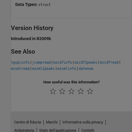
Data Types:
struct
Version History
Introduced in R2009b
See Also
|
|
|
|
|
tgspcinfo
jcampread
mzcdfinfo
mzcdf2peaks
mzcdfread
|
|
|
mzxmlread
mzxml2peaks
mzxmlinfo
datenum
How useful was this information?
Centro di fiducia
Marchi
Informativa sulla privacy
Antipirateria
Stato dell'applicazione
Contatti