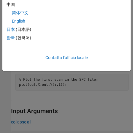
中国
简体中文
File contains 1 scans

English
out = 

日本
(日本語)
    Header: [1x1 struct]

한국
(한국어)
         X: [12031x1 single]

         Y: [12031x1 double]

         Z: 0
Contatta l’ufficio locale
Plot an SPC file.
% Plot the first scan in the SPC file:
Input Arguments
collapse all