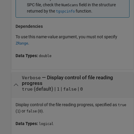
SPC file, check the
field in the structure
NumScans
returned by the
function.
tgspcinfo
Dependencies
To use this name-value argument, you must not specify
.
ZRange
Data Types:
double
—
Display control of file reading
Verbose
progress
(default) |
|
|
true
1
false
0
Display control of the file reading progress, specified as
true
(
) or
(
).
1
false
0
Data Types:
logical