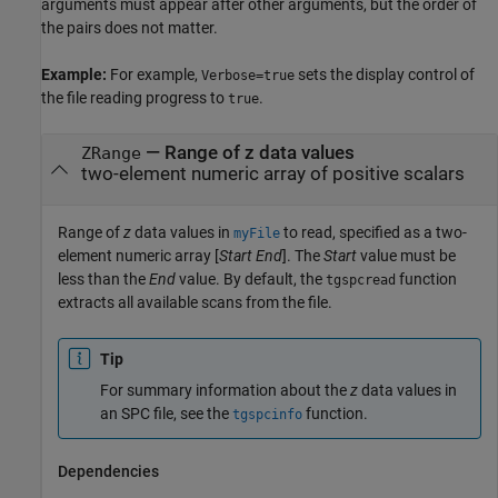
arguments must appear after other arguments, but the order of
the pairs does not matter.
Example:
For example,
sets the display control of
Verbose=true
the file reading progress to
.
true
—
Range of z data values
ZRange
two-element numeric array of positive scalars
Range of
z
data values in
to read, specified as a two-
myFile
element numeric array [
Start
End
]. The
Start
value must be
less than the
End
value. By default, the
function
tgspcread
extracts all available scans from the file.
Tip
For summary information about the
z
data values in
an SPC file, see the
function.
tgspcinfo
Dependencies