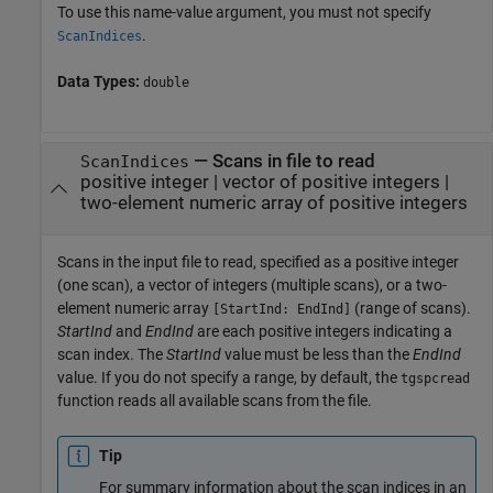
To use this name-value argument, you must not specify
.
ScanIndices
Data Types:
double
—
Scans in file to read
ScanIndices
positive integer
|
vector of positive integers
|
two-element numeric array of positive integers
Scans in the input file to read, specified as a positive integer
(one scan), a vector of integers (multiple scans), or a two-
element numeric array
(range of scans).
[StartInd: EndInd]
StartInd
and
EndInd
are each positive integers indicating a
scan index. The
StartInd
value must be less than the
EndInd
value. If you do not specify a range, by default, the
tgspcread
function reads all available scans from the file.
Tip
For summary information about the scan indices in an