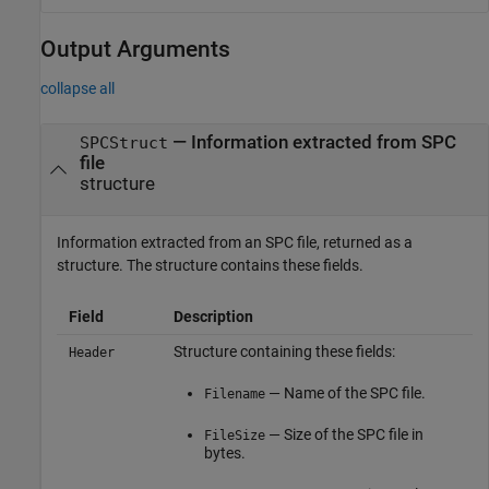
Output Arguments
collapse all
— Information extracted from SPC
SPCStruct
file
structure
Information extracted from an SPC file, returned as a
structure. The structure contains these fields.
Field
Description
Structure containing these fields:
Header
— Name of the SPC file.
Filename
— Size of the SPC file in
FileSize
bytes.