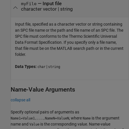
—
Input file
myFile
character vector
|
string
Input file, specified as a character vector or string containing
an SPC file name or the path and file name of an SPC file. The
SPC file must conforms to the Thermo Scientific Universal
Data Format Specification. If you specify only a file name,
that file must be on the MATLAB search path or in the current
folder.
Data Types:
|
char
string
Name-Value Arguments
collapse all
Specify optional pairs of arguments as
, where
is the argument
Name1=Value1,...,NameN=ValueN
Name
name and
is the corresponding value. Name-value
Value