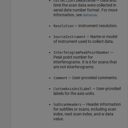
— Date and
CollectionTimeDatenum
time the scan data were collected in
serial date number format. For more
information, see
.
datenum
— Instrument resolution.
Resolution
— Name or model
SourceInstrument
of instrument used to collect data.
—
InterferogramPeakPointNumber
Peak point number for
interferograms. It is
for scans that
0
are not interferograms.
— User-provided comments.
Comment
— User-provided
CustomAxisUnitLabel
labels for the axis units.
— Header information
SubScanHeaders
for subfiles or scans, including scan
index, next scan index, and
w
data
value.