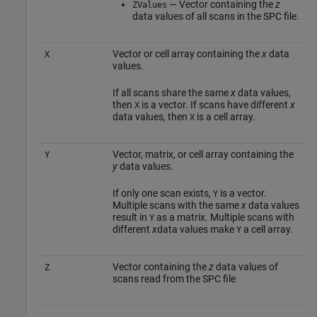
— Vector containing the
z
ZValues
data values of all scans in the SPC file.
Vector or cell array containing the
x
data
X
values.
If all scans share the same
x
data values,
then
is a vector. If scans have different
x
X
data values, then
is a cell array.
X
Vector, matrix, or cell array containing the
Y
y
data values.
If only one scan exists,
is a vector.
Y
Multiple scans with the same
x
data values
result in
as a matrix. Multiple scans with
Y
different
x
data values make
a cell array.
Y
Vector containing the
z
data values of
Z
scans read from the SPC file