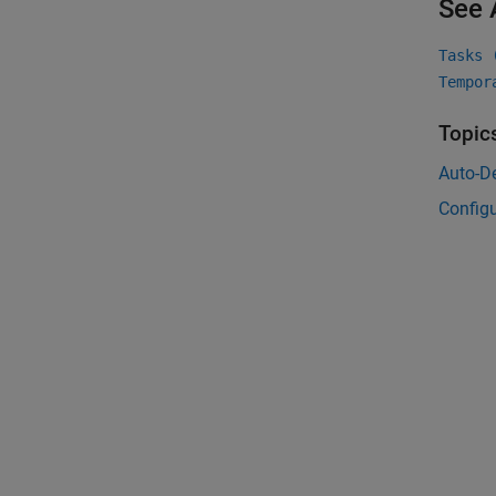
See 
Tasks 
Tempor
Topic
Auto-De
Configu