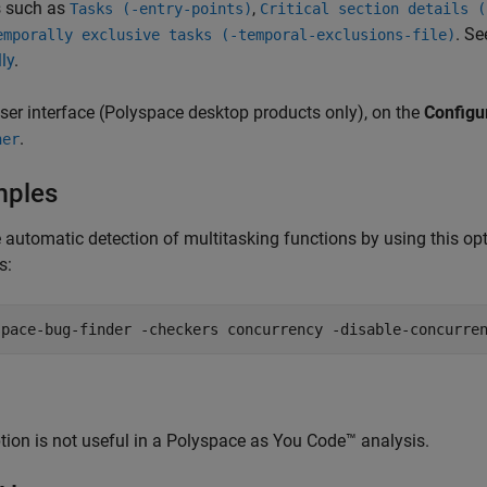
s such as
,
Tasks (-entry-points)
Critical section details (
. S
emporally exclusive tasks (-temporal-exclusions-file)
ly
.
user interface (Polyspace desktop products only), on the
Configu
.
her
mples
 automatic detection of multitasking functions by using this op
s:
space-bug-finder -checkers concurrency -disable-concurre
tion is not useful in a
Polyspace as You Code™
analysis.