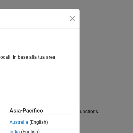
Funzioni
Videos
Answers
ocali. In base alla tua area
Asia-Pacifico
detection for supported multitasking functions.
Australia
(English)
 libraries, including these:
India
(English)