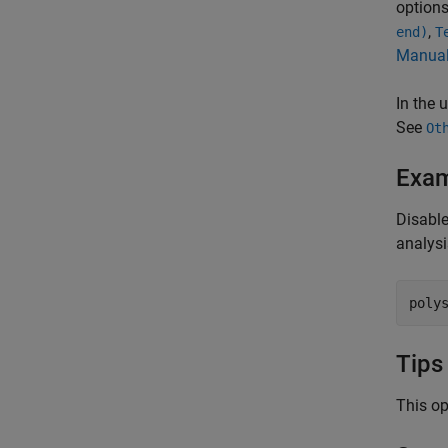
option
,
end)
T
Manual
In the 
See
Ot
Exa
Disable
analysi
poly
Tips
This op