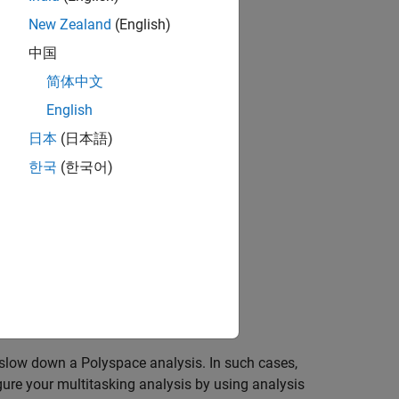
New Zealand
(English)
中国
简体中文
English
日本
(日本語)
한국
(한국어)
 slow down a Polyspace analysis. In such cases,
gure your multitasking analysis by using analysis