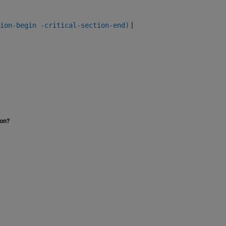
|
ion-begin -critical-section-end)
ion?