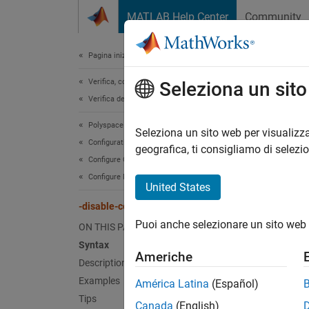
Vai al contenuto
MATLAB Help Center
Community
Document
Pagina iniziale della documentazione
Verifica, convalida e test
-di
Seleziona un sit
Verifica del codice
Polyspace Bug Finder
Disable
Seleziona un sito web per visualizza
Configuration
geografica, ti consigliamo di selezi
Configure Checks
Synt
Configure Multitasking Checks
United States
-disab
-disable-concurrency-detection
Puoi anche selezionare un sito web 
Desc
ON THIS PAGE
Syntax
Americhe
-disab
Description
Examples
América Latina
(Español)
Polysp
Tips
Canada
(English)