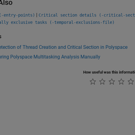
Also
|
(-entry-points)
Critical section details (-critical-sect
ally exclusive tasks (-temporal-exclusions-file)
s
tection of Thread Creation and Critical Section in Polyspace
ring Polyspace Multitasking Analysis Manually
How useful was this informat