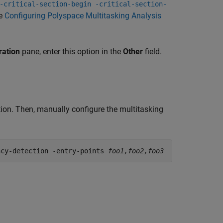
-critical-section-begin -critical-section-
ee
Configuring Polyspace Multitasking Analysis
ration
pane, enter this option in the
Other
field.
tion. Then, manually configure the multitasking
ncy-detection -entry-points 
foo1,foo2,foo3