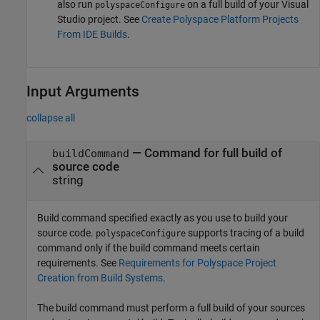
also run
on a full build of your Visual
polyspaceConfigure
Studio project. See
Create Polyspace Platform Projects
From IDE Builds
.
Input Arguments
collapse all
—
Command for full build of
buildCommand
source code
string
Build command specified exactly as you use to build your
source code.
supports tracing of a build
polyspaceConfigure
command only if the build command meets certain
requirements. See
Requirements for Polyspace Project
Creation from Build Systems
.
The build command must perform a full build of your sources