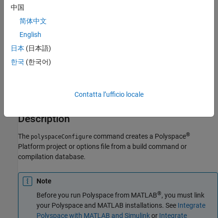
polyspaceConfigure -modules-list fileWithModulesList [-
中国
project-root commonRootFolder] -output-options-path
简体中文
optionsFolder [options] buildCommand
English
polyspaceConfigure -module-output-pattern regexPattern -
output-options-path optionsFolder [options] buildCommand
日本
(日本語)
polyspaceConfigure -modules-list fileWithModulesList [-
한국
(한국어)
project-root commonRootFolder] -output-options-path
optionsFolder -compilation-database jsonFile [options]
polyspaceConfigure -module-output-pattern regexPattern -
Contatta l’ufficio locale
output-options-path optionsFolder -compilation-database
jsonFile [options]
Description
®
The
command creates a Polyspace
polyspaceConfigure
Platform project or options file from a build command or
compilation database.
Note
®
Before you run Polyspace from MATLAB
, you must link
your Polyspace and MATLAB installations. See
Integrate
Polyspace with MATLAB and Simulink
or
Integrate