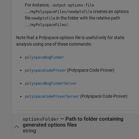
For instance,
-output-options-file
creates an options
../myPolyspaceFiles/newOptsFile
file
in the folder with the relative path
newOptsFile
.
../myPolyspaceFiles/
Note that a Polyspace options file is useful only for static
analysis using one of these commands:
polyspaceBugFinder
(Polyspace Code Prover)
polyspaceCodeProver
polyspaceBugFinderServer
(Polyspace Code Prover)
polyspaceCodeProverServer
—
Path to folder containing
optionsFolder
generated options files
string