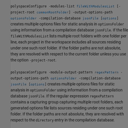
polyspaceConfigure -modules-list
[-
fileWithModulesList
project-root
] -output-options-path
commonRootFolder
-compilation-database
[
]
optionsFolder
jsonFile
options
creates multiple options files for static analysis in
optionsFolder
using information from a compilation database
. If the file
jsonFile
lists multiple root folders with one folder per
fileWithModulesList
line, each project in the workspace includes all sources residing
under one such root folder. If the folder paths are not absolute,
they are resolved with respect to the current folder unless you use
the option
.
-project-root
polyspaceConfigure -module-output-pattern
-
regexPattern
output-options-path
-compilation-database
optionsFolder
creates multiple options files for static
[
]
jsonFile
options
analysis in
using information from a compilation
optionsFolder
database
. If the regular expression
jsonFile
regexPattern
contains a capturing group capturing multiple root folders, each
generated options file lists sources residing under one such root
folder. If the folder paths are not absolute, they are resolved with
respect to the
entry in the compilation database.
directory