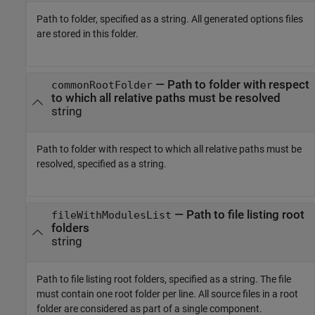
Path to folder, specified as a string. All generated options files
are stored in this folder.
—
Path to folder with respect
commonRootFolder
to which all relative paths must be resolved
string
Path to folder with respect to which all relative paths must be
resolved, specified as a string.
—
Path to file listing root
fileWithModulesList
folders
string
Path to file listing root folders, specified as a string. The file
must contain one root folder per line. All source files in a root
folder are considered as part of a single component.