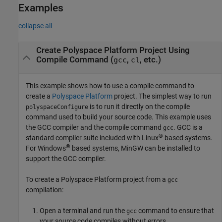
Examples
collapse all
Create
Polyspace
Platform Project Using
Compile Command (
,
, etc.)
gcc
cl
This example shows how to use a compile command to
create a
Polyspace Platform
project. The simplest way to run
is to run it directly on the compile
polyspaceConfigure
command used to build your source code. This example uses
the GCC compiler and the compile command
. GCC is a
gcc
®
standard compiler suite included with Linux
based systems.
®
For Windows
based systems, MinGW can be installed to
support the GCC compiler.
To create a Polyspace Platform project from a
gcc
compilation:
Open a terminal and run the
command to ensure that
gcc
your source code compiles without errors.