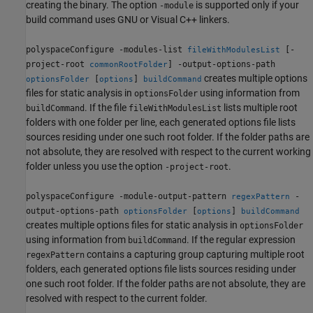
creating the binary. The option
is supported only if your
-module
build command uses GNU or Visual C++ linkers.
polyspaceConfigure -modules-list
[-
fileWithModulesList
project-root
] -output-options-path
commonRootFolder
creates multiple options
[
]
optionsFolder
options
buildCommand
files for static analysis in
using information from
optionsFolder
. If the file
lists multiple root
buildCommand
fileWithModulesList
folders with one folder per line, each generated options file lists
sources residing under one such root folder. If the folder paths are
not absolute, they are resolved with respect to the current working
folder unless you use the option
.
-project-root
polyspaceConfigure -module-output-pattern
-
regexPattern
output-options-path
[
]
optionsFolder
options
buildCommand
creates multiple options files for static analysis in
optionsFolder
using information from
. If the regular expression
buildCommand
contains a capturing group capturing multiple root
regexPattern
folders, each generated options file lists sources residing under
one such root folder. If the folder paths are not absolute, they are
resolved with respect to the current folder.