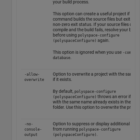
your build process.
This option can create a useful project if your
command builds the source files but exits wit
non-zero exit status. If your source files do n
compile and the build fails, resolve your build 
before using
polyspace-configure
again.
(polyspaceConfigure)
This option is ignored when you use
-compila
.
database
Option to overwrite a project with the same 
-allow-
if it exists.
overwrite
By default,
polyspace-configure
throws an error if a pr
(polyspaceConfigure)
with the same name already exists in the out
folder. Use this option to overwrite the project
Option to suppress or display additional me
-no-
from running
console-
polyspace-configure
.
output
(polyspaceConfigure)