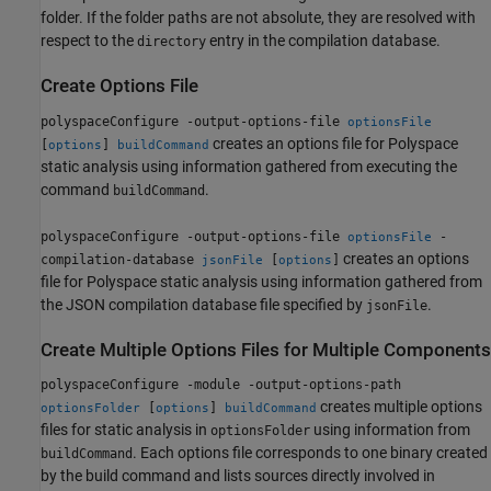
folder. If the folder paths are not absolute, they are resolved with
respect to the
entry in the compilation database.
directory
Create Options File
polyspaceConfigure -output-options-file
optionsFile
creates an options file for Polyspace
[
]
options
buildCommand
static analysis using information gathered from executing the
command
.
buildCommand
polyspaceConfigure -output-options-file
-
optionsFile
creates an options
compilation-database
[
]
jsonFile
options
file for Polyspace static analysis using information gathered from
the JSON compilation database file specified by
.
jsonFile
Create Multiple Options Files for Multiple Components
polyspaceConfigure -module -output-options-path
creates multiple options
[
]
optionsFolder
options
buildCommand
files for static analysis in
using information from
optionsFolder
. Each options file corresponds to one binary created
buildCommand
by the build command and lists sources directly involved in