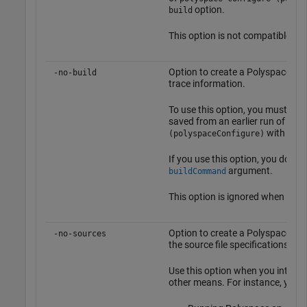
option.
build
This option is not compatible wi
Option to create a Polyspace pro
-no-build
trace information.
To use this option, you must have
saved from an earlier run of
poly
with the
(polyspaceConfigure)
If you use this option, you do not
argument.
buildCommand
This option is ignored when you
Option to create a Polyspace opti
-no-sources
the source file specifications.
Use this option when you intend t
other means. For instance, you c