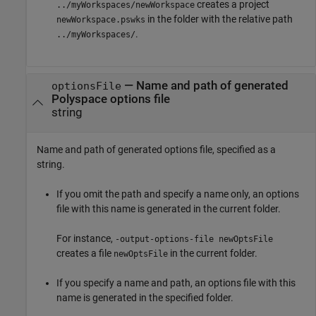
creates a project
../myWorkspaces/newWorkspace
in the folder with the relative path
newWorkspace.pswks
.
../myWorkspaces/
—
Name and path of generated
optionsFile
Polyspace options file
string
Name and path of generated options file, specified as a
string.
If you omit the path and specify a name only, an options
file with this name is generated in the current folder.
For instance,
-output-options-file newOptsFile
creates a file
in the current folder.
newOptsFile
If you specify a name and path, an options file with this
name is generated in the specified folder.