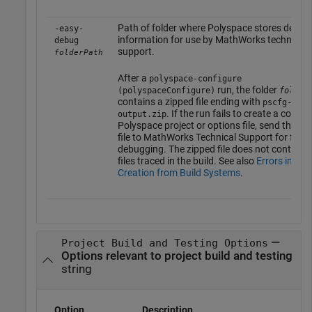
Path of folder where Polyspace stores debug
-easy-
information for use by MathWorks technical
debug
support.
folderPath
After a
polyspace-configure
run, the folder
(polyspaceConfigure)
folder
contains a zipped file ending with
pscfg-
. If the run fails to create a compl
output.zip
Polyspace project or options file, send this zi
file to MathWorks Technical Support for furth
debugging. The zipped file does not contain 
files traced in the build. See also
Errors in Pro
Creation from Build Systems
.
—
Project Build and Testing Options
Options relevant to project build and testing
string
Option
Description