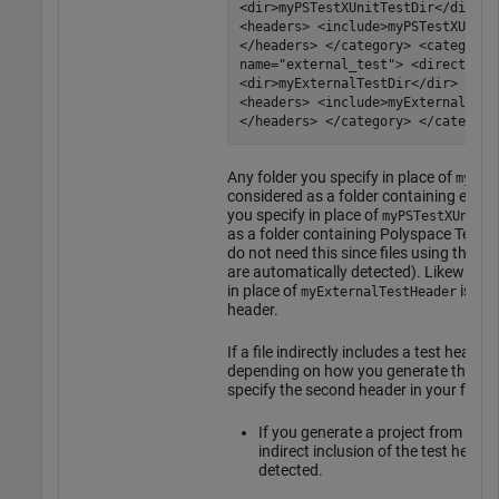
<dir>myPSTestXUnitTestDir</dir> <
<headers> <include>myPSTestXUnitT
</headers> </category> <category
name="external_test"> <directorie
<dir>myExternalTestDir</dir> </di
<headers> <include>myExternalTest
</headers> </category> </categori
Any folder you specify in place of
myExt
considered as a folder containing extern
you specify in place of
myPSTestXUnitTe
as a folder containing
Polyspace Test
xU
do not need this since files using the
Po
are automatically detected). Likewise, 
in place of
is tre
myExternalTestHeader
header.
If a file indirectly includes a test heade
depending on how you generate the proj
specify the second header in your file 
If you generate a project from a b
indirect inclusion of the test heade
detected.