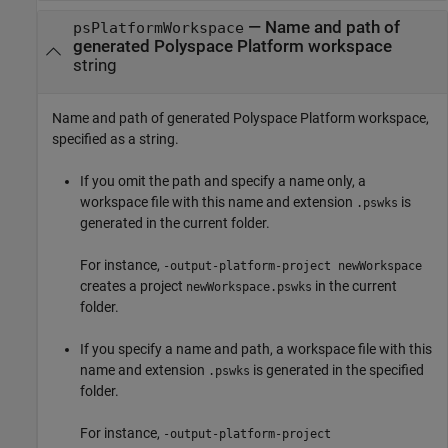
—
Name and path of
psPlatformWorkspace
generated Polyspace Platform workspace
string
Name and path of generated Polyspace Platform workspace,
specified as a string.
If you omit the path and specify a name only, a
workspace file with this name and extension
is
.pswks
generated in the current folder.
For instance,
-output-platform-project newWorkspace
creates a project
in the current
newWorkspace.pswks
folder.
If you specify a name and path, a workspace file with this
name and extension
is generated in the specified
.pswks
folder.
For instance,
-output-platform-project