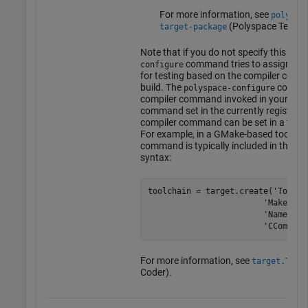
For more information, see
polyspa
(Polyspace Test)
.
target-package
Note that if you do not specify this opti
command tries to assign a co
configure
for testing based on the compiler comm
build. The
command
polyspace-configure
compiler command invoked in your build
command set in the currently registered
compiler command can be set in a toolc
For example, in a GMake-based toolchai
command is typically included in the too
syntax:
toolchain = target.create('Toolcha
                        'MakeTool
                        'Name', 
t
                        'CCompile
For more information, see
target.Tool
Coder)
.