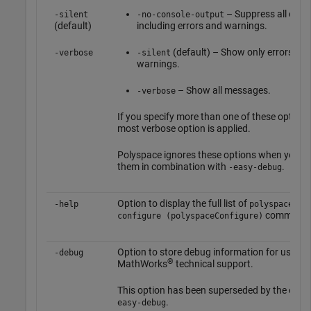
– Suppress all outp
-silent
-no-console-output
(default)
including errors and warnings.
(default) – Show only errors an
-verbose
-silent
warnings.
– Show all messages.
-verbose
If you specify more than one of these options
most verbose option is applied.
Polyspace ignores these options when you u
them in combination with
.
-easy-debug
Option to display the full list of
-help
polyspace-
commands
configure (polyspaceConfigure)
Option to store debug information for use by
-debug
®
MathWorks
technical support.
This option has been superseded by the opti
.
easy-debug