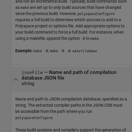
and not an incremental build. Typically, build commands such
as
are set up to only build sources that have changed
make
since the previous build. However,
polyspaceConfigure
requires a full build to determine which sources to add to a
Polyspace project or options file. Add appropriate options to
your build command to force a full build. For instance, when
using a makefile, append the option
to
.
-B
make
Example:
,
make -B
make -B -W
makefileName
—
Name and path of compilation
jsonFile
database JSON file
string
Name and path to JSON compilation database, specified as a
string. The extracted compiler paths in the JSON CDB must
be accessible from the path where you run
.
polyspaceConfigure
These build systems and compilers support the generation of