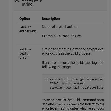
string
Option
Description
Name of project author.
-author
authorName
Example:
-author jsmith
Option to create a Polyspace project even if 
-allow-
error occurs in the build process.
build-
error
If an error occurs, the build trace log shows t
following message:
polyspace-configure (polyspaceConfigure
   ERROR: build command 

command_name
 fail [status=
status_va
is the build command name tha
command_name
use and
is the non-zero exit sta
status_value
error level that indicates which error occurred