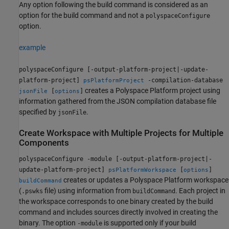
Any option following the build command is considered as an
option for the build command and not a
polyspaceConfigure
option.
example
polyspaceConfigure [-output-platform-project|-update-
platform-project]
-compilation-database
psPlatformProject
creates a Polyspace Platform project using
[
]
jsonFile
options
information gathered from the JSON compilation database file
specified by
.
jsonFile
Create Workspace with Multiple Projects for Multiple
Components
polyspaceConfigure -module [-output-platform-project|-
update-platform-project]
[
]
psPlatformWorkspace
options
creates or updates a Polyspace Platform workspace
buildCommand
(
file) using information from
. Each project in
.pswks
buildCommand
the workspace corresponds to one binary created by the build
command and includes sources directly involved in creating the
binary. The option
is supported only if your build
-module