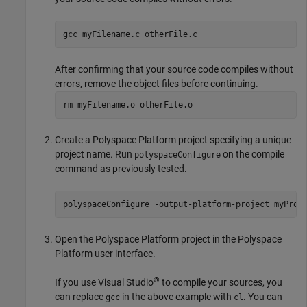
gcc myFilename.c otherFile.c
After confirming that your source code compiles without
errors, remove the object files before continuing.
rm myFilename.o otherFile.o
Create a Polyspace Platform project specifying a unique
project name. Run
on the compile
polyspaceConfigure
command as previously tested.
polyspaceConfigure 
-output-platform-project
myProj
Open the Polyspace Platform project in the Polyspace
Platform user interface.
®
If you use Visual Studio
to compile your sources, you
can replace
in the above example with
. You can
gcc
cl