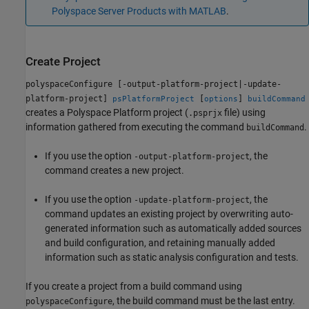
Polyspace Server Products with MATLAB
.
Create Project
polyspaceConfigure [-output-platform-project|-update-
platform-project]
[
]
psPlatformProject
options
buildCommand
creates a Polyspace Platform project (
file) using
.psprjx
information gathered from executing the command
.
buildCommand
If you use the option
, the
-output-platform-project
command creates a new project.
If you use the option
, the
-update-platform-project
command updates an existing project by overwriting auto-
generated information such as automatically added sources
and build configuration, and retaining manually added
information such as static analysis configuration and tests.
If you create a project from a build command using
, the build command must be the last entry.
polyspaceConfigure