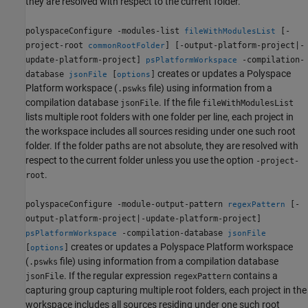
they are resolved with respect to the current folder.
polyspaceConfigure -modules-list
[-
fileWithModulesList
project-root
] [-output-platform-project|-
commonRootFolder
update-platform-project]
-compilation-
psPlatformWorkspace
creates or updates a Polyspace
database
[
]
jsonFile
options
Platform workspace (
file) using information from a
.pswks
compilation database
. If the file
jsonFile
fileWithModulesList
lists multiple root folders with one folder per line, each project in
the workspace includes all sources residing under one such root
folder. If the folder paths are not absolute, they are resolved with
respect to the current folder unless you use the option
-project-
.
root
polyspaceConfigure -module-output-pattern
[-
regexPattern
output-platform-project|-update-platform-project]
-compilation-database
psPlatformWorkspace
jsonFile
creates or updates a Polyspace Platform workspace
[
]
options
(
file) using information from a compilation database
.pswks
. If the regular expression
contains a
jsonFile
regexPattern
capturing group capturing multiple root folders, each project in the
workspace includes all sources residing under one such root