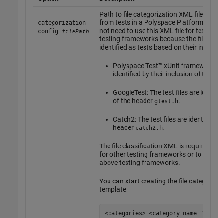
Path to file categorization XML file for
-
from tests in a Polyspace Platform proj
categorization-
not need to use this XML file for test fil
config
filePath
testing frameworks because the files ar
identified as tests based on their inclus
Polyspace Test™
xUnit framework: T
identified by their inclusion of the
GoogleTest: The test files are identi
of the header
.
gtest.h
Catch2: The test files are identified 
header
.
catch2.h
The file classification XML is required o
for other testing frameworks or to exte
above testing frameworks.
You can start creating the file categori
template:
<categories> <category name="test