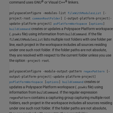
®
®
command uses GNU
or Visual C++
linkers.
polyspaceConfigure -modules-list
[-
fileWithModulesList
project-root
] [-output-platform-project|-
commonRootFolder
update-platform-project]
[
]
psPlatformWorkspace
options
creates or updates a Polyspace Platform workspace
buildCommand
(
file) using information from
. If the file
.pswks
buildCommand
lists multiple root folders with one folder per
fileWithModulesList
line, each project in the workspace includes all sources residing
under one such root folder. If the folder paths are not absolute,
they are resolved with respect to the current folder unless you use
the option
.
-project-root
polyspaceConfigure -module-output-pattern
[-
regexPattern
output-platform-project|-update-platform-project]
creates or
[
]
psPlatformWorkspace
options
buildCommand
updates a Polyspace Platform workspace (
file) using
.pswks
information from
. If the regular expression
buildCommand
contains a capturing group capturing multiple root
regexPattern
folders, each project in the workspace includes all sources residing
under one such root folder. If the folder paths are not absolute,