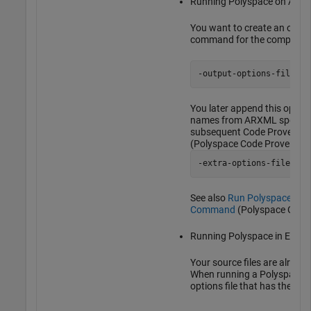
Running Polyspace on AUTO
You want to create an options
command for the compiler o
-output-options-file op
You later append this options
names from ARXML specifica
subsequent Code Prover ana
(Polyspace Code Prover)
-extra-options-file opt
See also
Run Polyspace on 
Command
(Polyspace Code 
Running Polyspace in Eclips
Your source files are already
When running a Polyspace an
options file that has the com