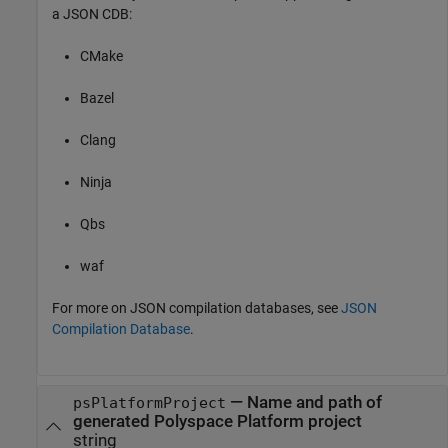
a JSON CDB:
CMake
Bazel
Clang
Ninja
Qbs
waf
For more on JSON compilation databases, see
JSON
Compilation Database
.
—
Name and path of
psPlatformProject
generated Polyspace Platform project
string