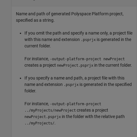
Name and path of generated Polyspace Platform project,
specified as a string.
If you omit the path and specify a name only, a project file
with this name and extension
is generated in the
.psprjx
current folder.
For instance,
-output-platform-project newProject
creates a project
in the current folder.
newProject.psprjx
If you specify a name and path, a project file with this
name and extension
is generated in the specified
.psprjx
folder.
For instance,
-output-platform-project
creates a project
../myProjects/newProject
in the folder with the relative path
newProject.psprjx
.
../myProjects/