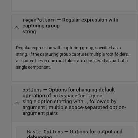
—
Regular expression with
regexPattern
capturing group
string
Regular expression with capturing group, specified as a
string. If the capturing group captures multiple root folders,
all source files in one root folder are considered as part of a
single component.
—
Options for changing default
options
operation of
polyspaceConfigure
single option starting with
, followed by
-
argument
|
multiple space-separated option-
argument pairs
— Options for output and
Basic Options
debugging