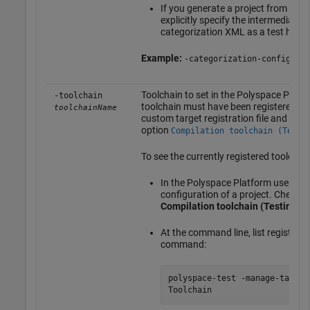
If you generate a project from a c
explicitly specify the intermediate h
categorization XML as a test heade
Example:
-categorization-config tes
Toolchain to set in the Polyspace Platfo
-toolchain
toolchain must have been registered pre
toolchainName
custom target registration file and must 
option
Compilation toolchain (Testi
To see the currently registered toolchain
In the Polyspace Platform user inte
configuration of a project. Check t
Compilation toolchain (Testing)
.
At the command line, list registere
command:
polyspace-test -manage-target
Toolchain