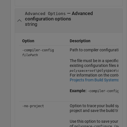
— Advanced
Advanced Options
configuration options
string
Option
Description
Path to compiler configuration X
-compiler-config
filePath
The file must be in a specific for
existing configuration files in
\polyspace\conf
polyspaceroot
For information on the contents o
Projects from Build Systems Th
Example:
-compiler-config myC
Option to trace your build syste
-no-project
project and save the build trace 
Use this option to save your build
of
polyspace-configure (polys