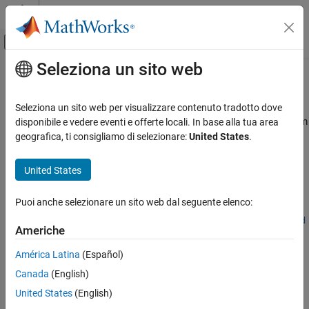
Vai al contenuto
MATLAB Help Center
Attiva/disattiva menu di navigazione off
Seleziona un sito web
Contenuto principale
Pagina iniziale della documentazione
polyspaceConfigure
Verifica, convalida e test
Seleziona un sito web per visualizzare contenuto tradotto dove
Verifica del codice
Create
Polyspace
Platform project, workspace, or options file from
disponibile e vedere eventi e offerte locali. In base alla tua area
build command or compilation database
geografica, ti consigliamo di selezionare:
United States
.
Polyspace Bug Finder
Running Bug Finder
collapse all in page
United States
Bug Finder Analysis with MATLAB Scripts
Syntax
Puoi anche selezionare un sito web dal seguente elenco:
Polyspace Bug Finder
polyspaceConfigure [-output-platform-project|-update-
Continuous Integration
platform-project] psPlatformProject [options] buildCommand
Americhe
polyspaceConfigure [-output-platform-project|-update-
polyspaceConfigure
platform-project] psPlatformProject -compilation-database
América Latina
(Español)
jsonFile [options]
ON THIS PAGE
Canada
(English)
polyspaceConfigure -module [-output-platform-project|-
Syntax
United States
(English)
update-platform-project] psPlatformWorkspace [options]
Description
buildCommand