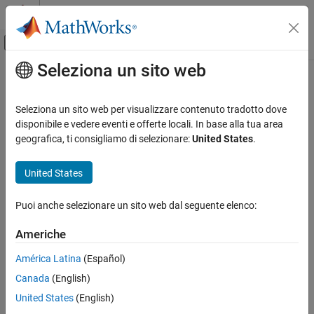
Vai al contenuto
MATLAB Help Center
Attiva/disattiva menu di navigazione off
Seleziona un sito web
Contenuto principale
Pagina iniziale della documentazione
Invalid C++ specific operations
Verification, Validation, and Test
Seleziona un sito web per visualizzare contenuto tradotto dove
Code Verification
C++ specific invalid operations occur
disponibile e vedere eventi e offerte locali. In base alla tua area
geografica, ti consigliamo di selezionare:
United States
.
Polyspace Code Prover
expand all in page
Reviewing and Reporting Results
Description
United States
Polyspace Code Prover Results
These checks on C++ code operations determine whether the
Run-Time Checks
Puoi anche selezionare un sito web dal seguente elenco:
operations are valid. The checks look for a range of invalid
C++ Checks
behaviors:
Americhe
Invalid C++ specific operations
Array size is not strictly positive.
América Latina
(Español)
ON THIS PAGE
Canada
(English)
Description
operator dereferences a
pointer.
typeid
NULL
Diagnosing This Check
United States
(English)
operator performs an invalid cast.
dynamic_cast
Examples