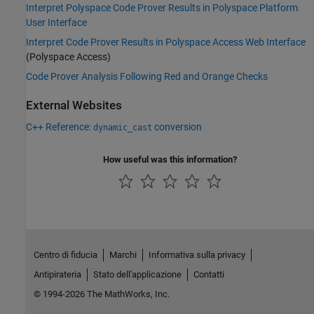
Interpret Polyspace Code Prover Results in Polyspace Platform
User Interface
Interpret Code Prover Results in Polyspace Access Web Interface
(Polyspace Access)
Code Prover Analysis Following Red and Orange Checks
External Websites
C++ Reference:
conversion
dynamic_cast
How useful was this information?
Centro di fiducia
Marchi
Informativa sulla privacy
Antipirateria
Stato dell'applicazione
Contatti
© 1994-2026 The MathWorks, Inc.