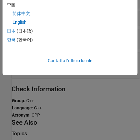
中国
简体中文
Incorrect
on References
dynamic_cast
English
日本
(日本語)
(C++11 and Beyond) Excess Initializer Clauses in
Array Initialization
한국
(한국어)
(C++11 and Beyond) Pointer Argument to
Contatta l’ufficio locale
Placement
Operator Does Not Point to
new
Enough Memory
Check Information
Group:
C++
Language:
C++
Acronym:
CPP
See Also
Topics