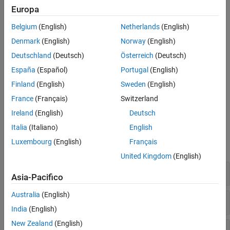
Europa
Check Information
(C++11 and beyond) The number of array initializer clauses
See Also
Belgium
(English)
Netherlands
(English)
exceeds the number of array elements to initialize.
Denmark
(English)
Norway
(English)
(C++11 and beyond) The pointer argument to a placement
Deutschland
(Deutsch)
Österreich
(Deutsch)
new operator does not point to enough memory.
España
(Español)
Portugal
(English)
Diagnosing This Check
Finland
(English)
Sweden
(English)
France
(Français)
Switzerland
Review and Fix Invalid C++ Specific Operations Checks
Ireland
(English)
Deutsch
Examples
Italia
(Italiano)
English
Luxembourg
(English)
Français
expand all
United Kingdom
(English)
Array Size Not Strictly Positive
Asia-Pacifico
Australia
(English)
Operator Dereferencing
Pointer
typeid
NULL
India
(English)
New Zealand
(English)
Incorrect
on Pointers
dynamic_cast