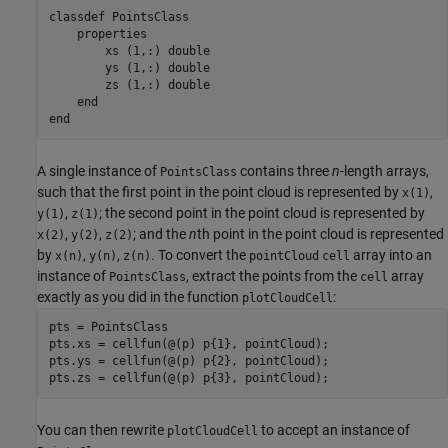
classdef
 PointsClass

properties
        xs 
(1,:) double
        ys 
(1,:) double
        zs 
(1,:) double
end
end
A single instance of
contains three
n
-length arrays,
PointsClass
such that the first point in the point cloud is represented by
,
x(1)
,
; the second point in the point cloud is represented by
y(1)
z(1)
,
,
; and the
n
th point in the point cloud is represented
x(2)
y(2)
z(2)
by
,
,
. To convert the
array into an
x(n)
y(n)
z(n)
pointCloud
cell
instance of
, extract the points from the
array
PointsClass
cell
exactly as you did in the function
:
plotCloudCell
pts = PointsClass

pts.xs = cellfun(@(p) p{1}, pointCloud);

pts.ys = cellfun(@(p) p{2}, pointCloud);

pts.zs = cellfun(@(p) p{3}, pointCloud);
You can then rewrite
to accept an instance of
plotCloudCell