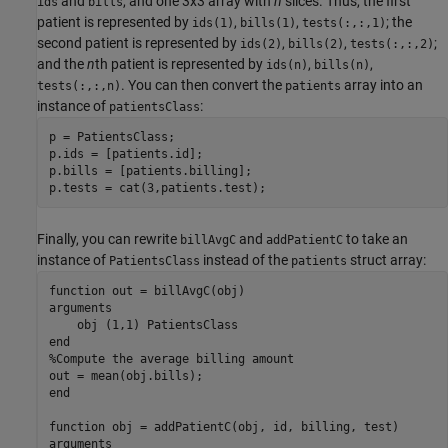
and
, and one 3x3 array with
n
slices. Thus, the first
ids
bills
patient is represented by
,
,
; the
ids(1)
bills(1)
tests(:,:,1)
second patient is represented by
,
,
;
ids(2)
bills(2)
tests(:,:,2)
and the
n
th patient is represented by
,
,
ids(n)
bills(n)
. You can then convert the
array into an
tests(:,:,n)
patients
instance of
:
patientsClass
p = PatientsClass;

p.ids = [patients.id];

p.bills = [patients.billing];

p.tests = cat(3,patients.test);
Finally, you can rewrite
and
to take an
billAvgC
addPatientC
instance of
instead of the
struct array:
PatientsClass
patients
function
arguments
    obj 
(1,1) PatientsClass
end
%Compute the average billing amount
end
function
arguments