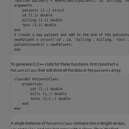
function
arguments
    patients 
(1,:) struct
    id 
(1,1) double
    billing 
(1,1) double
    test 
(3,3) double   
end
% Create a new patient and add to the end of the patients
newPatient = struct(
'id'
, id, 
'billing'
, billing, 
'test'
,
end
To generate C/C++ code for these functions, first construct a
that will store all the data in the
array:
PatientsClass
patients
classdef
 PatientsClass

properties
        ids 
(1,:) double
        bills 
(1,:) double
        tests 
(3,3,:) double
end
end
A single instance of
contains two
n
-length arrays,
PatientsClass