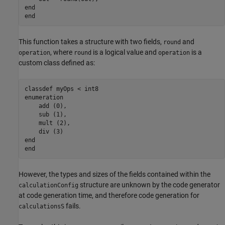
end
end
This function takes a structure with two fields,
and
round
, where
is a logical value and
is a
operation
round
operation
custom class defined as:
classdef
enumeration
    add (0),

    sub (1),

    mult (2), 

end
end
However, the types and sizes of the fields contained within the
structure are unknown by the code generator
calculationConfig
at code generation time, and therefore code generation for
fails.
calculationsS