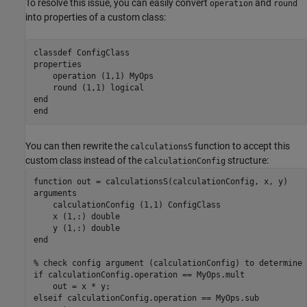
To resolve this issue, you can easily convert
and
operation
round
into properties of a custom class:
classdef
properties
    operation 
(1,1) MyOps
    round 
(1,1) logical
end
end
You can then rewrite the
function to accept this
calculationsS
custom class instead of the
structure:
calculationConfig
function
arguments
    calculationConfig 
(1,1) ConfigClass
    x 
(1,:) double
    y 
(1,:) double
end
% check config argument (calculationConfig) to determine 
if
 calculationConfig.operation == MyOps.mult

elseif
 calculationConfig.operation == MyOps.sub
