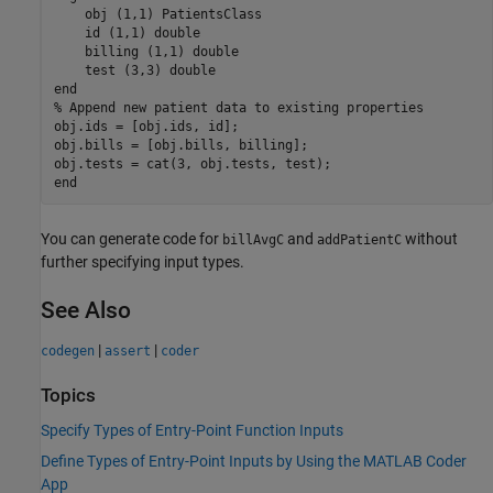
    obj 
(1,1) PatientsClass
    id 
(1,1) double
    billing 
(1,1) double
    test 
(3,3) double
end
% Append new patient data to existing properties
obj.ids = [obj.ids, id];

obj.bills = [obj.bills, billing];

end
You can generate code for
and
without
billAvgC
addPatientC
further specifying input types.
See Also
|
|
codegen
assert
coder
Topics
Specify Types of Entry-Point Function Inputs
Define Types of Entry-Point Inputs by Using the MATLAB Coder
App