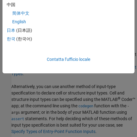
中国
Code generation does not support the specification of
and
cell
简体中文
input types in the
block of the entry-point
struct
arguments
English
function, because the types and sizes of the variables contained
within the
and
variables are unknown by the code
struct
cell
日本
(日本語)
generator at code generation time. To work around this limitation
한국
(한국어)
of code generation, you can convert the
or
input
cell
struct
argument to a class. Using this method, you can continue to
specify input types using the
block. To learn more about
arguments
Contatta l’ufficio locale
the advantages of using
blocks to specify input types,
arguments
see
Use Function Argument Validation to Specify Entry-Point Input
Types
.
Alternatively, you can use another method of input-type
specification to declare cell or structure input types. Cell and
®
structure input types can be specified using the
MATLAB
Coder™
app; at the command line using the
function with the
codegen
-
argument; or in the body of your MATLAB function using
args
statements. For help deciding which of these methods of
assert
input type specification is best suited for your use case, see
Specify Types of Entry-Point Function Inputs
.