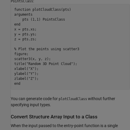
:
PointsClass
function
arguments
    pts 
(1,1) PointsClass
end
x = pts.xs;

y = pts.ys;

z = pts.zs;

% Plot the points using scatter3
figure;

scatter3(x, y, z);

title(
"Random 3D Point Cloud"
);

xlabel(
"X"
);

ylabel(
"Y"
);

zlabel(
"Z"
end
You can generate code for
without further
plotCloudClass
specifying input types.
Convert Structure Array Input to a Class
When the input passed to the entry-point function is a single