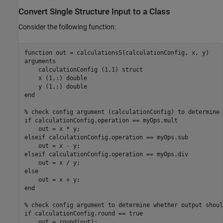
Convert Single Structure Input to a Class
Consider the following function:
function
arguments
    calculationConfig 
(1,1) struct
    x 
(1,:) double
    y 
(1,:) double
end
% check config argument (calculationConfig) to determine 
if
 calculationConfig.operation == myOps.mult

elseif
 calculationConfig.operation == myOps.sub

elseif
 calculationConfig.operation == myOps.div

else
end
% check config argument to determine whether output shoul
if
 calculationConfig.round == true
