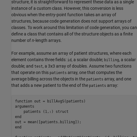
structure, it is straightforward to represent these data as a single
instance of a custom class. However, this conversion is less
obvious when the entry-point function takes an array of
structures, because code generation does not support arrays of
classes. To work around this limitation of code generation, you can
define a class that contains all of the structure objects as a finite
number of
n
-length arrays.
For example, assume an array of patient structures, where each
element contains three fields:
, a scalar double;
, a scalar
id
billing
double; and
, a 3x3 array of doubles. Assume two functions
test
that operate on this
array, one that computes the
patients
average billing across the objects in the
array, and one
patients
that adds a new patient to the end of the
array:
patients
function
arguments
    patients 
(1,:) struct
end
end