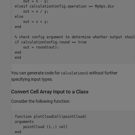
elseif
 calculationConfig.operation == MyOps.div

else
end
% check config argument to determine whether output shoul
if
 calculationConfig.round == true

end
end
You can generate code for
without further
calculationsS
specifying input types.
Convert Cell Array Input to a Class
Consider the following function:
function
arguments
    pointCloud 
(1,:) cell
end