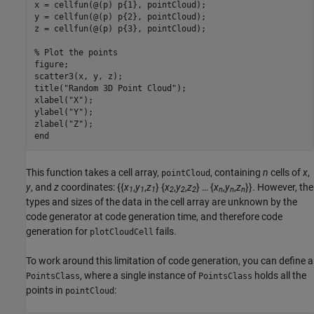
x = cellfun(@(p) p{1}, pointCloud);

y = cellfun(@(p) p{2}, pointCloud);

z = cellfun(@(p) p{3}, pointCloud);

% Plot the points
figure;

scatter3(x, y, z);

title(
"Random 3D Point Cloud"
);

xlabel(
"X"
);

ylabel(
"Y"
);

zlabel(
"Z"
end
This function takes a cell array,
, containing
n
cells of
x
,
pointCloud
y
, and
z
coordinates: {{
x
,
y
,
z
} {
x
,
y
,
z
} … {
x
,
y
,
z
}}. However, the
1
1
1
2
2
2
n
n
n
types and sizes of the data in the cell array are unknown by the
code generator at code generation time, and therefore code
generation for
fails.
plotCloudCell
To work around this limitation of code generation, you can define a
, where a single instance of
holds all the
PointsClass
PointsClass
points in
:
pointCloud