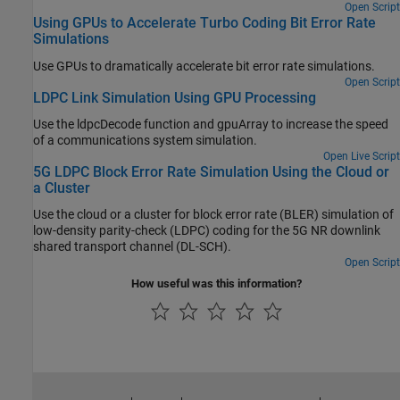
Open Script
Using GPUs to Accelerate Turbo Coding Bit Error Rate
Simulations
Use GPUs to dramatically accelerate bit error rate simulations.
Open Script
LDPC Link Simulation Using GPU Processing
Use the ldpcDecode function and gpuArray to increase the speed
of a communications system simulation.
Open Live Script
5G LDPC Block Error Rate Simulation Using the Cloud or
a Cluster
Use the cloud or a cluster for block error rate (BLER) simulation of
low-density parity-check (LDPC) coding for the 5G NR downlink
shared transport channel (DL-SCH).
Open Script
How useful was this information?