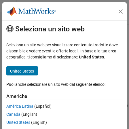
Vai al contenuto
MATLAB Help Center
Attiva/disattiva menu di navigazione off
Seleziona un sito web
Contenuto principale
Pagina iniziale della documentazione
Acceleration
Comunicazioni wireless
Seleziona un sito web per visualizzare contenuto tradotto dove
®
®
Accelerate code processing in MATLAB
and Simulink
disponibile e vedere eventi e offerte locali. In base alla tua area
Communications Toolbox
To speed up your code while prototyping, you can:
geografica, ti consigliamo di selezionare:
United States
.
Acceleration and Deployment
Leverage multiple cores or workers by using the
parfor
United States
Acceleration
function.
Puoi anche selezionare un sito web dal seguente elenco:
Run your code on a GPU. Typically, you transfer data to the
GPU by using the
(Parallel Computing Toolbox)
gpuArray
Americhe
function and then retrieve the output data from the GPU by
using the
(Parallel Computing Toolbox)
function. For a
gather
América Latina
(Español)
list of Communications Toolbox™ features, see
Functions and
Canada
(English)
System Objects Supporting GPU Arrays
.
United States
(English)