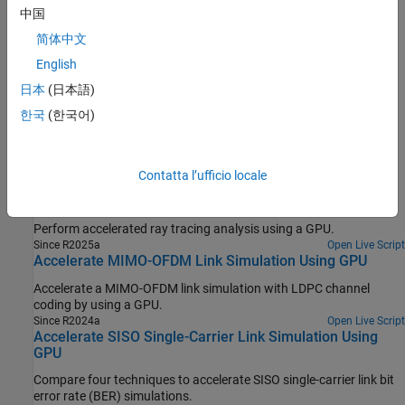
中国
Simulation Acceleration Using Parallel Computing Toolbox
简体中文
Ways to accelerate the simulation of communications algorithms
English
in MATLAB.
日本
(日本語)
Accelerate Simulation Using GPUs
한국
(한국어)
Speed up your communications system simulation using GPUs.
Featured Examples
Contatta l’ufficio locale
Accelerate Ray Tracing Analysis Using GPU
Perform accelerated ray tracing analysis using a GPU.
Since R2025a
Open Live Script
Accelerate MIMO-OFDM Link Simulation Using GPU
Accelerate a MIMO-OFDM link simulation with LDPC channel
coding by using a GPU.
Since R2024a
Open Live Script
Accelerate SISO Single-Carrier Link Simulation Using
GPU
Compare four techniques to accelerate SISO single-carrier link bit
error rate (BER) simulations.