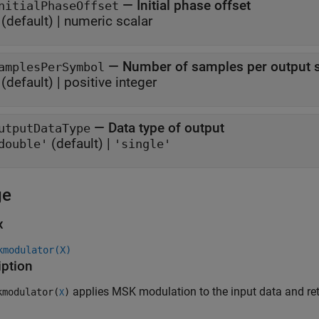
—
Initial phase offset
nitialPhaseOffset
(default) |
numeric scalar
—
Number of samples per output 
amplesPerSymbol
(default) |
positive integer
—
Data type of output
utputDataType
(default) |
double'
'single'
ge
x
kmodulator(X)
iption
applies MSK modulation to the input data and r
modulator(
)
X