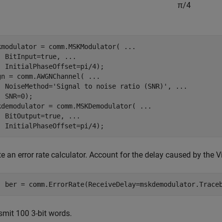
π
/
4
kmodulator = comm.MSKModulator( 
...
  BitInput=true, 
...
  InitialPhaseOffset=pi/4);

gn = comm.AWGNChannel( 
...
  NoiseMethod=
'Signal to noise ratio (SNR)'
, 
...
 SNR=0);

kdemodulator = comm.MSKDemodulator( 
...
  BitOutput=true, 
...
  InitialPhaseOffset=pi/4);
e an error rate calculator. Account for the delay caused by the V
  ber = comm.ErrorRate(ReceiveDelay=mskdemodulator.Trace
smit 100 3-bit words.