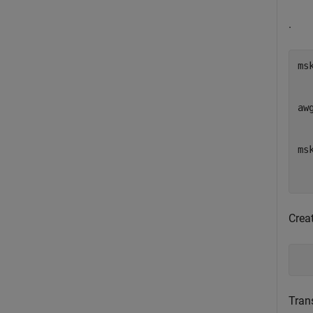
.
ms
  
  
aw
  
   
ms
  
  
Creat
  
Tran