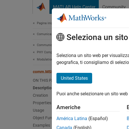
Vai al contenuto
MATLAB Help Center
Community
Document
Pagina iniziale della documentazione
Comunicazioni wireless
com
Seleziona un sit
Communications Toolbox
PHY Components
Modula
Seleziona un sito web per visualizza
Modulation
geografica, ti consigliamo di selezi
expand 
comm.MSKModulator
Desc
United States
ON THIS PAGE
Description
The
co
Puoi anche selezionare un sito web 
represe
Creation
Properties
Americhe
To modu
Usage
Object Functions
América Latina
(Español)
Cr
Examples
Canada
(English)