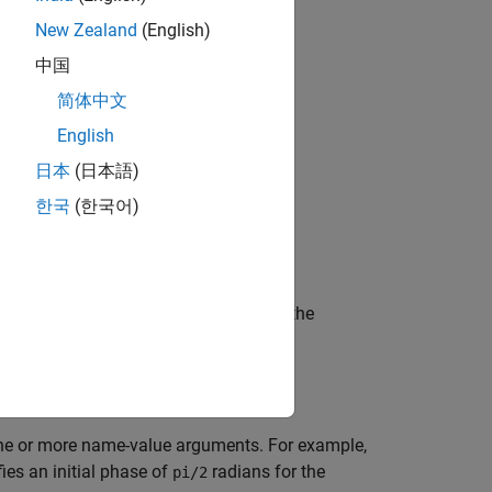
New Zealand
(English)
中国
bjects?
简体中文
English
日本
(日本語)
한국
(한국어)
hat modulates the input signal using the
e or more name-value arguments. For example,
ies an initial phase of
radians for the
pi/2