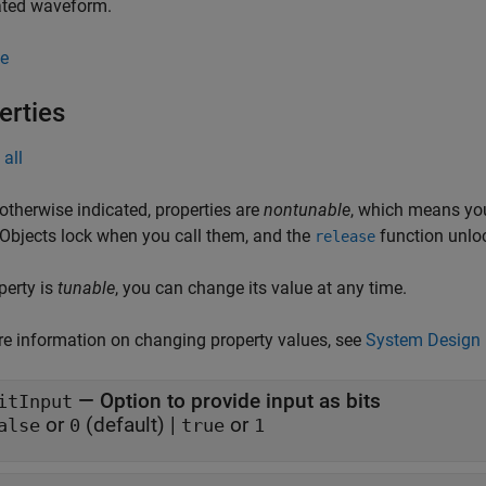
ted waveform.
e
erties
all
otherwise indicated, properties are
nontunable
, which means you
 Objects lock when you call them, and the
function unlo
release
operty is
tunable
, you can change its value at any time.
e information on changing property values, see
System Design 
—
Option to provide input as bits
itInput
or
(default) |
or
alse
0
true
1