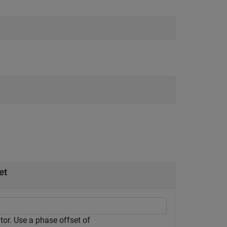
et
r. Use a phase offset of