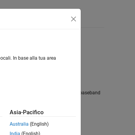
Answers
ocali. In base alla tua area
hift keying method. The output is a baseband
rithms
.
Asia-Pacifico
Australia
(English)
India
(English)