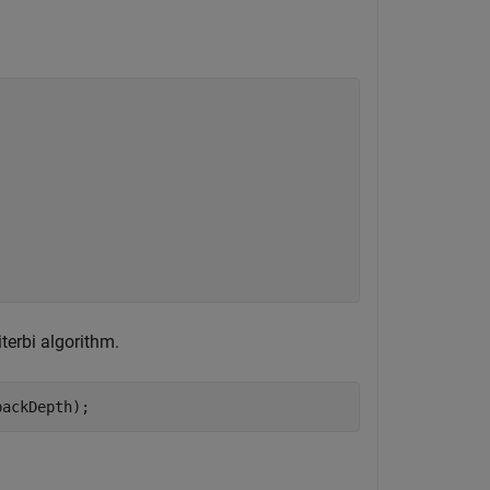
iterbi algorithm.
backDepth);