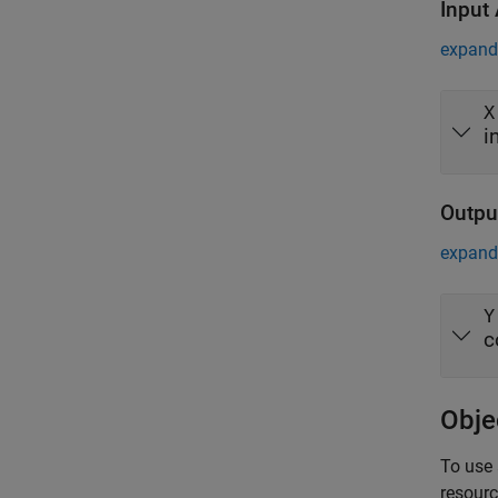
Input
expand 
X
i
Outpu
expand 
Y
c
Obje
To use 
resour