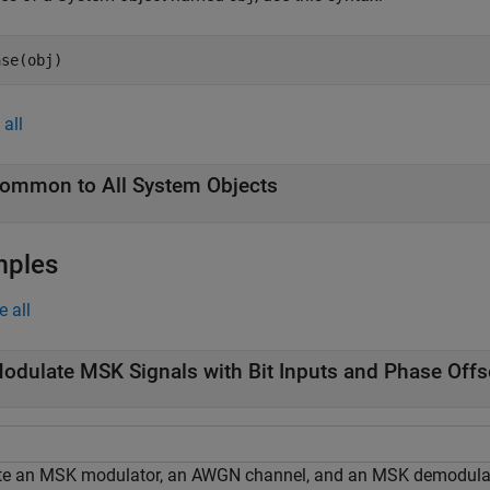
ase(obj)
all
ommon to All System Objects
mples
e all
odulate MSK Signals with Bit Inputs and Phase Offs
te an MSK modulator, an AWGN channel, and an MSK demodulato