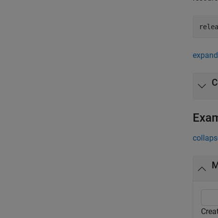
rele
expand 
C
Exa
collaps
M
Crea