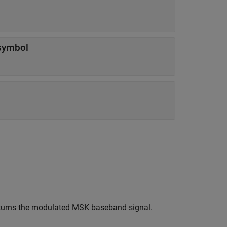
symbol
eturns the modulated MSK baseband signal.