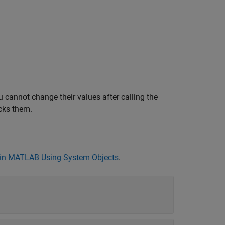
 cannot change their values after calling the
cks them.
in MATLAB Using System Objects
.