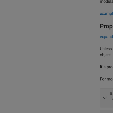
modula
exampl
Prop
expand 
Unless 
object.
If a pr
For mor
B
f