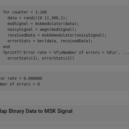
for
 counter = 1:100

    data = randi([0 1],300,1);

    modSignal = mskmodulator(data);

    noisySignal = awgn(modSignal);

    receivedData = mskdemodulator(noisySignal);

    errorStats = ber(data, receivedData);

end
  fprintf(
'Error rate = %f\nNumber of errors = %d\n'
, 
..
    errorStats(1), errorStats(2))
ror rate = 0.000000

ap Binary Data to MSK Signal