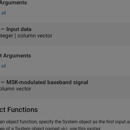
 Arguments
all
—
Input data
nteger
|
column vector
t Arguments
all
— MSK-modulated baseband signal
olumn vector
ct Functions
an object function, specify the System object as the first input
ces of a System object named
, use this syntax:
obj