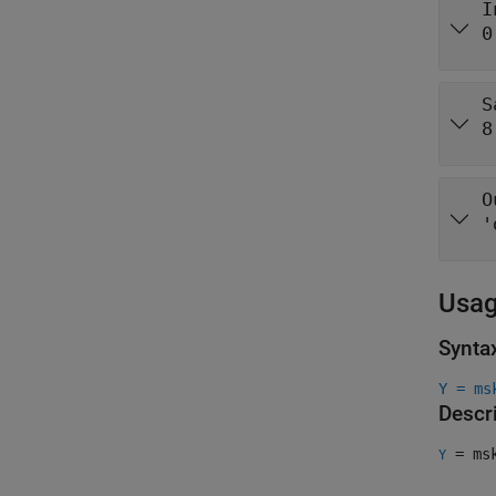
I
0
S
8
O
'
Usa
Synta
Y = ms
Descr
= msk
Y