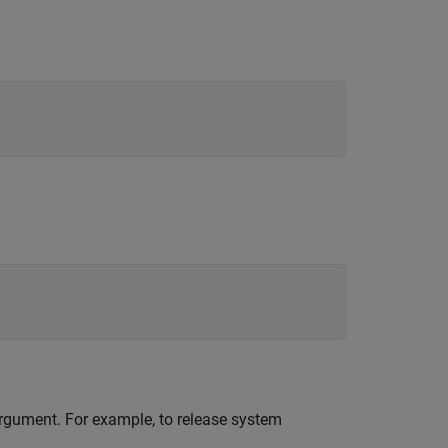
 argument. For example, to release system