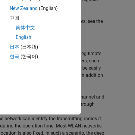
rsonators.
New Zealand
(English)
中国
ignals captured from real Wi-Fi® routers, see the
简体中文
r Impersonation
example.
English
日本
(日本語)
licious agent tries to impersonate a legitimate
한국
(한국어)
olutions based on simple digital identifiers, such
g such an attack. These identifiers can be easily
as the RF signature of the radio link, in addition
e receiver that is a combination of the channel and
nsmitting radios in a shared spectrum through
k that consumes raw baseband in-
e network can identify the transmitting radios if
t during the operation time. Most WLAN networks
location is also fixed. In such a scenario, the deep