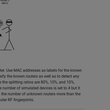
er. Use MAC addresses as labels for the known
sify the known routers as well as to detect any
e the splitting ratios are 80%, 10%, and 10%,
 number of simulated devices is set to 4 but it
t the number of unknown routers more than the
uter RF fingerprints.