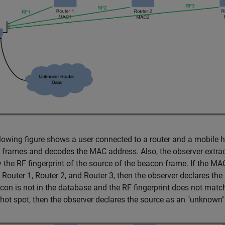
lowing figure shows a user connected to a router and a mobile hot
frames and decodes the MAC address. Also, the observer extract
y the RF fingerprint of the source of the beacon frame. If the MA
 Router 1, Router 2, and Router 3, then the observer declares the
con is not in the database and the RF fingerprint does not match
hot spot, then the observer declares the source as an "unknown" 