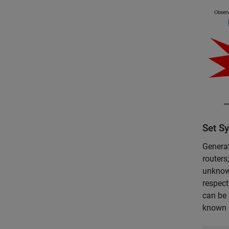
Set S
Genera
routers
unknown
respect
can be 
known o