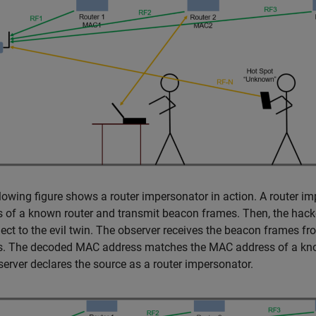
lowing figure shows a router impersonator in action. A router imp
 of a known router and transmit beacon frames. Then, the hacker
ect to the evil twin. The observer receives the beacon frames f
s. The decoded MAC address matches the MAC address of a known
erver declares the source as a router impersonator.