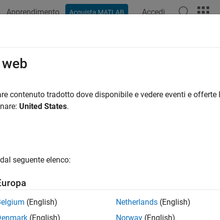
Apprendimento
Accedi
Acquista MATLAB
azione
Esempi
Funzioni
Blocchi
App
Videos
ign a Deep Neural Network with Sim
o web
ter Impersonation
re contenuto tradotto dove disponibile e vedere eventi e offerte l
onare:
United States
.
 example uses:
unications Toolbox
Communications Toolbox
 Learning Toolbox
Deep Learning Toolbox
dal seguente elenco:
 Toolbox
WLAN Toolbox
Europa
ample shows how to design a radio frequency (RF) fingerprintin
Belgium
(English)
Netherlands
(English)
ed data. You train the CNN with simulated wireless local are
Denmark
(English)
Norway
(English)
 routers for RF fingerprinting. You then compare the media acc