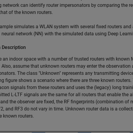
g network can identify router impersonators by comparing the r
 that of the known routers.
ample simulates a WLAN system with several fixed routers and
a neural network (NN) with the simulated data using Deep Learn
 Description
an indoor space with a number of trusted routers with known M
. Also, assume that unknown routers may enter the observation 
nators. The class "Unknown" represents any transmitting device 
ng figure shows a scenario where there are three known routers.
con signals from these routers and uses the (legacy) long training
tted L-LTF signals are the same for all routers that enable the 
 and the observer are fixed, the RF fingerprints (combination of
2, and RF3 do not vary in time. Unknown router data is a collect
e known routers.