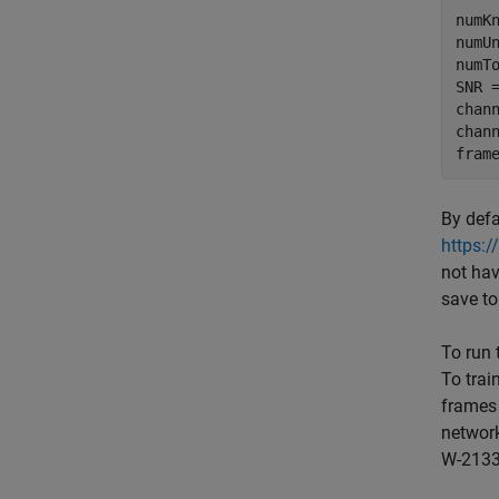
numKn
numUn
numT
SNR 
chan
chan
fram
By defa
https:
not hav
save to
To run 
To trai
frames
networ
W-2133