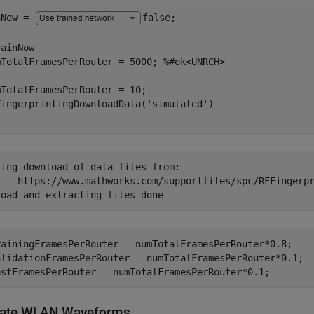
nNow = 
false
;

ainNow

mTotalFramesPerRouter = 5000; 
%#ok<UNRCH>
TotalFramesPerRouter = 10;

FingerprintingDownloadData(
'simulated'
ing download of data files from:

FFingerprintingSimulatedData_R2024b.tar

rainingFramesPerRouter = numTotalFramesPerRouter*0.8;

alidationFramesPerRouter = numTotalFramesPerRouter*0.1;

estFramesPerRouter = numTotalFramesPerRouter*0.1;
ate WLAN Waveforms