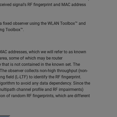
eceived signal's RF fingerprint and MAC address
 a fixed observer using the WLAN Toolbox™ and
ing Toolbox™.
AC addresses, which we will refer to as known
area, some of which may be router
that is not contained in the known set. The
 The observer collects non-high throughput (non-
 field (L-LTF) to identify the RF fingerprint.
algorithm to avoid any data dependency. Since the
 multipath channel profile and RF impairments)
ion of random RF fingerprints, which are different