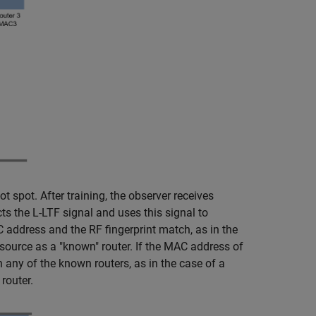
 spot. After training, the observer receives
s the L-LTF signal and uses this signal to
C address and the RF fingerprint match, as in the
 source as a "known" router. If the MAC address of
 any of the known routers, as in the case of a
router.