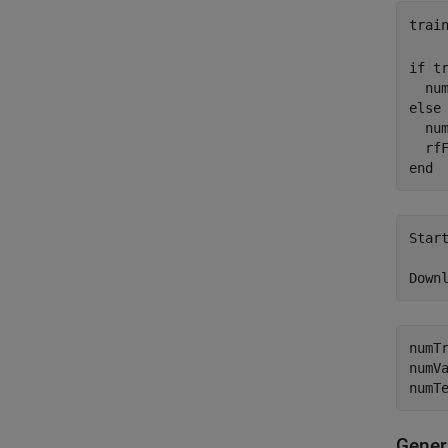
trai
if
 tr
  nu
else
  num
  rf
end
Start
	https://www.mathworks.com/supportfiles/spc/RFFingerprinting/R
numT
numV
numT
Gener