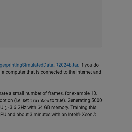
gerprintingSimulatedData_R2024b.tar.
If you do
 a computer that is connected to the Internet and
rate a small number of frames, for example 10.
ption (i.e. set
to true). Generating 5000
trainNow
U @ 3.6 GHz with 64 GB memory. Training this
PU and about 3 minutes with an Intel® Xeon®