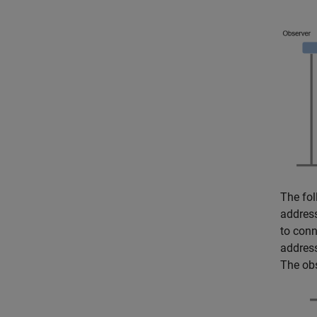
The fol
address
to conn
addres
The obs