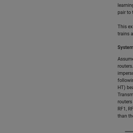
learnin
pair to
This ex
trains 
System
Assume 
routers
imperso
followi
HT) bea
Transmi
routers
RF1, RF
than th