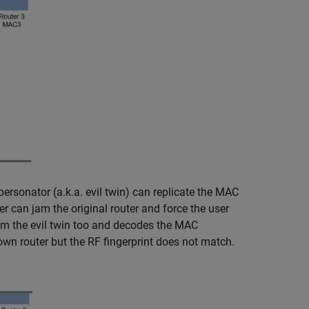
ersonator (a.k.a. evil twin) can replicate the MAC
 can jam the original router and force the user
rom the evil twin too and decodes the MAC
 router but the RF fingerprint does not match.