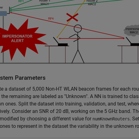
ystem Parameters
te a dataset of 5,000 Non-HT WLAN beacon frames for each rout
; the remaining are labeled as "Unknown". A NN is trained to clas
 ones. Split the dataset into training, validation, and test, wher
ively. Consider an SNR of 20 dB, working on the 5 GHz band. The
modified by choosing a different value for
. Se
numKnownRouters
nes to represent in the dataset the variability in the unknown ro