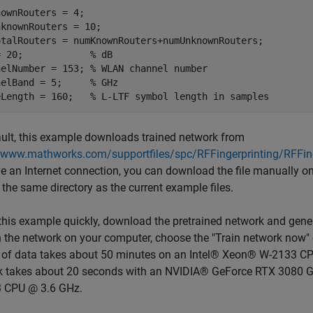
ownRouters = 4;

knownRouters = 10;

otalRouters = numKnownRouters+numUnknownRouters;

= 20;            
% dB
nelNumber = 153; 
% WLAN channel number
nelBand = 5;     
% GHz
eLength = 160;   
% L-LTF symbol length in samples
ult, this example downloads trained network from
//www.mathworks.com/supportfiles/spc/RFFingerprinting/RFFin
e an Internet connection, you can download the file manually on
 the same directory as the current example files.
this example quickly, download the pretrained network and gene
n the network on your computer, choose the "Train network now" o
 of data takes about 50 minutes on an Intel® Xeon® W-2133 CP
k takes about 20 seconds with an NVIDIA® GeForce RTX 3080 G
 CPU @ 3.6 GHz.