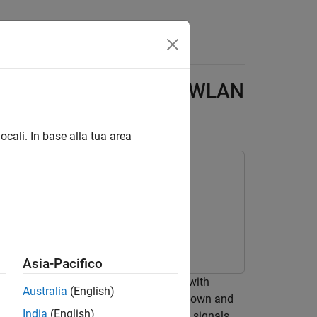
Answers
ulated Data to Detect WLAN
ocali. In base alla tua area
Asia-Pacifico
g convolutional neural network (CNN) with
Australia
(English)
a network (WLAN) beacon frames from known and
India
(English)
ess control (MAC) address of received signals