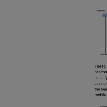
The fol
beacon 
classif
case of
the bea
mobile 